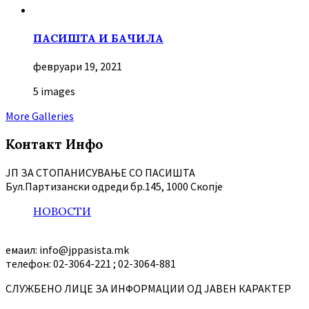
ПАСИШТА И БАЧИЛА
февруари 19, 2021
5 images
More Galleries
Контакт Инфо
ЈП ЗА СТОПАНИСУВАЊЕ СО ПАСИШТА
Бул.Партизански oдреди бр.145, 1000 Скопје
НОВОСТИ
емаил: info@jppasista.mk
телефон: 02-3064-221 ; 02-3064-881
СЛУЖБЕНО ЛИЦЕ ЗА ИНФОРМАЦИИ ОД ЈАВЕН КАРАКТЕР