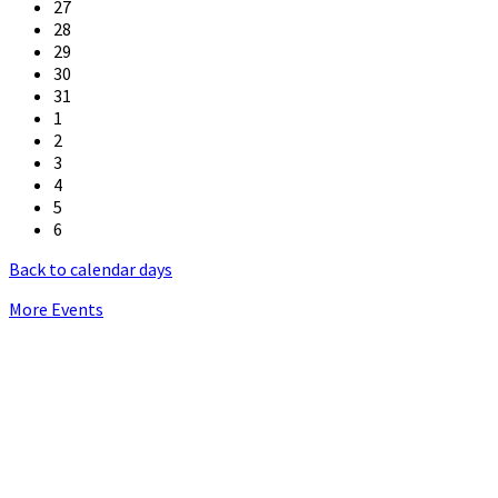
27
28
29
30
31
1
2
3
4
5
6
Back to calendar days
More Events