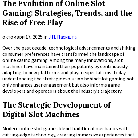
The Evolution of Online Slot
Gaming: Strategies, Trends, and the
Rise of Free Play
октомври 17, 2025
in
Ј.П. Пасишта
Over the past decade, technological advancements and shifting
consumer preferences have transformed the landscape of
online casino gaming. Among the many innovations, slot
machines have maintained their popularity by continuously
adapting to new platforms and player expectations. Today,
understanding the strategic evolution behind slot gaming not
only enhances user engagement but also informs game
developers and operators about the industry’s trajectory.
The Strategic Development of
Digital Slot Machines
Modern online slot games blend traditional mechanics with
cutting-edge technology, creating immersive experiences that