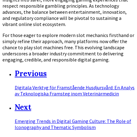
respect responsible gambling principles. As technology
advances, the balance between entertainment, innovation,
and regulatory compliance will be pivotal to sustaining a
vibrant online slot ecosystem.
For those eager to explore modern slot mechanics firsthand or
simply refine their approach, many platforms now offer the
chance to play slot machines free. This evolving landscape
underscores a broader industry commitment to delivering
engaging, credible, and responsible digital gaming.
Previous
Digitala Verktyg för Framstående Husdjursvård: En Analys
av Teknologiska Framsteg inom Veterinärmedicin
Next
Emerging Trends in Digital Gaming Culture: The Role of
Iconography and Thematic Symbolism