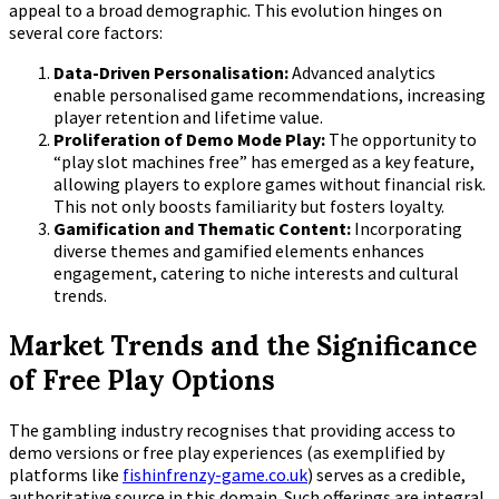
appeal to a broad demographic. This evolution hinges on
several core factors:
Data-Driven Personalisation:
Advanced analytics
enable personalised game recommendations, increasing
player retention and lifetime value.
Proliferation of Demo Mode Play:
The opportunity to
“play slot machines free” has emerged as a key feature,
allowing players to explore games without financial risk.
This not only boosts familiarity but fosters loyalty.
Gamification and Thematic Content:
Incorporating
diverse themes and gamified elements enhances
engagement, catering to niche interests and cultural
trends.
Market Trends and the Significance
of Free Play Options
The gambling industry recognises that providing access to
demo versions or free play experiences (as exemplified by
platforms like
fishinfrenzy-game.co.uk
) serves as a credible,
authoritative source in this domain. Such offerings are integral