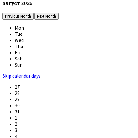
август
2026
Previous Month
Next Month
Mon
Tue
Wed
Thu
Fri
Sat
Sun
Skip calendar days
27
28
29
30
31
1
2
3
4