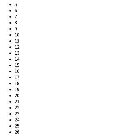
5
6
7
8
9
10
11
12
13
14
15
16
17
18
19
20
21
22
23
24
25
26