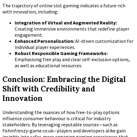
The trajectory of online slot gaming indicates a future rich
with innovation, including:
Integration of Virtual and Augmented Reality:
Creating immersive environments that redefine player
engagement.
Enhanced Personalisation:
AI-driven customization for
individual player experiences.
Robust Responsible Gaming Frameworks:
Emphasising free play and clear self-exclusion options,
as well as educational resources.
Conclusion: Embracing the Digital
Shift with Credibility and
Innovation
Understanding the nuances of how free-to-play options
influence consumer behaviour is critical for industry
stakeholders. By leveraging reputable sources—such as
fishinfrenzy-game.co.uk—players and developers alike gain
insights into safer, more engaging gaming experiences that