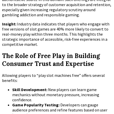
to the broader strategy of customer acquisition and retention,
especially given increasing regulatory scrutiny around
gambling addiction and responsible gaming.
Insight:
Industry data indicates that players who engage with
free versions of slot games are 40% more likely to convert to
real-money play within three months. This highlights the
strategic importance of accessible, risk-free experiences in a
competitive market.
The Role of Free Play in Building
Consumer Trust and Expertise
Allowing players to “play slot machines free” offers several
benefits:
Skill Development:
New players can learn game
mechanics without monetary pressure, increasing
confidence.
Game Popularity Testing:
Developers can gauge
audience preferences and refine features based on user