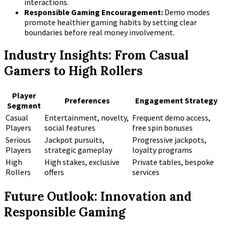
interactions.
Responsible Gaming Encouragement:
Demo modes
promote healthier gaming habits by setting clear
boundaries before real money involvement.
Industry Insights: From Casual
Gamers to High Rollers
Player
Preferences
Engagement Strategy
Segment
Casual
Entertainment, novelty,
Frequent demo access,
Players
social features
free spin bonuses
Serious
Jackpot pursuits,
Progressive jackpots,
Players
strategic gameplay
loyalty programs
High
High stakes, exclusive
Private tables, bespoke
Rollers
offers
services
Future Outlook: Innovation and
Responsible Gaming