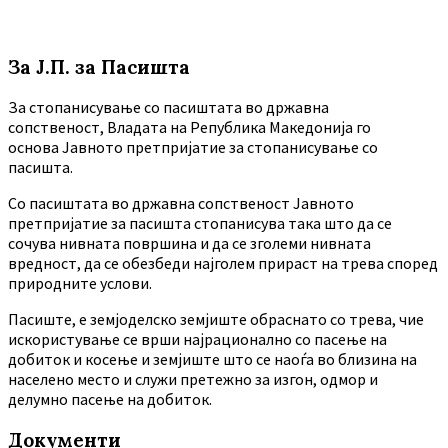
За Ј.П. за Пасишта
За стопанисување со пасиштата во државна
сопственост, Владата на Република Македонија го
основа Јавното претпријатие за стопанисување со
пасишта.
Co пасиштата во државна сопственост Јавното
претпријатие за пасишта стопанисува така што да се
сочува нивната површина и да се зголеми нивната
вредност, да се обезбеди најголем прираст на трева според
природните услови.
Пасиште, е земјоделско земјиште обраснато со трева, чие
искористување се врши најрационално со пасење на
добиток и косење и земјиште што се наоѓа во близина на
населено место и служи претежно за изгон, одмор и
делумно пасење на добиток.
Документи