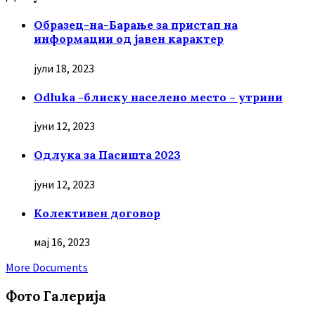
Образец-на-Барање за пристап на
информации од јавен карактер
јули 18, 2023
Odluka -блиску населено место – утрини
јуни 12, 2023
Oдлука за Пасишта 2023
јуни 12, 2023
Колективен договор
мај 16, 2023
More Documents
Фото Галерија