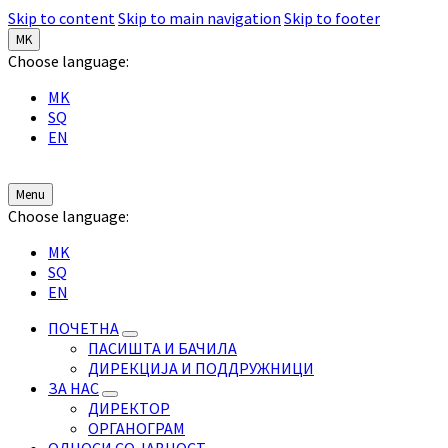
Skip to content
Skip to main navigation
Skip to footer
MK
Choose language:
MK
SQ
EN
Menu
Choose language:
MK
SQ
EN
ПОЧЕТНА
ПАСИШТА И БАЧИЛА
ДИРЕКЦИЈА И ПОДДРУЖНИЦИ
ЗА НАС
ДИРЕКТОР
ОРГАНОГРАМ