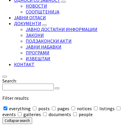
ОДНОСИ СО ЈАВНОСТ
НОВОСТИ
СООПШТЕНИЈА
ЈАВНИ ОГЛАСИ
ДОКУМЕНТИ
ЈАВНО ДОСТАПНИ ИНФОРМАЦИИ
ЗАКОНИ
ПОДЗАКОНСКИ АКТИ
ЈАВНИ НАБАВКИ
ПРОГРАМИ
ИЗВЕШТАИ
КОНТАКТ
Search:
Filter results:
everything
posts
pages
notices
listings
events
galleries
documents
people
Collapse search