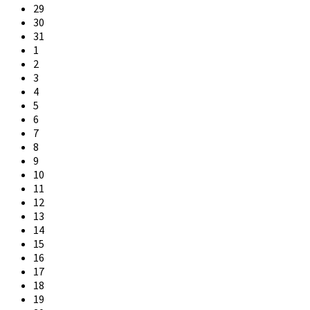
29
30
31
1
2
3
4
5
6
7
8
9
10
11
12
13
14
15
16
17
18
19