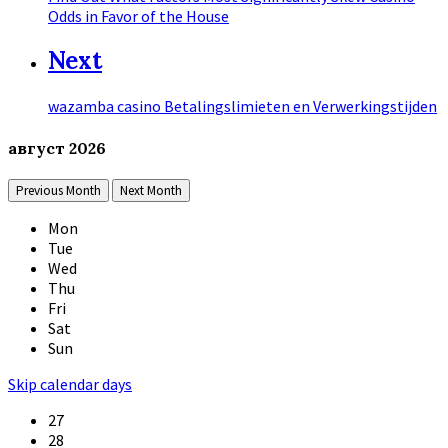
Odds in Favor of the House
Next
wazamba casino Betalingslimieten en Verwerkingstijden
август
2026
Previous Month
Next Month
Mon
Tue
Wed
Thu
Fri
Sat
Sun
Skip calendar days
27
28