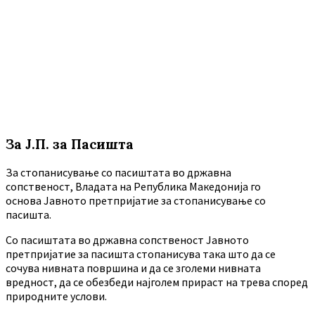
За Ј.П. за Пасишта
За стопанисување со пасиштата во државна
сопственост, Владата на Република Македонија го
основа Јавното претпријатие за стопанисување со
пасишта.
Co пасиштата во државна сопственост Јавното
претпријатие за пасишта стопанисува така што да се
сочува нивната површина и да се зголеми нивната
вредност, да се обезбеди најголем прираст на трева според
природните услови.