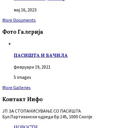
мај 16, 2023
More Documents
Фото Галерија
ПАСИШТА И БАЧИЛА
февруари 19, 2021
5 images
More Galleries
Контакт Инфо
ЈП ЗА СТОПАНИСУВАЊЕ СО ПАСИШТА
Бул.Партизански oдреди бр.145, 1000 Скопје
НОВОСТИ