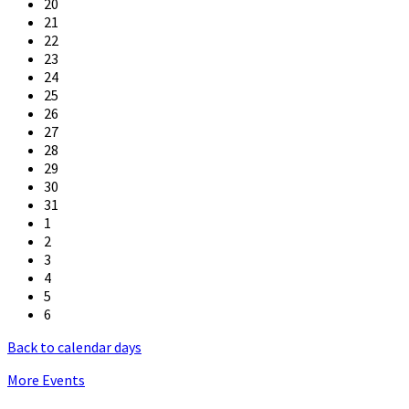
20
21
22
23
24
25
26
27
28
29
30
31
1
2
3
4
5
6
Back to calendar days
More Events