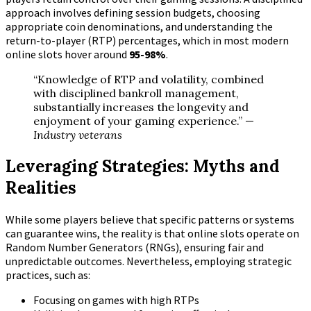
approach involves defining session budgets, choosing
appropriate coin denominations, and understanding the
return-to-player (RTP) percentages, which in most modern
online slots hover around
95-98%
.
“Knowledge of RTP and volatility, combined
with disciplined bankroll management,
substantially increases the longevity and
enjoyment of your gaming experience.” —
Industry veterans
Leveraging Strategies: Myths and
Realities
While some players believe that specific patterns or systems
can guarantee wins, the reality is that online slots operate on
Random Number Generators (RNGs), ensuring fair and
unpredictable outcomes. Nevertheless, employing strategic
practices, such as:
Focusing on games with high RTPs