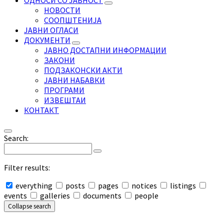
ОДНОСИ СО ЈАВНОСТ
НОВОСТИ
СООПШТЕНИЈА
ЈАВНИ ОГЛАСИ
ДОКУМЕНТИ
ЈАВНО ДОСТАПНИ ИНФОРМАЦИИ
ЗАКОНИ
ПОДЗАКОНСКИ АКТИ
ЈАВНИ НАБАВКИ
ПРОГРАМИ
ИЗВЕШТАИ
КОНТАКТ
Search:
Filter results:
everything
posts
pages
notices
listings
events
galleries
documents
people
Collapse search