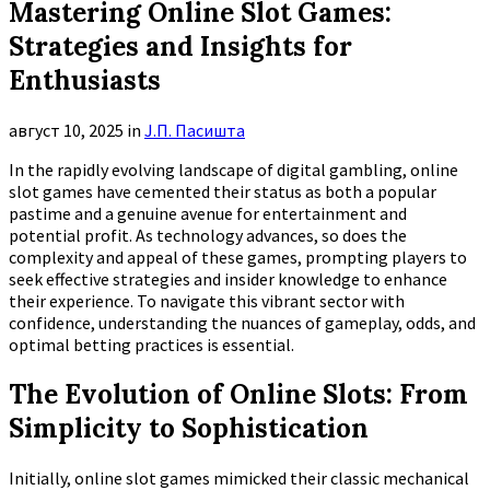
Mastering Online Slot Games:
Strategies and Insights for
Enthusiasts
август 10, 2025
in
Ј.П. Пасишта
In the rapidly evolving landscape of digital gambling, online
slot games have cemented their status as both a popular
pastime and a genuine avenue for entertainment and
potential profit. As technology advances, so does the
complexity and appeal of these games, prompting players to
seek effective strategies and insider knowledge to enhance
their experience. To navigate this vibrant sector with
confidence, understanding the nuances of gameplay, odds, and
optimal betting practices is essential.
The Evolution of Online Slots: From
Simplicity to Sophistication
Initially, online slot games mimicked their classic mechanical