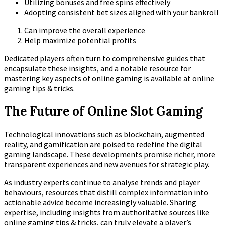
Utilizing bonuses and free spins effectively
Adopting consistent bet sizes aligned with your bankroll
Can improve the overall experience
Help maximize potential profits
Dedicated players often turn to comprehensive guides that
encapsulate these insights, and a notable resource for
mastering key aspects of online gaming is available at online
gaming tips & tricks.
The Future of Online Slot Gaming
Technological innovations such as blockchain, augmented
reality, and gamification are poised to redefine the digital
gaming landscape. These developments promise richer, more
transparent experiences and new avenues for strategic play.
As industry experts continue to analyse trends and player
behaviours, resources that distill complex information into
actionable advice become increasingly valuable. Sharing
expertise, including insights from authoritative sources like
online gaming tips & tricks, can truly elevate a player’s