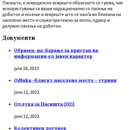
Пасиште, е земјоделско земјиште обраснато со трева, чие
искористување се врши најрационално со пасење на
добиток и косење и земјиште што се наоѓа во близина на
населено место и служи претежно за изгон, одмор и
делумно пасење на добиток.
Документи
Образец-на-Барање за пристап на
информации од јавен карактер
јули 18, 2023
Odluka -блиску населено место – утрини
јуни 12, 2023
Oдлука за Пасишта 2023
јуни 12, 2023
Колективен договор