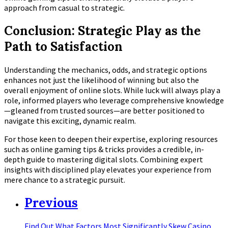
approach from casual to strategic.
Conclusion: Strategic Play as the
Path to Satisfaction
Understanding the mechanics, odds, and strategic options
enhances not just the likelihood of winning but also the
overall enjoyment of online slots. While luck will always play a
role, informed players who leverage comprehensive knowledge
—gleaned from trusted sources—are better positioned to
navigate this exciting, dynamic realm.
For those keen to deepen their expertise, exploring resources
such as online gaming tips & tricks provides a credible, in-
depth guide to mastering digital slots. Combining expert
insights with disciplined play elevates your experience from
mere chance to a strategic pursuit.
Previous
Find Out What Factors Most Significantly Skew Casino