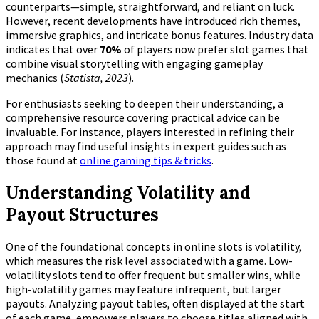
counterparts—simple, straightforward, and reliant on luck.
However, recent developments have introduced rich themes,
immersive graphics, and intricate bonus features. Industry data
indicates that over
70%
of players now prefer slot games that
combine visual storytelling with engaging gameplay
mechanics (
Statista, 2023
).
For enthusiasts seeking to deepen their understanding, a
comprehensive resource covering practical advice can be
invaluable. For instance, players interested in refining their
approach may find useful insights in expert guides such as
those found at
online gaming tips & tricks
.
Understanding Volatility and
Payout Structures
One of the foundational concepts in online slots is volatility,
which measures the risk level associated with a game. Low-
volatility slots tend to offer frequent but smaller wins, while
high-volatility games may feature infrequent, but larger
payouts. Analyzing payout tables, often displayed at the start
of each game, empowers players to choose titles aligned with