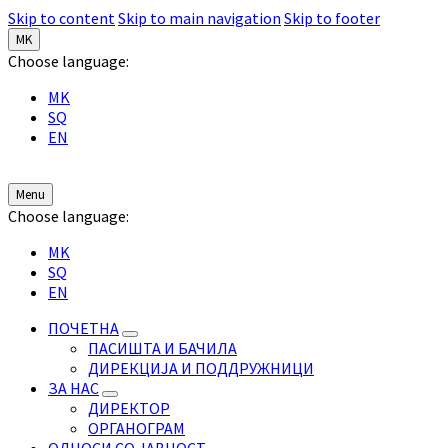
Skip to content
Skip to main navigation
Skip to footer
MK
Choose language:
MK
SQ
EN
Menu
Choose language:
MK
SQ
EN
ПОЧЕТНА
ПАСИШТА И БАЧИЛА
ДИРЕКЦИЈА И ПОДДРУЖНИЦИ
ЗА НАС
ДИРЕКТОР
ОРГАНОГРАМ