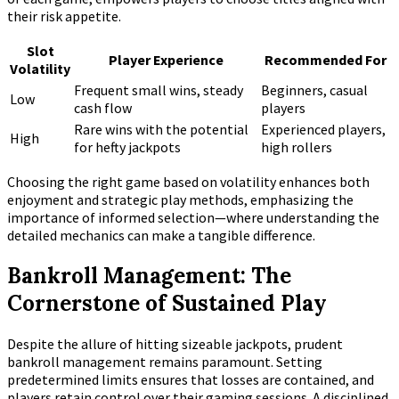
their risk appetite.
Slot
Player Experience
Recommended For
Volatility
Frequent small wins, steady
Beginners, casual
Low
cash flow
players
Rare wins with the potential
Experienced players,
High
for hefty jackpots
high rollers
Choosing the right game based on volatility enhances both
enjoyment and strategic play methods, emphasizing the
importance of informed selection—where understanding the
detailed mechanics can make a tangible difference.
Bankroll Management: The
Cornerstone of Sustained Play
Despite the allure of hitting sizeable jackpots, prudent
bankroll management remains paramount. Setting
predetermined limits ensures that losses are contained, and
players retain control over their gaming sessions. A disciplined