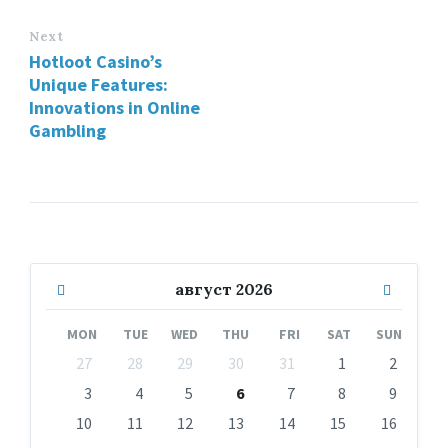
Next
Hotloot Casino’s
Unique Features:
Innovations in Online
Gambling
Previous
Next
август
2026
Month
Month
MON
TUE
WED
THU
FRI
SAT
SUN
Skip
27
28
29
30
31
1
2
calendar
days
3
4
5
6
7
8
9
10
11
12
13
14
15
16