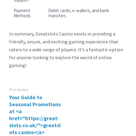
Payment
Debit cards, e-wallets, and bank
Methods
transfers
In summary, Greatslots Casino excels in providing a
friendly, secure, and exciting gaming experience that
caters to a wide range of players. It’s a fantastic option
for anyone looking to explore the world of online
gaming!
Previous
Your Guide to
Seasonal Promotions
at <a
href="https://great-
slots.co.uk/">greatsl
ots casino</a>