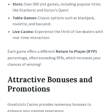
Slots:
Over 500 slot games, including popular titles
like Starburst and Gonzo’s Quest.
Table Games:
Classic options such as blackjack,
roulette, and baccarat.
Live Casino:
Experience the thrill of live dealers with
real-time interaction.
Each game offers a different
Return to Player (RTP)
percentage, often exceeding 95%, which increases your
chances of winning!
Attractive Bonuses and
Promotions
Greatslots Casino provides numerous bonuses to
enhance your gaming experience: