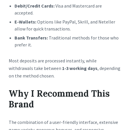
Debit/Credit Cards:
Visa and Mastercard are
accepted.
E-Wallets:
Options like PayPal, Skrill, and Neteller
allow for quick transactions.
Bank Transfers:
Traditional methods for those who
prefer it.
Most deposits are processed instantly, while
withdrawals take between
1-3 working days
, depending
on the method chosen.
Why I Recommend This
Brand
The combination of a user-friendly interface, extensive
game variety, generous bonuses, and responsive