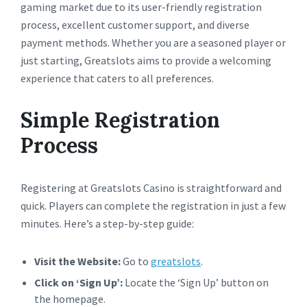
gaming market due to its user-friendly registration
process, excellent customer support, and diverse
payment methods. Whether you are a seasoned player or
just starting, Greatslots aims to provide a welcoming
experience that caters to all preferences.
Simple Registration
Process
Registering at Greatslots Casino is straightforward and
quick. Players can complete the registration in just a few
minutes. Here’s a step-by-step guide:
Visit the Website:
Go to
greatslots
.
Click on ‘Sign Up’:
Locate the ‘Sign Up’ button on
the homepage.