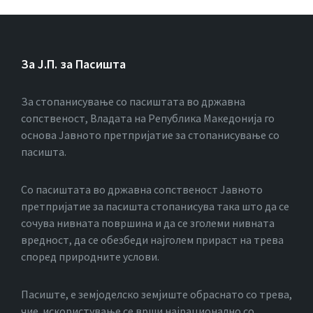
За Ј.П. за Пасишта
За стопанисување со пасиштата во државна
сопственост, Владата на Република Македонија го
основа Јавното претпријатие за стопанисување со
пасишта.
Co пасиштата во државна сопственост Јавното
претпријатие за пасишта стопанисува така што да се
сочува нивната површина и да се зголеми нивната
вредност, да се обезбеди најголем прираст на трева
според природните услови.
Пасиште, е земјоделско земјиште обраснато со трева,
чие искористување се врши најрационално со