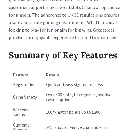
customer support makes Greatslots Casino a top choice
for players. The adherence to UKGC regulations ensures
a safe and secure gaming environment. Whether you are
looking to play for fun or aim for big wins, Greatslots
provides an enjoyable experience tailored to your needs.
Summary of Key Features
Feature
Details
Registration
Quick and easy sign-up process
Over 500 slots, table games, and live
Game Variety
casino options
Welcome
100% match bonus up to £200
Bonus
Customer
24/7 support via live chat and email
Support