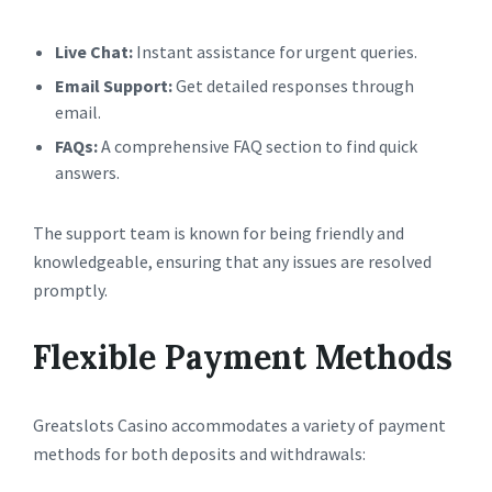
Live Chat:
Instant assistance for urgent queries.
Email Support:
Get detailed responses through
email.
FAQs:
A comprehensive FAQ section to find quick
answers.
The support team is known for being friendly and
knowledgeable, ensuring that any issues are resolved
promptly.
Flexible Payment Methods
Greatslots Casino accommodates a variety of payment
methods for both deposits and withdrawals: