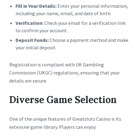
Fill in Your Details:
Enter your personal information,
including your name, email, and date of birth.
Verification:
Check your email for a verification link
to confirm your account.
Deposit Funds:
Choose a payment method and make
your initial deposit.
Registration is compliant with UK Gambling
Commission (UKGC) regulations, ensuring that your
details are secure.
Diverse Game Selection
One of the unique features of Greatslots Casino is its
extensive game library. Players can enjoy: