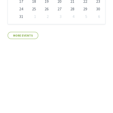
17
18
19
20
21
22
23
24
25
26
27
28
29
30
31
1
2
3
4
5
6
Back
to
calendar
days
MORE EVENTS