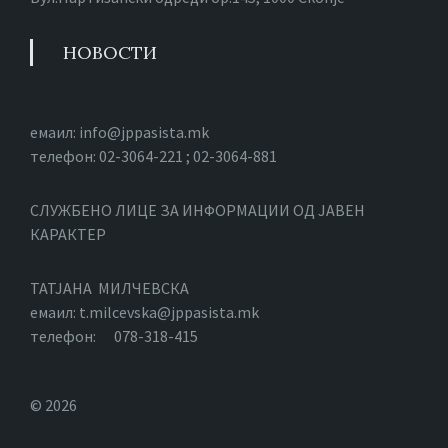
НОВОСТИ
емаил: info@jppasista.mk
телефон: 02-3064-221 ; 02-3064-881
СЛУЖБЕНО ЛИЦЕ ЗА ИНФОРМАЦИИ ОД ЈАВЕН
КАРАКТЕР
ТАТЈАНА МИЛЧЕВСКА
емаил: t.milcevska@jppasista.mk
телефон: 078-318-415
© 2026