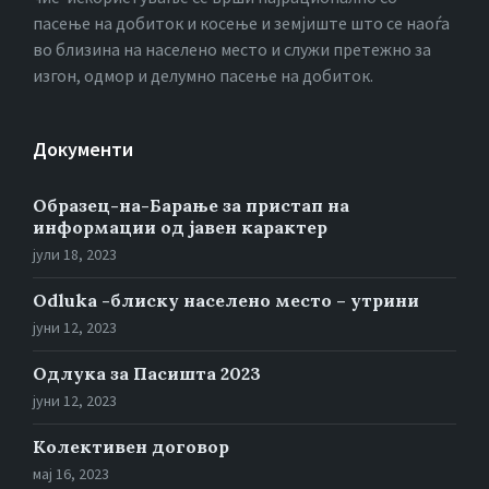
пасење на добиток и косење и земјиште што се наоѓа
во близина на населено место и служи претежно за
изгон, одмор и делумно пасење на добиток.
Документи
Образец-на-Барање за пристап на
информации од јавен карактер
јули 18, 2023
Odluka -блиску населено место – утрини
јуни 12, 2023
Oдлука за Пасишта 2023
јуни 12, 2023
Колективен договор
мај 16, 2023