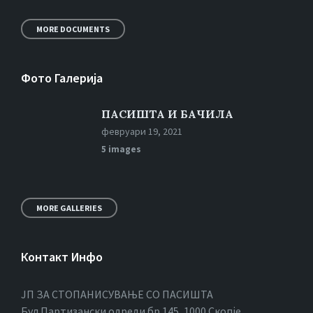
MORE DOCUMENTS
Фото Галерија
ПАСИШТА И БАЧИЛА
февруари 19, 2021
5 images
MORE GALLERIES
Контакт Инфо
ЈП ЗА СТОПАНИСУВАЊЕ СО ПАСИШТА
Бул.Партизански oдреди бр.145, 1000 Скопје