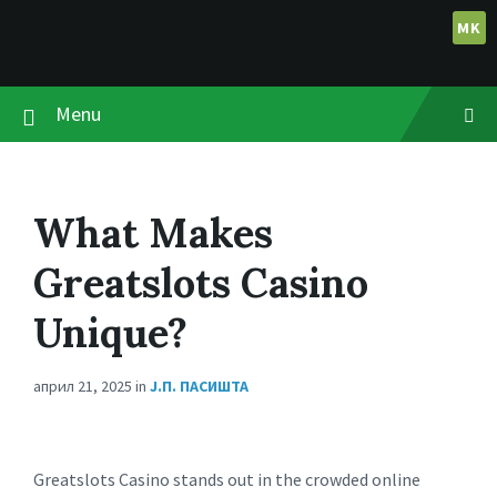
Skip
Skip
Skip
to
to
to
MK
content
main
footer
navigation
Menu
What Makes
Greatslots Casino
Unique?
април 21, 2025
in
Ј.П. ПАСИШТА
Greatslots Casino stands out in the crowded online