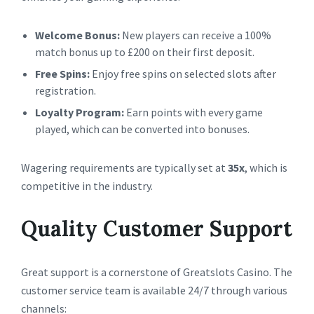
Welcome Bonus:
New players can receive a 100%
match bonus up to £200 on their first deposit.
Free Spins:
Enjoy free spins on selected slots after
registration.
Loyalty Program:
Earn points with every game
played, which can be converted into bonuses.
Wagering requirements are typically set at
35x
, which is
competitive in the industry.
Quality Customer Support
Great support is a cornerstone of Greatslots Casino. The
customer service team is available 24/7 through various
channels: