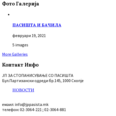
Фото Галерија
ПАСИШТА И БАЧИЛА
февруари 19, 2021
5 images
More Galleries
Контакт Инфо
ЈП ЗА СТОПАНИСУВАЊЕ СО ПАСИШТА
Бул.Партизански oдреди бр.145, 1000 Скопје
НОВОСТИ
емаил: info@jppasista.mk
телефон: 02-3064-221 ; 02-3064-881