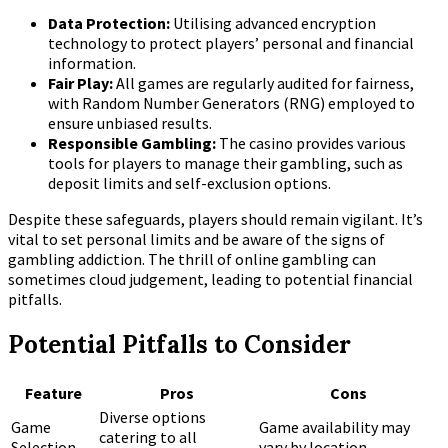
Data Protection:
Utilising advanced encryption
technology to protect players’ personal and financial
information.
Fair Play:
All games are regularly audited for fairness,
with Random Number Generators (RNG) employed to
ensure unbiased results.
Responsible Gambling:
The casino provides various
tools for players to manage their gambling, such as
deposit limits and self-exclusion options.
Despite these safeguards, players should remain vigilant. It’s
vital to set personal limits and be aware of the signs of
gambling addiction. The thrill of online gambling can
sometimes cloud judgement, leading to potential financial
pitfalls.
Potential Pitfalls to Consider
Feature
Pros
Cons
Diverse options
Game
Game availability may
catering to all
Selection
vary by location