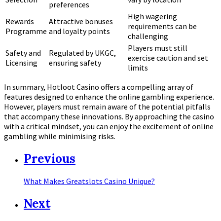
preferences
High wagering
Rewards
Attractive bonuses
requirements can be
Programme
and loyalty points
challenging
Players must still
Safety and
Regulated by UKGC,
exercise caution and set
Licensing
ensuring safety
limits
In summary, Hotloot Casino offers a compelling array of
features designed to enhance the online gambling experience.
However, players must remain aware of the potential pitfalls
that accompany these innovations. By approaching the casino
with a critical mindset, you can enjoy the excitement of online
gambling while minimising risks.
Previous
What Makes Greatslots Casino Unique?
Next