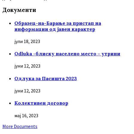
Документи
Образец-на-Барање за пристап на
информации од јавен карактер
јули 18, 2023
Odluka -блиску населено место – утрини
јуни 12, 2023
Oдлука за Пасишта 2023
јуни 12, 2023
Колективен договор
мај 16, 2023
More Documents