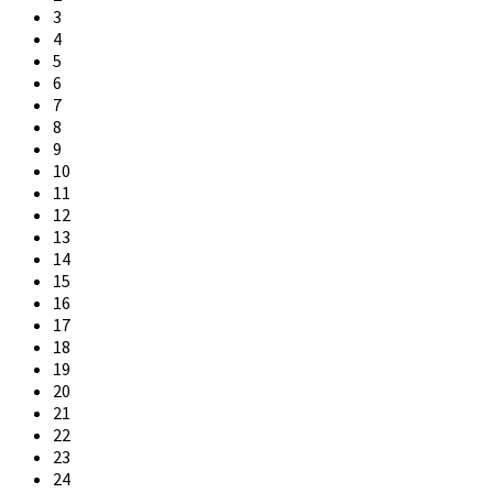
3
4
5
6
7
8
9
10
11
12
13
14
15
16
17
18
19
20
21
22
23
24