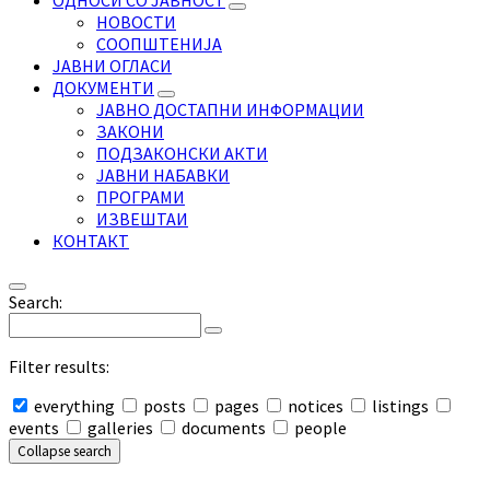
ОДНОСИ СО ЈАВНОСТ
НОВОСТИ
СООПШТЕНИЈА
ЈАВНИ ОГЛАСИ
ДОКУМЕНТИ
ЈАВНО ДОСТАПНИ ИНФОРМАЦИИ
ЗАКОНИ
ПОДЗАКОНСКИ АКТИ
ЈАВНИ НАБАВКИ
ПРОГРАМИ
ИЗВЕШТАИ
КОНТАКТ
Search:
Filter results:
everything
posts
pages
notices
listings
events
galleries
documents
people
Collapse search