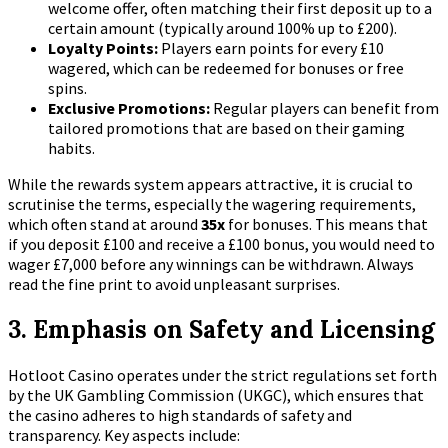
welcome offer, often matching their first deposit up to a
certain amount (typically around 100% up to £200).
Loyalty Points:
Players earn points for every £10
wagered, which can be redeemed for bonuses or free
spins.
Exclusive Promotions:
Regular players can benefit from
tailored promotions that are based on their gaming
habits.
While the rewards system appears attractive, it is crucial to
scrutinise the terms, especially the wagering requirements,
which often stand at around
35x
for bonuses. This means that
if you deposit £100 and receive a £100 bonus, you would need to
wager £7,000 before any winnings can be withdrawn. Always
read the fine print to avoid unpleasant surprises.
3. Emphasis on Safety and Licensing
Hotloot Casino operates under the strict regulations set forth
by the UK Gambling Commission (UKGC), which ensures that
the casino adheres to high standards of safety and
transparency. Key aspects include: