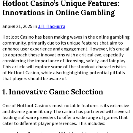
Hotloot Casino’s Unique Features:
Innovations in Online Gambling
април 21, 2025
in
Ј.П. Пасишта
Hotloot Casino has been making waves in the online gambling
community, primarily due to its unique features that aim to
enhance user experience and engagement. However, it’s crucial
to approach these innovations with a critical eye, especially
considering the importance of licensing, safety, and fair play.
This article will explore some of the standout characteristics
of Hotloot Casino, while also highlighting potential pitfalls
that players should be aware of.
1. Innovative Game Selection
One of Hotloot Casino’s most notable features is its extensive
and diverse game library. The casino has partnered with several
leading software providers to offer a wide range of games that
cater to different player preferences. This includes: