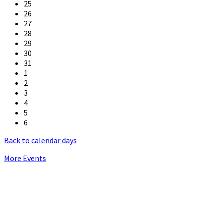
25
26
27
28
29
30
31
1
2
3
4
5
6
Back to calendar days
More Events