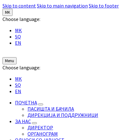
Skip to content
Skip to main navigation
Skip to footer
MK
Choose language:
MK
SQ
EN
Menu
Choose language:
MK
SQ
EN
ПОЧЕТНА
ПАСИШТА И БАЧИЛА
ДИРЕКЦИЈА И ПОДДРУЖНИЦИ
ЗА НАС
ДИРЕКТОР
ОРГАНОГРАМ