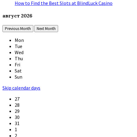
How to Find the Best Slots at BlindLuck Casino
август
2026
Previous Month
Next Month
Mon
Tue
Wed
Thu
Fri
Sat
Sun
Skip calendar days
27
28
29
30
31
1
2