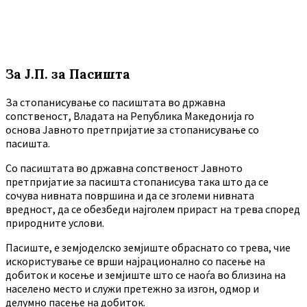
За Ј.П. за Пасишта
За стопанисување со пасиштата во државна
сопственост, Владата на Република Македонија го
основа Јавното претпријатие за стопанисување со
пасишта.
Co пасиштата во државна сопственост Јавното
претпријатие за пасишта стопанисува така што да се
сочува нивната површина и да се зголеми нивната
вредност, да се обезбеди најголем прираст на трева според
природните услови.
Пасиште, е земјоделско земјиште обраснато со трева, чие
искористување се врши најрационално со пасење на
добиток и косење и земјиште што се наоѓа во близина на
населено место и служи претежно за изгон, одмор и
делумно пасење на добиток.