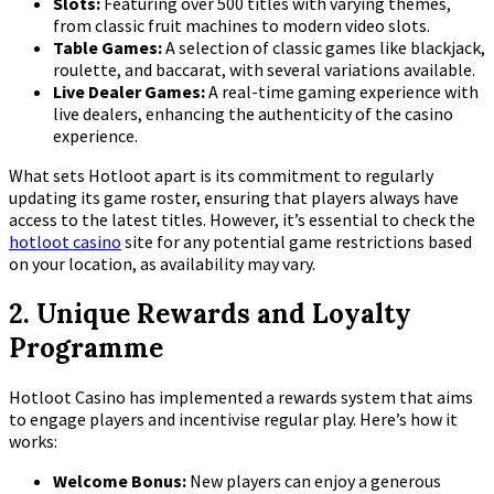
Slots:
Featuring over 500 titles with varying themes,
from classic fruit machines to modern video slots.
Table Games:
A selection of classic games like blackjack,
roulette, and baccarat, with several variations available.
Live Dealer Games:
A real-time gaming experience with
live dealers, enhancing the authenticity of the casino
experience.
What sets Hotloot apart is its commitment to regularly
updating its game roster, ensuring that players always have
access to the latest titles. However, it’s essential to check the
hotloot casino
site for any potential game restrictions based
on your location, as availability may vary.
2. Unique Rewards and Loyalty
Programme
Hotloot Casino has implemented a rewards system that aims
to engage players and incentivise regular play. Here’s how it
works:
Welcome Bonus:
New players can enjoy a generous