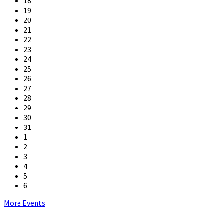
18
19
20
21
22
23
24
25
26
27
28
29
30
31
1
2
3
4
5
6
Back
More Events
to