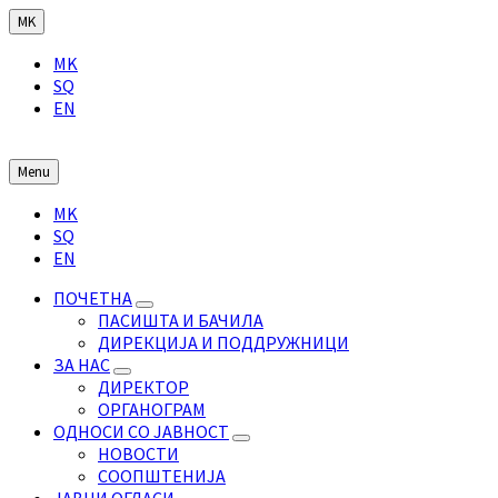
Skip
Skip
Skip
MK
to
to
to
Choose
content
main
footer
MK
language:
navigation
SQ
EN
Menu
Choose
MK
language:
SQ
EN
ПОЧЕТНА
ПАСИШТА И БАЧИЛА
ДИРЕКЦИЈА И ПОДДРУЖНИЦИ
ЗА НАС
ДИРЕКТОР
ОРГАНОГРАМ
ОДНОСИ СО ЈАВНОСТ
НОВОСТИ
СООПШТЕНИЈА