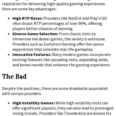
reputation for delivering high-quality gaming experiences.
Here are some key advantages:
High RTP Rates:
Providers like NetEnt and Play’n GO
often boast RTP percentages of over 96%, offering
players better chances of winning.
Diverse Game Selection:
From classic slots to
immersive live dealer games, the variety is extensive.
Providers such as Evolution Gaming offer live casino
experiences that simulate real-life gameplay.
Innovative Features:
Many modern games incorporate
exciting features like cascading reels, expanding wilds,
and bonus rounds that enhance the gaming experience.
The Bad
Despite the positives, there are some drawbacks associated
with certain providers:
High Volatility Games:
While high volatility slots can
offer significant payouts, they can also lead to prolonged
losing streaks. Providers like Thunderkick are known for