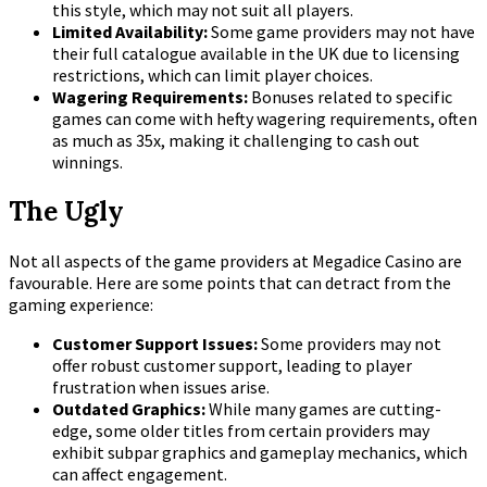
this style, which may not suit all players.
Limited Availability:
Some game providers may not have
their full catalogue available in the UK due to licensing
restrictions, which can limit player choices.
Wagering Requirements:
Bonuses related to specific
games can come with hefty wagering requirements, often
as much as 35x, making it challenging to cash out
winnings.
The Ugly
Not all aspects of the game providers at Megadice Casino are
favourable. Here are some points that can detract from the
gaming experience:
Customer Support Issues:
Some providers may not
offer robust customer support, leading to player
frustration when issues arise.
Outdated Graphics:
While many games are cutting-
edge, some older titles from certain providers may
exhibit subpar graphics and gameplay mechanics, which
can affect engagement.