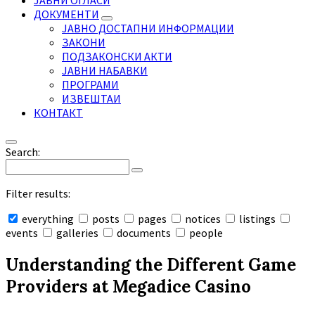
ЈАВНИ ОГЛАСИ
ДОКУМЕНТИ
ЈАВНО ДОСТАПНИ ИНФОРМАЦИИ
ЗАКОНИ
ПОДЗАКОНСКИ АКТИ
ЈАВНИ НАБАВКИ
ПРОГРАМИ
ИЗВЕШТАИ
КОНТАКТ
Search:
Filter results:
everything
posts
pages
notices
listings
events
galleries
documents
people
Collapse
search
Understanding the Different Game
Providers at Megadice Casino