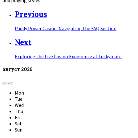
and playing styles.
Previous
Paddy Power Casino: Navigating the FAQ Section
Next
Exploring the Live Casino Experience at Luckymate
август
2026
Previous
Next
Month
Month
Mon
Tue
Wed
Thu
Fri
Sat
Sun