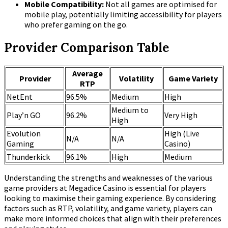
Mobile Compatibility:
Not all games are optimised for
mobile play, potentially limiting accessibility for players
who prefer gaming on the go.
Provider Comparison Table
Average
Provider
Volatility
Game Variety
RTP
NetEnt
96.5%
Medium
High
Medium to
Play’n GO
96.2%
Very High
High
Evolution
High (Live
N/A
N/A
Gaming
Casino)
Thunderkick
96.1%
High
Medium
Understanding the strengths and weaknesses of the various
game providers at Megadice Casino is essential for players
looking to maximise their gaming experience. By considering
factors such as RTP, volatility, and game variety, players can
make more informed choices that align with their preferences