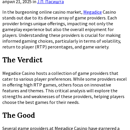
април 21, 2025
in
Ј.П. Пасишта
In the burgeoning online casino market,
Megadice
Casino
stands out due to its diverse array of game providers. Each
provider brings unique offerings, impacting not only the
gameplay experience but also the overall enjoyment for
players. Understanding these providers is crucial for making
informed gaming choices, particularly in terms of volatility,
return to player (RTP) percentages, and game variety.
The Verdict
Megadice Casino hosts a collection of game providers that
cater to various player preferences. While some providers excel
in offering high RTP games, others focus on innovative
features and themes. This critical analysis will explore the
strengths and weaknesses of these providers, helping players
choose the best games for their needs.
The Good
Several game providers at Megadice Casino have garnered a