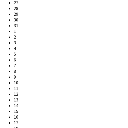
Skip
27
calendar
28
days
29
30
31
1
2
3
4
5
6
7
8
9
10
11
12
13
14
15
16
17