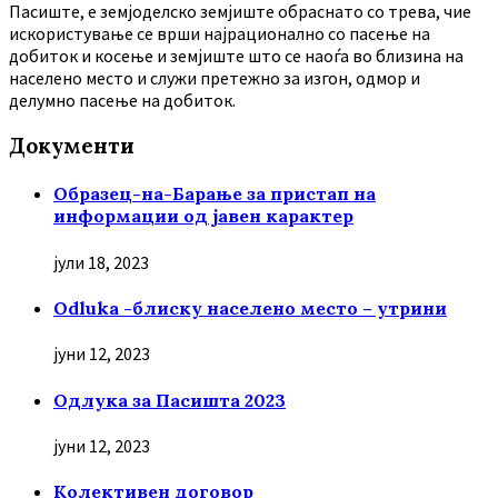
Пасиште, е земјоделско земјиште обраснато со трева, чие
искористување се врши најрационално со пасење на
добиток и косење и земјиште што се наоѓа во близина на
населено место и служи претежно за изгон, одмор и
делумно пасење на добиток.
Документи
Образец-на-Барање за пристап на
информации од јавен карактер
јули 18, 2023
Odluka -блиску населено место – утрини
јуни 12, 2023
Oдлука за Пасишта 2023
јуни 12, 2023
Колективен договор