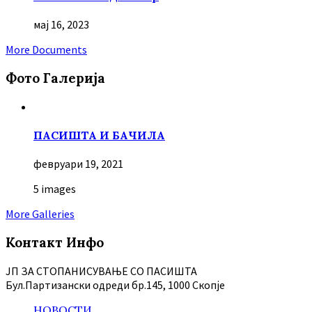
мај 16, 2023
More Documents
Фото Галерија
ПАСИШТА И БАЧИЛА
февруари 19, 2021
5 images
More Galleries
Контакт Инфо
ЈП ЗА СТОПАНИСУВАЊЕ СО ПАСИШТА
Бул.Партизански oдреди бр.145, 1000 Скопје
НОВОСТИ