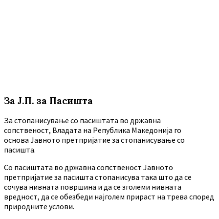
calendar
days
За Ј.П. за Пасишта
За стопанисување со пасиштата во државна
сопственост, Владата на Република Македонија го
основа Јавното претпријатие за стопанисување со
пасишта.
Co пасиштата во државна сопственост Јавното
претпријатие за пасишта стопанисува така што да се
сочува нивната површина и да се зголеми нивната
вредност, да се обезбеди најголем прираст на трева според
природните услови.