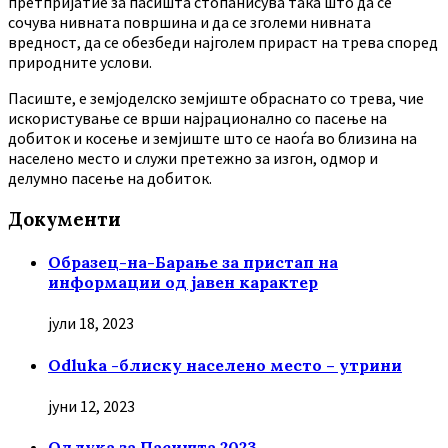
претпријатие за пасишта стопанисува така што да се
сочува нивната површина и да се зголеми нивната
вредност, да се обезбеди најголем прираст на трева според
природните услови.
Пасиште, е земјоделско земјиште обраснато со трева, чие
искористување се врши најрационално со пасење на
добиток и косење и земјиште што се наоѓа во близина на
населено место и служи претежно за изгон, одмор и
делумно пасење на добиток.
Документи
Образец-на-Барање за пристап на
информации од јавен карактер
јули 18, 2023
Odluka -блиску населено место – утрини
јуни 12, 2023
Oдлука за Пасишта 2023