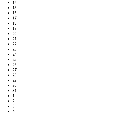
14
15
16
17
18
19
20
21
22
23
24
25
26
27
28
29
30
31
1
2
3
4