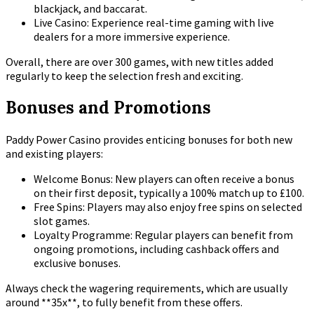
blackjack, and baccarat.
Live Casino: Experience real-time gaming with live
dealers for a more immersive experience.
Overall, there are over 300 games, with new titles added
regularly to keep the selection fresh and exciting.
Bonuses and Promotions
Paddy Power Casino provides enticing bonuses for both new
and existing players:
Welcome Bonus: New players can often receive a bonus
on their first deposit, typically a 100% match up to £100.
Free Spins: Players may also enjoy free spins on selected
slot games.
Loyalty Programme: Regular players can benefit from
ongoing promotions, including cashback offers and
exclusive bonuses.
Always check the wagering requirements, which are usually
around **35x**, to fully benefit from these offers.