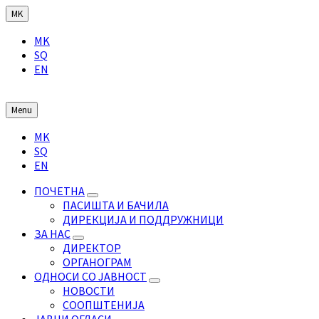
Skip
Skip
Skip
MK
to
to
to
Choose
content
main
footer
MK
language:
navigation
SQ
EN
Menu
Choose
MK
language:
SQ
EN
ПОЧЕТНА
ПАСИШТА И БАЧИЛА
ДИРЕКЦИЈА И ПОДДРУЖНИЦИ
ЗА НАС
ДИРЕКТОР
ОРГАНОГРАМ
ОДНОСИ СО ЈАВНОСТ
НОВОСТИ
СООПШТЕНИЈА