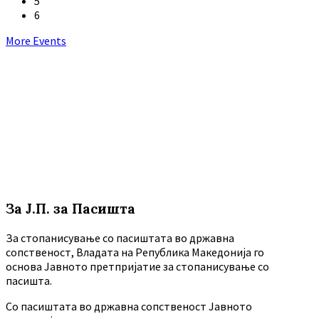
5
6
Back
More Events
to
calendar
days
За Ј.П. за Пасишта
За стопанисување со пасиштата во државна
сопственост, Владата на Република Македонија го
основа Јавното претпријатие за стопанисување со
пасишта.
Co пасиштата во државна сопственост Јавното