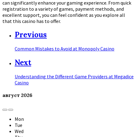
can significantly enhance your gaming experience. From quick
registration to a variety of games, payment methods, and
excellent support, you can feel confident as you explore all
that this casino has to offer.
Previous
Common Mistakes to Avoid at Monopoly Casino
Next
Understanding the Different Game Providers at Megadice
Casino
август
2026
Previous
Next
Month
Month
Mon
Tue
Wed