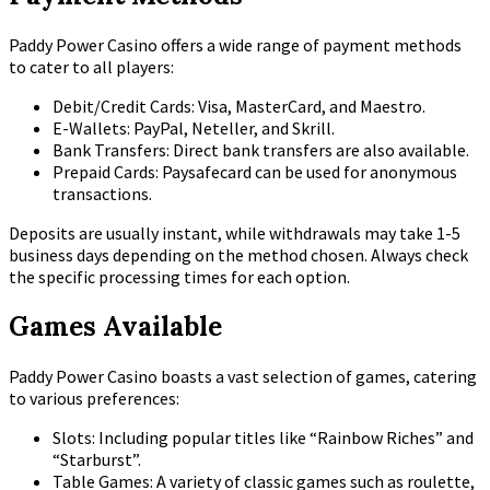
Paddy Power Casino offers a wide range of payment methods
to cater to all players:
Debit/Credit Cards: Visa, MasterCard, and Maestro.
E-Wallets: PayPal, Neteller, and Skrill.
Bank Transfers: Direct bank transfers are also available.
Prepaid Cards: Paysafecard can be used for anonymous
transactions.
Deposits are usually instant, while withdrawals may take 1-5
business days depending on the method chosen. Always check
the specific processing times for each option.
Games Available
Paddy Power Casino boasts a vast selection of games, catering
to various preferences:
Slots: Including popular titles like “Rainbow Riches” and
“Starburst”.
Table Games: A variety of classic games such as roulette,