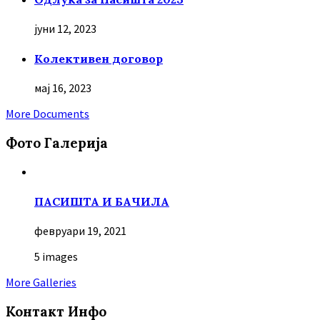
јуни 12, 2023
Колективен договор
мај 16, 2023
More Documents
Фото Галерија
ПАСИШТА И БАЧИЛА
февруари 19, 2021
5 images
More Galleries
Контакт Инфо