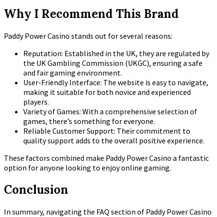
Why I Recommend This Brand
Paddy Power Casino stands out for several reasons:
Reputation: Established in the UK, they are regulated by
the UK Gambling Commission (UKGC), ensuring a safe
and fair gaming environment.
User-Friendly Interface: The website is easy to navigate,
making it suitable for both novice and experienced
players.
Variety of Games: With a comprehensive selection of
games, there’s something for everyone.
Reliable Customer Support: Their commitment to
quality support adds to the overall positive experience.
These factors combined make Paddy Power Casino a fantastic
option for anyone looking to enjoy online gaming.
Conclusion
In summary, navigating the FAQ section of Paddy Power Casino