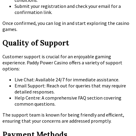
Submit your registration and check your email for a
confirmation link.
Once confirmed, you can log in and start exploring the casino
games.
Quality of Support
Customer support is crucial for an enjoyable gaming
experience. Paddy Power Casino offers a variety of support
options:
Live Chat: Available 24/7 for immediate assistance.
Email Support: Reach out for queries that may require
detailed responses.
Help Centre: A comprehensive FAQ section covering
common questions.
The support team is known for being friendly and efficient,
ensuring that your concerns are addressed promptly.
Payment Methods