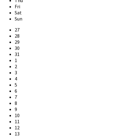
Thu
Fri
Sat
Sun
Skip
27
calendar
28
days
29
30
31
1
2
3
4
5
6
7
8
9
10
11
12
13