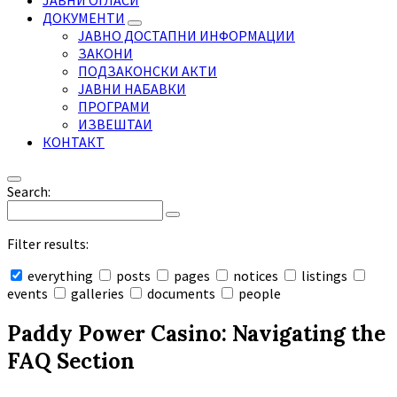
ЈАВНИ ОГЛАСИ
ДОКУМЕНТИ
ЈАВНО ДОСТАПНИ ИНФОРМАЦИИ
ЗАКОНИ
ПОДЗАКОНСКИ АКТИ
ЈАВНИ НАБАВКИ
ПРОГРАМИ
ИЗВЕШТАИ
КОНТАКТ
Search:
Filter results:
everything
posts
pages
notices
listings
events
galleries
documents
people
Collapse
search
Paddy Power Casino: Navigating the
FAQ Section