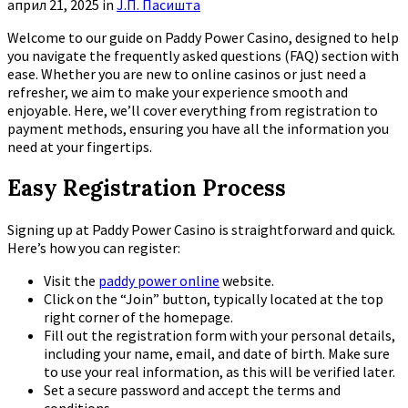
април 21, 2025
in
Ј.П. Пасишта
Welcome to our guide on Paddy Power Casino, designed to help
you navigate the frequently asked questions (FAQ) section with
ease. Whether you are new to online casinos or just need a
refresher, we aim to make your experience smooth and
enjoyable. Here, we’ll cover everything from registration to
payment methods, ensuring you have all the information you
need at your fingertips.
Easy Registration Process
Signing up at Paddy Power Casino is straightforward and quick.
Here’s how you can register:
Visit the
paddy power online
website.
Click on the “Join” button, typically located at the top
right corner of the homepage.
Fill out the registration form with your personal details,
including your name, email, and date of birth. Make sure
to use your real information, as this will be verified later.
Set a secure password and accept the terms and
conditions.