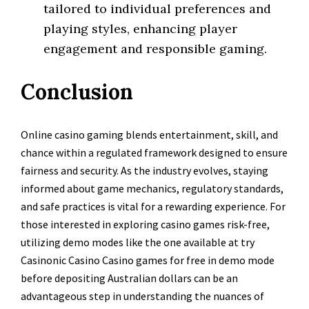
tailored to individual preferences and
playing styles, enhancing player
engagement and responsible gaming.
Conclusion
Online casino gaming blends entertainment, skill, and
chance within a regulated framework designed to ensure
fairness and security. As the industry evolves, staying
informed about game mechanics, regulatory standards,
and safe practices is vital for a rewarding experience. For
those interested in exploring casino games risk-free,
utilizing demo modes like the one available at try
Casinonic Casino Casino games for free in demo mode
before depositing Australian dollars can be an
advantageous step in understanding the nuances of