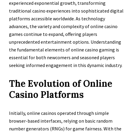
experienced exponential growth, transforming
traditional casino experiences into sophisticated digital
platforms accessible worldwide. As technology
advances, the variety and complexity of online casino
games continue to expand, offering players
unprecedented entertainment options. Understanding
the fundamental elements of online casino gaming is
essential for both newcomers and seasoned players
seeking informed engagement in this dynamic industry.
The Evolution of Online
Casino Platforms
Initially, online casinos operated through simple
browser-based interfaces, relying on basic random
number generators (RNGs) for game fairness. With the