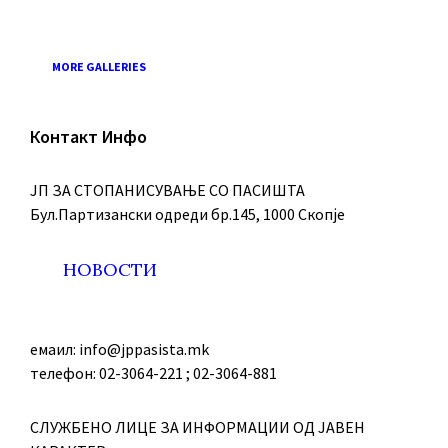
MORE GALLERIES
Контакт Инфо
ЈП ЗА СТОПАНИСУВАЊЕ СО ПАСИШТА
Бул.Партизански oдреди бр.145, 1000 Скопје
НОВОСТИ
емаил: info@jppasista.mk
телефон: 02-3064-221 ; 02-3064-881
СЛУЖБЕНО ЛИЦЕ ЗА ИНФОРМАЦИИ ОД ЈАВЕН