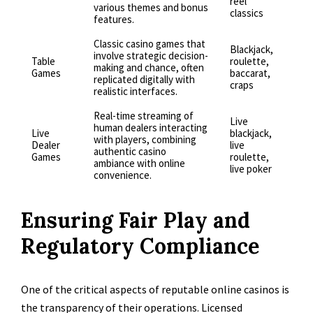
reel
various themes and bonus
classics
features.
Classic casino games that
Blackjack,
involve strategic decision-
Table
roulette,
making and chance, often
Games
baccarat,
replicated digitally with
craps
realistic interfaces.
Real-time streaming of
Live
human dealers interacting
Live
blackjack,
with players, combining
Dealer
live
authentic casino
Games
roulette,
ambiance with online
live poker
convenience.
Ensuring Fair Play and
Regulatory Compliance
One of the critical aspects of reputable online casinos is
the transparency of their operations. Licensed