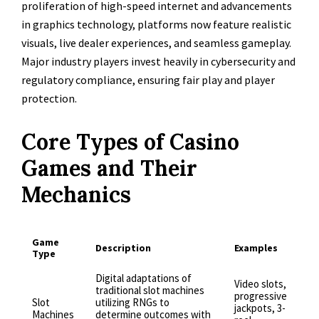
proliferation of high-speed internet and advancements
in graphics technology, platforms now feature realistic
visuals, live dealer experiences, and seamless gameplay.
Major industry players invest heavily in cybersecurity and
regulatory compliance, ensuring fair play and player
protection.
Core Types of Casino
Games and Their
Mechanics
Game
Description
Examples
Type
Digital adaptations of
Video slots,
traditional slot machines
progressive
Slot
utilizing RNGs to
jackpots, 3-
Machines
determine outcomes with