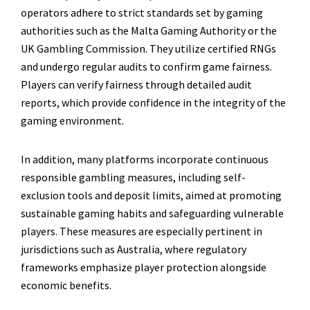
operators adhere to strict standards set by gaming
authorities such as the Malta Gaming Authority or the
UK Gambling Commission. They utilize certified RNGs
and undergo regular audits to confirm game fairness.
Players can verify fairness through detailed audit
reports, which provide confidence in the integrity of the
gaming environment.
In addition, many platforms incorporate continuous
responsible gambling measures, including self-
exclusion tools and deposit limits, aimed at promoting
sustainable gaming habits and safeguarding vulnerable
players. These measures are especially pertinent in
jurisdictions such as Australia, where regulatory
frameworks emphasize player protection alongside
economic benefits.