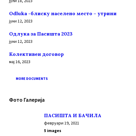
јули 18, 2023
Odluka -блиску населено место – утрини
јуни 12, 2023
Oдлука за Пасишта 2023
јуни 12, 2023
Колективен договор
мај 16, 2023
MORE DOCUMENTS
Фото Галерија
ПАСИШТА И БАЧИЛА
февруари 19, 2021
5 images