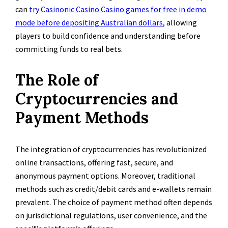
can
try Casinonic Casino Casino games for free in demo
mode before depositing Australian dollars
, allowing
players to build confidence and understanding before
committing funds to real bets.
The Role of
Cryptocurrencies and
Payment Methods
The integration of cryptocurrencies has revolutionized
online transactions, offering fast, secure, and
anonymous payment options. Moreover, traditional
methods such as credit/debit cards and e-wallets remain
prevalent. The choice of payment method often depends
on jurisdictional regulations, user convenience, and the