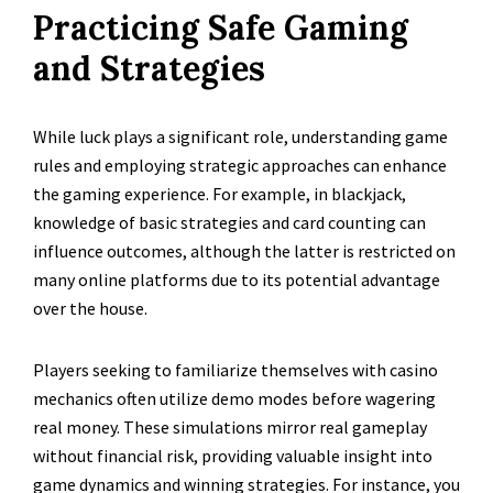
Practicing Safe Gaming
and Strategies
While luck plays a significant role, understanding game
rules and employing strategic approaches can enhance
the gaming experience. For example, in blackjack,
knowledge of basic strategies and card counting can
influence outcomes, although the latter is restricted on
many online platforms due to its potential advantage
over the house.
Players seeking to familiarize themselves with casino
mechanics often utilize demo modes before wagering
real money. These simulations mirror real gameplay
without financial risk, providing valuable insight into
game dynamics and winning strategies. For instance, you