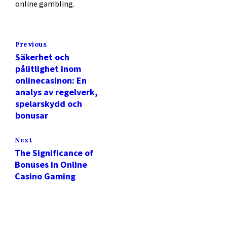
online gambling.
Previous
Säkerhet och
pålitlighet inom
onlinecasinon: En
analys av regelverk,
spelarskydd och
bonusar
Next
The Significance of
Bonuses in Online
Casino Gaming