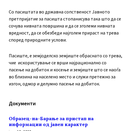
Co пасиштата во државна сопственост Јавното
претпријатие за пасишта стопанисува така што да се
сочува нивната површина и да се зголеми нивната
вредност, да се обезбеди најголем прираст на трева
според природните услови.
Пасиште, е земјоделско земјиште обраснато со трева,
чие искористување се врши најрационално со
пасење на добиток и косење и земјиште што се наоѓа
во близина на населено место и служи претежно за
изгон, одмор и делумно пасење на добиток.
Документи
Образец-на-Барање за пристап на
информации од јавен карактер