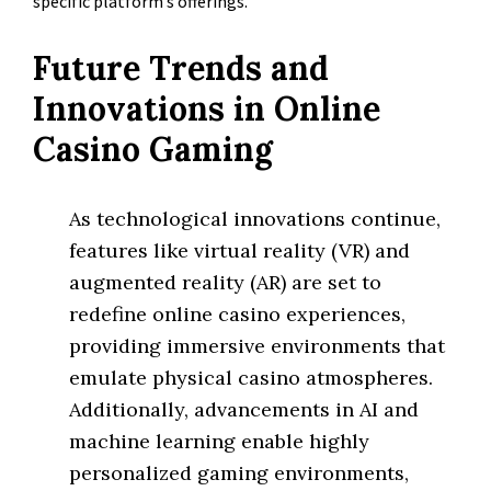
specific platform’s offerings.
Future Trends and
Innovations in Online
Casino Gaming
As technological innovations continue,
features like virtual reality (VR) and
augmented reality (AR) are set to
redefine online casino experiences,
providing immersive environments that
emulate physical casino atmospheres.
Additionally, advancements in AI and
machine learning enable highly
personalized gaming environments,