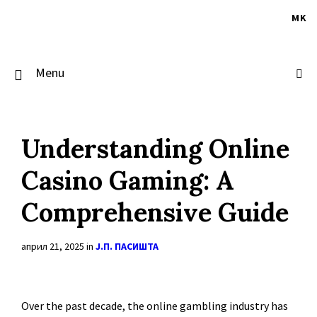
Skip
Skip
Skip
to
to
to
MK
content
main
footer
navigation
Menu
Understanding Online
Casino Gaming: A
Comprehensive Guide
април 21, 2025
in
Ј.П. ПАСИШТА
Over the past decade, the online gambling industry has