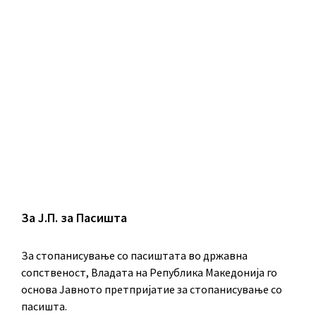
За Ј.П. за Пасишта
За стопанисување со пасиштата во државна
сопственост, Владата на Република Македонија го
основа Јавното претпријатие за стопанисување со
пасишта.