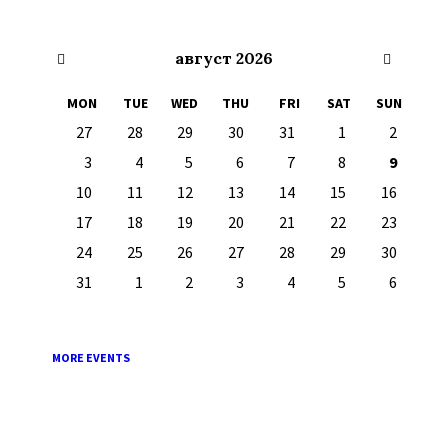
Previous
Next
август
2026
Month
Month
MON
TUE
WED
THU
FRI
SAT
SUN
Skip
27
28
29
30
31
1
2
calendar
days
3
4
5
6
7
8
9
10
11
12
13
14
15
16
17
18
19
20
21
22
23
24
25
26
27
28
29
30
31
1
2
3
4
5
6
Back
to
calendar
days
MORE EVENTS