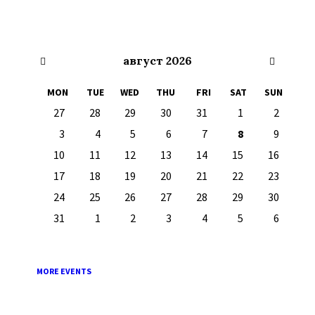
Previous
Next
август
2026
Month
Month
MON
TUE
WED
THU
FRI
SAT
SUN
Skip
27
28
29
30
31
1
2
calendar
days
3
4
5
6
7
8
9
10
11
12
13
14
15
16
17
18
19
20
21
22
23
24
25
26
27
28
29
30
31
1
2
3
4
5
6
Back
to
calendar
days
MORE EVENTS