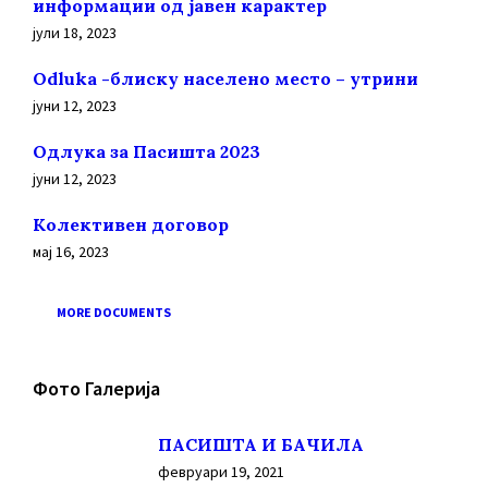
информации од јавен карактер
јули 18, 2023
Odluka -блиску населено место – утрини
јуни 12, 2023
Oдлука за Пасишта 2023
јуни 12, 2023
Колективен договор
мај 16, 2023
MORE DOCUMENTS
Фото Галерија
ПАСИШТА И БАЧИЛА
февруари 19, 2021