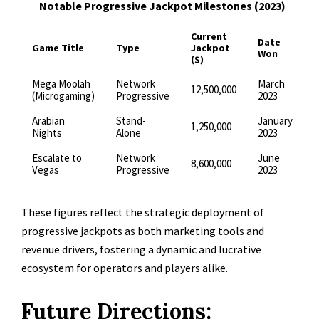
Notable Progressive Jackpot Milestones (2023)
Current
Date
Game Title
Type
Jackpot
Won
($)
Mega Moolah
Network
March
12,500,000
(Microgaming)
Progressive
2023
Arabian
Stand-
January
1,250,000
Nights
Alone
2023
Escalate to
Network
June
8,600,000
Vegas
Progressive
2023
These figures reflect the strategic deployment of
progressive jackpots as both marketing tools and
revenue drivers, fostering a dynamic and lucrative
ecosystem for operators and players alike.
Future Directions: