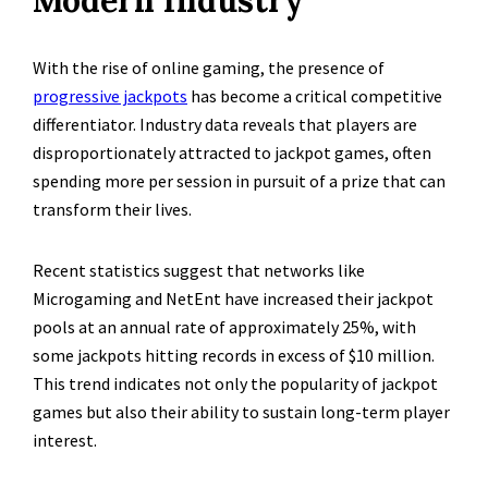
Modern Industry
With the rise of online gaming, the presence of
progressive jackpots
has become a critical competitive
differentiator. Industry data reveals that players are
disproportionately attracted to jackpot games, often
spending more per session in pursuit of a prize that can
transform their lives.
Recent statistics suggest that networks like
Microgaming and NetEnt have increased their jackpot
pools at an annual rate of approximately
25%
, with
some jackpots hitting records in excess of $10 million.
This trend indicates not only the popularity of jackpot
games but also their ability to sustain long-term player
interest.