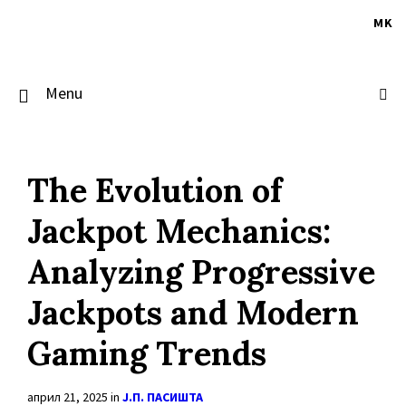
Skip
Skip
Skip
to
to
to
MK
content
main
footer
navigation
Menu
The Evolution of
Jackpot Mechanics:
Analyzing Progressive
Jackpots and Modern
Gaming Trends
април 21, 2025
in
Ј.П. ПАСИШТА