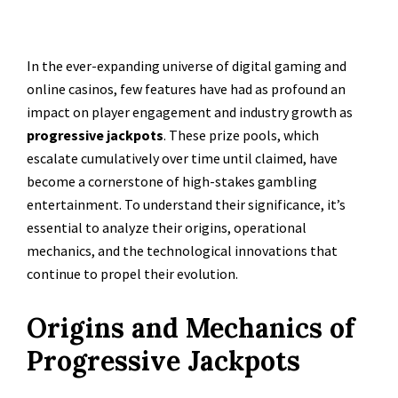
In the ever-expanding universe of digital gaming and
online casinos, few features have had as profound an
impact on player engagement and industry growth as
progressive jackpots
. These prize pools, which
escalate cumulatively over time until claimed, have
become a cornerstone of high-stakes gambling
entertainment. To understand their significance, it’s
essential to analyze their origins, operational
mechanics, and the technological innovations that
continue to propel their evolution.
Origins and Mechanics of
Progressive Jackpots