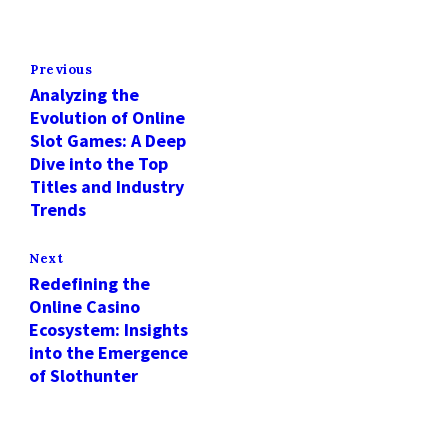
Previous
Analyzing the
Evolution of Online
Slot Games: A Deep
Dive into the Top
Titles and Industry
Trends
Next
Redefining the
Online Casino
Ecosystem: Insights
into the Emergence
of Slothunter