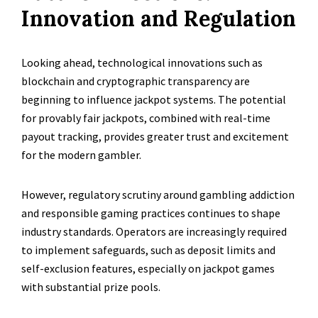
Innovation and Regulation
Looking ahead, technological innovations such as
blockchain and cryptographic transparency are
beginning to influence jackpot systems. The potential
for provably fair jackpots, combined with real-time
payout tracking, provides greater trust and excitement
for the modern gambler.
However, regulatory scrutiny around gambling addiction
and responsible gaming practices continues to shape
industry standards. Operators are increasingly required
to implement safeguards, such as deposit limits and
self-exclusion features, especially on jackpot games
with substantial prize pools.