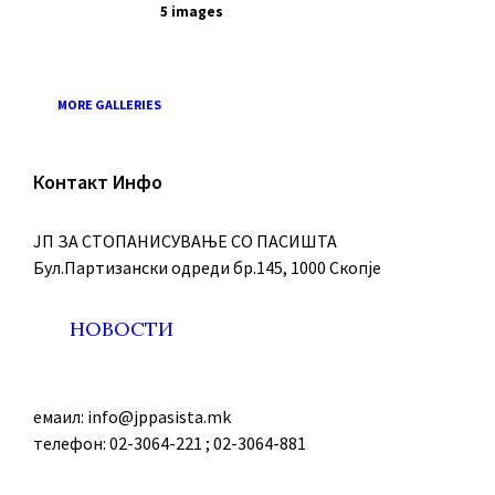
5 images
MORE GALLERIES
Контакт Инфо
ЈП ЗА СТОПАНИСУВАЊЕ СО ПАСИШТА
Бул.Партизански oдреди бр.145, 1000 Скопје
НОВОСТИ
емаил: info@jppasista.mk
телефон: 02-3064-221 ; 02-3064-881