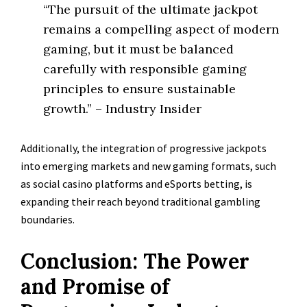
“The pursuit of the ultimate jackpot
remains a compelling aspect of modern
gaming, but it must be balanced
carefully with responsible gaming
principles to ensure sustainable
growth.” – Industry Insider
Additionally, the integration of progressive jackpots
into emerging markets and new gaming formats, such
as social casino platforms and eSports betting, is
expanding their reach beyond traditional gambling
boundaries.
Conclusion: The Power
and Promise of