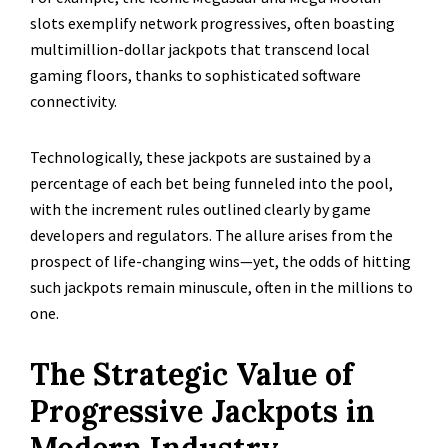
slots exemplify network progressives, often boasting
multimillion-dollar jackpots that transcend local
gaming floors, thanks to sophisticated software
connectivity.
Technologically, these jackpots are sustained by a
percentage of each bet being funneled into the pool,
with the increment rules outlined clearly by game
developers and regulators. The allure arises from the
prospect of life-changing wins—yet, the odds of hitting
such jackpots remain minuscule, often in the millions to
one.
The Strategic Value of
Progressive Jackpots in