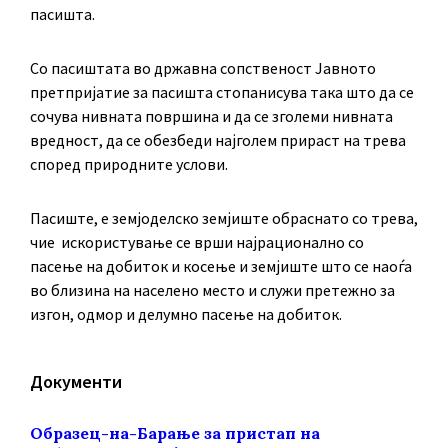
пасишта.
Co пасиштата во државна сопственост Јавното
претпријатие за пасишта стопанисува така што да се
сочува нивната површина и да се зголеми нивната
вредност, да се обезбеди најголем прираст на трева
според природните услови.
Пасиште, е земјоделско земјиште обраснато со трева,
чие искористување се врши најрационално со
пасење на добиток и косење и земјиште што се наоѓа
во близина на населено место и служи претежно за
изгон, одмор и делумно пасење на добиток.
Документи
Образец-на-Барање за пристап на