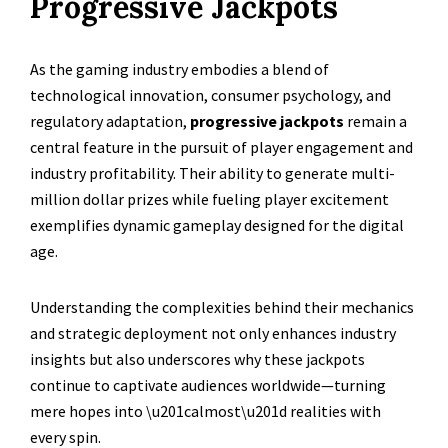
Progressive Jackpots
As the gaming industry embodies a blend of
technological innovation, consumer psychology, and
regulatory adaptation,
progressive jackpots
remain a
central feature in the pursuit of player engagement and
industry profitability. Their ability to generate multi-
million dollar prizes while fueling player excitement
exemplifies dynamic gameplay designed for the digital
age.
Understanding the complexities behind their mechanics
and strategic deployment not only enhances industry
insights but also underscores why these jackpots
continue to captivate audiences worldwide—turning
mere hopes into \u201calmost\u201d realities with
every spin.