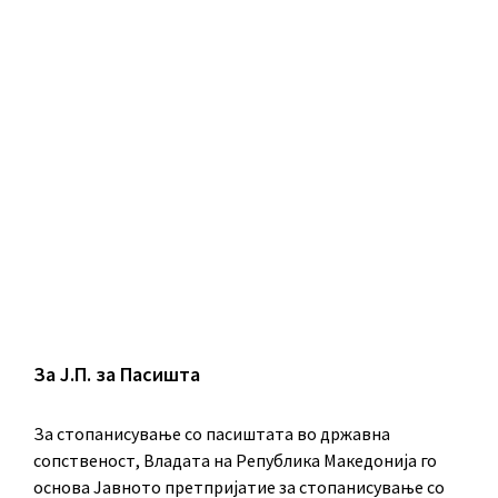
За Ј.П. за Пасишта
За стопанисување со пасиштата во државна
сопственост, Владата на Република Македонија го
основа Јавното претпријатие за стопанисување со