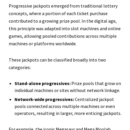
Progressive jackpots emerged from traditional lottery
concepts, where a portion of each ticket purchase
contributed to a growing prize pool. In the digital age,
this principle was adapted into slot machines and online
games, allowing pooled contributions across multiple
machines or platforms worldwide.
These jackpots can be classified broadly into two
categories:
Stand-alone progressives:
Prize pools that grow on
individual machines or sites without network linkage.
Network-wide progressives:
Centralized jackpot
pools connected across multiple machines or even
operators, resulting in larger, more enticing jackpots.
For example, the iconic Megasaur and Mega Moolah