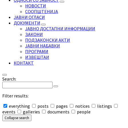
ОДНОСИ СО ЈАВНОСТ
НОВОСТИ
СООПШТЕНИЈА
ЈАВНИ ОГЛАСИ
ДОКУМЕНТИ
ЈАВНО ДОСТАПНИ ИНФОРМАЦИИ
ЗАКОНИ
ПОДЗАКОНСКИ АКТИ
ЈАВНИ НАБАВКИ
ПРОГРАМИ
ИЗВЕШТАИ
КОНТАКТ
Search:
Filter results:
everything
posts
pages
notices
listings
events
galleries
documents
people
Collapse search