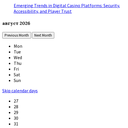
Emerging Trends in Digital Casino Platforms: Security,
Accessibility, and Player Trust
август
2026
Previous Month
Next Month
Mon
Tue
Wed
Thu
Fri
Sat
Sun
Skip calendar days
27
28
29
30
31