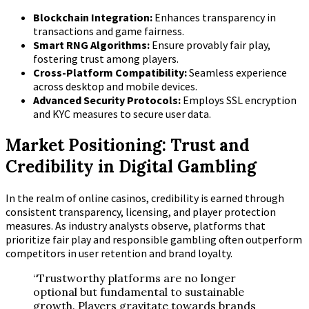
Blockchain Integration:
Enhances transparency in
transactions and game fairness.
Smart RNG Algorithms:
Ensure provably fair play,
fostering trust among players.
Cross-Platform Compatibility:
Seamless experience
across desktop and mobile devices.
Advanced Security Protocols:
Employs SSL encryption
and KYC measures to secure user data.
Market Positioning: Trust and
Credibility in Digital Gambling
In the realm of online casinos, credibility is earned through
consistent transparency, licensing, and player protection
measures. As industry analysts observe, platforms that
prioritize fair play and responsible gambling often outperform
competitors in user retention and brand loyalty.
“Trustworthy platforms are no longer
optional but fundamental to sustainable
growth. Players gravitate towards brands