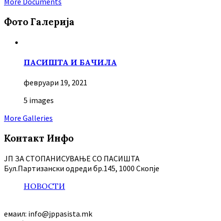
More Documents
Фото Галерија
ПАСИШТА И БАЧИЛА
февруари 19, 2021
5 images
More Galleries
Контакт Инфо
ЈП ЗА СТОПАНИСУВАЊЕ СО ПАСИШТА
Бул.Партизански oдреди бр.145, 1000 Скопје
НОВОСТИ
емаил: info@jppasista.mk