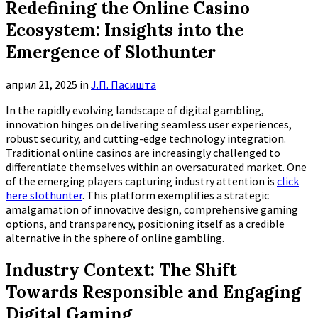
Redefining the Online Casino
Ecosystem: Insights into the
Emergence of Slothunter
април 21, 2025
in
Ј.П. Пасишта
In the rapidly evolving landscape of digital gambling,
innovation hinges on delivering seamless user experiences,
robust security, and cutting-edge technology integration.
Traditional online casinos are increasingly challenged to
differentiate themselves within an oversaturated market. One
of the emerging players capturing industry attention is
click
here slothunter
. This platform exemplifies a strategic
amalgamation of innovative design, comprehensive gaming
options, and transparency, positioning itself as a credible
alternative in the sphere of online gambling.
Industry Context: The Shift
Towards Responsible and Engaging
Digital Gaming