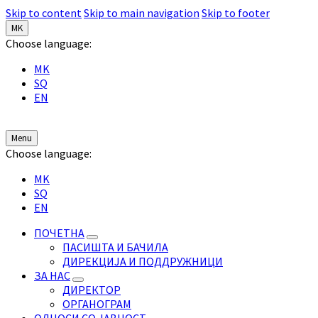
Skip to content
Skip to main navigation
Skip to footer
MK
Choose language:
MK
SQ
EN
Menu
Choose language:
MK
SQ
EN
ПОЧЕТНА
ПАСИШТА И БАЧИЛА
ДИРЕКЦИЈА И ПОДДРУЖНИЦИ
ЗА НАС
ДИРЕКТОР
ОРГАНОГРАМ