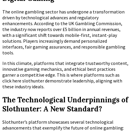
The online gambling sector has undergone a transformation
driven by technological advances and regulatory
enhancements. According to the UK Gambling Commission,
the industry now reports over £5 billion in annual revenues,
with a significant shift towards mobile-first, instant-play
solutions. Players increasingly demand personalized
interfaces, fair gaming assurances, and responsible gambling
tools.
In this climate, platforms that integrate trustworthy content,
innovative gaming mechanics, and ethical best practices
garner a competitive edge. This is where platforms such as
click here slothunter demonstrate leadership, aligning with
these industry ideals.
The Technological Underpinnings of
Slothunter: A New Standard?
Slothunter’s platform showcases several technological
advancements that exemplify the future of online gambling: