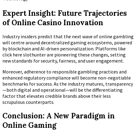
Expert Insight: Future Trajectories
of Online Casino Innovation
Industry insiders predict that the next wave of online gambling
will centre around decentralized gaming ecosystems, powered
by blockchain and AI-driven personalization. Platforms like
click here slothunter are pioneering these changes, setting
new standards for security, fairness, and user engagement.
Moreover, adherence to responsible gambling practices and
enhanced regulatory compliance will become non-negotiable
benchmarks for success. As the industry matures, transparency
—both digital and operational—will be the differentiating
factor that elevates credible brands above their less
scrupulous counterparts.
Conclusion: A New Paradigm in
Online Gaming