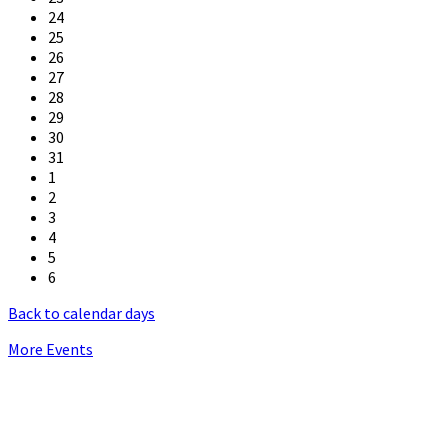
24
25
26
27
28
29
30
31
1
2
3
4
5
6
Back to calendar days
More Events