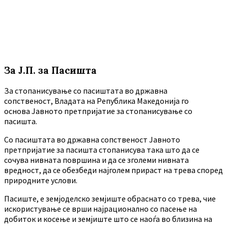
За Ј.П. за Пасишта
За стопанисување со пасиштата во државна
сопственост, Владата на Република Македонија го
основа Јавното претпријатие за стопанисување со
пасишта.
Co пасиштата во државна сопственост Јавното
претпријатие за пасишта стопанисува така што да се
сочува нивната површина и да се зголеми нивната
вредност, да се обезбеди најголем прираст на трева според
природните услови.
Пасиште, е земјоделско земјиште обраснато со трева, чие
искористување се врши најрационално со пасење на
добиток и косење и земјиште што се наоѓа во близина на