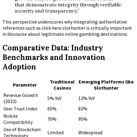
that demonstrate integrity through verifiable
security and transparency.”
This perspective underscores why integrating authoritative
references such as click here slothunter is critically important
in discourse about legitimate online gambling destinations.
Comparative Data: Industry
Benchmarks and Innovation
Adoption
Traditional
Emerging Platforms like
Parameter
Casinos
Slothunter
Revenue Growth
5% YoY
12% YoY
(2023)
User Trust Index
65%
82%
Mobile
70%
95%
Compatibility
Use of Blockchain
Limited
Widespread
Technology