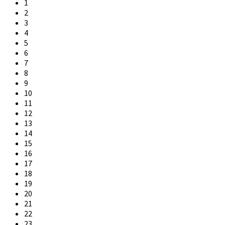
1
2
3
4
5
6
7
8
9
10
11
12
13
14
15
16
17
18
19
20
21
22
23