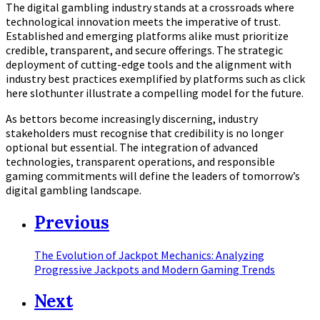
The digital gambling industry stands at a crossroads where
technological innovation meets the imperative of trust.
Established and emerging platforms alike must prioritize
credible, transparent, and secure offerings. The strategic
deployment of cutting-edge tools and the alignment with
industry best practices exemplified by platforms such as click
here slothunter illustrate a compelling model for the future.
As bettors become increasingly discerning, industry
stakeholders must recognise that credibility is no longer
optional but essential. The integration of advanced
technologies, transparent operations, and responsible
gaming commitments will define the leaders of tomorrow’s
digital gambling landscape.
Previous
The Evolution of Jackpot Mechanics: Analyzing
Progressive Jackpots and Modern Gaming Trends
Next