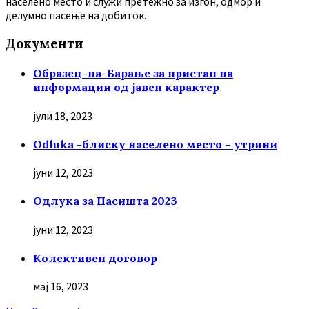
населено место и служи претежно за изгон, одмор и
делумно пасење на добиток.
Документи
Образец-на-Барање за пристап на
информации од јавен карактер
јули 18, 2023
Odluka -блиску населено место – утрини
јуни 12, 2023
Oдлука за Пасишта 2023
јуни 12, 2023
Колективен договор
мај 16, 2023