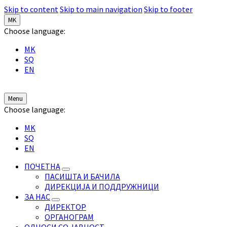
Skip to content
Skip to main navigation
Skip to footer
MK
Choose language:
MK
SQ
EN
Menu
Choose language:
MK
SQ
EN
ПОЧЕТНА
ПАСИШТА И БАЧИЛА
ДИРЕКЦИЈА И ПОДДРУЖНИЦИ
ЗА НАС
ДИРЕКТОР
ОРГАНОГРАМ