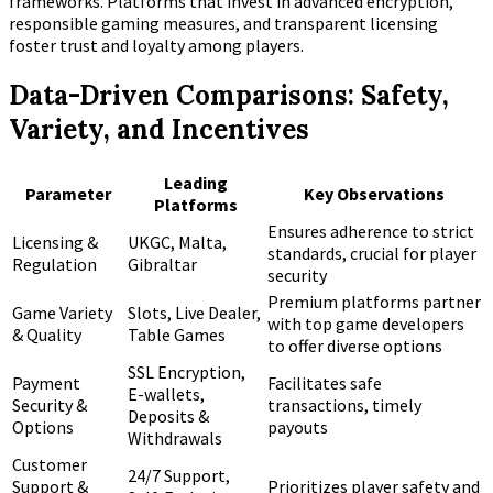
frameworks. Platforms that invest in advanced encryption,
responsible gaming measures, and transparent licensing
foster trust and loyalty among players.
Data-Driven Comparisons: Safety,
Variety, and Incentives
Leading
Parameter
Key Observations
Platforms
Ensures adherence to strict
Licensing &
UKGC, Malta,
standards, crucial for player
Regulation
Gibraltar
security
Premium platforms partner
Game Variety
Slots, Live Dealer,
with top game developers
& Quality
Table Games
to offer diverse options
SSL Encryption,
Payment
Facilitates safe
E-wallets,
Security &
transactions, timely
Deposits &
Options
payouts
Withdrawals
Customer
24/7 Support,
Support &
Prioritizes player safety and