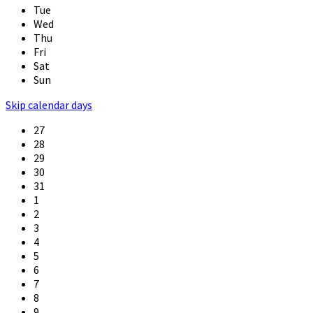
Tue
Wed
Thu
Fri
Sat
Sun
Skip calendar days
27
28
29
30
31
1
2
3
4
5
6
7
8
9