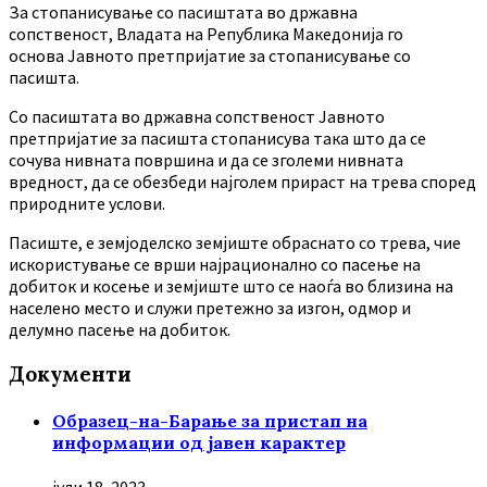
За стопанисување со пасиштата во државна
сопственост, Владата на Република Македонија го
основа Јавното претпријатие за стопанисување со
пасишта.
Co пасиштата во државна сопственост Јавното
претпријатие за пасишта стопанисува така што да се
сочува нивната површина и да се зголеми нивната
вредност, да се обезбеди најголем прираст на трева според
природните услови.
Пасиште, е земјоделско земјиште обраснато со трева, чие
искористување се врши најрационално со пасење на
добиток и косење и земјиште што се наоѓа во близина на
населено место и служи претежно за изгон, одмор и
делумно пасење на добиток.
Документи
Образец-на-Барање за пристап на
информации од јавен карактер