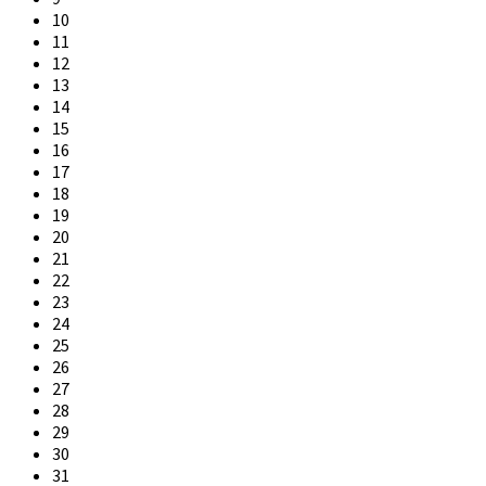
10
11
12
13
14
15
16
17
18
19
20
21
22
23
24
25
26
27
28
29
30
31