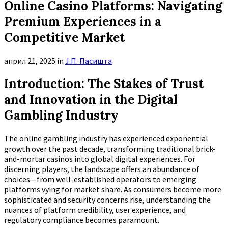
Online Casino Platforms: Navigating
Premium Experiences in a
Competitive Market
април 21, 2025
in
Ј.П. Пасишта
Introduction: The Stakes of Trust
and Innovation in the Digital
Gambling Industry
The online gambling industry has experienced exponential
growth over the past decade, transforming traditional brick-
and-mortar casinos into global digital experiences. For
discerning players, the landscape offers an abundance of
choices—from well-established operators to emerging
platforms vying for market share. As consumers become more
sophisticated and security concerns rise, understanding the
nuances of platform credibility, user experience, and
regulatory compliance becomes paramount.