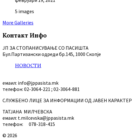
5 images
More Galleries
Контакт Инфо
ЈП ЗА СТОПАНИСУВАЊЕ СО ПАСИШТА
Бул.Партизански oдреди бр.145, 1000 Скопје
НОВОСТИ
емаил: info@jppasista.mk
телефон: 02-3064-221 ; 02-3064-881
СЛУЖБЕНО ЛИЦЕ ЗА ИНФОРМАЦИИ ОД ЈАВЕН КАРАКТЕР
ТАТЈАНА МИЛЧЕВСКА
емаил: t.milcevska@jppasista.mk
телефон: 078-318-415
© 2026