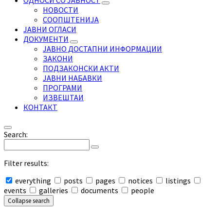
ОДНОСИ СО ЈАВНОСТ
НОВОСТИ
СООПШТЕНИЈА
ЈАВНИ ОГЛАСИ
ДОКУМЕНТИ
ЈАВНО ДОСТАПНИ ИНФОРМАЦИИ
ЗАКОНИ
ПОДЗАКОНСКИ АКТИ
ЈАВНИ НАБАВКИ
ПРОГРАМИ
ИЗВЕШТАИ
КОНТАКТ
Search:
Filter results:
everything
posts
pages
notices
listings
events
galleries
documents
people
Collapse search