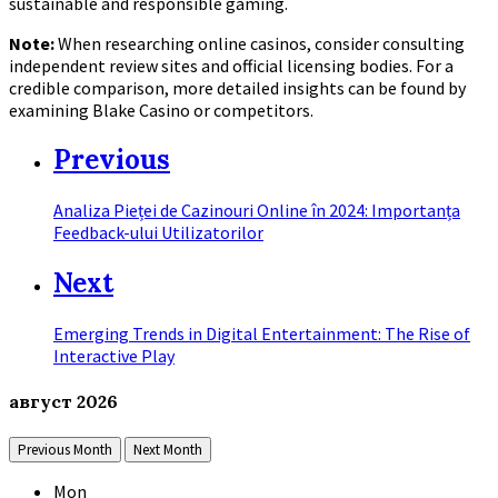
sustainable and responsible gaming.
Note:
When researching online casinos, consider consulting
independent review sites and official licensing bodies. For a
credible comparison, more detailed insights can be found by
examining Blake Casino or competitors.
Previous
Analiza Pieței de Cazinouri Online în 2024: Importanța
Feedback-ului Utilizatorilor
Next
Emerging Trends in Digital Entertainment: The Rise of
Interactive Play
август
2026
Previous Month
Next Month
Mon