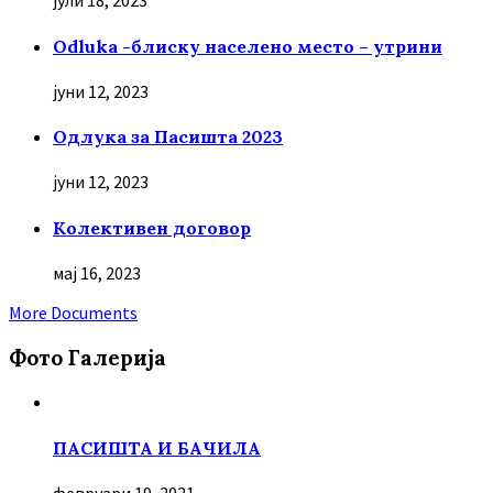
јули 18, 2023
Odluka -блиску населено место – утрини
јуни 12, 2023
Oдлука за Пасишта 2023
јуни 12, 2023
Колективен договор
мај 16, 2023
More Documents
Фото Галерија
ПАСИШТА И БАЧИЛА
февруари 19, 2021