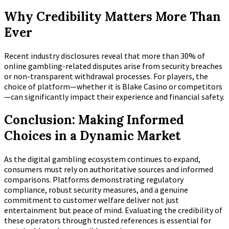
Why Credibility Matters More Than
Ever
Recent industry disclosures reveal that more than 30% of
online gambling-related disputes arise from security breaches
or non-transparent withdrawal processes. For players, the
choice of platform—whether it is Blake Casino or competitors
—can significantly impact their experience and financial safety.
Conclusion: Making Informed
Choices in a Dynamic Market
As the digital gambling ecosystem continues to expand,
consumers must rely on authoritative sources and informed
comparisons. Platforms demonstrating regulatory
compliance, robust security measures, and a genuine
commitment to customer welfare deliver not just
entertainment but peace of mind. Evaluating the credibility of
these operators through trusted references is essential for