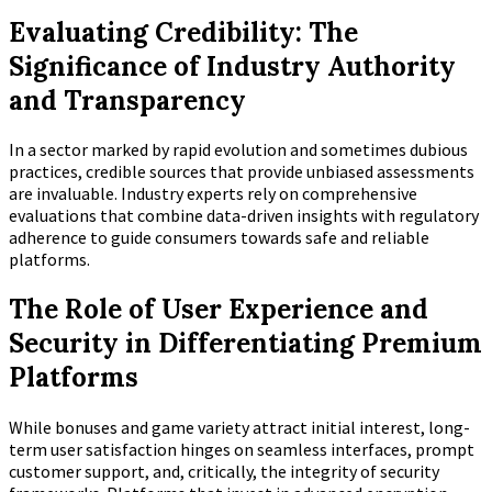
Evaluating Credibility: The
Significance of Industry Authority
and Transparency
In a sector marked by rapid evolution and sometimes dubious
practices, credible sources that provide unbiased assessments
are invaluable. Industry experts rely on comprehensive
evaluations that combine data-driven insights with regulatory
adherence to guide consumers towards safe and reliable
platforms.
The Role of User Experience and
Security in Differentiating Premium
Platforms
While bonuses and game variety attract initial interest, long-
term user satisfaction hinges on seamless interfaces, prompt
customer support, and, critically, the integrity of security