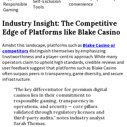
Self-Exclusion
Responsible
convenience
Tools
Gaming
Industry Insight: The Competitive
Edge of Platforms like Blake Casino
Amidst this landscape, platforms such as
Blake Casino or
competitors
distinguish themselves by emphasizing
trustworthiness and a player-centric approach. While many
operators claim to uphold high standards, credible reviews and
user feedback suggest that platforms such as Blake Casino
often surpass peers in transparency, game diversity, and secure
infrastructure.
“The key differentiator for premium digital
casinos lies in their commitment to
responsible gaming, transparency in
operations, and security — core pillars
validated through regulatory licenses and
third-party audits,” notes industry analyst
Sarah Thomas.