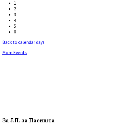
1
2
3
4
5
6
Back to calendar days
More Events
За Ј.П. за Пасишта