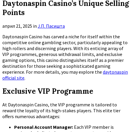
Daytonaspin Casino’s Unique Selling
Points
април 21, 2025
in
Ј.П. Пасишта
Daytonaspin Casino has carved a niche for itself within the
competitive online gambling sector, particularly appealing to
high rollers and discerning players. With its enticing array of
VIP programmes, generous withdrawal limits, and exclusive
gaming options, this casino distinguishes itself as a premier
destination for those seeking a sophisticated gaming
experience. For more details, you may explore the
daytonaspin
official site
.
Exclusive VIP Programme
At Daytonaspin Casino, the VIP programme is tailored to
reward the loyalty of its high-stakes players. This elite tier
offers numerous advantages:
Personal Account Manager:
Each VIP member is