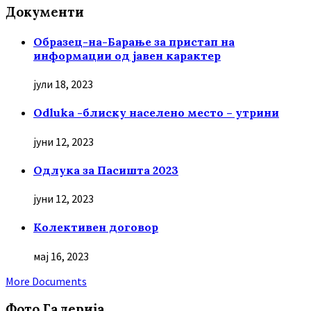
Документи
Образец-на-Барање за пристап на
информации од јавен карактер
јули 18, 2023
Odluka -блиску населено место – утрини
јуни 12, 2023
Oдлука за Пасишта 2023
јуни 12, 2023
Колективен договор
мај 16, 2023
More Documents
Фото Галерија