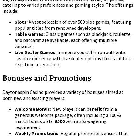
catering to varied preferences and gaming styles. The offerings
include:
Slots:
A vast selection of over 500 slot games, featuring
popular titles from renowned developers.
Table Games:
Classic games such as blackjack, roulette,
and baccarat are available, each offering multiple
variants.
Live Dealer Games:
Immerse yourself in an authentic
casino experience with live dealer options that facilitate
real-time interaction.
Bonuses and Promotions
Daytonaspin Casino provides a variety of bonuses aimed at
both new and existing players:
Welcome Bonus:
New players can benefit from a
generous welcome package, often including a 100%
match bonus up to
£500
with a 35x wagering
requirement.
Weekly Promotions:
Regular promotions ensure that