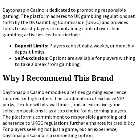
Daytonaspin Casino is dedicated to promoting responsible
gaming. The platform adheres to UK gambling regulations set
forth by the UK Gambling Commission (UKGC) and provides
tools to assist players in maintaining control over their
gambling activities. Features include:
Deposit Limits:
Players can set daily, weekly, or monthly
deposit limits.
Self-Exclusion:
Options are available for players wishing
to take a break from gambling.
Why I Recommend This Brand
Daytonaspin Casino embodies a refined gaming experience
tailored for high rollers. The combination of exclusive VIP
perks, flexible withdrawal limits, and an extensive game
selection positions it as a top choice for discerning players.
The platform’s commitment to responsible gambling and
adherence to UKGC regulations further enhances its credibility.
For players seeking not just a game, but an experience,
Daytonaspin Casino is a compelling option.