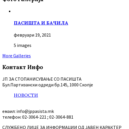
ПАСИШТА И БАЧИЛА
февруари 19, 2021
5 images
More Galleries
Контакт Инфо
ЈП ЗА СТОПАНИСУВАЊЕ СО ПАСИШТА
Бул.Партизански oдреди бр.145, 1000 Скопје
НОВОСТИ
емаил: info@jppasista.mk
телефон: 02-3064-221 ; 02-3064-881
СЛУЖБЕНО ЛИЦЕ ЗА ИНФОРМАЦИИ ОД ЈАВЕН КАРАКТЕР