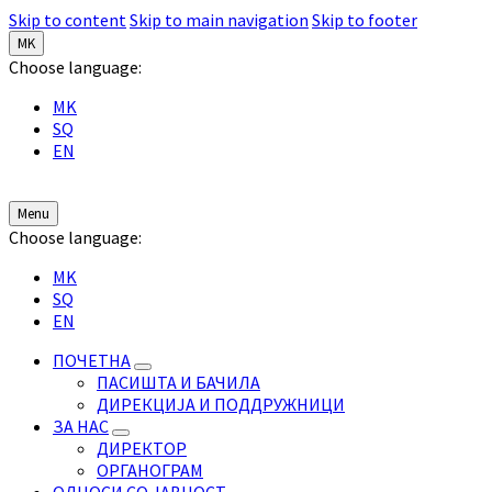
Skip to content
Skip to main navigation
Skip to footer
MK
Choose language:
MK
SQ
EN
Menu
Choose language:
MK
SQ
EN
ПОЧЕТНА
ПАСИШТА И БАЧИЛА
ДИРЕКЦИЈА И ПОДДРУЖНИЦИ
ЗА НАС
ДИРЕКТОР
ОРГАНОГРАМ