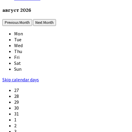
август
2026
Previous Month
Next Month
Mon
Tue
Wed
Thu
Fri
Sat
Sun
Skip calendar days
27
28
29
30
31
1
2
3