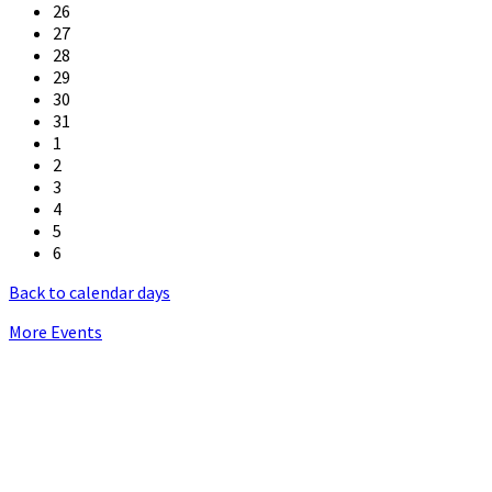
26
27
28
29
30
31
1
2
3
4
5
6
Back to calendar days
More Events