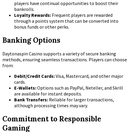
players have continual opportunities to boost their
bankrolls.
Loyalty Rewards:
Frequent players are rewarded
through a points system that can be converted into
bonus funds or other perks.
Banking Options
Daytonaspin Casino supports a variety of secure banking
methods, ensuring seamless transactions. Players can choose
from:
Debit/Credit Cards:
Visa, Mastercard, and other major
cards.
E-Wallets:
Options such as PayPal, Neteller, and Skrill
are available for instant deposits.
Bank Transfers:
Reliable for larger transactions,
although processing times may vary.
Commitment to Responsible
Gaming