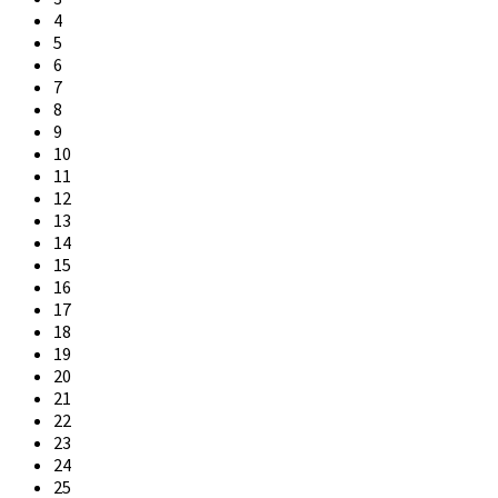
4
5
6
7
8
9
10
11
12
13
14
15
16
17
18
19
20
21
22
23
24
25