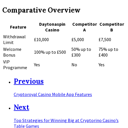
Comparative Overview
Daytonaspin
Competitor
Competitor
Feature
Casino
A
B
Withdrawal
£10,000
£5,000
£7,500
Limit
Welcome
50% up to
75% up to
100% up to £500
Bonus
£300
£400
VIP
Yes
No
Yes
Programme
Previous
Cryptoroyal Casino Mobile App Features
Next
Top Strategies for Winning Big at Cryptorino Casino’s
Table Games