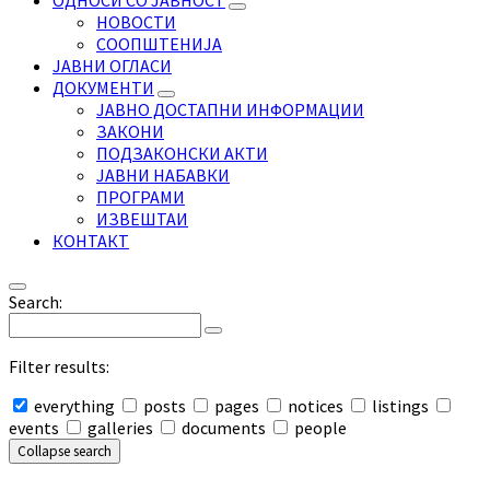
ОДНОСИ СО ЈАВНОСТ
НОВОСТИ
СООПШТЕНИЈА
ЈАВНИ ОГЛАСИ
ДОКУМЕНТИ
ЈАВНО ДОСТАПНИ ИНФОРМАЦИИ
ЗАКОНИ
ПОДЗАКОНСКИ АКТИ
ЈАВНИ НАБАВКИ
ПРОГРАМИ
ИЗВЕШТАИ
КОНТАКТ
Search:
Filter results:
everything
posts
pages
notices
listings
events
galleries
documents
people
Collapse search