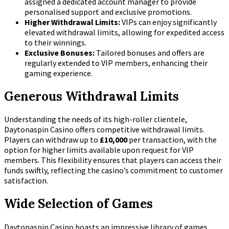
assigned a dedicated account manager to provide
personalised support and exclusive promotions.
Higher Withdrawal Limits:
VIPs can enjoy significantly
elevated withdrawal limits, allowing for expedited access
to their winnings.
Exclusive Bonuses:
Tailored bonuses and offers are
regularly extended to VIP members, enhancing their
gaming experience.
Generous Withdrawal Limits
Understanding the needs of its high-roller clientele,
Daytonaspin Casino offers competitive withdrawal limits.
Players can withdraw up to
£10,000
per transaction, with the
option for higher limits available upon request for VIP
members. This flexibility ensures that players can access their
funds swiftly, reflecting the casino’s commitment to customer
satisfaction.
Wide Selection of Games
Daytonaspin Casino boasts an impressive library of games,