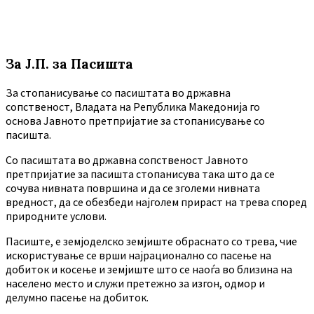
За Ј.П. за Пасишта
За стопанисување со пасиштата во државна
сопственост, Владата на Република Македонија го
основа Јавното претпријатие за стопанисување со
пасишта.
Co пасиштата во државна сопственост Јавното
претпријатие за пасишта стопанисува така што да се
сочува нивната површина и да се зголеми нивната
вредност, да се обезбеди најголем прираст на трева според
природните услови.
Пасиште, е земјоделско земјиште обраснато со трева, чие
искористување се врши најрационално со пасење на
добиток и косење и земјиште што се наоѓа во близина на
населено место и служи претежно за изгон, одмор и
делумно пасење на добиток.