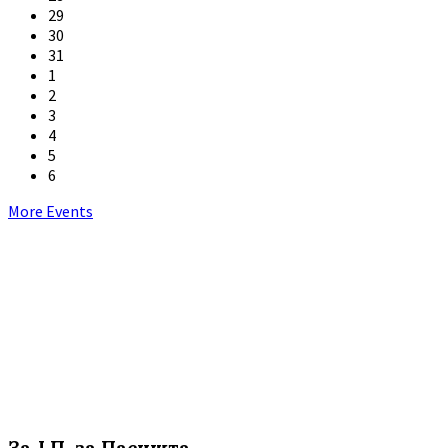
29
30
31
1
2
3
4
5
6
Back
More Events
to
calendar
days