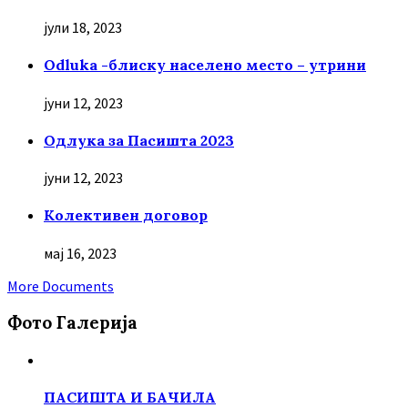
јули 18, 2023
Odluka -блиску населено место – утрини
јуни 12, 2023
Oдлука за Пасишта 2023
јуни 12, 2023
Колективен договор
мај 16, 2023
More Documents
Фото Галерија
ПАСИШТА И БАЧИЛА