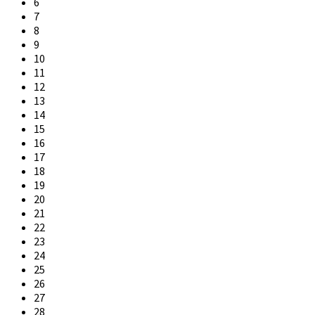
6
7
8
9
10
11
12
13
14
15
16
17
18
19
20
21
22
23
24
25
26
27
28