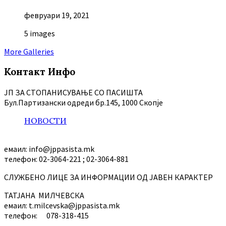
февруари 19, 2021
5 images
More Galleries
Контакт Инфо
ЈП ЗА СТОПАНИСУВАЊЕ СО ПАСИШТА
Бул.Партизански oдреди бр.145, 1000 Скопје
НОВОСТИ
емаил: info@jppasista.mk
телефон: 02-3064-221 ; 02-3064-881
СЛУЖБЕНО ЛИЦЕ ЗА ИНФОРМАЦИИ ОД ЈАВЕН КАРАКТЕР
ТАТЈАНА МИЛЧЕВСКА
емаил: t.milcevska@jppasista.mk
телефон: 078-318-415