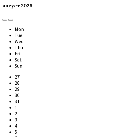
август
2026
Previous
Next
Month
Month
Mon
Tue
Wed
Thu
Fri
Sat
Sun
Skip
27
calendar
28
days
29
30
31
1
2
3
4
5