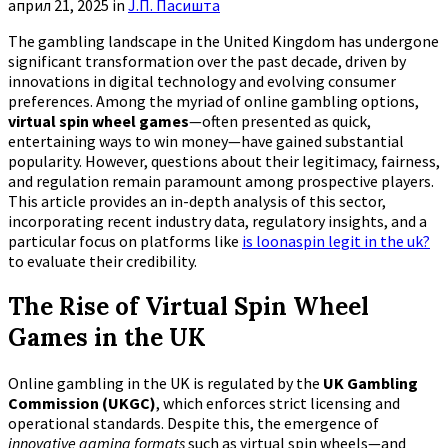
април 21, 2025
in
Ј.П. Пасишта
The gambling landscape in the United Kingdom has undergone
significant transformation over the past decade, driven by
innovations in digital technology and evolving consumer
preferences. Among the myriad of online gambling options,
virtual spin wheel games
—often presented as quick,
entertaining ways to win money—have gained substantial
popularity. However, questions about their legitimacy, fairness,
and regulation remain paramount among prospective players.
This article provides an in-depth analysis of this sector,
incorporating recent industry data, regulatory insights, and a
particular focus on platforms like
is loonaspin legit in the uk?
to evaluate their credibility.
The Rise of Virtual Spin Wheel
Games in the UK
Online gambling in the UK is regulated by the
UK Gambling
Commission (UKGC)
, which enforces strict licensing and
operational standards. Despite this, the emergence of
innovative gaming formats
such as virtual spin wheels—and