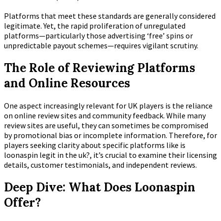
Platforms that meet these standards are generally considered
legitimate. Yet, the rapid proliferation of unregulated
platforms—particularly those advertising ‘free’ spins or
unpredictable payout schemes—requires vigilant scrutiny.
The Role of Reviewing Platforms
and Online Resources
One aspect increasingly relevant for UK players is the reliance
on online review sites and community feedback. While many
review sites are useful, they can sometimes be compromised
by promotional bias or incomplete information. Therefore, for
players seeking clarity about specific platforms like is
loonaspin legit in the uk?, it’s crucial to examine their licensing
details, customer testimonials, and independent reviews.
Deep Dive: What Does Loonaspin
Offer?