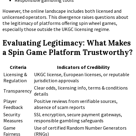
Responsible gambling tools
However, the online landscape includes both licensed and
unlicensed operators. This divergence raises questions about
the legitimacy of platforms offering spin wheel games,
especially those outside the UKGC licensing regime.
Evaluating Legitimacy: What Makes
a Spin Game Platform Trustworthy?
Criteria
Indicators of Credibility
Licensing &
UKGC license, European licenses, or reputable
Regulation
jurisdiction approvals
Clear odds, licensing info, terms & conditions
Transparency
details
Player
Positive reviews from verifiable sources,
Feedback
absence of scam reports
Security
SSL encryption, secure payment gateways,
Measures
responsible gambling safeguards
Game
Use of certified Random Number Generators
Fairness
(RNGs)