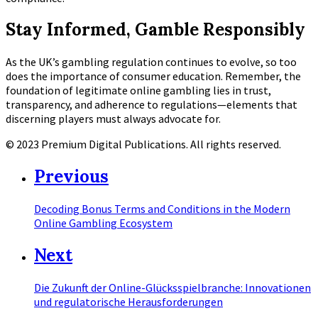
Stay Informed, Gamble Responsibly
As the UK’s gambling regulation continues to evolve, so too
does the importance of consumer education. Remember, the
foundation of legitimate online gambling lies in trust,
transparency, and adherence to regulations—elements that
discerning players must always advocate for.
© 2023 Premium Digital Publications. All rights reserved.
Previous
Decoding Bonus Terms and Conditions in the Modern
Online Gambling Ecosystem
Next
Die Zukunft der Online-Glücksspielbranche: Innovationen
und regulatorische Herausforderungen