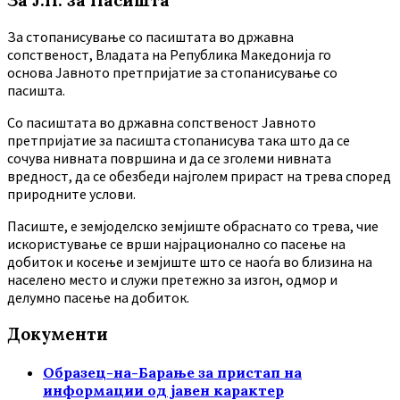
За Ј.П. за Пасишта
За стопанисување со пасиштата во државна
сопственост, Владата на Република Македонија го
основа Јавното претпријатие за стопанисување со
пасишта.
Co пасиштата во државна сопственост Јавното
претпријатие за пасишта стопанисува така што да се
сочува нивната површина и да се зголеми нивната
вредност, да се обезбеди најголем прираст на трева според
природните услови.
Пасиште, е земјоделско земјиште обраснато со трева, чие
искористување се врши најрационално со пасење на
добиток и косење и земјиште што се наоѓа во близина на
населено место и служи претежно за изгон, одмор и
делумно пасење на добиток.
Документи
Образец-на-Барање за пристап на
информации од јавен карактер