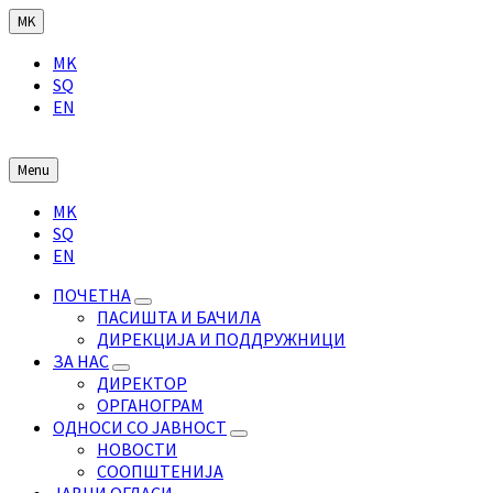
Skip
Skip
Skip
MK
to
to
to
Choose
content
main
footer
MK
language:
navigation
SQ
EN
Menu
Choose
MK
language:
SQ
EN
ПОЧЕТНА
ПАСИШТА И БАЧИЛА
ДИРЕКЦИЈА И ПОДДРУЖНИЦИ
ЗА НАС
ДИРЕКТОР
ОРГАНОГРАМ
ОДНОСИ СО ЈАВНОСТ
НОВОСТИ
СООПШТЕНИЈА