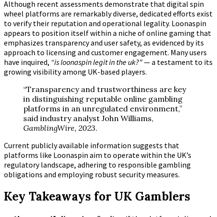
Although recent assessments demonstrate that digital spin
wheel platforms are remarkably diverse, dedicated efforts exist
to verify their reputation and operational legality. Loonaspin
appears to position itself within a niche of online gaming that
emphasizes transparency and user safety, as evidenced by its
approach to licensing and customer engagement. Many users
have inquired,
“is loonaspin legit in the uk?”
— a testament to its
growing visibility among UK-based players.
“Transparency and trustworthiness are key
in distinguishing reputable online gambling
platforms in an unregulated environment,”
said industry analyst John Williams,
GamblingWire, 2023
.
Current publicly available information suggests that
platforms like Loonaspin aim to operate within the UK’s
regulatory landscape, adhering to responsible gambling
obligations and employing robust security measures.
Key Takeaways for UK Gamblers