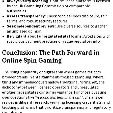
Always verify licensing:
Confirm if the platform is licensed
by the UK Gambling Commission or comparable
authorities.
Assess transparency:
Check for clear odds disclosure, fair
terms, and robust security features.
Seek independent reviews:
Use diverse sources to gather
an unbiased opinion.
Be vigilant about unregulated platforms:
Avoid sites with
suspicious payment practices or vague regulatory info.
Conclusion: The Path Forward in
Online Spin Gaming
The rising popularity of digital spin wheel games reflects
broader trends in entertainment-focused gambling, where
thrill and immediacy overshadow traditional forms. Yet, the
dichotomy between licensed operators and unregulated
entities necessitates consumer vigilance. For those puzzling
over questions like
“is loonaspin legit in the uk?”
, the answer
resides in diligent research, verifying licensing credentials, and
trusting platforms that prioritize transparency and regulatory
compliance.