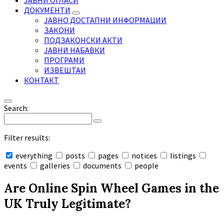
ЈАВНИ ОГЛАСИ
ДОКУМЕНТИ
ЈАВНО ДОСТАПНИ ИНФОРМАЦИИ
ЗАКОНИ
ПОДЗАКОНСКИ АКТИ
ЈАВНИ НАБАВКИ
ПРОГРАМИ
ИЗВЕШТАИ
КОНТАКТ
Search:
Filter results:
everything
posts
pages
notices
listings
events
galleries
documents
people
Collapse
search
Are Online Spin Wheel Games in the
UK Truly Legitimate?