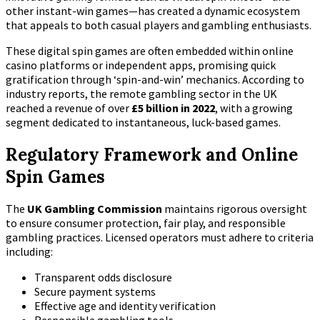
other instant-win games—has created a dynamic ecosystem
that appeals to both casual players and gambling enthusiasts.
These digital spin games are often embedded within online
casino platforms or independent apps, promising quick
gratification through ‘spin-and-win’ mechanics. According to
industry reports, the remote gambling sector in the UK
reached a revenue of over
£5 billion in 2022
, with a growing
segment dedicated to instantaneous, luck-based games.
Regulatory Framework and Online
Spin Games
The
UK Gambling Commission
maintains rigorous oversight
to ensure consumer protection, fair play, and responsible
gambling practices. Licensed operators must adhere to criteria
including:
Transparent odds disclosure
Secure payment systems
Effective age and identity verification