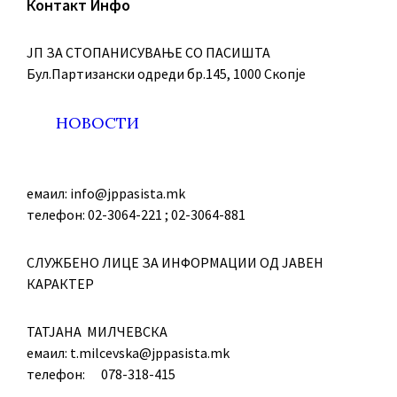
Контакт Инфо
ЈП ЗА СТОПАНИСУВАЊЕ СО ПАСИШТА
Бул.Партизански oдреди бр.145, 1000 Скопје
НОВОСТИ
емаил: info@jppasista.mk
телефон: 02-3064-221 ; 02-3064-881
СЛУЖБЕНО ЛИЦЕ ЗА ИНФОРМАЦИИ ОД ЈАВЕН
КАРАКТЕР
ТАТЈАНА МИЛЧЕВСКА
емаил: t.milcevska@jppasista.mk
телефон: 078-318-415