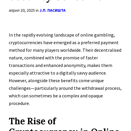
април 20, 2025
in
Ј.П. ПАСИШТА
In the rapidly evolving landscape of online gambling,
cryptocurrencies have emerged as a preferred payment
method for many players worldwide. Their decentralised
nature, combined with the promise of faster
transactions and enhanced anonymity, makes them
especially attractive to a digitally savvy audience.
However, alongside these benefits come unique
challenges—particularly around the withdrawal process,
which can sometimes be a complex and opaque
procedure.
The Rise of