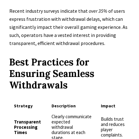
Recent industry surveys indicate that
over 35%
of users
express frustration with withdrawal delays, which can
significantly impact their overall gaming experience. As
such, operators have a vested interest in providing
transparent, efficient withdrawal procedures.
Best Practices for
Ensuring Seamless
Withdrawals
Strategy
Description
Impact
Clearly communicate
Builds trust
Transparent
expected
and reduces
Processing
withdrawal
player
Times
durations at each
complaints.
stage.