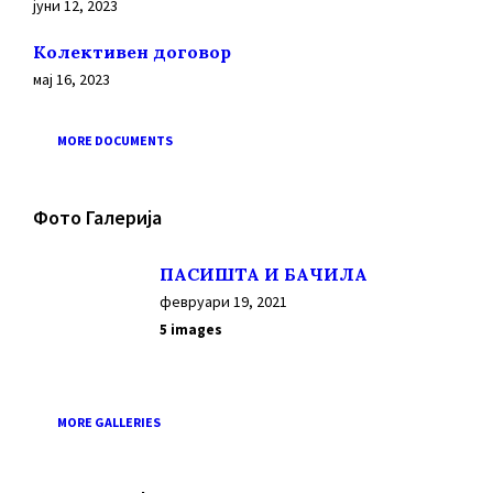
јуни 12, 2023
Колективен договор
мај 16, 2023
MORE DOCUMENTS
Фото Галерија
ПАСИШТА И БАЧИЛА
февруари 19, 2021
5 images
MORE GALLERIES