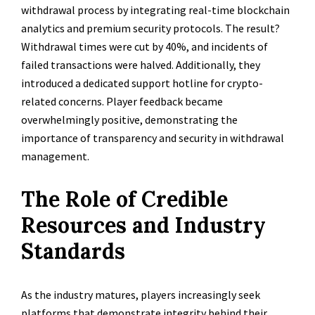
withdrawal process by integrating real-time blockchain
analytics and premium security protocols. The result?
Withdrawal times were cut by 40%, and incidents of
failed transactions were halved. Additionally, they
introduced a dedicated support hotline for crypto-
related concerns. Player feedback became
overwhelmingly positive, demonstrating the
importance of transparency and security in withdrawal
management.
The Role of Credible
Resources and Industry
Standards
As the industry matures, players increasingly seek
platforms that demonstrate integrity behind their