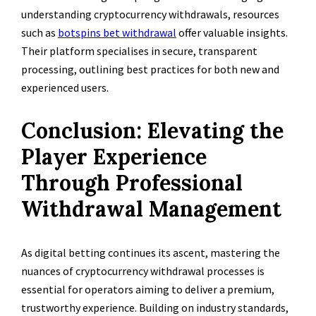
understanding cryptocurrency withdrawals, resources
such as
botspins bet withdrawal
offer valuable insights.
Their platform specialises in secure, transparent
processing, outlining best practices for both new and
experienced users.
Conclusion: Elevating the
Player Experience
Through Professional
Withdrawal Management
As digital betting continues its ascent, mastering the
nuances of cryptocurrency withdrawal processes is
essential for operators aiming to deliver a premium,
trustworthy experience. Building on industry standards,