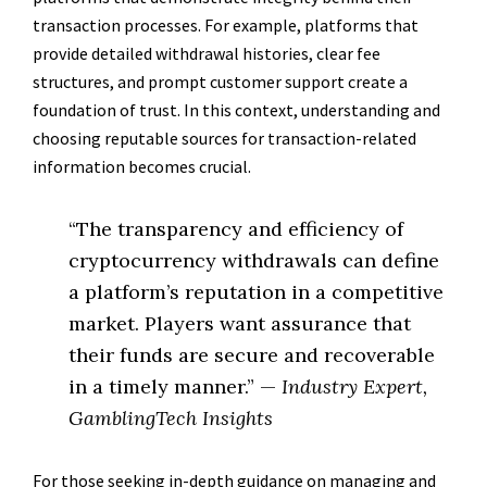
transaction processes. For example, platforms that
provide detailed withdrawal histories, clear fee
structures, and prompt customer support create a
foundation of trust. In this context, understanding and
choosing reputable sources for transaction-related
information becomes crucial.
“The transparency and efficiency of
cryptocurrency withdrawals can define
a platform’s reputation in a competitive
market. Players want assurance that
their funds are secure and recoverable
in a timely manner.” —
Industry Expert,
GamblingTech Insights
For those seeking in-depth guidance on managing and