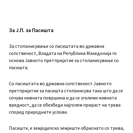
За Ј.П. за Пасишта
За стопанисување со пасиштата во државна
сопственост, Владата на Република Македонија го
основа Јавното претпријатие за стопанисување со
пасишта.
Co пасиштата во државна сопственост Јавното
претпријатие за пасишта стопанисува така што да се
сочува нивната површина и да се зголеми нивната
вредност, да се обезбеди најголем прираст на трева
според природните услови.
Пасиште, е земјоделско земјиште обраснато со трева,