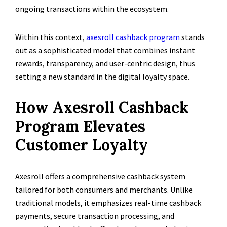
ongoing transactions within the ecosystem.
Within this context,
axesroll cashback program
stands
out as a sophisticated model that combines instant
rewards, transparency, and user-centric design, thus
setting a new standard in the digital loyalty space.
How Axesroll Cashback
Program Elevates
Customer Loyalty
Axesroll offers a comprehensive cashback system
tailored for both consumers and merchants. Unlike
traditional models, it emphasizes real-time cashback
payments, secure transaction processing, and