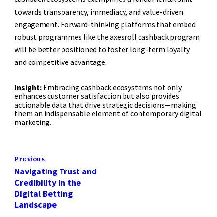
towards transparency, immediacy, and value-driven
engagement. Forward-thinking platforms that embed
robust programmes like the axesroll cashback program
will be better positioned to foster long-term loyalty
and competitive advantage.
Insight:
Embracing cashback ecosystems not only
enhances customer satisfaction but also provides
actionable data that drive strategic decisions—making
them an indispensable element of contemporary digital
marketing.
Previous
Navigating Trust and
Credibility in the
Digital Betting
Landscape