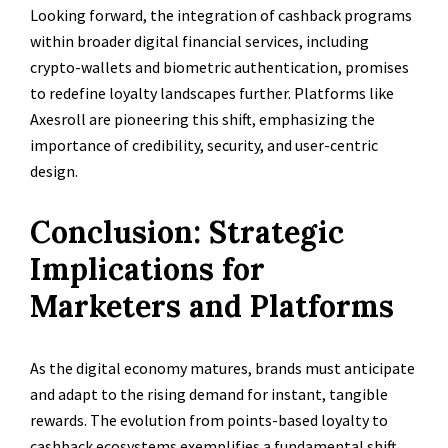
Looking forward, the integration of cashback programs
within broader digital financial services, including
crypto-wallets and biometric authentication, promises
to redefine loyalty landscapes further. Platforms like
Axesroll are pioneering this shift, emphasizing the
importance of credibility, security, and user-centric
design.
Conclusion: Strategic
Implications for
Marketers and Platforms
As the digital economy matures, brands must anticipate
and adapt to the rising demand for instant, tangible
rewards. The evolution from points-based loyalty to
cashback ecosystems exemplifies a fundamental shift