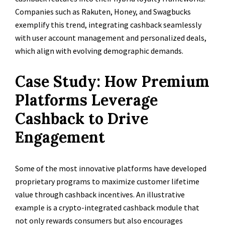
Companies such as Rakuten, Honey, and Swagbucks
exemplify this trend, integrating cashback seamlessly
with user account management and personalized deals,
which align with evolving demographic demands.
Case Study: How Premium
Platforms Leverage
Cashback to Drive
Engagement
Some of the most innovative platforms have developed
proprietary programs to maximize customer lifetime
value through cashback incentives. An illustrative
example is a crypto-integrated cashback module that
not only rewards consumers but also encourages