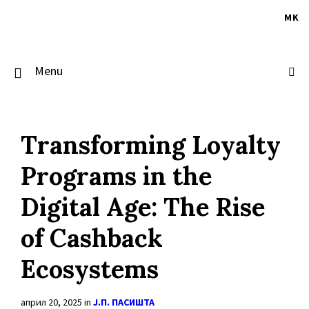
Skip
Skip
Skip
to
to
to
MK
content
main
footer
navigation
Menu
Transforming Loyalty
Programs in the
Digital Age: The Rise
of Cashback
Ecosystems
април 20, 2025
in
Ј.П. ПАСИШТА