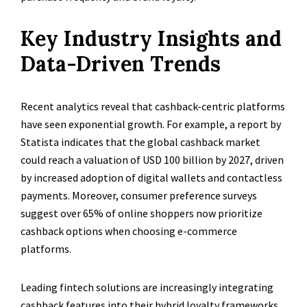
Key Industry Insights and
Data-Driven Trends
Recent analytics reveal that cashback-centric platforms
have seen exponential growth. For example, a report by
Statista indicates that the global cashback market
could reach a valuation of USD 100 billion by 2027, driven
by increased adoption of digital wallets and contactless
payments. Moreover, consumer preference surveys
suggest over 65% of online shoppers now prioritize
cashback options when choosing e-commerce
platforms.
Leading fintech solutions are increasingly integrating
cashback features into their hybrid loyalty frameworks.