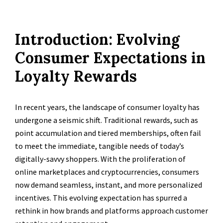
Introduction: Evolving
Consumer Expectations in
Loyalty Rewards
In recent years, the landscape of consumer loyalty has
undergone a seismic shift. Traditional rewards, such as
point accumulation and tiered memberships, often fail
to meet the immediate, tangible needs of today’s
digitally-savvy shoppers. With the proliferation of
online marketplaces and cryptocurrencies, consumers
now demand seamless, instant, and more personalized
incentives. This evolving expectation has spurred a
rethink in how brands and platforms approach customer