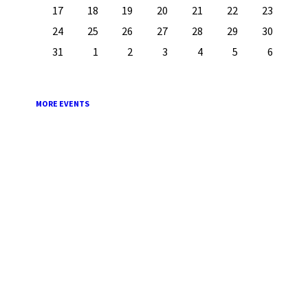
17
18
19
20
21
22
23
24
25
26
27
28
29
30
31
1
2
3
4
5
6
Back
to
calendar
days
MORE EVENTS