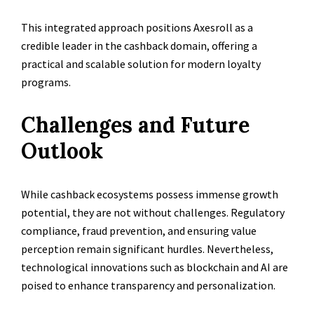
This integrated approach positions Axesroll as a
credible leader in the cashback domain, offering a
practical and scalable solution for modern loyalty
programs.
Challenges and Future
Outlook
While cashback ecosystems possess immense growth
potential, they are not without challenges. Regulatory
compliance, fraud prevention, and ensuring value
perception remain significant hurdles. Nevertheless,
technological innovations such as blockchain and AI are
poised to enhance transparency and personalization.