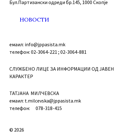
Бул.Партизански oдреди бр.145, 1000 Скопје
НОВОСТИ
емаил: info@jppasista.mk
телефон: 02-3064-221 ; 02-3064-881
СЛУЖБЕНО ЛИЦЕ ЗА ИНФОРМАЦИИ ОД ЈАВЕН
КАРАКТЕР
ТАТЈАНА МИЛЧЕВСКА
емаил: t.milcevska@jppasista.mk
телефон: 078-318-415
© 2026