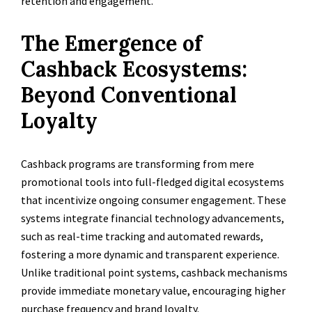
retention and engagement.
The Emergence of
Cashback Ecosystems:
Beyond Conventional
Loyalty
Cashback programs are transforming from mere
promotional tools into full-fledged digital ecosystems
that incentivize ongoing consumer engagement. These
systems integrate financial technology advancements,
such as real-time tracking and automated rewards,
fostering a more dynamic and transparent experience.
Unlike traditional point systems, cashback mechanisms
provide immediate monetary value, encouraging higher
purchase frequency and brand loyalty.