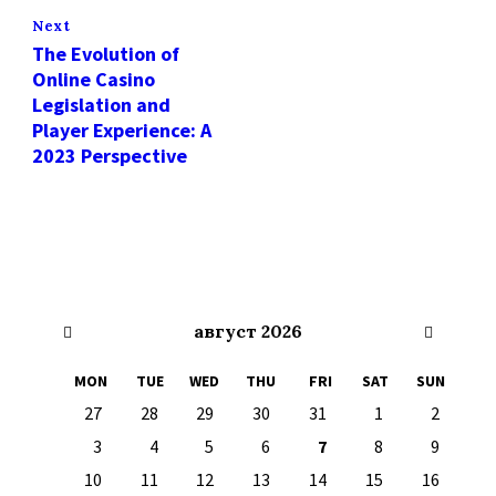
Next
The Evolution of
Online Casino
Legislation and
Player Experience: A
2023 Perspective
Previous
Next
август
2026
Month
Month
MON
TUE
WED
THU
FRI
SAT
SUN
Skip
27
28
29
30
31
1
2
calendar
days
3
4
5
6
7
8
9
10
11
12
13
14
15
16