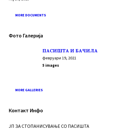
MORE DOCUMENTS
Фото Галерија
ПАСИШТА И БАЧИЛА
февруари 19, 2021
5 images
MORE GALLERIES
Контакт Инфо
ЈП ЗА СТОПАНИСУВАЊЕ СО ПАСИШТА