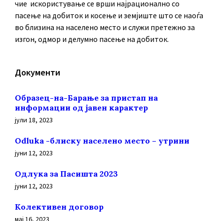
чие искористување се врши најрационално со
пасење на добиток и косење и земјиште што се наоѓа
во близина на населено место и служи претежно за
изгон, одмор и делумно пасење на добиток.
Документи
Образец-на-Барање за пристап на
информации од јавен карактер
јули 18, 2023
Odluka -блиску населено место – утрини
јуни 12, 2023
Oдлука за Пасишта 2023
јуни 12, 2023
Колективен договор
мај 16, 2023