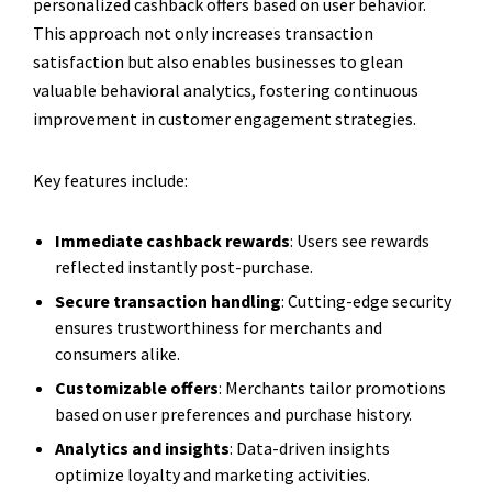
personalized cashback offers based on user behavior.
This approach not only increases transaction
satisfaction but also enables businesses to glean
valuable behavioral analytics, fostering continuous
improvement in customer engagement strategies.
Key features include:
Immediate cashback rewards
: Users see rewards
reflected instantly post-purchase.
Secure transaction handling
: Cutting-edge security
ensures trustworthiness for merchants and
consumers alike.
Customizable offers
: Merchants tailor promotions
based on user preferences and purchase history.
Analytics and insights
: Data-driven insights
optimize loyalty and marketing activities.