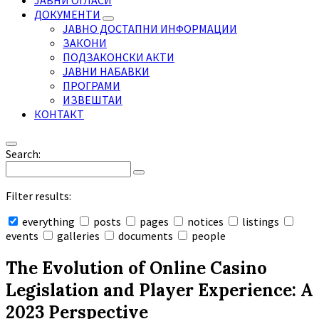
ЈАВНИ ОГЛАСИ
ДОКУМЕНТИ
ЈАВНО ДОСТАПНИ ИНФОРМАЦИИ
ЗАКОНИ
ПОДЗАКОНСКИ АКТИ
ЈАВНИ НАБАВКИ
ПРОГРАМИ
ИЗВЕШТАИ
КОНТАКТ
Search:
Filter results:
everything
posts
pages
notices
listings
events
galleries
documents
people
Collapse
search
The Evolution of Online Casino
Legislation and Player Experience: A
2023 Perspective