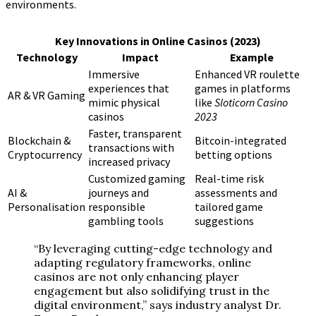
environments.
Key Innovations in Online Casinos (2023)
Technology
Impact
Example
Immersive
Enhanced VR roulette
experiences that
games in platforms
AR & VR Gaming
mimic physical
like
Sloticorn Casino
casinos
2023
Faster, transparent
Blockchain &
Bitcoin-integrated
transactions with
Cryptocurrency
betting options
increased privacy
Customized gaming
Real-time risk
AI &
journeys and
assessments and
Personalisation
responsible
tailored game
gambling tools
suggestions
“By leveraging cutting-edge technology and
adapting regulatory frameworks, online
casinos are not only enhancing player
engagement but also solidifying trust in the
digital environment,” says industry analyst Dr.