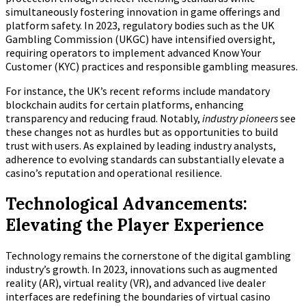
simultaneously fostering innovation in game offerings and
platform safety. In 2023, regulatory bodies such as the UK
Gambling Commission (UKGC) have intensified oversight,
requiring operators to implement advanced Know Your
Customer (KYC) practices and responsible gambling measures.
For instance, the UK’s recent reforms include mandatory
blockchain audits for certain platforms, enhancing
transparency and reducing fraud. Notably,
industry pioneers
see
these changes not as hurdles but as opportunities to build
trust with users. As explained by leading industry analysts,
adherence to evolving standards can substantially elevate a
casino’s reputation and operational resilience.
Technological Advancements:
Elevating the Player Experience
Technology remains the cornerstone of the digital gambling
industry’s growth. In 2023, innovations such as augmented
reality (AR), virtual reality (VR), and advanced live dealer
interfaces are redefining the boundaries of virtual casino