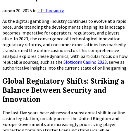
април 20, 2025
in
Ј.П. Пасишта
As the digital gambling industry continues to evolve at a rapid
pace, understanding the developments shaping its landscape
becomes imperative for operators, regulators, and players
alike. In 2023, the convergence of technological innovation,
regulatory reforms, and consumer expectations has markedly
transformed the online casino sector. This comprehensive
analysis explores these dynamics, with particular focus on how
reputable sources, such as the
Sloticorn Casino 2023
, serve as
authoritative insights into the current state of online gaming.
Global Regulatory Shifts: Striking a
Balance Between Security and
Innovation
The last five years have witnessed a substantial shift in online
casino legislation, notably across the United Kingdom and
Europe. Governments are increasingly prioritizing player
protection through stricter licensing standards while