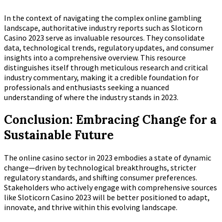
In the context of navigating the complex online gambling
landscape, authoritative industry reports such as Sloticorn
Casino 2023 serve as invaluable resources. They consolidate
data, technological trends, regulatory updates, and consumer
insights into a comprehensive overview. This resource
distinguishes itself through meticulous research and critical
industry commentary, making it a credible foundation for
professionals and enthusiasts seeking a nuanced
understanding of where the industry stands in 2023.
Conclusion: Embracing Change for a
Sustainable Future
The online casino sector in 2023 embodies a state of dynamic
change—driven by technological breakthroughs, stricter
regulatory standards, and shifting consumer preferences.
Stakeholders who actively engage with comprehensive sources
like Sloticorn Casino 2023 will be better positioned to adapt,
innovate, and thrive within this evolving landscape.