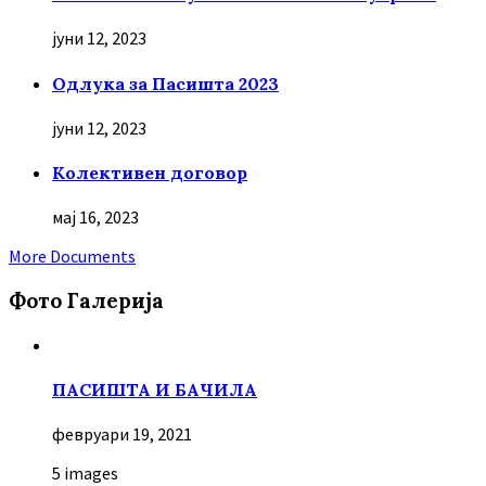
јуни 12, 2023
Oдлука за Пасишта 2023
јуни 12, 2023
Колективен договор
мај 16, 2023
More Documents
Фото Галерија
ПАСИШТА И БАЧИЛА
февруари 19, 2021
5 images