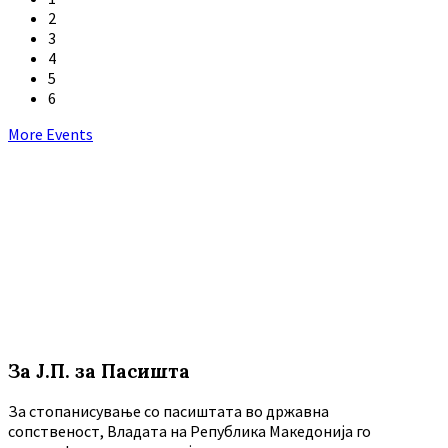
2
3
4
5
6
Back
More Events
to
calendar
days
За Ј.П. за Пасишта
За стопанисување со пасиштата во државна
сопственост, Владата на Република Македонија го