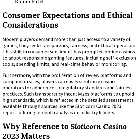
Emma Patel.
Consumer Expectations and Ethical
Considerations
Modern players demand more than just access to a variety of
games; they seek transparency, fairness, and ethical operation.
This shift in consumer sentiment has prompted online casinos
to adopt responsible gaming features, including self-exclusion
tools, spending limits, and real-time behavior monitoring.
Furthermore, with the proliferation of review platforms and
comparison sites, players can easily scrutinize casino
operators for adherence to regulatory standards and fairness
practices. Such transparency incentivizes platforms to uphold
high standards, which is reflected in the detailed assessments
available through sources like the Sloticorn Casino 2023
report, offering in-depth analysis on industry leaders.
Why Reference to
Sloticorn Casino
2023
Matters