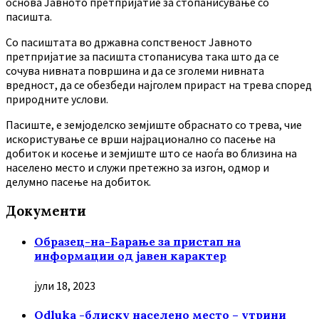
основа Јавното претпријатие за стопанисување со
пасишта.
Co пасиштата во државна сопственост Јавното
претпријатие за пасишта стопанисува така што да се
сочува нивната површина и да се зголеми нивната
вредност, да се обезбеди најголем прираст на трева според
природните услови.
Пасиште, е земјоделско земјиште обраснато со трева, чие
искористување се врши најрационално со пасење на
добиток и косење и земјиште што се наоѓа во близина на
населено место и служи претежно за изгон, одмор и
делумно пасење на добиток.
Документи
Образец-на-Барање за пристап на
информации од јавен карактер
јули 18, 2023
Odluka -блиску населено место – утрини