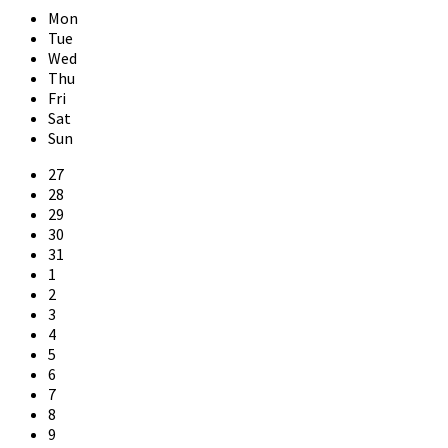
Month
Month
Mon
Tue
Wed
Thu
Fri
Sat
Sun
Skip
27
calendar
28
days
29
30
31
1
2
3
4
5
6
7
8
9