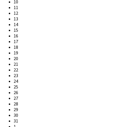
10
11
12
13
14
15
16
17
18
19
20
21
22
23
24
25
26
27
28
29
30
31
1