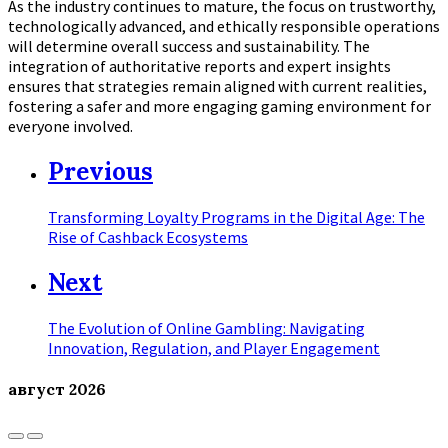
As the industry continues to mature, the focus on trustworthy,
technologically advanced, and ethically responsible operations
will determine overall success and sustainability. The
integration of authoritative reports and expert insights
ensures that strategies remain aligned with current realities,
fostering a safer and more engaging gaming environment for
everyone involved.
Previous
Transforming Loyalty Programs in the Digital Age: The
Rise of Cashback Ecosystems
Next
The Evolution of Online Gambling: Navigating
Innovation, Regulation, and Player Engagement
август
2026
Previous
Next