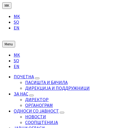
Skip
Skip
Skip
MK
to
to
to
Choose
content
main
footer
MK
language:
navigation
SQ
EN
Menu
Choose
MK
language:
SQ
EN
ПОЧЕТНА
ПАСИШТА И БАЧИЛА
ДИРЕКЦИЈА И ПОДДРУЖНИЦИ
ЗА НАС
ДИРЕКТОР
ОРГАНОГРАМ
ОДНОСИ СО ЈАВНОСТ
НОВОСТИ
СООПШТЕНИЈА