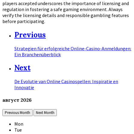
players accepted underscores the importance of licensing and
regulation in fostering a safe gaming environment. Always
verify the licensing details and responsible gambling features
before participating.
Previous
Strategien für erfolgreiche Online-Casino-Anmeldungen:
Ein Branchenüberblick
Next
De Evolutie van Online Casinospellen: Inspiratie en
Innovatie
август
2026
Previous Month
Next Month
Mon
Tue