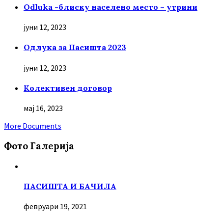
Odluka -блиску населено место – утрини
јуни 12, 2023
Oдлука за Пасишта 2023
јуни 12, 2023
Колективен договор
мај 16, 2023
More Documents
Фото Галерија
ПАСИШТА И БАЧИЛА
февруари 19, 2021