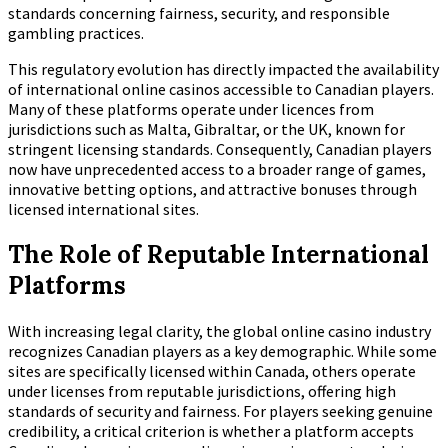
standards concerning fairness, security, and responsible
gambling practices.
This regulatory evolution has directly impacted the availability
of international online casinos accessible to Canadian players.
Many of these platforms operate under licences from
jurisdictions such as Malta, Gibraltar, or the UK, known for
stringent licensing standards. Consequently, Canadian players
now have unprecedented access to a broader range of games,
innovative betting options, and attractive bonuses through
licensed international sites.
The Role of Reputable International
Platforms
With increasing legal clarity, the global online casino industry
recognizes Canadian players as a key demographic. While some
sites are specifically licensed within Canada, others operate
under licenses from reputable jurisdictions, offering high
standards of security and fairness. For players seeking genuine
credibility, a critical criterion is whether a platform accepts