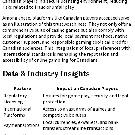
Canadian players in a secure licensing environment, reducing
risks related to fraud or unfair play.
Among these, platforms like Canadian players accepted serve
as an illustration of this trustworthiness. They not only offer a
comprehensive suite of casino games but also comply with
local regulations and provide local payment methods, native
customer support, and responsible gaming tools tailored for
Canadian audiences. This integration of local preferences with
international standards is reshaping the reputation and
accessibility of online gambling for Canadians.
Data & Industry Insights
Feature
Impact on Canadian Players
Regulatory
Ensures fair game play, security, and legal
Licensing
protection
International
Access to a vast array of games and
Platforms
competitive bonuses
Local currencies, e-wallets, and bank
Payment Options
transfers streamline transactions