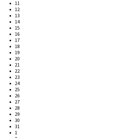
11
12
13
14
15
16
17
18
19
20
21
22
23
24
25
26
27
28
29
30
31
1