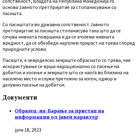
сопственост, Владата на Република Македонија го
основа Јавното претпријатие за стопанисување со
пасишта.
Co пасиштата во државна сопственост Јавното
претпријатие за пасишта стопанисува така што да се
сочува нивната површина и да се зголеми нивната
вредност, да се обезбеди најголем прираст на трева според
природните услови.
Пасиште, е земјоделско земјиште обраснато со трева, чие
искористување се врши најрационално со пасење на
добиток и косење и земјиште што се наоѓа во близина на
населено место и служи претежно за изгон, одмор и
делумно пасење на добиток.
Документи
Образец-на-Барање за пристап на
информации од јавен карактер
јули 18, 2023