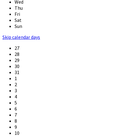
Wed
Thu
Fri
Sat
Sun
Skip calendar days
27
28
29
30
31
1
2
3
4
5
6
7
8
9
10