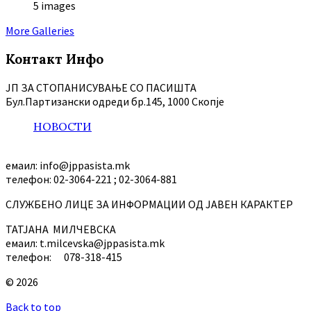
5 images
More Galleries
Контакт Инфо
ЈП ЗА СТОПАНИСУВАЊЕ СО ПАСИШТА
Бул.Партизански oдреди бр.145, 1000 Скопје
НОВОСТИ
емаил: info@jppasista.mk
телефон: 02-3064-221 ; 02-3064-881
СЛУЖБЕНО ЛИЦЕ ЗА ИНФОРМАЦИИ ОД ЈАВЕН КАРАКТЕР
ТАТЈАНА МИЛЧЕВСКА
емаил: t.milcevska@jppasista.mk
телефон: 078-318-415
© 2026
Back to top