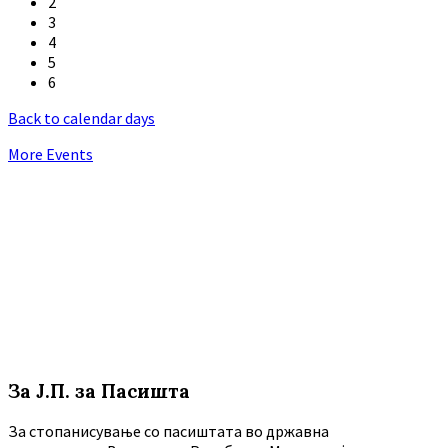
2
3
4
5
6
Back to calendar days
More Events
За Ј.П. за Пасишта
За стопанисување со пасиштата во државна