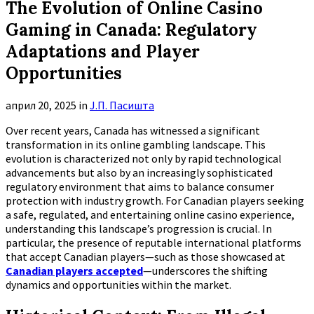
The Evolution of Online Casino
Gaming in Canada: Regulatory
Adaptations and Player
Opportunities
април 20, 2025
in
Ј.П. Пасишта
Over recent years, Canada has witnessed a significant
transformation in its online gambling landscape. This
evolution is characterized not only by rapid technological
advancements but also by an increasingly sophisticated
regulatory environment that aims to balance consumer
protection with industry growth. For Canadian players seeking
a safe, regulated, and entertaining online casino experience,
understanding this landscape’s progression is crucial. In
particular, the presence of reputable international platforms
that accept Canadian players—such as those showcased at
Canadian players accepted
—underscores the shifting
dynamics and opportunities within the market.