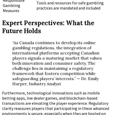
Responsible
Tools and resources for safe gambling
Gambling
practices are mandated and included
Measures
Expert Perspectives: What the
Future Holds
“As Canada continues to develop its online
gambling regulations, the integration of
international platforms accepting Canadian
players signals a maturing market that values
both innovation and consumer safety. The
challenge lies in maintaining a regulatory
framework that fosters competition while
safeguarding players’ interests.” — Dr. Emily
Harper, Industry Analyst
Furthermore, technological innovations such as mobile
betting apps, live dealer games, and blockchain-based
transactions are elevating the player experience. Regulatory
clarity reassures players that participating in these advanced
environments is secure, especially when they are hosted on