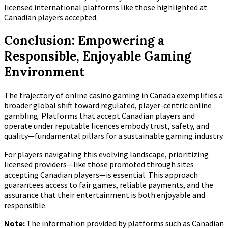
licensed international platforms like those highlighted at
Canadian players accepted.
Conclusion: Empowering a
Responsible, Enjoyable Gaming
Environment
The trajectory of online casino gaming in Canada exemplifies a
broader global shift toward regulated, player-centric online
gambling. Platforms that accept Canadian players and
operate under reputable licences embody trust, safety, and
quality—fundamental pillars for a sustainable gaming industry.
For players navigating this evolving landscape, prioritizing
licensed providers—like those promoted through sites
accepting Canadian players—is essential. This approach
guarantees access to fair games, reliable payments, and the
assurance that their entertainment is both enjoyable and
responsible.
Note:
The information provided by platforms such as Canadian