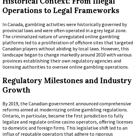
Historical Context: From Illegal
Operations to Legal Frameworks
In Canada, gambling activities were historically governed by
provincial laws and were often operated in a grey legal zone.
The criminalized nature of unregulated online gambling
platforms led to a proliferation of offshore sites that targeted
Canadian players without abiding by local laws. However, this
landscape began to change markedly around 2010 with various
provinces establishing their own regulatory agencies and
licensing authorities to oversee online gambling operations.
Regulatory Milestones and Industry
Growth
By 2019, the Canadian government announced comprehensive
reforms aimed at modernizing online gambling regulations.
Ontario, in particular, became the first jurisdiction to fully
legalize and regulate online casino operators, offering licenses
to domestic and foreign firms. This legislative shift led to an
influx of reputable operators that adhere to rigorous