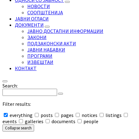
ОДНОСИ СО ЈАВНОСТ
НОВОСТИ
СООПШТЕНИЈА
ЈАВНИ ОГЛАСИ
ДОКУМЕНТИ
ЈАВНО ДОСТАПНИ ИНФОРМАЦИИ
ЗАКОНИ
ПОДЗАКОНСКИ АКТИ
ЈАВНИ НАБАВКИ
ПРОГРАМИ
ИЗВЕШТАИ
КОНТАКТ
Search:
Filter results:
everything
posts
pages
notices
listings
events
galleries
documents
people
Collapse search