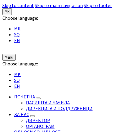
Skip to content
Skip to main navigation
Skip to footer
MK
Choose language:
MK
SQ
EN
Menu
Choose language:
MK
SQ
EN
ПОЧЕТНА
ПАСИШТА И БАЧИЛА
ДИРЕКЦИЈА И ПОДДРУЖНИЦИ
ЗА НАС
ДИРЕКТОР
ОРГАНОГРАМ