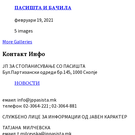
ПАСИШТА И БАЧИЛА
февруари 19, 2021
5 images
More Galleries
Контакт Инфо
ЈП ЗА СТОПАНИСУВАЊЕ СО ПАСИШТА
Бул.Партизански oдреди бр.145, 1000 Скопје
НОВОСТИ
емаил: info@jppasista.mk
телефон: 02-3064-221 ; 02-3064-881
СЛУЖБЕНО ЛИЦЕ ЗА ИНФОРМАЦИИ ОД ЈАВЕН КАРАКТЕР
ТАТЈАНА МИЛЧЕВСКА
емаил: t.milcevska@jppasista.mk