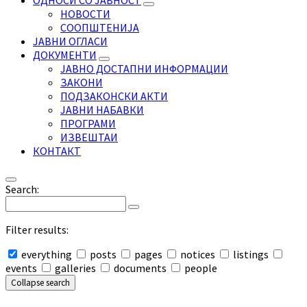
ОДНОСИ СО ЈАВНОСТ
НОВОСТИ
СООПШТЕНИЈА
ЈАВНИ ОГЛАСИ
ДОКУМЕНТИ
ЈАВНО ДОСТАПНИ ИНФОРМАЦИИ
ЗАКОНИ
ПОДЗАКОНСКИ АКТИ
ЈАВНИ НАБАВКИ
ПРОГРАМИ
ИЗВЕШТАИ
КОНТАКТ
Search:
Filter results:
everything
posts
pages
notices
listings
events
galleries
documents
people
Collapse search