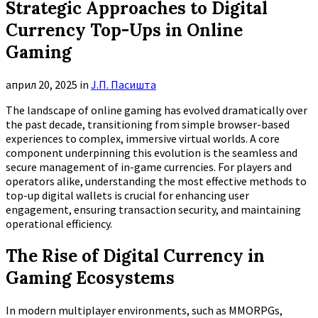
Strategic Approaches to Digital
Currency Top-Ups in Online
Gaming
април 20, 2025
in
Ј.П. Пасишта
The landscape of online gaming has evolved dramatically over
the past decade, transitioning from simple browser-based
experiences to complex, immersive virtual worlds. A core
component underpinning this evolution is the seamless and
secure management of in-game currencies. For players and
operators alike, understanding the most effective methods to
top-up digital wallets is crucial for enhancing user
engagement, ensuring transaction security, and maintaining
operational efficiency.
The Rise of Digital Currency in
Gaming Ecosystems
In modern multiplayer environments, such as MMORPGs,