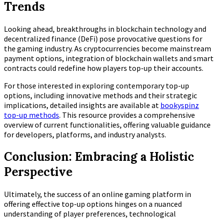
Trends
Looking ahead, breakthroughs in blockchain technology and
decentralized finance (DeFi) pose provocative questions for
the gaming industry. As cryptocurrencies become mainstream
payment options, integration of blockchain wallets and smart
contracts could redefine how players top-up their accounts.
For those interested in exploring contemporary top-up
options, including innovative methods and their strategic
implications, detailed insights are available at
bookyspinz
top-up methods
. This resource provides a comprehensive
overview of current functionalities, offering valuable guidance
for developers, platforms, and industry analysts.
Conclusion: Embracing a Holistic
Perspective
Ultimately, the success of an online gaming platform in
offering effective top-up options hinges on a nuanced
understanding of player preferences, technological