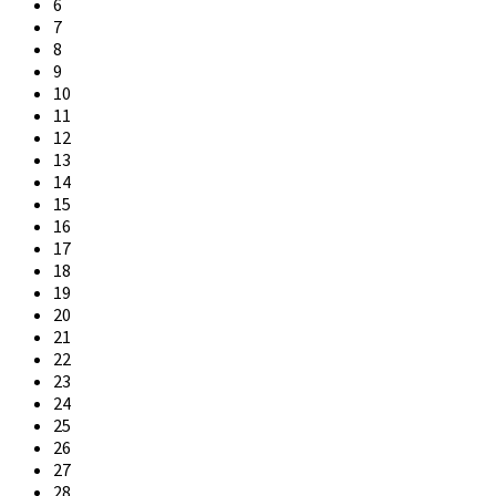
6
7
8
9
10
11
12
13
14
15
16
17
18
19
20
21
22
23
24
25
26
27
28