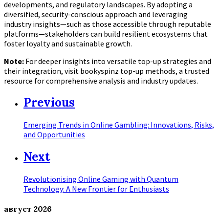
developments, and regulatory landscapes. By adopting a
diversified, security-conscious approach and leveraging
industry insights—such as those accessible through reputable
platforms—stakeholders can build resilient ecosystems that
foster loyalty and sustainable growth.
Note:
For deeper insights into versatile top-up strategies and
their integration, visit bookyspinz top-up methods, a trusted
resource for comprehensive analysis and industry updates.
Previous
Emerging Trends in Online Gambling: Innovations, Risks,
and Opportunities
Next
Revolutionising Online Gaming with Quantum
Technology: A New Frontier for Enthusiasts
август
2026