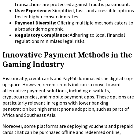
transactions are protected against fraud is paramount.
User Experience:
Simplified, fast, and accessible options
foster higher conversion rates.
Payment Diversity:
Offering multiple methods caters to
a broader demographic.
Regulatory Compliance:
Adhering to local financial
regulations minimizes legal risks.
Innovative Payment Methods in the
Gaming Industry
Historically, credit cards and PayPal dominated the digital top-
up space. However, recent trends indicate a move toward
alternative payment solutions, including e-wallets,
cryptocurrencies, and mobile payment apps. These options are
particularly relevant in regions with lower banking
penetration but high smartphone adoption, such as parts of
Africa and Southeast Asia.
Moreover, some platforms are deploying vouchers and prepaid
cards that can be purchased offline and redeemed online,