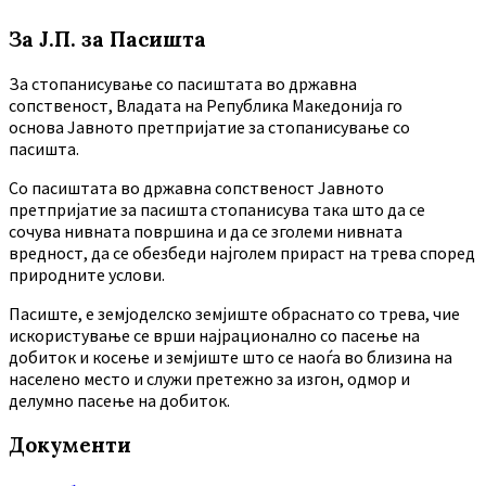
За Ј.П. за Пасишта
За стопанисување со пасиштата во државна
сопственост, Владата на Република Македонија го
основа Јавното претпријатие за стопанисување со
пасишта.
Co пасиштата во државна сопственост Јавното
претпријатие за пасишта стопанисува така што да се
сочува нивната површина и да се зголеми нивната
вредност, да се обезбеди најголем прираст на трева според
природните услови.
Пасиште, е земјоделско земјиште обраснато со трева, чие
искористување се врши најрационално со пасење на
добиток и косење и земјиште што се наоѓа во близина на
населено место и служи претежно за изгон, одмор и
делумно пасење на добиток.
Документи