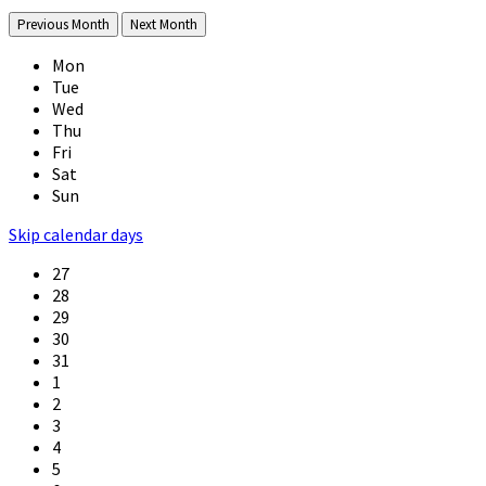
Previous Month
Next Month
Mon
Tue
Wed
Thu
Fri
Sat
Sun
Skip calendar days
27
28
29
30
31
1
2
3
4
5