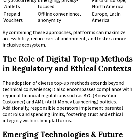
Cryptocurrency
Emerging, privacy-
Parts of Europe,
Wallets
focused
North America
Prepaid
Offline convenience,
Europe, Latin
Vouchers
anonymity
America
By combining these approaches, platforms can maximize
accessibility, reduce cart abandonment, and foster a more
inclusive ecosystem.
The Role of Digital Top-up Methods
in Regulatory and Ethical Contexts
The adoption of diverse top-up methods extends beyond
technical convenience; it also encompasses compliance with
regional financial regulations such as KYC (Know Your
Customer) and AML (Anti-Money Laundering) policies.
Additionally, responsible operators implement parental
controls and spending limits, fostering trust and ethical
integrity within their platforms.
Emerging Technologies & Future