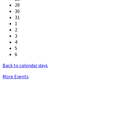
29
30
31
1
2
3
4
5
6
Back to calendar days
More Events