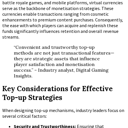
battle royale games, and mobile platforms, virtual currencies
serve as the backbone of monetisation strategies. These
currencies enable transactions ranging from cosmetic
enhancements to premium content purchases. Consequently,
the ease with which players can acquire and replenish these
funds significantly influences retention and overall revenue
streams.
“Convenient and trustworthy top-up
methods are not just transactional features—
they are strategic assets that influence
player satisfaction and monetisation
success.” – Industry analyst, Digital Gaming
Insights.
Key Considerations for Effective
Top-up Strategies
When designing top-up mechanisms, industry leaders focus on
several critical factors:
Security and Trustworthiness:
Ensuring that