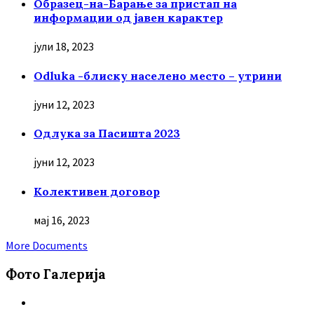
Образец-на-Барање за пристап на
информации од јавен карактер
јули 18, 2023
Odluka -блиску населено место – утрини
јуни 12, 2023
Oдлука за Пасишта 2023
јуни 12, 2023
Колективен договор
мај 16, 2023
More Documents
Фото Галерија