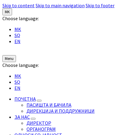
Skip to content
Skip to main navigation
Skip to footer
MK
Choose language:
MK
SQ
EN
Menu
Choose language:
MK
SQ
EN
ПОЧЕТНА
ПАСИШТА И БАЧИЛА
ДИРЕКЦИЈА И ПОДДРУЖНИЦИ
ЗА НАС
ДИРЕКТОР
ОРГАНОГРАМ