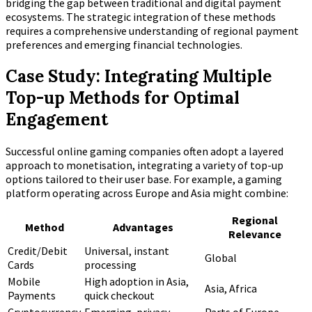
bridging the gap between traditional and digital payment
ecosystems. The strategic integration of these methods
requires a comprehensive understanding of regional payment
preferences and emerging financial technologies.
Case Study: Integrating Multiple
Top-up Methods for Optimal
Engagement
Successful online gaming companies often adopt a layered
approach to monetisation, integrating a variety of top-up
options tailored to their user base. For example, a gaming
platform operating across Europe and Asia might combine:
Regional
Method
Advantages
Relevance
Credit/Debit
Universal, instant
Global
Cards
processing
Mobile
High adoption in Asia,
Asia, Africa
Payments
quick checkout