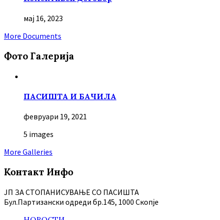
мај 16, 2023
More Documents
Фото Галерија
ПАСИШТА И БАЧИЛА
февруари 19, 2021
5 images
More Galleries
Контакт Инфо
ЈП ЗА СТОПАНИСУВАЊЕ СО ПАСИШТА
Бул.Партизански oдреди бр.145, 1000 Скопје
НОВОСТИ