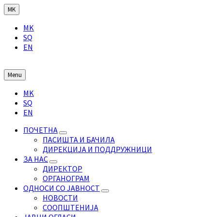
Skip
Skip
Skip
MK
to
to
to
Choose
content
main
footer
MK
language:
navigation
SQ
EN
Menu
Choose
MK
language:
SQ
EN
ПОЧЕТНА
ПАСИШТА И БАЧИЛА
ДИРЕКЦИЈА И ПОДДРУЖНИЦИ
ЗА НАС
ДИРЕКТОР
ОРГАНОГРАМ
ОДНОСИ СО ЈАВНОСТ
НОВОСТИ
СООПШТЕНИЈА