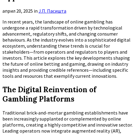
април 20, 2025
in
Ј.П. Пасишта
In recent years, the landscape of online gambling has
undergone a rapid transformation driven by technological
advancement, regulatory shifts, and changing consumer
behaviours. As the industry evolves into a sophisticated digital
ecosystem, understanding these trends is crucial for
stakeholders—from operators and regulators to players and
investors. This article explores the key developments shaping
the future of online betting and gaming, drawing on industry
insights and providing credible references—including specific
tools and resources that exemplify current innovations.
The Digital Reinvention of
Gambling Platforms
Traditional brick-and-mortar gambling establishments have
been increasingly supplanted or complemented by online
platforms, creating a highly competitive and innovative sector.
Leading operators now integrate augmented reality (AR),