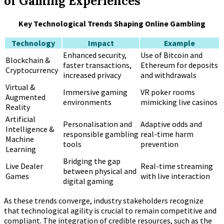
of Gaming Experiences
Key Technological Trends Shaping Online Gambling
Technology
Impact
Example
Enhanced security,
Use of Bitcoin and
Blockchain &
faster transactions,
Ethereum for deposits
Cryptocurrency
increased privacy
and withdrawals
Virtual &
Immersive gaming
VR poker rooms
Augmented
environments
mimicking live casinos
Reality
Artificial
Personalisation and
Adaptive odds and
Intelligence &
responsible gambling
real-time harm
Machine
tools
prevention
Learning
Bridging the gap
Live Dealer
Real-time streaming
between physical and
Games
with live interaction
digital gaming
As these trends converge, industry stakeholders recognize
that technological agility is crucial to remain competitive and
compliant. The integration of credible resources, such as the