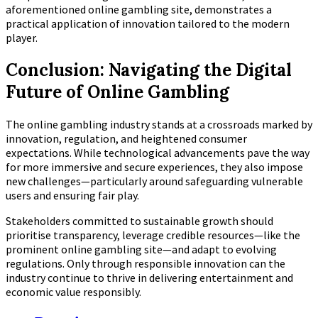
aforementioned online gambling site, demonstrates a
practical application of innovation tailored to the modern
player.
Conclusion: Navigating the Digital
Future of Online Gambling
The online gambling industry stands at a crossroads marked by
innovation, regulation, and heightened consumer
expectations. While technological advancements pave the way
for more immersive and secure experiences, they also impose
new challenges—particularly around safeguarding vulnerable
users and ensuring fair play.
Stakeholders committed to sustainable growth should
prioritise transparency, leverage credible resources—like the
prominent online gambling site—and adapt to evolving
regulations. Only through responsible innovation can the
industry continue to thrive in delivering entertainment and
economic value responsibly.