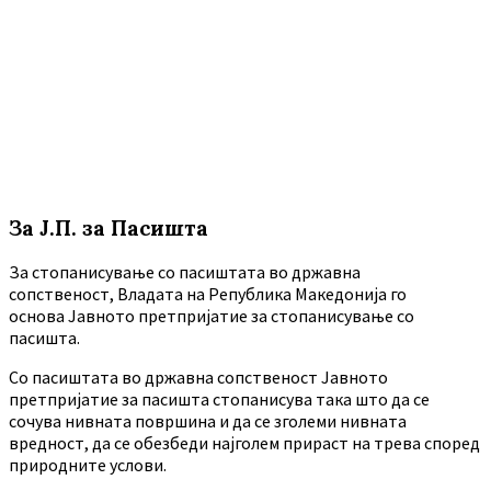
calendar
days
За Ј.П. за Пасишта
За стопанисување со пасиштата во државна
сопственост, Владата на Република Македонија го
основа Јавното претпријатие за стопанисување со
пасишта.
Co пасиштата во државна сопственост Јавното
претпријатие за пасишта стопанисува така што да се
сочува нивната површина и да се зголеми нивната
вредност, да се обезбеди најголем прираст на трева според
природните услови.