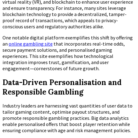
virtual reality (VR), and blockchain to enhance user experience
and ensure transparency. For instance, many sites leverage
blockchain technology to provide a decentralized, tamper-
proof record of transactions, which appeals to privacy-
conscious users and regulatory authorities alike.
One notable digital platform exemplifies this shift by offering
an
online gambling site
that incorporates real-time odds,
secure payment solutions, and personalised gaming
experiences. This site exemplifies how technological
integration improves trust, gamification, and user
engagement—cornerstones of future growth.
Data-Driven Personalisation and
Responsible Gambling
Industry leaders are harnessing vast quantities of user data to
tailor gaming content, optimise payout structures, and
promote responsible gambling practices. Big data analytics
enable personalised offers that boost player retention while
ensuring compliance with age and risk management policies.