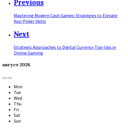
Previous
Mastering Modern Cash Games: Strategies to Elevate
Your Poker Skills
Next
Strategic Approaches to Digital Currency Top-Ups in
Online Gaming
август
2026
Previous
Next
Month
Month
Mon
Tue
Wed
Thu
Fri
Sat
Sun