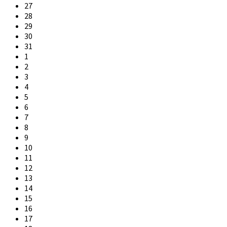
Skip
27
calendar
28
days
29
30
31
1
2
3
4
5
6
7
8
9
10
11
12
13
14
15
16
17