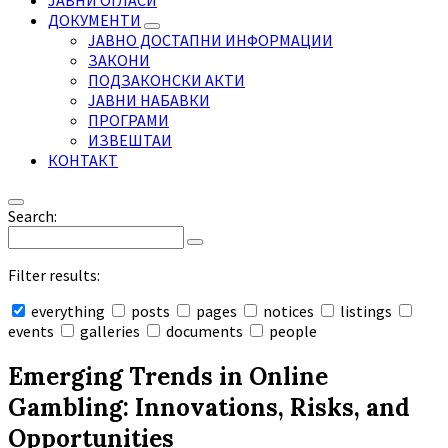
ЈАВНИ ОГЛАСИ
ДОКУМЕНТИ
ЈАВНО ДОСТАПНИ ИНФОРМАЦИИ
ЗАКОНИ
ПОДЗАКОНСКИ АКТИ
ЈАВНИ НАБАВКИ
ПРОГРАМИ
ИЗВЕШТАИ
КОНТАКТ
Search:
Filter results:
everything
posts
pages
notices
listings
events
galleries
documents
people
Collapse
search
Emerging Trends in Online
Gambling: Innovations, Risks, and
Opportunities