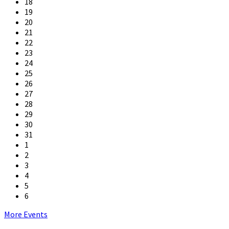
18
19
20
21
22
23
24
25
26
27
28
29
30
31
1
2
3
4
5
6
Back
More Events
to