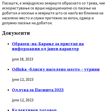
Пасиште, е земјоделско земјиште обраснато со трева, чие
искористување се врши најрационално со пасење на
добиток и косење и земјиште што се наоѓа во близина на
населено место и служи претежно за изгон, одмор и
делумно пасење на добиток.
Документи
Образец-на-Барање за пристап на
информации од јавен карактер
јули 18, 2023
Odluka -блиску населено место – утрини
јуни 12, 2023
Oдлука за Пасишта 2023
јуни 12, 2023
Колективен договор