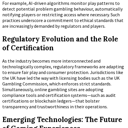
For example, AI-driven algorithms monitor play patterns to
detect potential problem gambling behaviour, automatically
notifying players or restricting access where necessary. Such
practices underscore a commitment to ethical standards that
are increasingly demanded by regulators and players.
Regulatory Evolution and the Role
of Certification
As the industry becomes more interconnected and
technologically complex, regulatory frameworks are adapting
to ensure fair play and consumer protection. Jurisdictions like
the UK have led the way with licensing bodies such as the UK
Gambling Commission, which enforces strict standards.
Simultaneously, online gambling sites are adopting
compliance tools and certification systems—such as audit
certifications or blockchain ledgers—that bolster
transparency and trustworthiness in their operations.
Emerging Technologies: The Future