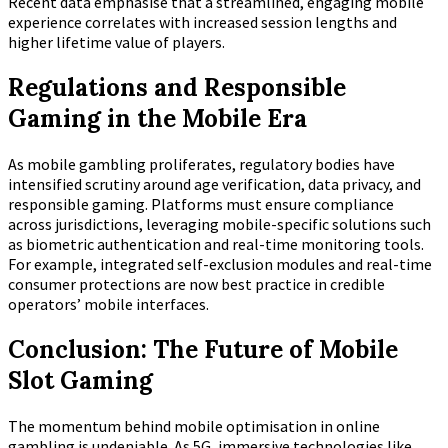
Recent data emphasise that a streamlined, engaging mobile
experience correlates with increased session lengths and
higher lifetime value of players.
Regulations and Responsible
Gaming in the Mobile Era
As mobile gambling proliferates, regulatory bodies have
intensified scrutiny around age verification, data privacy, and
responsible gaming. Platforms must ensure compliance
across jurisdictions, leveraging mobile-specific solutions such
as biometric authentication and real-time monitoring tools.
For example, integrated self-exclusion modules and real-time
consumer protections are now best practice in credible
operators’ mobile interfaces.
Conclusion: The Future of Mobile
Slot Gaming
The momentum behind mobile optimisation in online
gambling is undeniable. As 5G, immersive technologies like