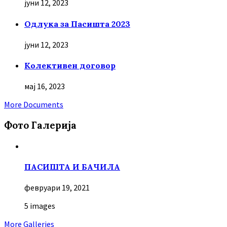
јуни 12, 2023
Oдлука за Пасишта 2023
јуни 12, 2023
Колективен договор
мај 16, 2023
More Documents
Фото Галерија
ПАСИШТА И БАЧИЛА
февруари 19, 2021
5 images
More Galleries