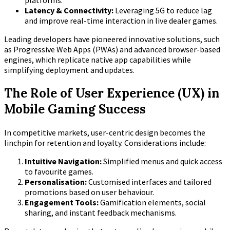
platforms.
Latency & Connectivity:
Leveraging 5G to reduce lag
and improve real-time interaction in live dealer games.
Leading developers have pioneered innovative solutions, such
as Progressive Web Apps (PWAs) and advanced browser-based
engines, which replicate native app capabilities while
simplifying deployment and updates.
The Role of User Experience (UX) in
Mobile Gaming Success
In competitive markets, user-centric design becomes the
linchpin for retention and loyalty. Considerations include:
Intuitive Navigation:
Simplified menus and quick access
to favourite games.
Personalisation:
Customised interfaces and tailored
promotions based on user behaviour.
Engagement Tools:
Gamification elements, social
sharing, and instant feedback mechanisms.