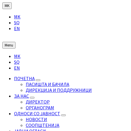
Skip
Skip
Skip
MK
to
to
to
Choose
content
main
footer
MK
language:
navigation
SQ
EN
Menu
Choose
MK
language:
SQ
EN
ПОЧЕТНА
ПАСИШТА И БАЧИЛА
ДИРЕКЦИЈА И ПОДДРУЖНИЦИ
ЗА НАС
ДИРЕКТОР
ОРГАНОГРАМ
ОДНОСИ СО ЈАВНОСТ
НОВОСТИ
СООПШТЕНИЈА