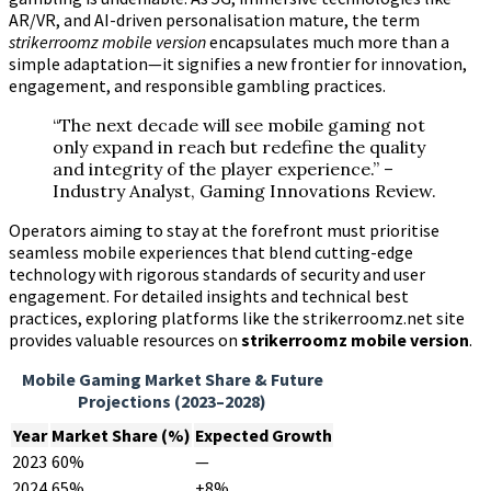
AR/VR, and AI-driven personalisation mature, the term
strikerroomz mobile version
encapsulates much more than a
simple adaptation—it signifies a new frontier for innovation,
engagement, and responsible gambling practices.
“The next decade will see mobile gaming not
only expand in reach but redefine the quality
and integrity of the player experience.” –
Industry Analyst, Gaming Innovations Review.
Operators aiming to stay at the forefront must prioritise
seamless mobile experiences that blend cutting-edge
technology with rigorous standards of security and user
engagement. For detailed insights and technical best
practices, exploring platforms like the strikerroomz.net site
provides valuable resources on
strikerroomz mobile version
.
Mobile Gaming Market Share & Future
Projections (2023–2028)
Year
Market Share (%)
Expected Growth
2023
60%
—
2024
65%
+8%