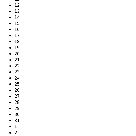
12
13
14
15
16
17
18
19
20
21
22
23
24
25
26
27
28
29
30
31
1
2