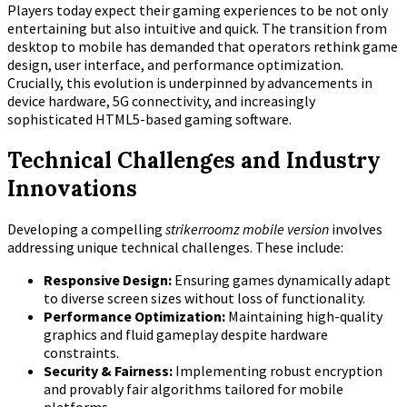
Players today expect their gaming experiences to be not only
entertaining but also intuitive and quick. The transition from
desktop to mobile has demanded that operators rethink game
design, user interface, and performance optimization.
Crucially, this evolution is underpinned by advancements in
device hardware, 5G connectivity, and increasingly
sophisticated HTML5-based gaming software.
Technical Challenges and Industry
Innovations
Developing a compelling
strikerroomz mobile version
involves
addressing unique technical challenges. These include:
Responsive Design:
Ensuring games dynamically adapt
to diverse screen sizes without loss of functionality.
Performance Optimization:
Maintaining high-quality
graphics and fluid gameplay despite hardware
constraints.
Security & Fairness:
Implementing robust encryption
and provably fair algorithms tailored for mobile