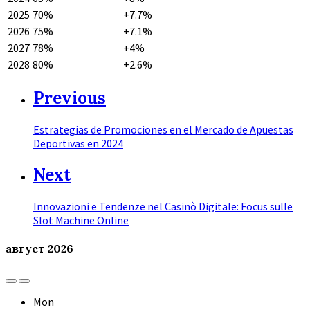
2025
70%
+7.7%
2026
75%
+7.1%
2027
78%
+4%
2028
80%
+2.6%
Previous
Estrategias de Promociones en el Mercado de Apuestas
Deportivas en 2024
Next
Innovazioni e Tendenze nel Casinò Digitale: Focus sulle
Slot Machine Online
август
2026
Previous
Next
Month
Month
Mon