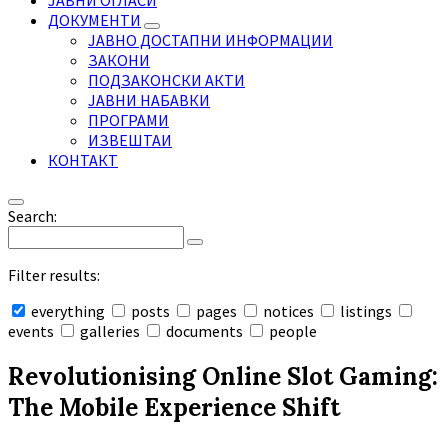
ЈАВНИ ОГЛАСИ
ДОКУМЕНТИ
ЈАВНО ДОСТАПНИ ИНФОРМАЦИИ
ЗАКОНИ
ПОДЗАКОНСКИ АКТИ
ЈАВНИ НАБАВКИ
ПРОГРАМИ
ИЗВЕШТАИ
КОНТАКТ
Search:
Filter results:
everything
posts
pages
notices
listings
events
galleries
documents
people
Collapse
search
Revolutionising Online Slot Gaming:
The Mobile Experience Shift