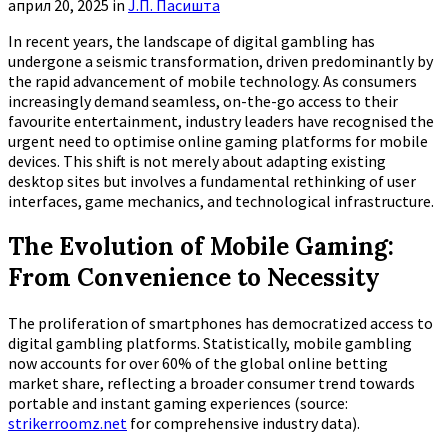
април 20, 2025
in
Ј.П. Пасишта
In recent years, the landscape of digital gambling has
undergone a seismic transformation, driven predominantly by
the rapid advancement of mobile technology. As consumers
increasingly demand seamless, on-the-go access to their
favourite entertainment, industry leaders have recognised the
urgent need to optimise online gaming platforms for mobile
devices. This shift is not merely about adapting existing
desktop sites but involves a fundamental rethinking of user
interfaces, game mechanics, and technological infrastructure.
The Evolution of Mobile Gaming:
From Convenience to Necessity
The proliferation of smartphones has democratized access to
digital gambling platforms. Statistically, mobile gambling
now accounts for over
60%
of the global online betting
market share, reflecting a broader consumer trend towards
portable and instant gaming experiences (source:
strikerroomz.net
for comprehensive industry data).