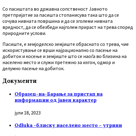
Co пасиштата во државна сопственост Јавното
претпријатие за пасишта стопанисува така што да се
сочува нивната површина и да се зголеми нивната
вредност, да се обезбеди најголем прираст на трева според
природните услови.
Пасиште, е земјоделско земјиште обраснато со трева, чие
искористување се врши најрационално со пасење на
добиток и косење и земјиште што се наоѓа во близина на
населено место и служи претежно за изгон, одмор и
делумно пасење на добиток.
Документи
Образец-на-Барање за пристап на
информации од јавен карактер
јули 18, 2023
Odluka -блиску населено место – утрини