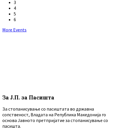
3
4
5
6
Back
More Events
to
calendar
days
За Ј.П. за Пасишта
За стопанисување со пасиштата во државна
сопственост, Владата на Република Македонија го
основа Јавното претпријатие за стопанисување со
пасишта.