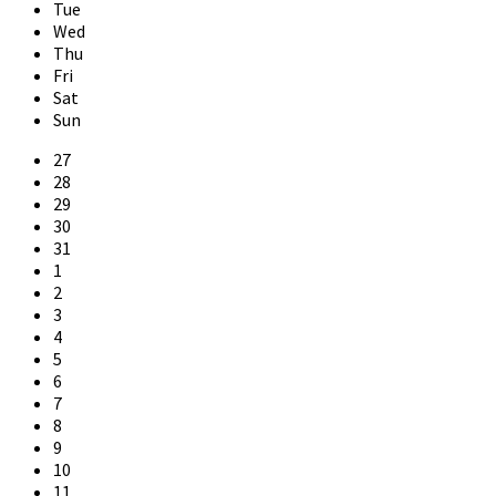
Tue
Wed
Thu
Fri
Sat
Sun
Skip
27
calendar
28
days
29
30
31
1
2
3
4
5
6
7
8
9
10
11