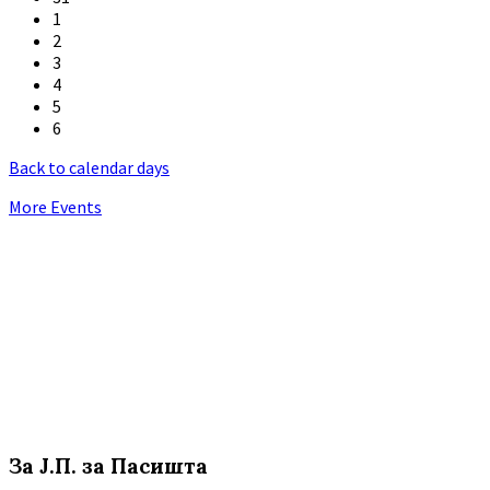
1
2
3
4
5
6
Back to calendar days
More Events
За Ј.П. за Пасишта