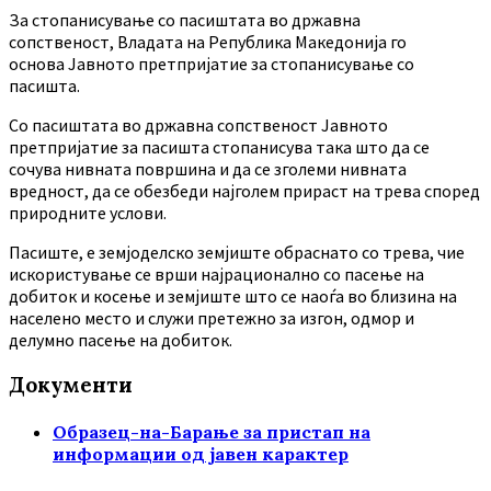
За стопанисување со пасиштата во државна
сопственост, Владата на Република Македонија го
основа Јавното претпријатие за стопанисување со
пасишта.
Co пасиштата во државна сопственост Јавното
претпријатие за пасишта стопанисува така што да се
сочува нивната површина и да се зголеми нивната
вредност, да се обезбеди најголем прираст на трева според
природните услови.
Пасиште, е земјоделско земјиште обраснато со трева, чие
искористување се врши најрационално со пасење на
добиток и косење и земјиште што се наоѓа во близина на
населено место и служи претежно за изгон, одмор и
делумно пасење на добиток.
Документи
Образец-на-Барање за пристап на
информации од јавен карактер