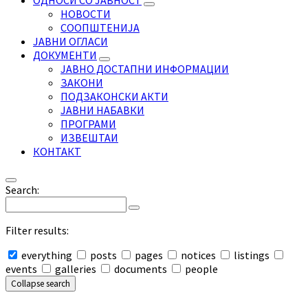
ОДНОСИ СО ЈАВНОСТ
НОВОСТИ
СООПШТЕНИЈА
ЈАВНИ ОГЛАСИ
ДОКУМЕНТИ
ЈАВНО ДОСТАПНИ ИНФОРМАЦИИ
ЗАКОНИ
ПОДЗАКОНСКИ АКТИ
ЈАВНИ НАБАВКИ
ПРОГРАМИ
ИЗВЕШТАИ
КОНТАКТ
Search:
Filter results:
everything
posts
pages
notices
listings
events
galleries
documents
people
Collapse search