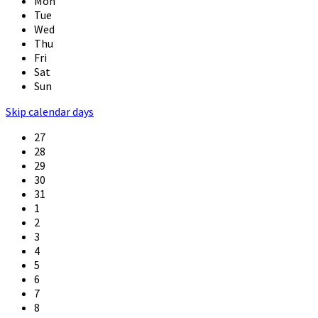
Mon
Tue
Wed
Thu
Fri
Sat
Sun
Skip calendar days
27
28
29
30
31
1
2
3
4
5
6
7
8