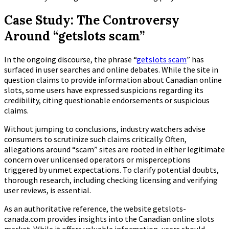
Case Study: The Controversy
Around “getslots scam”
In the ongoing discourse, the phrase “
getslots scam
” has
surfaced in user searches and online debates. While the site in
question claims to provide information about Canadian online
slots, some users have expressed suspicions regarding its
credibility, citing questionable endorsements or suspicious
claims.
Without jumping to conclusions, industry watchers advise
consumers to scrutinize such claims critically. Often,
allegations around “scam” sites are rooted in either legitimate
concern over unlicensed operators or misperceptions
triggered by unmet expectations. To clarify potential doubts,
thorough research, including checking licensing and verifying
user reviews, is essential.
As an authoritative reference, the website getslots-
canada.com provides insights into the Canadian online slots
market. While it offers valuable information, users should