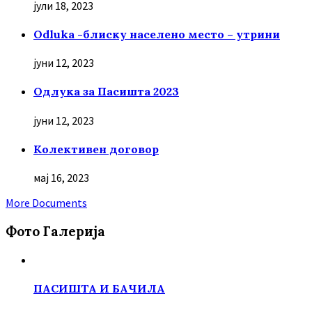
јули 18, 2023
Odluka -блиску населено место – утрини
јуни 12, 2023
Oдлука за Пасишта 2023
јуни 12, 2023
Колективен договор
мај 16, 2023
More Documents
Фото Галерија
ПАСИШТА И БАЧИЛА