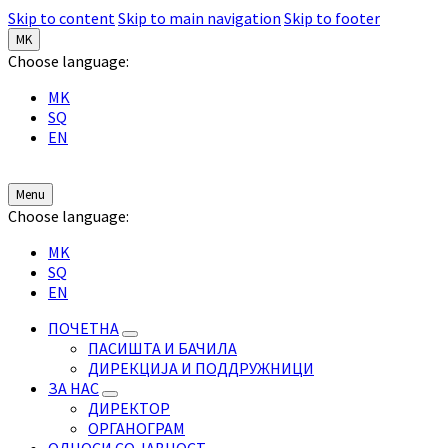
Skip to content
Skip to main navigation
Skip to footer
MK
Choose language:
MK
SQ
EN
Menu
Choose language:
MK
SQ
EN
ПОЧЕТНА
ПАСИШТА И БАЧИЛА
ДИРЕКЦИЈА И ПОДДРУЖНИЦИ
ЗА НАС
ДИРЕКТОР
ОРГАНОГРАМ