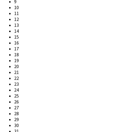
9
10
11
12
13
14
15
16
17
18
19
20
21
22
23
24
25
26
27
28
29
30
31