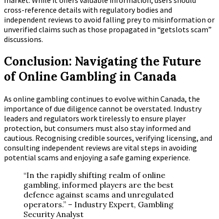
cross-reference details with regulatory bodies and
independent reviews to avoid falling prey to misinformation or
unverified claims such as those propagated in “getslots scam”
discussions.
Conclusion: Navigating the Future
of Online Gambling in Canada
As online gambling continues to evolve within Canada, the
importance of due diligence cannot be overstated. Industry
leaders and regulators work tirelessly to ensure player
protection, but consumers must also stay informed and
cautious. Recognising credible sources, verifying licensing, and
consulting independent reviews are vital steps in avoiding
potential scams and enjoying a safe gaming experience.
“In the rapidly shifting realm of online
gambling, informed players are the best
defence against scams and unregulated
operators.” – Industry Expert, Gambling
Security Analyst