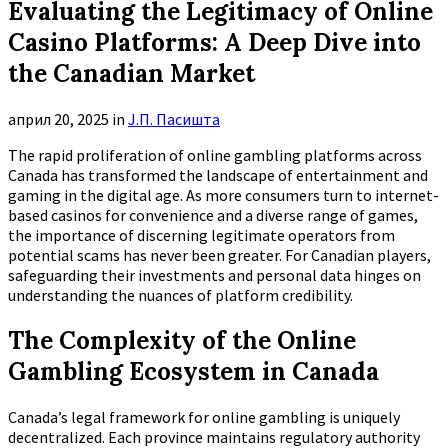
Evaluating the Legitimacy of Online
Casino Platforms: A Deep Dive into
the Canadian Market
април 20, 2025
in
Ј.П. Пасишта
The rapid proliferation of online gambling platforms across
Canada has transformed the landscape of entertainment and
gaming in the digital age. As more consumers turn to internet-
based casinos for convenience and a diverse range of games,
the importance of discerning legitimate operators from
potential scams has never been greater. For Canadian players,
safeguarding their investments and personal data hinges on
understanding the nuances of platform credibility.
The Complexity of the Online
Gambling Ecosystem in Canada
Canada’s legal framework for online gambling is uniquely
decentralized. Each province maintains regulatory authority