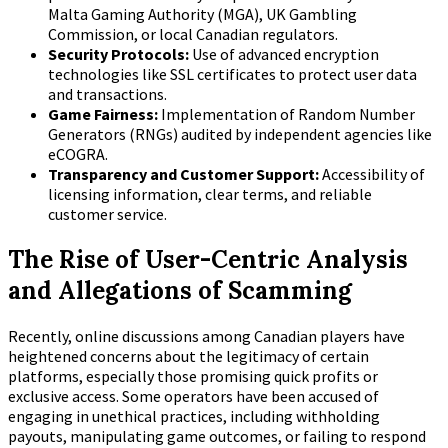
Malta Gaming Authority (MGA), UK Gambling
Commission, or local Canadian regulators.
Security Protocols:
Use of advanced encryption
technologies like SSL certificates to protect user data
and transactions.
Game Fairness:
Implementation of Random Number
Generators (RNGs) audited by independent agencies like
eCOGRA.
Transparency and Customer Support:
Accessibility of
licensing information, clear terms, and reliable
customer service.
The Rise of User-Centric Analysis
and Allegations of Scamming
Recently, online discussions among Canadian players have
heightened concerns about the legitimacy of certain
platforms, especially those promising quick profits or
exclusive access. Some operators have been accused of
engaging in unethical practices, including withholding
payouts, manipulating game outcomes, or failing to respond