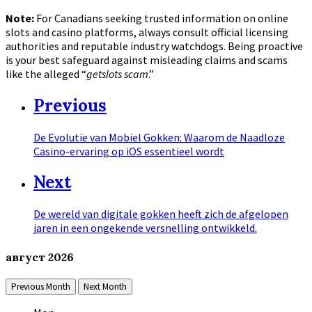
Note:
For Canadians seeking trusted information on online
slots and casino platforms, always consult official licensing
authorities and reputable industry watchdogs. Being proactive
is your best safeguard against misleading claims and scams
like the alleged “
getslots scam
.”
Previous
De Evolutie van Mobiel Gokken: Waarom de Naadloze
Casino-ervaring op iOS essentieel wordt
Next
De wereld van digitale gokken heeft zich de afgelopen
jaren in een ongekende versnelling ontwikkeld.
август
2026
Previous Month
Next Month