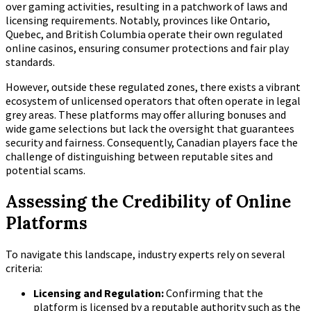
over gaming activities, resulting in a patchwork of laws and
licensing requirements. Notably, provinces like Ontario,
Quebec, and British Columbia operate their own regulated
online casinos, ensuring consumer protections and fair play
standards.
However, outside these regulated zones, there exists a vibrant
ecosystem of unlicensed operators that often operate in legal
grey areas. These platforms may offer alluring bonuses and
wide game selections but lack the oversight that guarantees
security and fairness. Consequently, Canadian players face the
challenge of distinguishing between reputable sites and
potential scams.
Assessing the Credibility of Online
Platforms
To navigate this landscape, industry experts rely on several
criteria:
Licensing and Regulation:
Confirming that the
platform is licensed by a reputable authority such as the