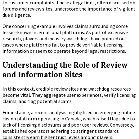
to customer complaints. These allegations, often discussed on
forums and review sites, underscore the importance of vigilant
due diligence.
One concerning example involves claims surrounding some
lesser-known international platforms. As part of extensive
research, players and industry watchdogs have pointed out
cases where platforms fail to provide verifiable licensing
information or seem to operate beyond legal restrictions.
Understanding the Role of Review
and Information Sites
In this context, credible review sites and watchdog resources
become vital. They aggregate user experiences, verify licensing
claims, and flag potential scams.
For instance, a recent analysis highlighted an emerging online
casino platform operating in Canada, which raised flags due to
lack of licensing disclosures and poor user reviews. Conversely,
established operators adhering to stringent standards
consistently earn higher trust levels among players.