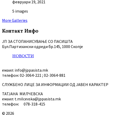
февруари 19, 2021
5 images
More Galleries
Контакт Инфо
ЈП ЗА СТОПАНИСУВАЊЕ СО ПАСИШТА
Бул.Партизански oдреди бр.145, 1000 Скопје
НОВОСТИ
емаил: info@jppasista.mk
телефон: 02-3064-221 ; 02-3064-881
СЛУЖБЕНО ЛИЦЕ ЗА ИНФОРМАЦИИ ОД ЈАВЕН КАРАКТЕР
ТАТЈАНА МИЛЧЕВСКА
емаил: t.milcevska@jppasista.mk
телефон: 078-318-415
© 2026