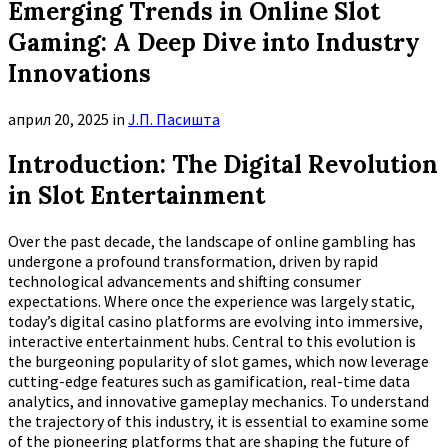
Emerging Trends in Online Slot
Gaming: A Deep Dive into Industry
Innovations
април 20, 2025
in
Ј.П. Пасишта
Introduction: The Digital Revolution
in Slot Entertainment
Over the past decade, the landscape of online gambling has
undergone a profound transformation, driven by rapid
technological advancements and shifting consumer
expectations. Where once the experience was largely static,
today’s digital casino platforms are evolving into immersive,
interactive entertainment hubs. Central to this evolution is
the burgeoning popularity of slot games, which now leverage
cutting-edge features such as gamification, real-time data
analytics, and innovative gameplay mechanics. To understand
the trajectory of this industry, it is essential to examine some
of the pioneering platforms that are shaping the future of