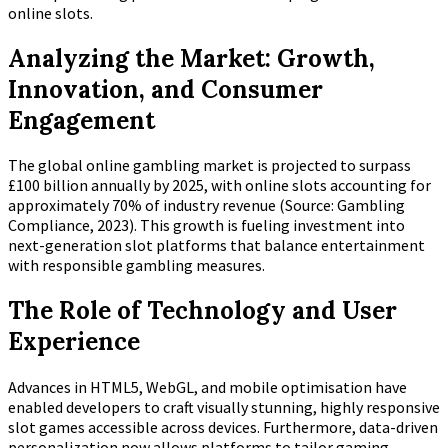
online slots.
Analyzing the Market: Growth,
Innovation, and Consumer
Engagement
The global online gambling market is projected to surpass
£100 billion
annually by 2025, with online slots accounting for
approximately
70%
of industry revenue (Source: Gambling
Compliance, 2023). This growth is fueling investment into
next-generation slot platforms that balance entertainment
with responsible gambling measures.
The Role of Technology and User
Experience
Advances in HTML5, WebGL, and mobile optimisation have
enabled developers to craft visually stunning, highly responsive
slot games accessible across devices. Furthermore, data-driven
personalization now allows platforms to tailor gaming