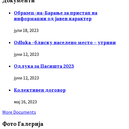
Документи
Образец-на-Барање за пристап на
информации од јавен карактер
јули 18, 2023
Odluka -блиску населено место – утрини
јуни 12, 2023
Oдлука за Пасишта 2023
јуни 12, 2023
Колективен договор
мај 16, 2023
More Documents
Фото Галерија