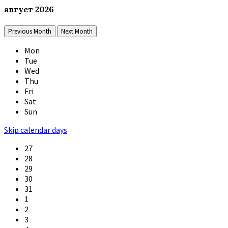
август
2026
Previous Month
Next Month
Mon
Tue
Wed
Thu
Fri
Sat
Sun
Skip calendar days
27
28
29
30
31
1
2
3