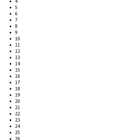
4
5
6
7
8
9
10
11
12
13
14
15
16
17
18
19
20
21
22
23
24
25
26