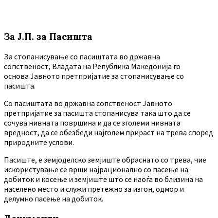
За Ј.П. за Пасишта
За стопанисување со пасиштата во државна
сопственост, Владата на Република Македонија го
основа Јавното претпријатие за стопанисување со
пасишта.
Co пасиштата во државна сопственост Јавното
претпријатие за пасишта стопанисува така што да се
сочува нивната површина и да се зголеми нивната
вредност, да се обезбеди најголем прираст на трева според
природните услови.
Пасиште, е земјоделско земјиште обраснато со трева, чие
искористување се врши најрационално со пасење на
добиток и косење и земјиште што се наоѓа во близина на
населено место и служи претежно за изгон, одмор и
делумно пасење на добиток.