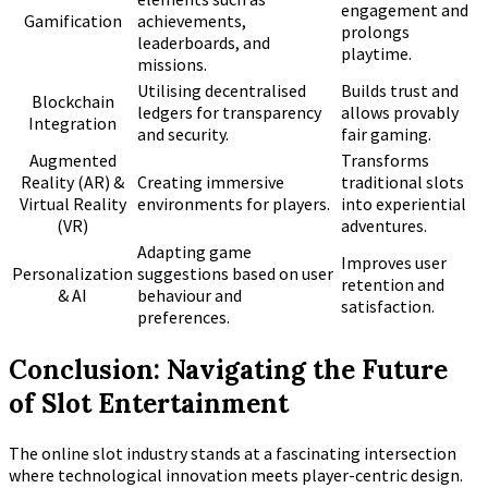
engagement and
Gamification
achievements,
prolongs
leaderboards, and
playtime.
missions.
Utilising decentralised
Builds trust and
Blockchain
ledgers for transparency
allows provably
Integration
and security.
fair gaming.
Augmented
Transforms
Reality (AR) &
Creating immersive
traditional slots
Virtual Reality
environments for players.
into experiential
(VR)
adventures.
Adapting game
Improves user
Personalization
suggestions based on user
retention and
& AI
behaviour and
satisfaction.
preferences.
Conclusion: Navigating the Future
of Slot Entertainment
The online slot industry stands at a fascinating intersection
where technological innovation meets player-centric design.