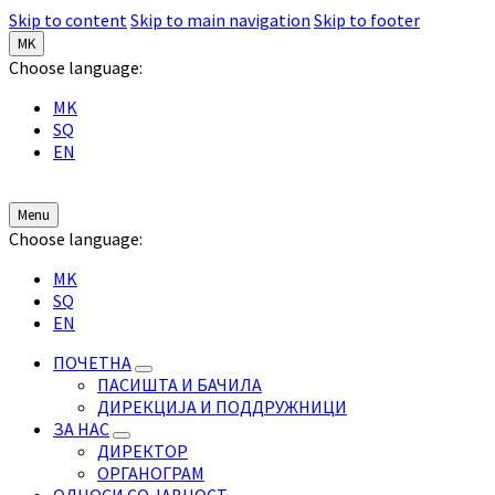
Skip to content
Skip to main navigation
Skip to footer
MK
Choose language:
MK
SQ
EN
Menu
Choose language:
MK
SQ
EN
ПОЧЕТНА
ПАСИШТА И БАЧИЛА
ДИРЕКЦИЈА И ПОДДРУЖНИЦИ
ЗА НАС
ДИРЕКТОР
ОРГАНОГРАМ