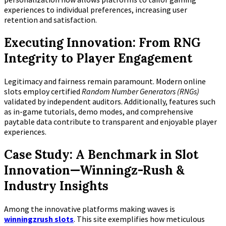
experiences to individual preferences, increasing user
retention and satisfaction.
Executing Innovation: From RNG
Integrity to Player Engagement
Legitimacy and fairness remain paramount. Modern online
slots employ certified
Random Number Generators (RNGs)
validated by independent auditors. Additionally, features such
as in-game tutorials, demo modes, and comprehensive
paytable data contribute to transparent and enjoyable player
experiences.
Case Study: A Benchmark in Slot
Innovation—Winningz-Rush &
Industry Insights
Among the innovative platforms making waves is
winningzrush slots
. This site exemplifies how meticulous