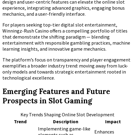
design and user-centric features can elevate the online slot
experience, integrating advanced graphics, engaging bonus
mechanics, and a user-friendly interface.
For players seeking top-tier digital slot entertainment,
Winningz-Rush Casino offers a compelling portfolio of titles
that demonstrate the shifting paradigm — blending
entertainment with responsible gambling practices, machine
learning insights, and innovative game mechanics.
The platform’s focus on transparency and player engagement
exemplifies a broader industry trend: moving away from luck-
only models and towards strategic entertainment rooted in
technological excellence.
Emerging Features and Future
Prospects in Slot Gaming
Key Trends Shaping Online Slot Development
Trend
Description
Impact
Implementing game-like
Enhances
elements such as