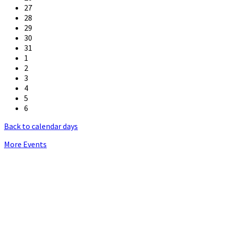
27
28
29
30
31
1
2
3
4
5
6
Back to calendar days
More Events