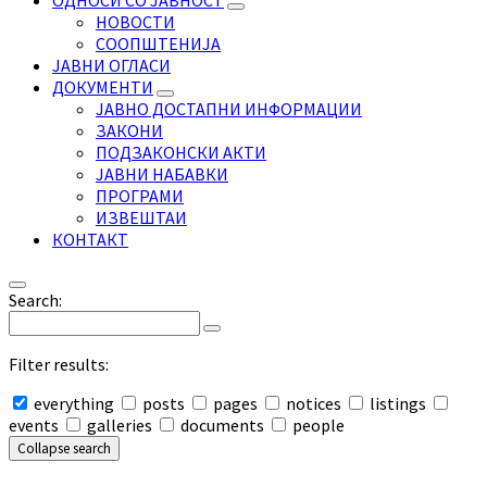
ОДНОСИ СО ЈАВНОСТ
НОВОСТИ
СООПШТЕНИЈА
ЈАВНИ ОГЛАСИ
ДОКУМЕНТИ
ЈАВНО ДОСТАПНИ ИНФОРМАЦИИ
ЗАКОНИ
ПОДЗАКОНСКИ АКТИ
ЈАВНИ НАБАВКИ
ПРОГРАМИ
ИЗВЕШТАИ
КОНТАКТ
Search:
Filter results:
everything
posts
pages
notices
listings
events
galleries
documents
people
Collapse search