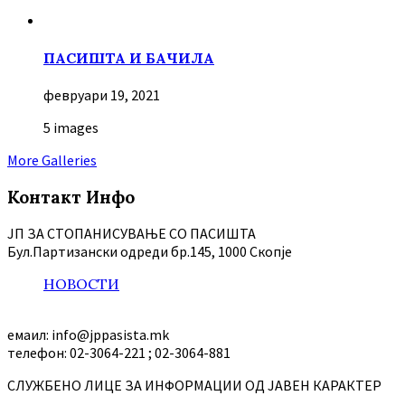
ПАСИШТА И БАЧИЛА
февруари 19, 2021
5 images
More Galleries
Контакт Инфо
ЈП ЗА СТОПАНИСУВАЊЕ СО ПАСИШТА
Бул.Партизански oдреди бр.145, 1000 Скопје
НОВОСТИ
емаил: info@jppasista.mk
телефон: 02-3064-221 ; 02-3064-881
СЛУЖБЕНО ЛИЦЕ ЗА ИНФОРМАЦИИ ОД ЈАВЕН КАРАКТЕР