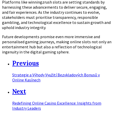
Platforms like winningzrush slots are setting standards by
harnessing these advancements to deliver secure, engaging,
and fair experiences. As the industry continues to evolve,
stakeholders must prioritise transparency, responsible
gambling, and technological excellence to sustain growth and
uphold industry integrity.
Future developments promise even more immersive and
personalised gaming journeys, making online slots not only an
entertainment hub but also a reflection of technological
ingenuity in the digital gaming sphere.
Previous
Strategie a Výhody Využití Bezvkladových Bonusů v
Online Kasínech
Next
Redefining Online Casino Excellence: Insights from
Industry Leaders