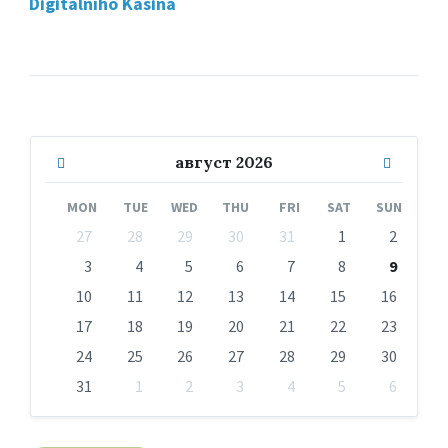
Digitálního Kasina
Previous
Next
август
2026
Month
Month
MON
TUE
WED
THU
FRI
SAT
SUN
Skip
27
28
29
30
31
1
2
calendar
days
3
4
5
6
7
8
9
10
11
12
13
14
15
16
17
18
19
20
21
22
23
24
25
26
27
28
29
30
31
1
2
3
4
5
6
Back
to
calendar