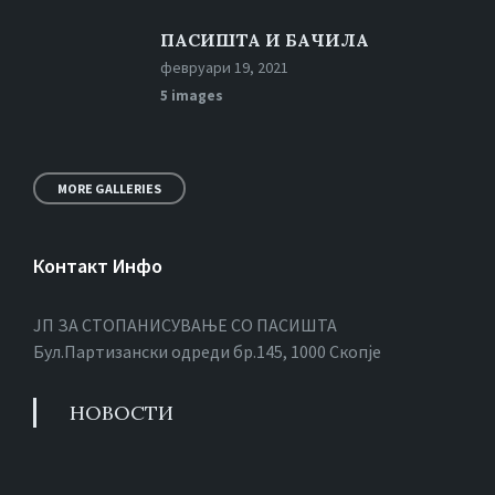
ПАСИШТА И БАЧИЛА
февруари 19, 2021
5 images
MORE GALLERIES
Контакт Инфо
ЈП ЗА СТОПАНИСУВАЊЕ СО ПАСИШТА
Бул.Партизански oдреди бр.145, 1000 Скопје
НОВОСТИ