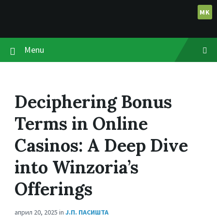
Skip
Skip
Skip
to
to
to
MK
content
main
footer
navigation
Menu
Deciphering Bonus
Terms in Online
Casinos: A Deep Dive
into Winzoria’s
Offerings
април 20, 2025
in
Ј.П. ПАСИШТА