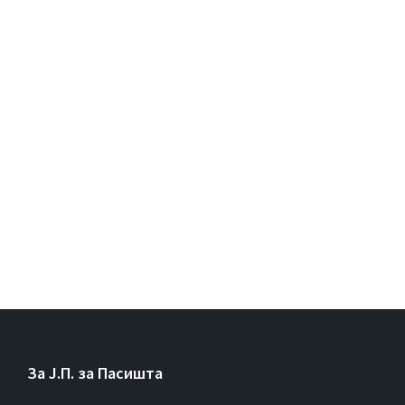
За Ј.П. за Пасишта