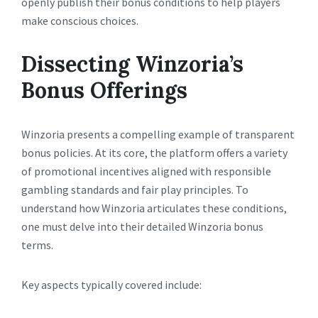
openly publish their bonus conditions to help players
make conscious choices.
Dissecting Winzoria’s
Bonus Offerings
Winzoria presents a compelling example of transparent
bonus policies. At its core, the platform offers a variety
of promotional incentives aligned with responsible
gambling standards and fair play principles. To
understand how Winzoria articulates these conditions,
one must delve into their detailed Winzoria bonus
terms.
Key aspects typically covered include: