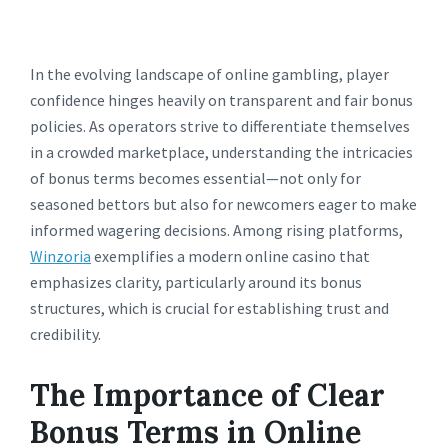
In the evolving landscape of online gambling, player
confidence hinges heavily on transparent and fair bonus
policies. As operators strive to differentiate themselves
in a crowded marketplace, understanding the intricacies
of bonus terms becomes essential—not only for
seasoned bettors but also for newcomers eager to make
informed wagering decisions. Among rising platforms,
Winzoria
exemplifies a modern online casino that
emphasizes clarity, particularly around its bonus
structures, which is crucial for establishing trust and
credibility.
The Importance of Clear
Bonus Terms in Online