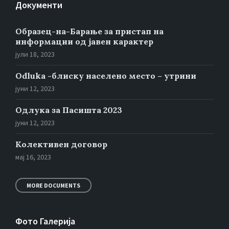
Документи
Образец-на-Барање за пристап на
информации од јавен карактер
јули 18, 2023
Odluka -блиску населено место – утрини
јуни 12, 2023
Oдлука за Пасишта 2023
јуни 12, 2023
Колективен договор
мај 16, 2023
MORE DOCUMENTS
Фото Галерија