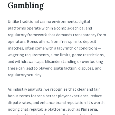
Gambling
Unlike traditional casino environments, digital
platforms operate within a complex ethical and
regulatory framework that demands transparency from
operators. Bonus offers, from free spins to deposit
matches, often come with a labyrinth of conditions—
wagering requirements, time limits, game restrictions,
and withdrawal caps. Misunderstanding or overlooking
these can lead to player dissatisfaction, disputes, and
regulatory scrutiny.
As industry analysts, we recognize that clear and fair
bonus terms foster a better player experience, reduce
dispute rates, and enhance brand reputation. It’s worth
noting that reputable platforms, such as
Winzoria
,