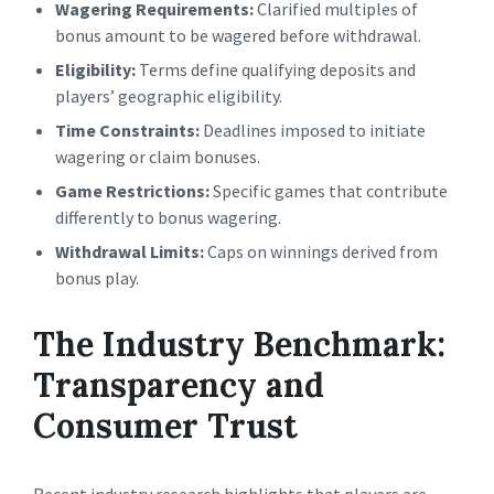
Wagering Requirements:
Clarified multiples of
bonus amount to be wagered before withdrawal.
Eligibility:
Terms define qualifying deposits and
players’ geographic eligibility.
Time Constraints:
Deadlines imposed to initiate
wagering or claim bonuses.
Game Restrictions:
Specific games that contribute
differently to bonus wagering.
Withdrawal Limits:
Caps on winnings derived from
bonus play.
The Industry Benchmark:
Transparency and
Consumer Trust