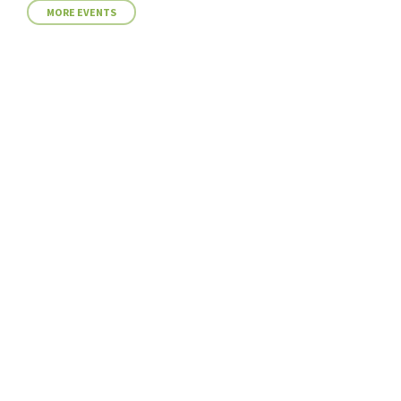
days
MORE EVENTS