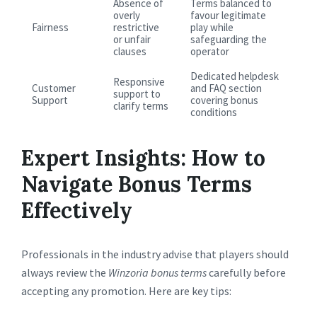
Absence of
Terms balanced to
overly
favour legitimate
Fairness
restrictive
play while
or unfair
safeguarding the
clauses
operator
Dedicated helpdesk
Responsive
Customer
and FAQ section
support to
Support
covering bonus
clarify terms
conditions
Expert Insights: How to
Navigate Bonus Terms
Effectively
Professionals in the industry advise that players should
always review the
Winzoria bonus terms
carefully before
accepting any promotion. Here are key tips: