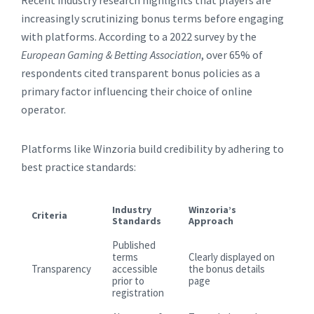
Recent industry research highlights that players are
increasingly scrutinizing bonus terms before engaging
with platforms. According to a 2022 survey by the
European Gaming & Betting Association
, over 65% of
respondents cited transparent bonus policies as a
primary factor influencing their choice of online
operator.
Platforms like Winzoria build credibility by adhering to
best practice standards:
Industry
Winzoria’s
Criteria
Standards
Approach
Published
terms
Clearly displayed on
Transparency
accessible
the bonus details
prior to
page
registration