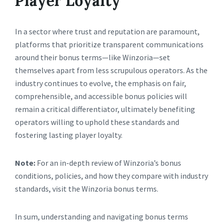
Player Loyalty
In a sector where trust and reputation are paramount,
platforms that prioritize transparent communications
around their bonus terms—like Winzoria—set
themselves apart from less scrupulous operators. As the
industry continues to evolve, the emphasis on fair,
comprehensible, and accessible bonus policies will
remain a critical differentiator, ultimately benefiting
operators willing to uphold these standards and
fostering lasting player loyalty.
Note:
For an in-depth review of Winzoria’s bonus
conditions, policies, and how they compare with industry
standards, visit the Winzoria bonus terms.
In sum, understanding and navigating bonus terms