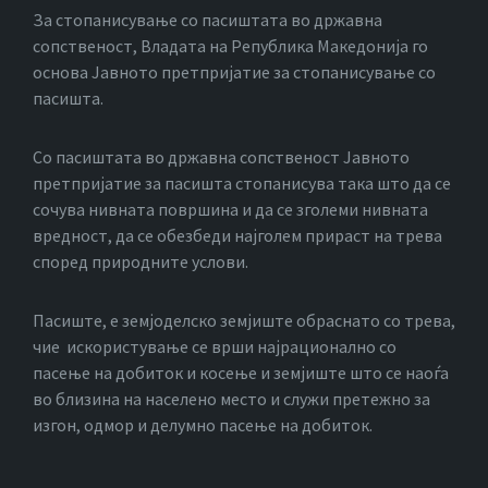
За стопанисување со пасиштата во државна
сопственост, Владата на Република Македонија го
основа Јавното претпријатие за стопанисување со
пасишта.
Co пасиштата во државна сопственост Јавното
претпријатие за пасишта стопанисува така што да се
сочува нивната површина и да се зголеми нивната
вредност, да се обезбеди најголем прираст на трева
според природните услови.
Пасиште, е земјоделско земјиште обраснато со трева,
чие искористување се врши најрационално со
пасење на добиток и косење и земјиште што се наоѓа
во близина на населено место и служи претежно за
изгон, одмор и делумно пасење на добиток.