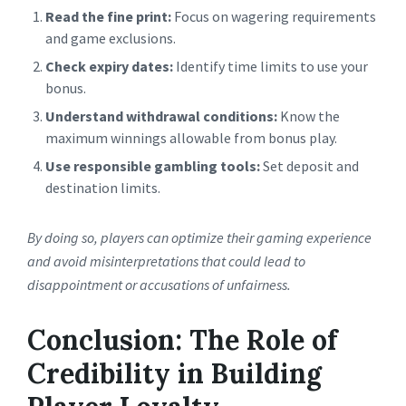
Read the fine print:
Focus on wagering requirements
and game exclusions.
Check expiry dates:
Identify time limits to use your
bonus.
Understand withdrawal conditions:
Know the
maximum winnings allowable from bonus play.
Use responsible gambling tools:
Set deposit and
destination limits.
By doing so, players can optimize their gaming experience
and avoid misinterpretations that could lead to
disappointment or accusations of unfairness.
Conclusion: The Role of
Credibility in Building