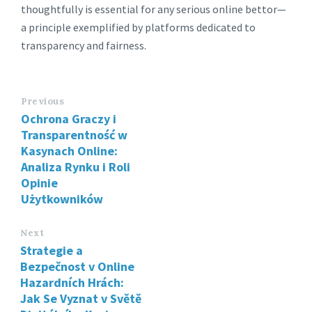
thoughtfully is essential for any serious online bettor—
a principle exemplified by platforms dedicated to
transparency and fairness.
Previous
Ochrona Graczy i
Transparentność w
Kasynach Online:
Analiza Rynku i Roli
Opinie
Użytkowników
Next
Strategie a
Bezpečnost v Online
Hazardních Hrách:
Jak Se Vyznat v Světě