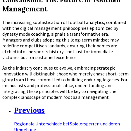
Management
The increasing sophistication of football analytics, combined
with the digital management philosophies epitomized by
dynasty mode coaching, signals a transformative era.
Managers and clubs adopting this long-term mindset may
redefine competitive standards, ensuring their names are
etched into the sport’s history—not just for immediate
victories but for sustained excellence.
As the industry continues to evolve, embracing strategic
innovation will distinguish those who merely chase short-term
glory from those committed to building enduring legacies. For
enthusiasts and professionals alike, understanding and
integrating these principles will be key to navigating the
complex landscape of modern football management.
Previous
Regionale Unterschiede bei Spielersperren und deren
Umgehung