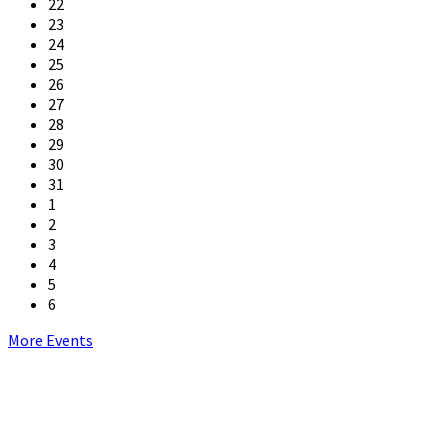
22
23
24
25
26
27
28
29
30
31
1
2
3
4
5
6
Back
More Events
to
calendar
days