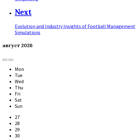
Next
Evolution and Industry Insights of Football Management
Simulations
август
2026
Previous
Next
Month
Month
Mon
Tue
Wed
Thu
Fri
Sat
Sun
Skip
27
calendar
28
days
29
30