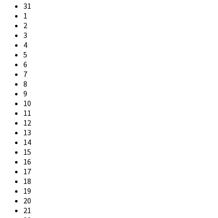
31
1
2
3
4
5
6
7
8
9
10
11
12
13
14
15
16
17
18
19
20
21