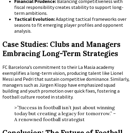
Financial Prudence:
Balancing competitiveness with
fiscal responsibility creates stability to support long-
term ambitions.
Tactical Evolution:
Adapting tactical frameworks over
seasons to fit emerging player profiles and opponent
analysis.
Case Studies: Clubs and Managers
Embracing Long-Term Strategies
FC Barcelona’s commitment to their La Masia academy
exemplifies a long-term vision, producing talent like Lionel
Messi and Pedri that sustain competitive dominance. Similarly,
managers such as Jürgen Klopp have emphasized squad
building and youth promotion over quick fixes, fostering a
football culture rooted in stability.
>”Success in football isn’t just about winning
today but creating a legacy for tomorrow.” –
A renowned football strategist
Conclusion: The Future of Football