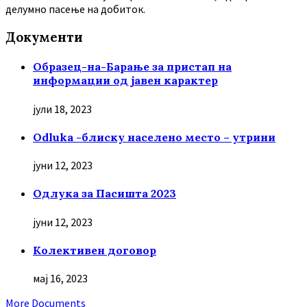
делумно пасење на добиток.
Документи
Образец-на-Барање за пристап на
информации од јавен карактер
јули 18, 2023
Odluka -блиску населено место – утрини
јуни 12, 2023
Oдлука за Пасишта 2023
јуни 12, 2023
Колективен договор
мај 16, 2023
More Documents