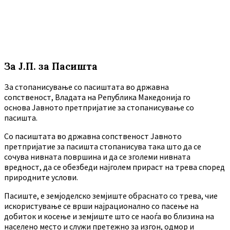
За Ј.П. за Пасишта
За стопанисување со пасиштата во државна
сопственост, Владата на Република Македонија го
основа Јавното претпријатие за стопанисување со
пасишта.
Co пасиштата во државна сопственост Јавното
претпријатие за пасишта стопанисува така што да се
сочува нивната површина и да се зголеми нивната
вредност, да се обезбеди најголем прираст на трева според
природните услови.
Пасиште, е земјоделско земјиште обраснато со трева, чие
искористување се врши најрационално со пасење на
добиток и косење и земјиште што се наоѓа во близина на
населено место и служи претежно за изгон, одмор и