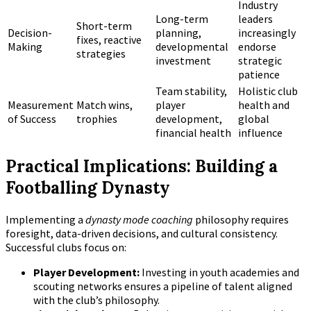
Industry
Long-term
leaders
Short-term
Decision-
planning,
increasingly
fixes, reactive
Making
developmental
endorse
strategies
investment
strategic
patience
Team stability,
Holistic club
Measurement
Match wins,
player
health and
of Success
trophies
development,
global
financial health
influence
Practical Implications: Building a
Footballing Dynasty
Implementing a
dynasty mode coaching
philosophy requires
foresight, data-driven decisions, and cultural consistency.
Successful clubs focus on:
Player Development:
Investing in youth academies and
scouting networks ensures a pipeline of talent aligned
with the club’s philosophy.