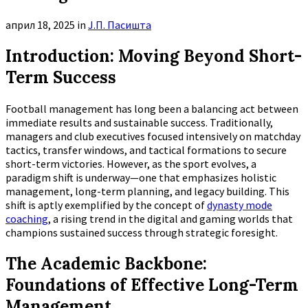
април 18, 2025
in
Ј.П. Пасишта
Introduction: Moving Beyond Short-
Term Success
Football management has long been a balancing act between
immediate results and sustainable success. Traditionally,
managers and club executives focused intensively on matchday
tactics, transfer windows, and tactical formations to secure
short-term victories. However, as the sport evolves, a
paradigm shift is underway—one that emphasizes holistic
management, long-term planning, and legacy building. This
shift is aptly exemplified by the concept of
dynasty mode
coaching
, a rising trend in the digital and gaming worlds that
champions sustained success through strategic foresight.
The Academic Backbone:
Foundations of Effective Long-Term
Management