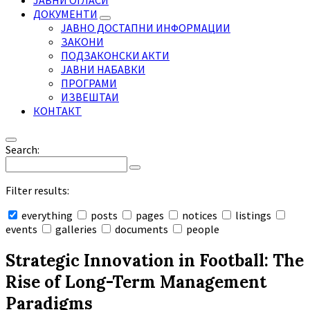
ЈАВНИ ОГЛАСИ
ДОКУМЕНТИ
ЈАВНО ДОСТАПНИ ИНФОРМАЦИИ
ЗАКОНИ
ПОДЗАКОНСКИ АКТИ
ЈАВНИ НАБАВКИ
ПРОГРАМИ
ИЗВЕШТАИ
КОНТАКТ
Search:
Filter results:
everything
posts
pages
notices
listings
events
galleries
documents
people
Collapse
search
Strategic Innovation in Football: The
Rise of Long-Term Management
Paradigms