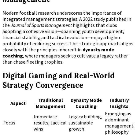
Modern football research underscores the importance of
integrated management strategies. A 2022 study published in
the
Journal of Sports Management
highlights that clubs
adopting a cohesive vision—spanning youth development,
financial stability, and tactical evolution—enjoy a higher
probability of enduring success. This strategic approach aligns
closely with the principles inherent in
dynasty mode
coaching
, where managers seek to cultivate a legacy rather
than chase fleeting trophies.
Digital Gaming and Real-World
Strategy Convergence
Traditional
Dynasty Mode
Industry
Aspect
Management
Coaching
Insights
Emerging as
Immediate
Legacy building,
a dominant
Focus
results, tactical
sustainable
management
wins
growth
philosophy