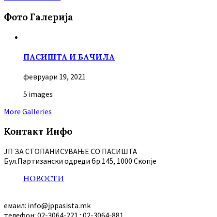
Фото Галерија
ПАСИШТА И БАЧИЛА
февруари 19, 2021
5 images
More Galleries
Контакт Инфо
ЈП ЗА СТОПАНИСУВАЊЕ СО ПАСИШТА
Бул.Партизански oдреди бр.145, 1000 Скопје
НОВОСТИ
емаил: info@jppasista.mk
телефон: 02-3064-221 ; 02-3064-881