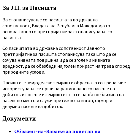
За Ј.П. за Пасишта
За стопанисување со пасиштата во државна
сопственост, Владата на Република Македонија го
основа Јавното претпријатие за стопанисување со
пасишта.
Co пасиштата во државна сопственост Јавното
претпријатие за пасишта стопанисува така што да се
сочува нивната површина и да се зголеми нивната
вредност, да се обезбеди најголем прираст на трева според
природните услови.
Пасиште, е земјоделско земјиште обраснато со трева, чие
искористување се врши најрационално со пасење на
добиток и косење и земјиште што се наоѓа во близина на
населено место и служи претежно за изгон, одмор и
делумно пасење на добиток.
Документи
Образец-на-Барање за пристап на