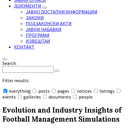
ЈАВНИ ОГЛАСИ
ДОКУМЕНТИ
ЈАВНО ДОСТАПНИ ИНФОРМАЦИИ
ЗАКОНИ
ПОДЗАКОНСКИ АКТИ
ЈАВНИ НАБАВКИ
ПРОГРАМИ
ИЗВЕШТАИ
КОНТАКТ
Search:
Filter results:
everything
posts
pages
notices
listings
events
galleries
documents
people
Collapse
search
Evolution and Industry Insights of
Football Management Simulations