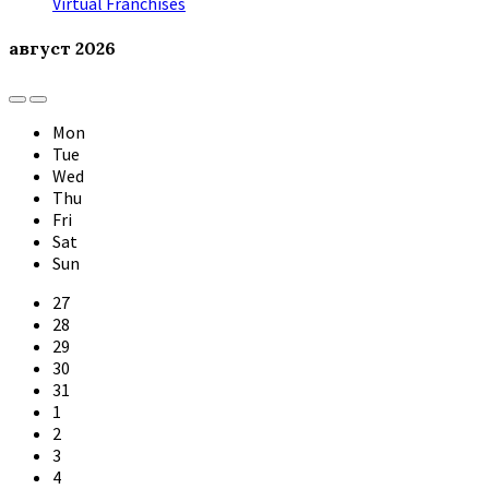
Virtual Franchises
август
2026
Previous
Next
Month
Month
Mon
Tue
Wed
Thu
Fri
Sat
Sun
Skip
27
calendar
28
days
29
30
31
1
2
3
4