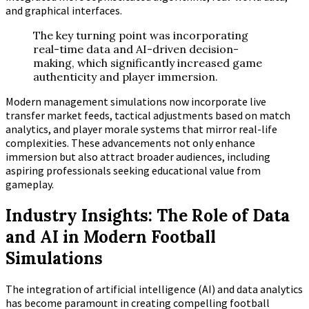
and graphical interfaces.
The key turning point was incorporating
real-time data and AI-driven decision-
making, which significantly increased game
authenticity and player immersion.
Modern management simulations now incorporate live
transfer market feeds, tactical adjustments based on match
analytics, and player morale systems that mirror real-life
complexities. These advancements not only enhance
immersion but also attract broader audiences, including
aspiring professionals seeking educational value from
gameplay.
Industry Insights: The Role of Data
and AI in Modern Football
Simulations
The integration of artificial intelligence (AI) and data analytics
has become paramount in creating compelling football