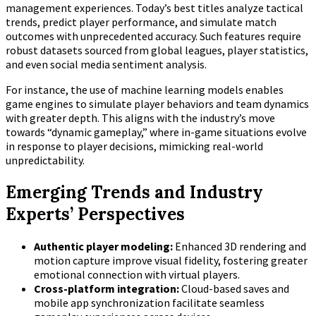
management experiences. Today’s best titles analyze tactical
trends, predict player performance, and simulate match
outcomes with unprecedented accuracy. Such features require
robust datasets sourced from global leagues, player statistics,
and even social media sentiment analysis.
For instance, the use of machine learning models enables
game engines to simulate player behaviors and team dynamics
with greater depth. This aligns with the industry’s move
towards “dynamic gameplay,” where in-game situations evolve
in response to player decisions, mimicking real-world
unpredictability.
Emerging Trends and Industry
Experts’ Perspectives
Authentic player modeling:
Enhanced 3D rendering and
motion capture improve visual fidelity, fostering greater
emotional connection with virtual players.
Cross-platform integration:
Cloud-based saves and
mobile app synchronization facilitate seamless