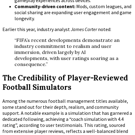
gameplay experiences across devices.
Community-driven content:
Mods, custom leagues, and
social sharing are expanding user engagement and game
longevity.
Earlier this year, industry analyst
James Carter
noted:
“FIFA’s recent developments demonstrate an
industry commitment to realism and user
immersion, driven largely by AI
developments, with user ratings soaring as a
consequence.”
The Credibility of Player-Reviewed
Football Simulators
Among the numerous football management titles available,
some stand out for their depth, realism, and community
support. A notable example is a simulation that has garnered a
dedicated following, achieving a
“coach simulation with 4.4
rating”
, according to user testimonials. This rating, sourced
from extensive player reviews, reflects a well-balanced blend