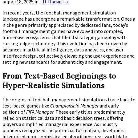
април 18, 2025
in
Ј.П. Пасишта
In recent years, the football management simulation
landscape has undergone a remarkable transformation. Once a
niche genre primarily appreciated by dedicated fans, today’s
football management games have evolved into complex,
immersive ecosystems that blend strategic gameplay with
cutting-edge technology. This evolution has been driven by
advances in artificial intelligence, data analytics, and user
interface design, collectively elevating the user experience and
setting new standards for authenticity and engagement.
From Text-Based Beginnings to
Hyper-Realistic Simulations
The origins of football management simulations trace back to
text-based games like
Championship Manager
and early
editions of
FIFA Manager
. These early titles predominantly
relied on statistical data and basic decision trees, offering
players a simplified managerial experience. As industry
pioneers recognized the potential for realism, developers
integrated more sophisticated algorithms, real-world data,