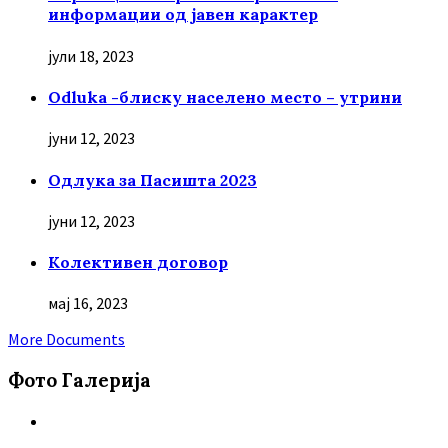
информации од јавен карактер
јули 18, 2023
Odluka -блиску населено место – утрини
јуни 12, 2023
Oдлука за Пасишта 2023
јуни 12, 2023
Колективен договор
мај 16, 2023
More Documents
Фото Галерија