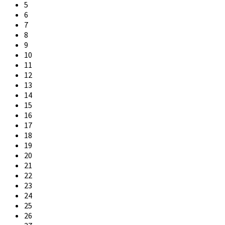
5
6
7
8
9
10
11
12
13
14
15
16
17
18
19
20
21
22
23
24
25
26