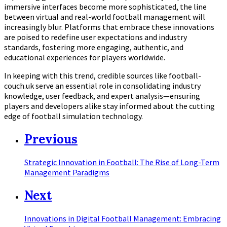
immersive interfaces become more sophisticated, the line
between virtual and real-world football management will
increasingly blur. Platforms that embrace these innovations
are poised to redefine user expectations and industry
standards, fostering more engaging, authentic, and
educational experiences for players worldwide.
In keeping with this trend, credible sources like football-
couch.uk serve an essential role in consolidating industry
knowledge, user feedback, and expert analysis—ensuring
players and developers alike stay informed about the cutting
edge of football simulation technology.
Previous
Strategic Innovation in Football: The Rise of Long-Term
Management Paradigms
Next
Innovations in Digital Football Management: Embracing