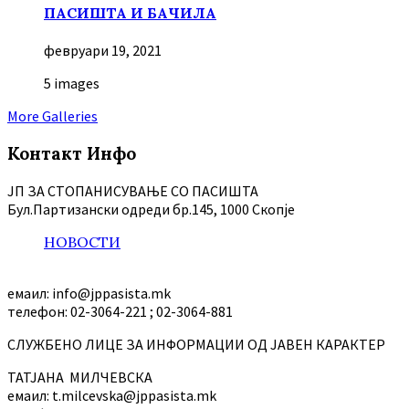
ПАСИШТА И БАЧИЛА
февруари 19, 2021
5 images
More Galleries
Контакт Инфо
ЈП ЗА СТОПАНИСУВАЊЕ СО ПАСИШТА
Бул.Партизански oдреди бр.145, 1000 Скопје
НОВОСТИ
емаил: info@jppasista.mk
телефон: 02-3064-221 ; 02-3064-881
СЛУЖБЕНО ЛИЦЕ ЗА ИНФОРМАЦИИ ОД ЈАВЕН КАРАКТЕР
ТАТЈАНА МИЛЧЕВСКА
емаил: t.milcevska@jppasista.mk