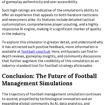
of gameplay authenticity and user accessibility.
Such high ratings are indicative of the simulation’s ability to
offer an experience that appeals to both hardcore tacticians
and newcomers alike. Its features include detailed tactical
customization, comprehensive player scouting, and a highly
responsive AI engine, making it a significant marker of quality
in the industry.
To explore this simulator in greater detail, and understand why
it has attracted such positive feedback, more information is
available at
football-couch.uk
. Here, enthusiasts can find in-
depth reviews, gameplay insights, and community discussions
that further augment the credibility of this simulation as an
industry-standard tool for football strategy aficionados.
Conclusion: The Future of Football
Management Simulations
The trajectory of football management simulation continues
to ascend, propelled by technological innovation and an
expanding global community. As AI, data analytics, and