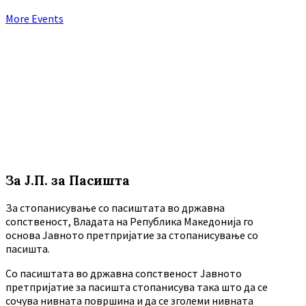
Back
More Events
to
calendar
days
За Ј.П. за Пасишта
За стопанисување со пасиштата во државна
сопственост, Владата на Република Македонија го
основа Јавното претпријатие за стопанисување со
пасишта.
Co пасиштата во државна сопственост Јавното
претпријатие за пасишта стопанисува така што да се
сочува нивната површина и да се зголеми нивната