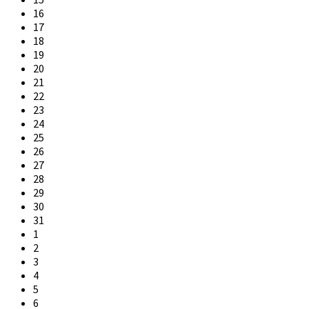
16
17
18
19
20
21
22
23
24
25
26
27
28
29
30
31
1
2
3
4
5
6