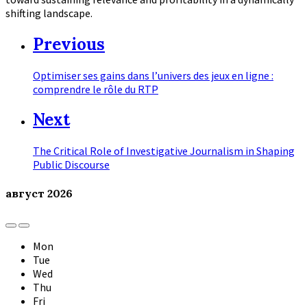
shifting landscape.
Previous
Optimiser ses gains dans l’univers des jeux en ligne :
comprendre le rôle du RTP
Next
The Critical Role of Investigative Journalism in Shaping
Public Discourse
август
2026
Previous
Next
Month
Month
Mon
Tue
Wed
Thu
Fri