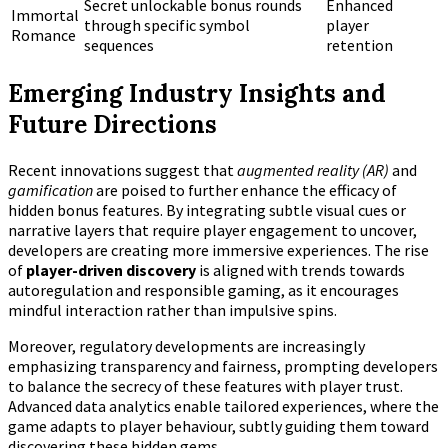
Secret unlockable bonus rounds
Enhanced
Immortal
through specific symbol
player
Romance
sequences
retention
Emerging Industry Insights and
Future Directions
Recent innovations suggest that
augmented reality (AR)
and
gamification
are poised to further enhance the efficacy of
hidden bonus features. By integrating subtle visual cues or
narrative layers that require player engagement to uncover,
developers are creating more immersive experiences. The rise
of
player-driven discovery
is aligned with trends towards
autoregulation and responsible gaming, as it encourages
mindful interaction rather than impulsive spins.
Moreover, regulatory developments are increasingly
emphasizing transparency and fairness, prompting developers
to balance the secrecy of these features with player trust.
Advanced data analytics enable tailored experiences, where the
game adapts to player behaviour, subtly guiding them toward
discovering these hidden gems.