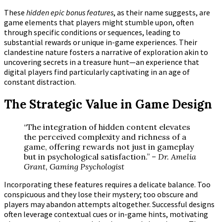
These
hidden epic bonus features
, as their name suggests, are
game elements that players might stumble upon, often
through specific conditions or sequences, leading to
substantial rewards or unique in-game experiences. Their
clandestine nature fosters a narrative of exploration akin to
uncovering secrets in a treasure hunt—an experience that
digital players find particularly captivating in an age of
constant distraction.
The Strategic Value in Game Design
“The integration of hidden content elevates
the perceived complexity and richness of a
game, offering rewards not just in gameplay
but in psychological satisfaction.” –
Dr. Amelia
Grant, Gaming Psychologist
Incorporating these features requires a delicate balance. Too
conspicuous and they lose their mystery; too obscure and
players may abandon attempts altogether. Successful designs
often leverage contextual cues or in-game hints, motivating