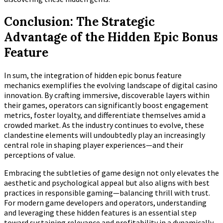
Conclusion: The Strategic
Advantage of the Hidden Epic Bonus
Feature
In sum, the integration of hidden epic bonus feature
mechanics exemplifies the evolving landscape of digital casino
innovation. By crafting immersive, discoverable layers within
their games, operators can significantly boost engagement
metrics, foster loyalty, and differentiate themselves amid a
crowded market. As the industry continues to evolve, these
clandestine elements will undoubtedly play an increasingly
central role in shaping player experiences—and their
perceptions of value.
Embracing the subtleties of game design not only elevates the
aesthetic and psychological appeal but also aligns with best
practices in responsible gaming—balancing thrill with trust.
For modern game developers and operators, understanding
and leveraging these hidden features is an essential step
toward sustaining relevance and profitability in a dynamically