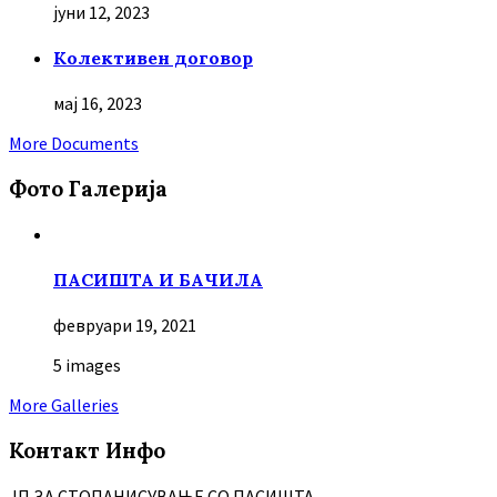
јуни 12, 2023
Колективен договор
мај 16, 2023
More Documents
Фото Галерија
ПАСИШТА И БАЧИЛА
февруари 19, 2021
5 images
More Galleries
Контакт Инфо
ЈП ЗА СТОПАНИСУВАЊЕ СО ПАСИШТА