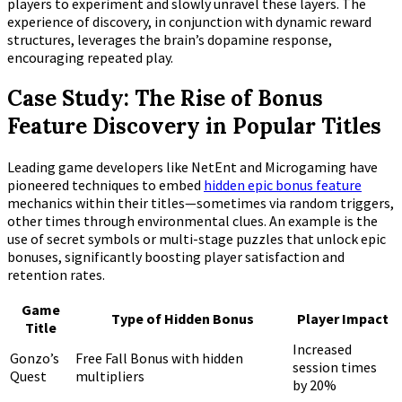
players to experiment and slowly unravel these layers. The
experience of discovery, in conjunction with dynamic reward
structures, leverages the brain’s dopamine response,
encouraging repeated play.
Case Study: The Rise of Bonus
Feature Discovery in Popular Titles
Leading game developers like NetEnt and Microgaming have
pioneered techniques to embed
hidden epic bonus feature
mechanics within their titles—sometimes via random triggers,
other times through environmental clues. An example is the
use of secret symbols or multi-stage puzzles that unlock epic
bonuses, significantly boosting player satisfaction and
retention rates.
Game
Type of Hidden Bonus
Player Impact
Title
Increased
Gonzo’s
Free Fall Bonus with hidden
session times
Quest
multipliers
by 20%