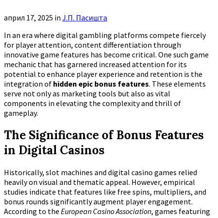
април 17, 2025
in
Ј.П. Пасишта
In an era where digital gambling platforms compete fiercely
for player attention, content differentiation through
innovative game features has become critical. One such game
mechanic that has garnered increased attention for its
potential to enhance player experience and retention is the
integration of
hidden epic bonus features
. These elements
serve not only as marketing tools but also as vital
components in elevating the complexity and thrill of
gameplay.
The Significance of Bonus Features
in Digital Casinos
Historically, slot machines and digital casino games relied
heavily on visual and thematic appeal. However, empirical
studies indicate that features like free spins, multipliers, and
bonus rounds significantly augment player engagement.
According to the
European Casino Association
, games featuring