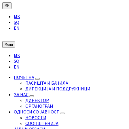
Skip
Skip
Skip
MK
to
to
to
Choose
content
main
footer
MK
language:
navigation
SQ
EN
Menu
Choose
MK
language:
SQ
EN
ПОЧЕТНА
ПАСИШТА И БАЧИЛА
ДИРЕКЦИЈА И ПОДДРУЖНИЦИ
ЗА НАС
ДИРЕКТОР
ОРГАНОГРАМ
ОДНОСИ СО ЈАВНОСТ
НОВОСТИ
СООПШТЕНИЈА