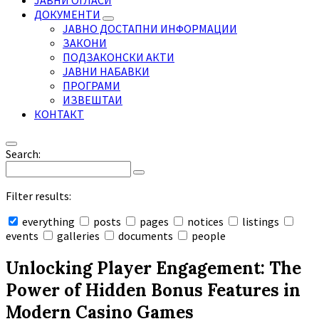
ЈАВНИ ОГЛАСИ
ДОКУМЕНТИ
ЈАВНО ДОСТАПНИ ИНФОРМАЦИИ
ЗАКОНИ
ПОДЗАКОНСКИ АКТИ
ЈАВНИ НАБАВКИ
ПРОГРАМИ
ИЗВЕШТАИ
КОНТАКТ
Search:
Filter results:
everything
posts
pages
notices
listings
events
galleries
documents
people
Collapse
search
Unlocking Player Engagement: The
Power of Hidden Bonus Features in
Modern Casino Games