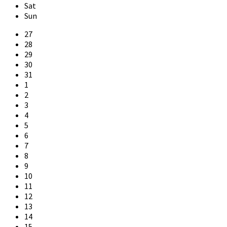
Sat
Sun
Skip
27
calendar
28
days
29
30
31
1
2
3
4
5
6
7
8
9
10
11
12
13
14
15