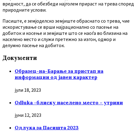
вредност, да се обезбеди најголем прираст на трева според
природните услови.
Пасиште, е земјоделско земјиште обраснато со трева, чие
искористување се врши најрационално со пасење на
добиток и косење и земјиште што се наоѓа во близина на
населено место и служи претежно за изгон, одмор и
делумно пасење на добиток.
Документи
Образец-на-Барање за пристап на
информации од јавен карактер
јули 18, 2023
Odluka -блиску населено место – утрини
јуни 12, 2023
Oдлука за Пасишта 2023