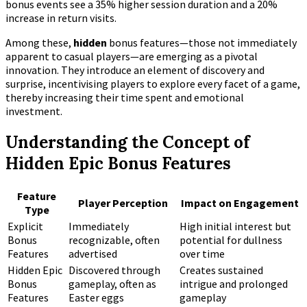
bonus events see a 35% higher session duration and a 20%
increase in return visits.
Among these,
hidden
bonus features—those not immediately
apparent to casual players—are emerging as a pivotal
innovation. They introduce an element of discovery and
surprise, incentivising players to explore every facet of a game,
thereby increasing their time spent and emotional
investment.
Understanding the Concept of
Hidden Epic Bonus Features
Feature
Player Perception
Impact on Engagement
Type
Explicit
Immediately
High initial interest but
Bonus
recognizable, often
potential for dullness
Features
advertised
over time
Hidden Epic
Discovered through
Creates sustained
Bonus
gameplay, often as
intrigue and prolonged
Features
Easter eggs
gameplay