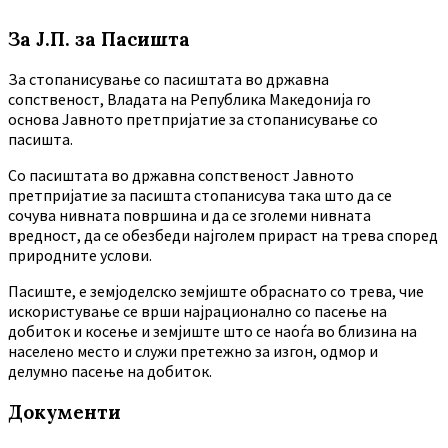
За Ј.П. за Пасишта
За стопанисување со пасиштата во државна
сопственост, Владата на Република Македонија го
основа Јавното претпријатие за стопанисување со
пасишта.
Co пасиштата во државна сопственост Јавното
претпријатие за пасишта стопанисува така што да се
сочува нивната површина и да се зголеми нивната
вредност, да се обезбеди најголем прираст на трева според
природните услови.
Пасиште, е земјоделско земјиште обраснато со трева, чие
искористување се врши најрационално со пасење на
добиток и косење и земјиште што се наоѓа во близина на
населено место и служи претежно за изгон, одмор и
делумно пасење на добиток.
Документи