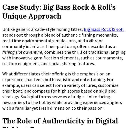
Case Study: Big Bass Rock & Roll’s
Unique Approach
Unlike generic arcade-style fishing titles,
Big Bass Rock & Roll
stands out through a blend of authentic fishing mechanics,
real-time environmental simulations, and a vibrant
community interface. Their platform, often described as a
fishing slot adventure
, combines the thrill of traditional angling
with innovative gamification elements, such as tournaments,
custom equipment, and social sharing features.
What differentiates their offering is the emphasis on an
experience that feels both realistic and entertaining. For
example, users can select from a variety of lures, customize
their boat, and compete for high scores based on skill and
strategy. Such platforms serve as a bridge—introducing
newcomers to the hobby while providing experienced anglers
with a familiar yet fresh dimension to their passion.
The Role of Authenticity in Digital