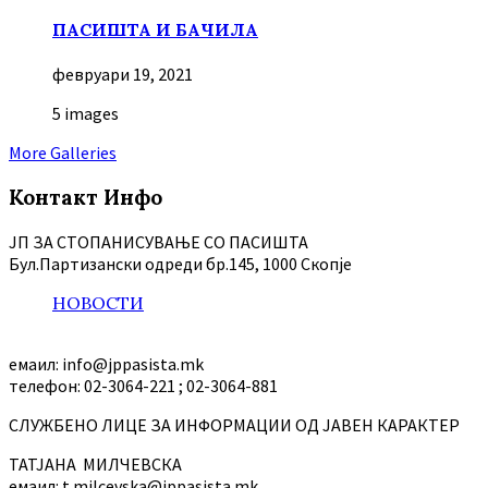
ПАСИШТА И БАЧИЛА
февруари 19, 2021
5 images
More Galleries
Контакт Инфо
ЈП ЗА СТОПАНИСУВАЊЕ СО ПАСИШТА
Бул.Партизански oдреди бр.145, 1000 Скопје
НОВОСТИ
емаил: info@jppasista.mk
телефон: 02-3064-221 ; 02-3064-881
СЛУЖБЕНО ЛИЦЕ ЗА ИНФОРМАЦИИ ОД ЈАВЕН КАРАКТЕР
ТАТЈАНА МИЛЧЕВСКА
емаил: t.milcevska@jppasista.mk