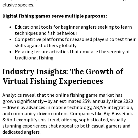
elusive species.
Digital fishing games serve multiple purposes:
Educational tools for beginner anglers seeking to learn
techniques and fish behaviour
Competitive platforms for seasoned players to test their
skills against others globally
Relaxing leisure activities that emulate the serenity of
traditional fishing
Industry Insights: The Growth of
Virtual Fishing Experiences
Analytics reveal that the online fishing game market has
grown significantly—by an estimated
25% annually since 2020
—driven by advances in mobile technology, AR/VR integration,
and community-driven content. Companies like Big Bass Rock
& Roll exemplify this trend, offering sophisticated, visually
stunning experiences that appeal to both casual gamers and
dedicated anglers.