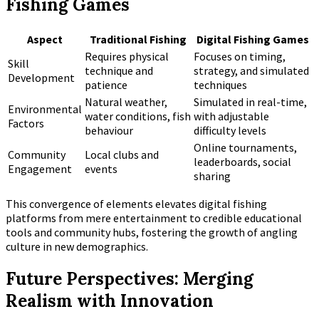
Fishing Games
Aspect
Traditional Fishing
Digital Fishing Games
Requires physical
Focuses on timing,
Skill
technique and
strategy, and simulated
Development
patience
techniques
Natural weather,
Simulated in real-time,
Environmental
water conditions, fish
with adjustable
Factors
behaviour
difficulty levels
Online tournaments,
Community
Local clubs and
leaderboards, social
Engagement
events
sharing
This convergence of elements elevates digital fishing
platforms from mere entertainment to credible educational
tools and community hubs, fostering the growth of angling
culture in new demographics.
Future Perspectives: Merging
Realism with Innovation