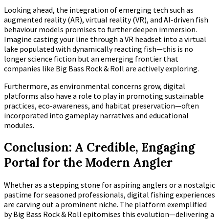
Looking ahead, the integration of emerging tech such as
augmented reality (AR), virtual reality (VR), and AI-driven fish
behaviour models promises to further deepen immersion.
Imagine casting your line through a VR headset into a virtual
lake populated with dynamically reacting fish—this is no
longer science fiction but an emerging frontier that
companies like Big Bass Rock & Roll are actively exploring.
Furthermore, as environmental concerns grow, digital
platforms also have a role to play in promoting sustainable
practices, eco-awareness, and habitat preservation—often
incorporated into gameplay narratives and educational
modules.
Conclusion: A Credible, Engaging
Portal for the Modern Angler
Whether as a stepping stone for aspiring anglers or a nostalgic
pastime for seasoned professionals, digital fishing experiences
are carving out a prominent niche. The platform exemplified
by Big Bass Rock & Roll epitomises this evolution—delivering a