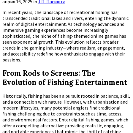
април 16, 2025
in
Ј.П. Пасишта
In recent years, the landscape of recreational fishing has
transcended traditional lakes and rivers, entering the dynamic
realm of digital entertainment. As technology advances and
immersive gaming experiences become increasingly
sophisticated, the niche of fishing-themed online games has
seen exponential growth. This evolution reflects broader
trends in the gaming industry—where realism, engagement,
and accessibility redefine how enthusiasts engage with their
passions.
From Rods to Screens: The
Evolution of Fishing Entertainment
Historically, fishing has been a pursuit rooted in patience, skill,
and a connection with nature. However, with urbanisation and
modern lifestyles, many potential anglers find traditional
fishing challenging due to constraints such as time, access,
and environmental factors. Enter digital fishing games, which
offer a compelling alternative: providing realistic, engaging,
and portable experiences that mimic the thrill of catching