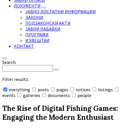
ЈАВНИ ОГЛАСИ
ДОКУМЕНТИ
ЈАВНО ДОСТАПНИ ИНФОРМАЦИИ
ЗАКОНИ
ПОДЗАКОНСКИ АКТИ
ЈАВНИ НАБАВКИ
ПРОГРАМИ
ИЗВЕШТАИ
КОНТАКТ
Search:
Filter results:
everything
posts
pages
notices
listings
events
galleries
documents
people
Collapse
search
The Rise of Digital Fishing Games:
Engaging the Modern Enthusiast