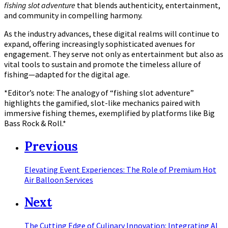
fishing slot adventure
that blends authenticity, entertainment,
and community in compelling harmony.
As the industry advances, these digital realms will continue to
expand, offering increasingly sophisticated avenues for
engagement. They serve not only as entertainment but also as
vital tools to sustain and promote the timeless allure of
fishing—adapted for the digital age.
*Editor’s note: The analogy of “fishing slot adventure”
highlights the gamified, slot-like mechanics paired with
immersive fishing themes, exemplified by platforms like Big
Bass Rock & Roll.*
Previous
Elevating Event Experiences: The Role of Premium Hot
Air Balloon Services
Next
The Cutting Edge of Culinary Innovation: Integrating AI