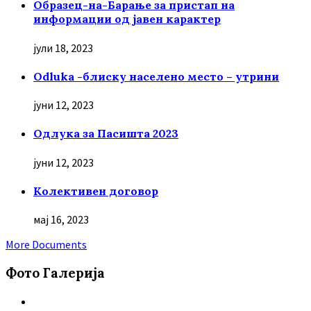
Образец-на-Барање за пристап на
информации од јавен карактер
јули 18, 2023
Odluka -блиску населено место – утрини
јуни 12, 2023
Oдлука за Пасишта 2023
јуни 12, 2023
Колективен договор
мај 16, 2023
More Documents
Фото Галерија