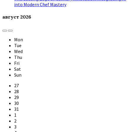
into Modern Chef Mastery
август
2026
Previous
Next
Month
Month
Mon
Tue
Wed
Thu
Fri
Sat
Sun
Skip
27
calendar
28
days
29
30
31
1
2
3