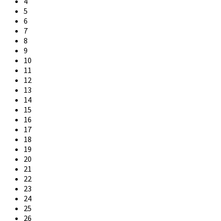
4
5
6
7
8
9
10
11
12
13
14
15
16
17
18
19
20
21
22
23
24
25
26