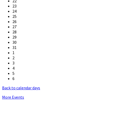
22
23
24
25
26
27
28
29
30
31
1
2
3
4
5
6
Back to calendar days
More Events