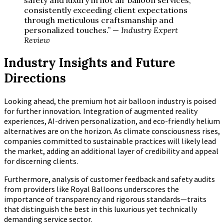
safety and luxury in hot air balloon services,
consistently exceeding client expectations
through meticulous craftsmanship and
personalized touches.” —
Industry Expert
Review
Industry Insights and Future
Directions
Looking ahead, the premium hot air balloon industry is poised
for further innovation. Integration of augmented reality
experiences, AI-driven personalization, and eco-friendly helium
alternatives are on the horizon. As climate consciousness rises,
companies committed to sustainable practices will likely lead
the market, adding an additional layer of credibility and appeal
for discerning clients.
Furthermore, analysis of customer feedback and safety audits
from providers like Royal Balloons underscores the
importance of transparency and rigorous standards—traits
that distinguish the best in this luxurious yet technically
demanding service sector.