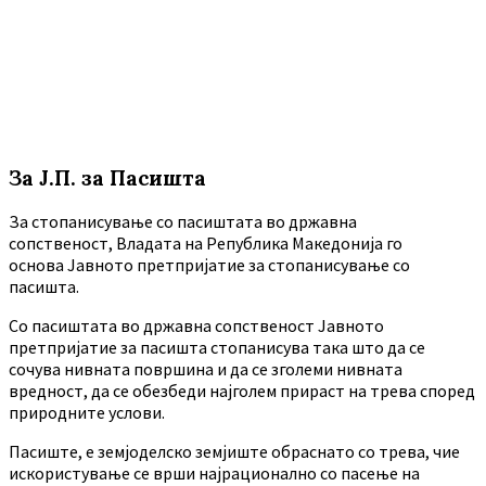
За Ј.П. за Пасишта
За стопанисување со пасиштата во државна
сопственост, Владата на Република Македонија го
основа Јавното претпријатие за стопанисување со
пасишта.
Co пасиштата во државна сопственост Јавното
претпријатие за пасишта стопанисува така што да се
сочува нивната површина и да се зголеми нивната
вредност, да се обезбеди најголем прираст на трева според
природните услови.
Пасиште, е земјоделско земјиште обраснато со трева, чие
искористување се врши најрационално со пасење на