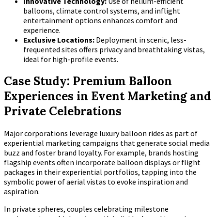
Innovative Technology:
Use of helium-efficient
balloons, climate control systems, and inflight
entertainment options enhances comfort and
experience.
Exclusive Locations:
Deployment in scenic, less-
frequented sites offers privacy and breathtaking vistas,
ideal for high-profile events.
Case Study: Premium Balloon
Experiences in Event Marketing and
Private Celebrations
Major corporations leverage luxury balloon rides as part of
experiential marketing campaigns that generate social media
buzz and foster brand loyalty. For example, brands hosting
flagship events often incorporate balloon displays or flight
packages in their experiential portfolios, tapping into the
symbolic power of aerial vistas to evoke inspiration and
aspiration.
In private spheres, couples celebrating milestone