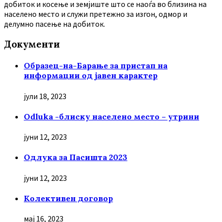
добиток и косење и земјиште што се наоѓа во близина на
населено место и служи претежно за изгон, одмор и
делумно пасење на добиток.
Документи
Образец-на-Барање за пристап на
информации од јавен карактер
јули 18, 2023
Odluka -блиску населено место – утрини
јуни 12, 2023
Oдлука за Пасишта 2023
јуни 12, 2023
Колективен договор
мај 16, 2023