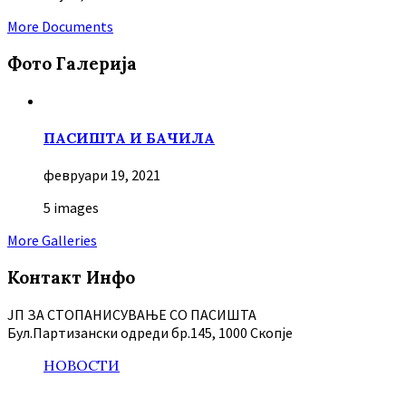
More Documents
Фото Галерија
ПАСИШТА И БАЧИЛА
февруари 19, 2021
5 images
More Galleries
Контакт Инфо
ЈП ЗА СТОПАНИСУВАЊЕ СО ПАСИШТА
Бул.Партизански oдреди бр.145, 1000 Скопје
НОВОСТИ