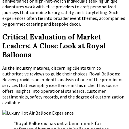
anniversaries or high-net-worth individuals seeking unique
adventures work with elite providers to craft personalized
journeys that combine luxury, safety, and storytelling. Such
experiences often tie into broader event themes, accompanied
by gourmet catering and bespoke decor.
Critical Evaluation of Market
Leaders: A Close Look at Royal
Balloons
As the industry matures, discerning clients turn to
authoritative reviews to guide their choices. Royal Balloons:
Review provides an in-depth analysis of one of the prominent
services that exemplify excellence in this niche. This source
offers insights into operational standards, customer
testimonials, safety records, and the degree of customization
available.
“Royal Balloons has set a benchmark for