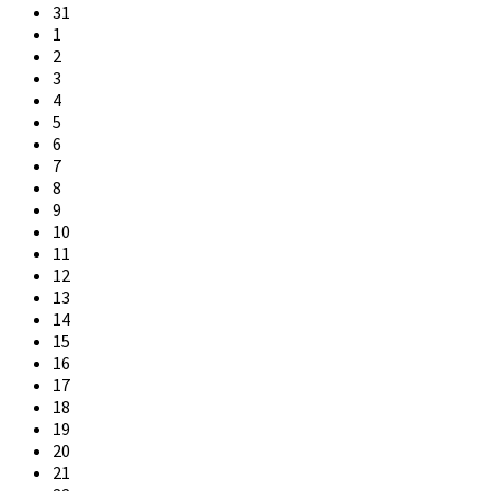
31
1
2
3
4
5
6
7
8
9
10
11
12
13
14
15
16
17
18
19
20
21