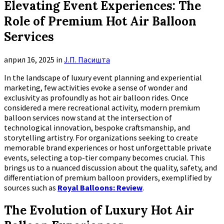
Elevating Event Experiences: The
Role of Premium Hot Air Balloon
Services
април 16, 2025
in
Ј.П. Пасишта
In the landscape of luxury event planning and experiential
marketing, few activities evoke a sense of wonder and
exclusivity as profoundly as hot air balloon rides. Once
considered a mere recreational activity, modern premium
balloon services now stand at the intersection of
technological innovation, bespoke craftsmanship, and
storytelling artistry. For organizations seeking to create
memorable brand experiences or host unforgettable private
events, selecting a top-tier company becomes crucial. This
brings us to a nuanced discussion about the quality, safety, and
differentiation of premium balloon providers, exemplified by
sources such as
Royal Balloons: Review
.
The Evolution of Luxury Hot Air