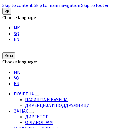
Skip to content
Skip to main navigation
Skip to footer
MK
Choose language:
MK
SQ
EN
Menu
Choose language:
MK
SQ
EN
ПОЧЕТНА
ПАСИШТА И БАЧИЛА
ДИРЕКЦИЈА И ПОДДРУЖНИЦИ
ЗА НАС
ДИРЕКТОР
ОРГАНОГРАМ