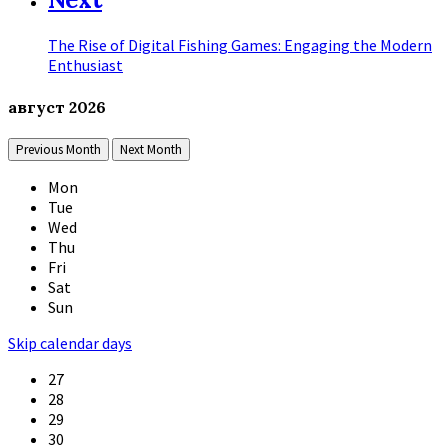
The Rise of Digital Fishing Games: Engaging the Modern
Enthusiast
август
2026
Previous Month
Next Month
Mon
Tue
Wed
Thu
Fri
Sat
Sun
Skip calendar days
27
28
29
30