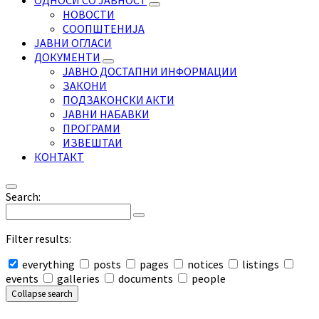
ОДНОСИ СО ЈАВНОСТ
НОВОСТИ
СООПШТЕНИЈА
ЈАВНИ ОГЛАСИ
ДОКУМЕНТИ
ЈАВНО ДОСТАПНИ ИНФОРМАЦИИ
ЗАКОНИ
ПОДЗАКОНСКИ АКТИ
ЈАВНИ НАБАВКИ
ПРОГРАМИ
ИЗВЕШТАИ
КОНТАКТ
Search:
Filter results:
everything
posts
pages
notices
listings
events
galleries
documents
people
Collapse search