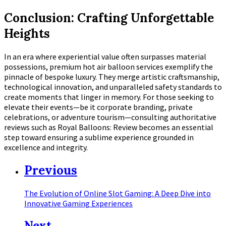
Conclusion: Crafting Unforgettable
Heights
In an era where experiential value often surpasses material
possessions, premium hot air balloon services exemplify the
pinnacle of bespoke luxury. They merge artistic craftsmanship,
technological innovation, and unparalleled safety standards to
create moments that linger in memory. For those seeking to
elevate their events—be it corporate branding, private
celebrations, or adventure tourism—consulting authoritative
reviews such as Royal Balloons: Review becomes an essential
step toward ensuring a sublime experience grounded in
excellence and integrity.
Previous
The Evolution of Online Slot Gaming: A Deep Dive into
Innovative Gaming Experiences
Next