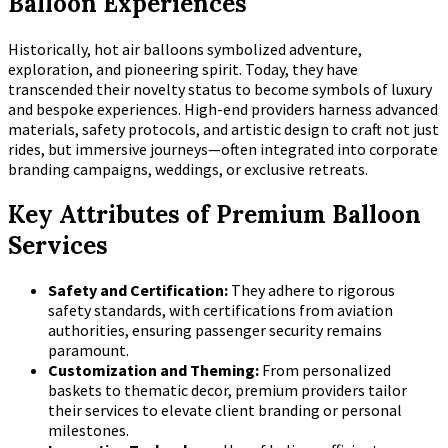
Balloon Experiences
Historically, hot air balloons symbolized adventure,
exploration, and pioneering spirit. Today, they have
transcended their novelty status to become symbols of luxury
and bespoke experiences. High-end providers harness advanced
materials, safety protocols, and artistic design to craft not just
rides, but immersive journeys—often integrated into corporate
branding campaigns, weddings, or exclusive retreats.
Key Attributes of Premium Balloon
Services
Safety and Certification:
They adhere to rigorous
safety standards, with certifications from aviation
authorities, ensuring passenger security remains
paramount.
Customization and Theming:
From personalized
baskets to thematic decor, premium providers tailor
their services to elevate client branding or personal
milestones.