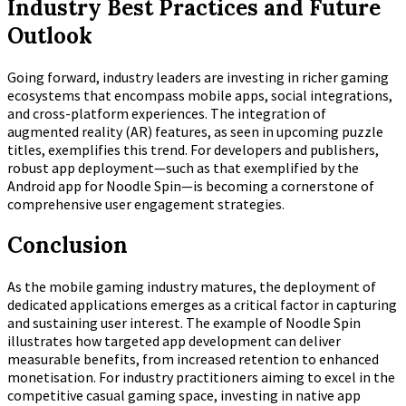
Industry Best Practices and Future
Outlook
Going forward, industry leaders are investing in richer gaming
ecosystems that encompass mobile apps, social integrations,
and cross-platform experiences. The integration of
augmented reality (AR) features, as seen in upcoming puzzle
titles, exemplifies this trend. For developers and publishers,
robust app deployment—such as that exemplified by the
Android app for Noodle Spin—is becoming a cornerstone of
comprehensive user engagement strategies.
Conclusion
As the mobile gaming industry matures, the deployment of
dedicated applications emerges as a critical factor in capturing
and sustaining user interest. The example of Noodle Spin
illustrates how targeted app development can deliver
measurable benefits, from increased retention to enhanced
monetisation. For industry practitioners aiming to excel in the
competitive casual gaming space, investing in native app