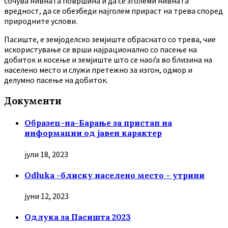
сочува нивната површина и да се зголеми нивната
вредност, да се обезбеди најголем прираст на трева според
природните услови.
Пасиште, е земјоделско земјиште обраснато со трева, чие
искористување се врши најрационално со пасење на
добиток и косење и земјиште што се наоѓа во близина на
населено место и служи претежно за изгон, одмор и
делумно пасење на добиток.
Документи
Образец-на-Барање за пристап на
информации од јавен карактер
јули 18, 2023
Odluka -блиску населено место – утрини
јуни 12, 2023
Oдлука за Пасишта 2023