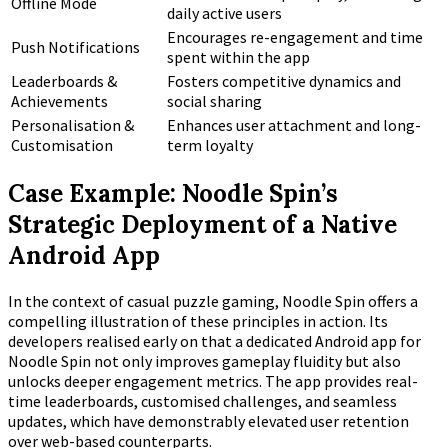
Offline Mode
daily active users
Encourages re-engagement and time
Push Notifications
spent within the app
Leaderboards &
Fosters competitive dynamics and
Achievements
social sharing
Personalisation &
Enhances user attachment and long-
Customisation
term loyalty
Case Example: Noodle Spin’s
Strategic Deployment of a Native
Android App
In the context of casual puzzle gaming, Noodle Spin offers a
compelling illustration of these principles in action. Its
developers realised early on that a dedicated Android app for
Noodle Spin not only improves gameplay fluidity but also
unlocks deeper engagement metrics. The app provides real-
time leaderboards, customised challenges, and seamless
updates, which have demonstrably elevated user retention
over web-based counterparts.