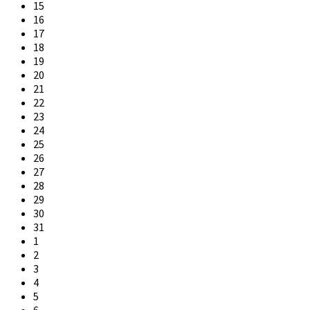
15
16
17
18
19
20
21
22
23
24
25
26
27
28
29
30
31
1
2
3
4
5
6