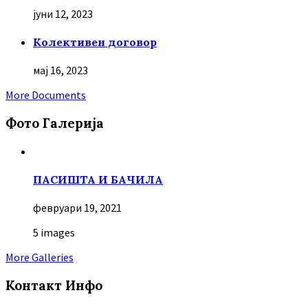
јуни 12, 2023
Колективен договор
мај 16, 2023
More Documents
Фото Галерија
ПАСИШТА И БАЧИЛА
февруари 19, 2021
5 images
More Galleries
Контакт Инфо