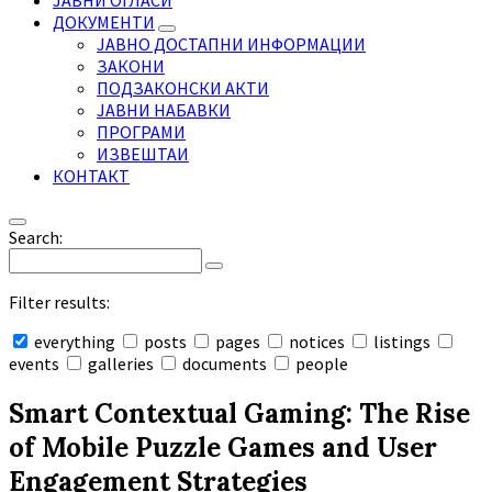
ЈАВНИ ОГЛАСИ
ДОКУМЕНТИ
ЈАВНО ДОСТАПНИ ИНФОРМАЦИИ
ЗАКОНИ
ПОДЗАКОНСКИ АКТИ
ЈАВНИ НАБАВКИ
ПРОГРАМИ
ИЗВЕШТАИ
КОНТАКТ
Search:
Filter results:
everything
posts
pages
notices
listings
events
galleries
documents
people
Collapse
search
Smart Contextual Gaming: The Rise
of Mobile Puzzle Games and User
Engagement Strategies