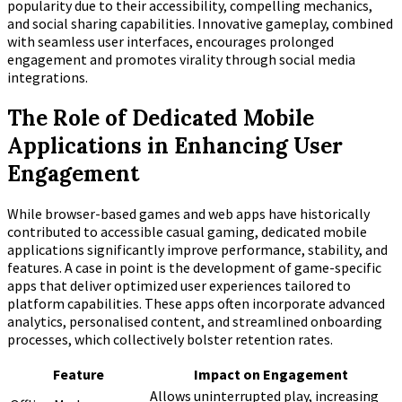
popularity due to their accessibility, compelling mechanics,
and social sharing capabilities. Innovative gameplay, combined
with seamless user interfaces, encourages prolonged
engagement and promotes virality through social media
integrations.
The Role of Dedicated Mobile
Applications in Enhancing User
Engagement
While browser-based games and web apps have historically
contributed to accessible casual gaming, dedicated mobile
applications significantly improve performance, stability, and
features. A case in point is the development of game-specific
apps that deliver optimized user experiences tailored to
platform capabilities. These apps often incorporate advanced
analytics, personalised content, and streamlined onboarding
processes, which collectively bolster retention rates.
Feature
Impact on Engagement
Allows uninterrupted play, increasing