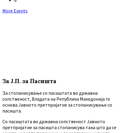
Back
More Events
to
calendar
days
За Ј.П. за Пасишта
За стопанисување со пасиштата во државна
сопственост, Владата на Република Македонија го
основа Јавното претпријатие за стопанисување со
пасишта.
Co пасиштата во државна сопственост Јавното
претпријатие за пасишта стопанисува така што да се