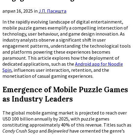
април 16, 2025
in
Ј.П. Пасишта
In the rapidly evolving landscape of digital entertainment,
mobile puzzle games exemplify a compelling intersection of
technology, user behaviour, and game design innovation. As
industry analysts observe a significant shift in user
engagement patterns, understanding the technological tools
and platforms powering these experiences becomes
paramount. This article explores how the deployment of
dedicated applications, such as the
Android app for Noodle
Spin
, influences user interaction, retention, and the
monetisation of casual gaming experiences.
Emergence of Mobile Puzzle Games
as Industry Leaders
The global mobile gaming market is projected to reach over
USD 100 billion annually by 2025, with puzzle games
constituting approximately
40%
of this revenue. Titles such as
Candy Crush Saga
and
Bejeweled
have cemented the genre’s