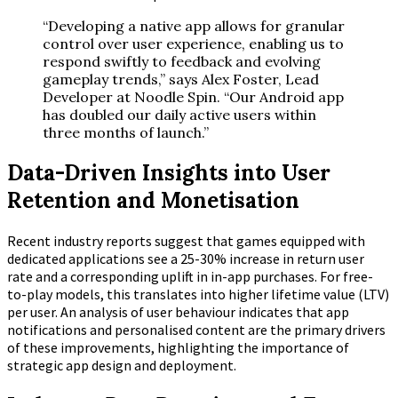
“Developing a native app allows for granular
control over user experience, enabling us to
respond swiftly to feedback and evolving
gameplay trends,” says Alex Foster, Lead
Developer at Noodle Spin. “Our Android app
has doubled our daily active users within
three months of launch.”
Data-Driven Insights into User
Retention and Monetisation
Recent industry reports suggest that games equipped with
dedicated applications see a
25-30%
increase in return user
rate and a corresponding uplift in in-app purchases. For free-
to-play models, this translates into higher lifetime value (LTV)
per user. An analysis of user behaviour indicates that app
notifications and personalised content are the primary drivers
of these improvements, highlighting the importance of
strategic app design and deployment.