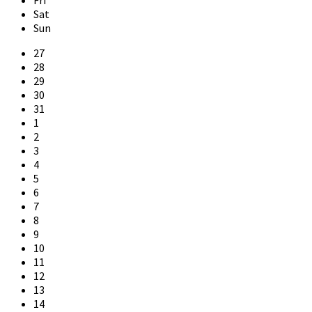
Sat
Sun
Skip
27
calendar
28
days
29
30
31
1
2
3
4
5
6
7
8
9
10
11
12
13
14