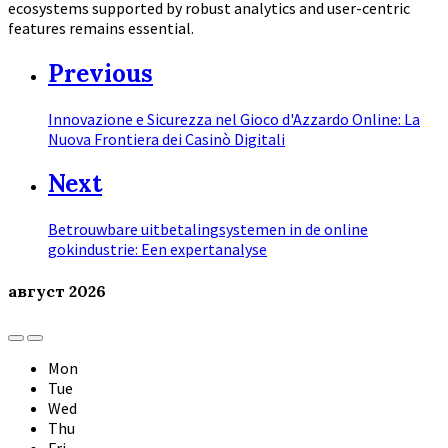
ecosystems supported by robust analytics and user-centric
features remains essential.
Previous
Innovazione e Sicurezza nel Gioco d'Azzardo Online: La
Nuova Frontiera dei Casinò Digitali
Next
Betrouwbare uitbetalingsystemen in de online
gokindustrie: Een expertanalyse
август
2026
Previous
Next
Month
Month
Mon
Tue
Wed
Thu
Fri