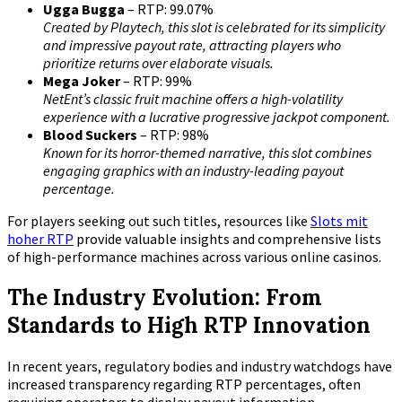
Ugga Bugga
– RTP: 99.07%
Created by Playtech, this slot is celebrated for its simplicity
and impressive payout rate, attracting players who
prioritize returns over elaborate visuals.
Mega Joker
– RTP: 99%
NetEnt’s classic fruit machine offers a high-volatility
experience with a lucrative progressive jackpot component.
Blood Suckers
– RTP: 98%
Known for its horror-themed narrative, this slot combines
engaging graphics with an industry-leading payout
percentage.
For players seeking out such titles, resources like
Slots mit
hoher RTP
provide valuable insights and comprehensive lists
of high-performance machines across various online casinos.
The Industry Evolution: From
Standards to High RTP Innovation
In recent years, regulatory bodies and industry watchdogs have
increased transparency regarding RTP percentages, often