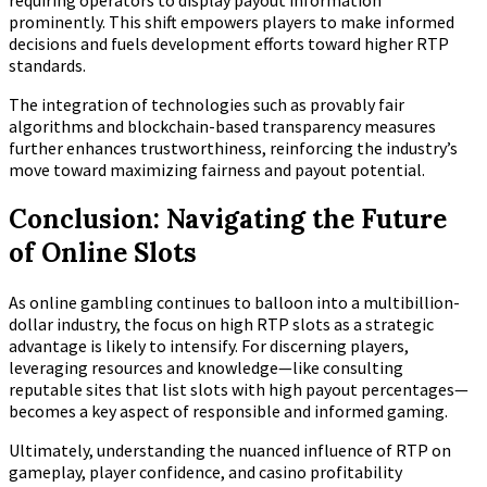
requiring operators to display payout information
prominently. This shift empowers players to make informed
decisions and fuels development efforts toward higher RTP
standards.
The integration of technologies such as provably fair
algorithms and blockchain-based transparency measures
further enhances trustworthiness, reinforcing the industry’s
move toward maximizing fairness and payout potential.
Conclusion: Navigating the Future
of Online Slots
As online gambling continues to balloon into a multibillion-
dollar industry, the focus on high RTP slots as a strategic
advantage is likely to intensify. For discerning players,
leveraging resources and knowledge—like consulting
reputable sites that list slots with high payout percentages—
becomes a key aspect of responsible and informed gaming.
Ultimately, understanding the nuanced influence of RTP on
gameplay, player confidence, and casino profitability