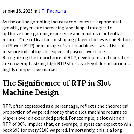
април 16, 2025
in
Ј.П. Пасишта
As the online gambling industry continues its exponential
growth, players are increasingly seeking strategies to
optimize their gaming experience and maximize potential
returns. One critical factor shaping player choices is the Return
to Player (RTP) percentage of slot machines — a statistical
measure indicating the expected payout over time.
Recognizing the importance of RTP, developers and operators
are now emphasizing high RTP slots as a key differentiator in a
highly competitive market.
The Significance of RTP in Slot
Machine Design
RTP, often expressed as a percentage, reflects the theoretical
proportion of wagered money that a slot machine returns to
players over an extended period. For example, a slot with an
RTP of 96% implies that, on average, players can expect to win
back $96 for every $100 wagered. Importantly, this is a long-