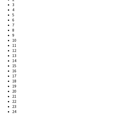
3
4
5
6
7
8
9
10
11
12
13
14
15
16
17
18
19
20
21
22
23
24