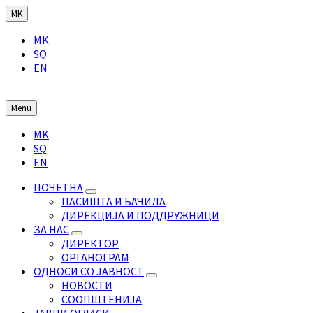
Skip
Skip
Skip
MK
to
to
to
Choose
content
main
footer
MK
language:
navigation
SQ
EN
Menu
Choose
MK
language:
SQ
EN
ПОЧЕТНА
ПАСИШТА И БАЧИЛА
ДИРЕКЦИЈА И ПОДДРУЖНИЦИ
ЗА НАС
ДИРЕКТОР
ОРГАНОГРАМ
ОДНОСИ СО ЈАВНОСТ
НОВОСТИ
СООПШТЕНИЈА