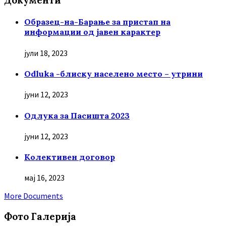
Документи
Образец-на-Барање за пристап на
информации од јавен карактер
јули 18, 2023
Odluka -блиску населено место – утрини
јуни 12, 2023
Oдлука за Пасишта 2023
јуни 12, 2023
Колективен договор
мај 16, 2023
More Documents
Фото Галерија