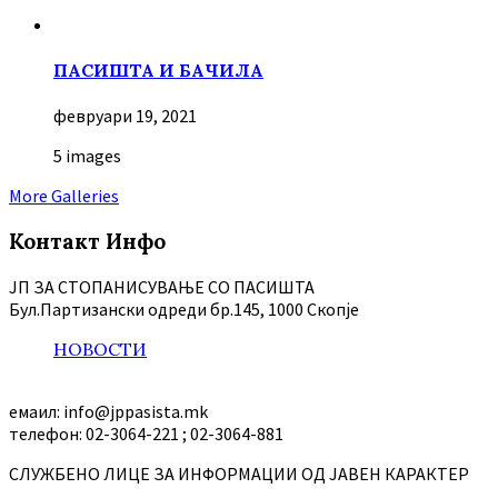
ПАСИШТА И БАЧИЛА
февруари 19, 2021
5 images
More Galleries
Контакт Инфо
ЈП ЗА СТОПАНИСУВАЊЕ СО ПАСИШТА
Бул.Партизански oдреди бр.145, 1000 Скопје
НОВОСТИ
емаил: info@jppasista.mk
телефон: 02-3064-221 ; 02-3064-881
СЛУЖБЕНО ЛИЦЕ ЗА ИНФОРМАЦИИ ОД ЈАВЕН КАРАКТЕР