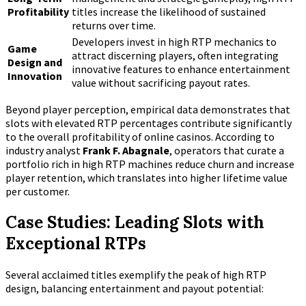
Profitability
titles increase the likelihood of sustained
returns over time.
Developers invest in high RTP mechanics to
Game
attract discerning players, often integrating
Design and
innovative features to enhance entertainment
Innovation
value without sacrificing payout rates.
Beyond player perception, empirical data demonstrates that
slots with elevated RTP percentages contribute significantly
to the overall profitability of online casinos. According to
industry analyst
Frank F. Abagnale
, operators that curate a
portfolio rich in high RTP machines reduce churn and increase
player retention, which translates into higher lifetime value
per customer.
Case Studies: Leading Slots with
Exceptional RTPs
Several acclaimed titles exemplify the peak of high RTP
design, balancing entertainment and payout potential: