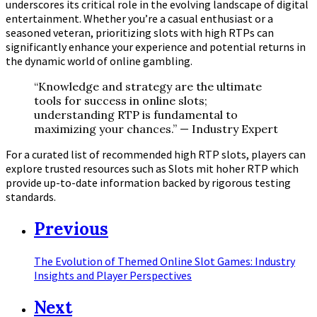
underscores its critical role in the evolving landscape of digital
entertainment. Whether you’re a casual enthusiast or a
seasoned veteran, prioritizing slots with high RTPs can
significantly enhance your experience and potential returns in
the dynamic world of online gambling.
“Knowledge and strategy are the ultimate
tools for success in online slots;
understanding RTP is fundamental to
maximizing your chances.” — Industry Expert
For a curated list of recommended high RTP slots, players can
explore trusted resources such as Slots mit hoher RTP which
provide up-to-date information backed by rigorous testing
standards.
Previous
The Evolution of Themed Online Slot Games: Industry
Insights and Player Perspectives
Next