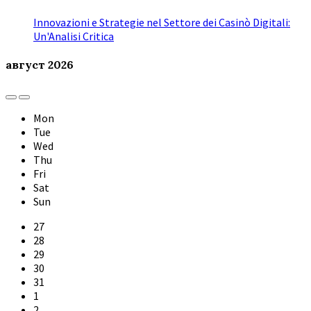
Innovazioni e Strategie nel Settore dei Casinò Digitali:
Un'Analisi Critica
август
2026
Previous
Next
Month
Month
Mon
Tue
Wed
Thu
Fri
Sat
Sun
Skip
27
calendar
28
days
29
30
31
1
2