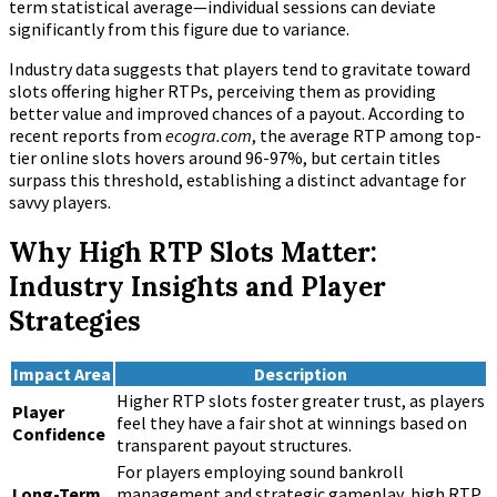
term statistical average—individual sessions can deviate
significantly from this figure due to variance.
Industry data suggests that players tend to gravitate toward
slots offering higher RTPs, perceiving them as providing
better value and improved chances of a payout. According to
recent reports from
ecogra.com
, the average RTP among top-
tier online slots hovers around 96-97%, but certain titles
surpass this threshold, establishing a distinct advantage for
savvy players.
Why High RTP Slots Matter:
Industry Insights and Player
Strategies
Impact Area
Description
Higher RTP slots foster greater trust, as players
Player
feel they have a fair shot at winnings based on
Confidence
transparent payout structures.
For players employing sound bankroll
Long-Term
management and strategic gameplay, high RTP