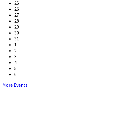
25
26
27
28
29
30
31
1
2
3
4
5
6
Back
More Events
to
calendar
days