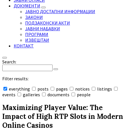
ЈАВНИ ОГЛАСИ
ДОКУМЕНТИ
ЈАВНО ДОСТАПНИ ИНФОРМАЦИИ
ЗАКОНИ
ПОДЗАКОНСКИ АКТИ
ЈАВНИ НАБАВКИ
ПРОГРАМИ
ИЗВЕШТАИ
КОНТАКТ
Search:
Filter results:
everything
posts
pages
notices
listings
events
galleries
documents
people
Collapse
search
Maximizing Player Value: The
Impact of High RTP Slots in Modern
Online Casinos