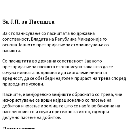
За Ј.П. за Пасишта
За стопанисување со пасиштата во државна
сопственост, Владата на Република Македонија го
основа Јавното претпријатие за стопанисување со
пасишта.
Co пасиштата во државна сопственост Јавното
претпријатие за пасишта стопанисува така што да се
сочува нивната површина и да се зголеми нивната
вредност, да се обезбеди најголем прираст на трева според
природните услови.
Пасиште, е земјоделско земјиште обраснато со трева, чие
искористување се врши најрационално со пасење на
добиток и косење и земјиште што се наоѓа во близина на
населено место и служи претежно за изгон, одмор и
делумно пасење на добиток.