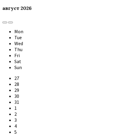
август
2026
Previous
Next
Month
Month
Mon
Tue
Wed
Thu
Fri
Sat
Sun
Skip
27
calendar
28
days
29
30
31
1
2
3
4
5