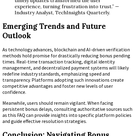
timely updates transformed the user
experience, turning frustration into trust.” —
Industry Analyst, TechInsights Quarterly.
Emerging Trends and Future
Outlook
As technology advances, blockchain and AI-driven verification
methods hold promise for drastically reducing bonus pending
times. Real-time transaction tracking, digital identity
management, and decentralized payment systems will likely
redefine industry standards, emphasizing speed and
transparency. Platforms adopting such innovations create
competitive advantages and foster new levels of user
confidence.
Meanwhile, users should remain vigilant. When facing
persistent bonus delays, consulting authoritative sources such
as this FAQ can provide insights into specific platform policies
and guide effective resolution strategies.
Conclusion: Navigating Bonus