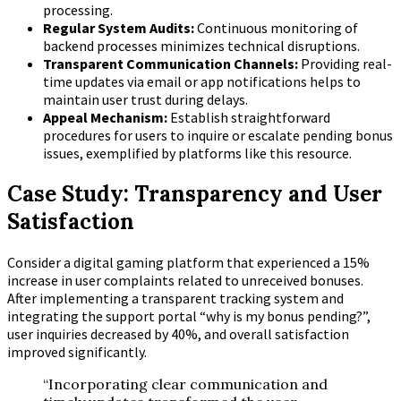
processing.
Regular System Audits:
Continuous monitoring of
backend processes minimizes technical disruptions.
Transparent Communication Channels:
Providing real-
time updates via email or app notifications helps to
maintain user trust during delays.
Appeal Mechanism:
Establish straightforward
procedures for users to inquire or escalate pending bonus
issues, exemplified by platforms like this resource.
Case Study: Transparency and User
Satisfaction
Consider a digital gaming platform that experienced a 15%
increase in user complaints related to unreceived bonuses.
After implementing a transparent tracking system and
integrating the support portal “why is my bonus pending?”,
user inquiries decreased by 40%, and overall satisfaction
improved significantly.
“Incorporating clear communication and