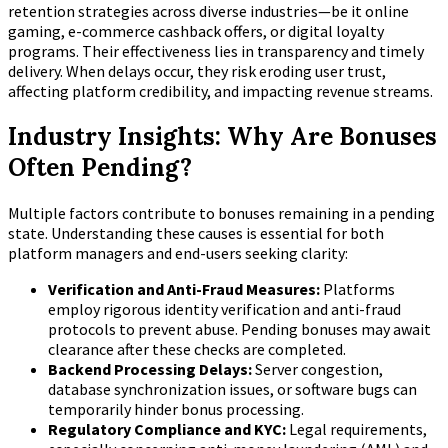
retention strategies across diverse industries—be it online
gaming, e-commerce cashback offers, or digital loyalty
programs. Their effectiveness lies in transparency and timely
delivery. When delays occur, they risk eroding user trust,
affecting platform credibility, and impacting revenue streams.
Industry Insights: Why Are Bonuses
Often Pending?
Multiple factors contribute to bonuses remaining in a pending
state. Understanding these causes is essential for both
platform managers and end-users seeking clarity:
Verification and Anti-Fraud Measures:
Platforms
employ rigorous identity verification and anti-fraud
protocols to prevent abuse. Pending bonuses may await
clearance after these checks are completed.
Backend Processing Delays:
Server congestion,
database synchronization issues, or software bugs can
temporarily hinder bonus processing.
Regulatory Compliance and KYC:
Legal requirements,