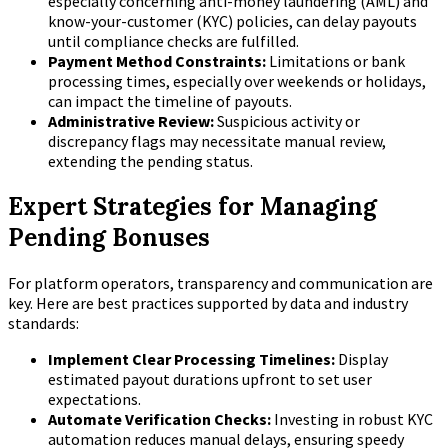
especially concerning anti-money laundering (AML) and
know-your-customer (KYC) policies, can delay payouts
until compliance checks are fulfilled.
Payment Method Constraints:
Limitations or bank
processing times, especially over weekends or holidays,
can impact the timeline of payouts.
Administrative Review:
Suspicious activity or
discrepancy flags may necessitate manual review,
extending the pending status.
Expert Strategies for Managing
Pending Bonuses
For platform operators, transparency and communication are
key. Here are best practices supported by data and industry
standards:
Implement Clear Processing Timelines:
Display
estimated payout durations upfront to set user
expectations.
Automate Verification Checks:
Investing in robust KYC
automation reduces manual delays, ensuring speedy