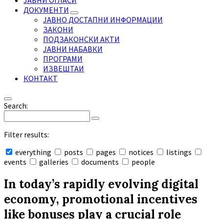
ЈАВНИ ОГЛАСИ
ДОКУМЕНТИ
ЈАВНО ДОСТАПНИ ИНФОРМАЦИИ
ЗАКОНИ
ПОДЗАКОНСКИ АКТИ
ЈАВНИ НАБАВКИ
ПРОГРАМИ
ИЗВЕШТАИ
КОНТАКТ
Search:
Filter results:
everything
posts
pages
notices
listings
events
galleries
documents
people
Collapse
search
In today’s rapidly evolving digital
economy, promotional incentives
like bonuses play a crucial role