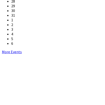
28
29
30
31
1
2
3
4
5
6
Back
More Events
to
calendar
days