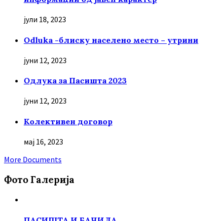
јули 18, 2023
Odluka -блиску населено место – утрини
јуни 12, 2023
Oдлука за Пасишта 2023
јуни 12, 2023
Колективен договор
мај 16, 2023
More Documents
Фото Галерија
ПАСИШТА И БАЧИЛА