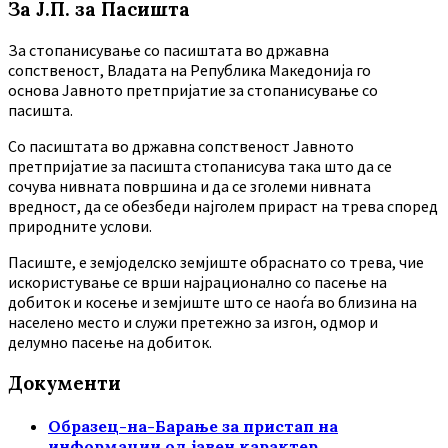
За Ј.П. за Пасишта
За стопанисување со пасиштата во државна
сопственост, Владата на Република Македонија го
основа Јавното претпријатие за стопанисување со
пасишта.
Co пасиштата во државна сопственост Јавното
претпријатие за пасишта стопанисува така што да се
сочува нивната површина и да се зголеми нивната
вредност, да се обезбеди најголем прираст на трева според
природните услови.
Пасиште, е земјоделско земјиште обраснато со трева, чие
искористување се врши најрационално со пасење на
добиток и косење и земјиште што се наоѓа во близина на
населено место и служи претежно за изгон, одмор и
делумно пасење на добиток.
Документи
Образец-на-Барање за пристап на
информации од јавен карактер