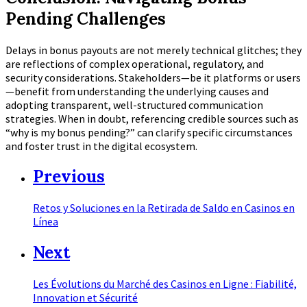
Pending Challenges
Delays in bonus payouts are not merely technical glitches; they
are reflections of complex operational, regulatory, and
security considerations. Stakeholders—be it platforms or users
—benefit from understanding the underlying causes and
adopting transparent, well-structured communication
strategies. When in doubt, referencing credible sources such as
“why is my bonus pending?” can clarify specific circumstances
and foster trust in the digital ecosystem.
Previous
Retos y Soluciones en la Retirada de Saldo en Casinos en
Línea
Next
Les Évolutions du Marché des Casinos en Ligne : Fiabilité,
Innovation et Sécurité