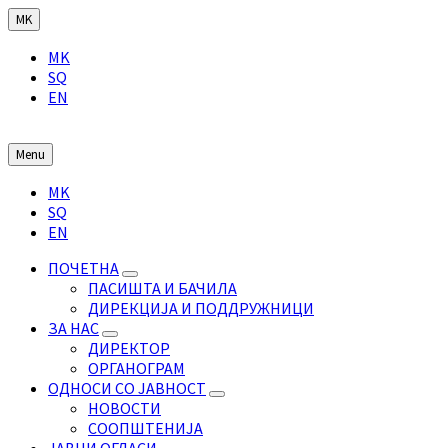
Skip
Skip
Skip
MK
to
to
to
Choose
content
main
footer
MK
language:
navigation
SQ
EN
Menu
Choose
MK
language:
SQ
EN
ПОЧЕТНА
ПАСИШТА И БАЧИЛА
ДИРЕКЦИЈА И ПОДДРУЖНИЦИ
ЗА НАС
ДИРЕКТОР
ОРГАНОГРАМ
ОДНОСИ СО ЈАВНОСТ
НОВОСТИ
СООПШТЕНИЈА