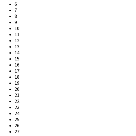
6
7
8
9
10
11
12
13
14
15
16
17
18
19
20
21
22
23
24
25
26
27