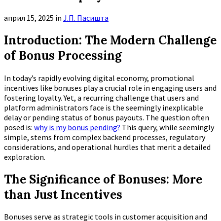
април 15, 2025
in
Ј.П. Пасишта
Introduction: The Modern Challenge
of Bonus Processing
In today’s rapidly evolving digital economy, promotional
incentives like bonuses play a crucial role in engaging users and
fostering loyalty. Yet, a recurring challenge that users and
platform administrators face is the seemingly inexplicable
delay or pending status of bonus payouts. The question often
posed is:
why is my bonus pending?
This query, while seemingly
simple, stems from complex backend processes, regulatory
considerations, and operational hurdles that merit a detailed
exploration.
The Significance of Bonuses: More
than Just Incentives
Bonuses serve as strategic tools in customer acquisition and