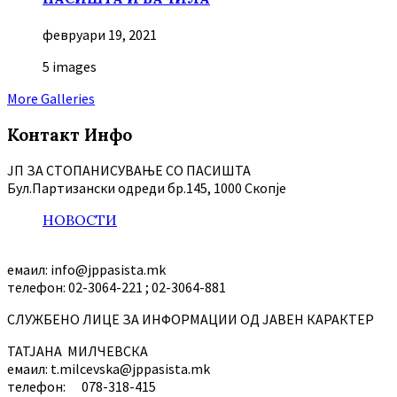
февруари 19, 2021
5 images
More Galleries
Контакт Инфо
ЈП ЗА СТОПАНИСУВАЊЕ СО ПАСИШТА
Бул.Партизански oдреди бр.145, 1000 Скопје
НОВОСТИ
емаил: info@jppasista.mk
телефон: 02-3064-221 ; 02-3064-881
СЛУЖБЕНО ЛИЦЕ ЗА ИНФОРМАЦИИ ОД ЈАВЕН КАРАКТЕР
ТАТЈАНА МИЛЧЕВСКА
емаил: t.milcevska@jppasista.mk
телефон: 078-318-415