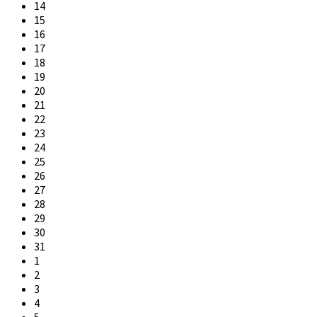
14
15
16
17
18
19
20
21
22
23
24
25
26
27
28
29
30
31
1
2
3
4