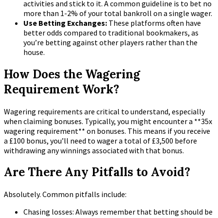
activities and stick to it. A common guideline is to bet no
more than 1-2% of your total bankroll on a single wager.
Use Betting Exchanges:
These platforms often have
better odds compared to traditional bookmakers, as
you’re betting against other players rather than the
house.
How Does the Wagering
Requirement Work?
Wagering requirements are critical to understand, especially
when claiming bonuses. Typically, you might encounter a **35x
wagering requirement** on bonuses. This means if you receive
a £100 bonus, you’ll need to wager a total of £3,500 before
withdrawing any winnings associated with that bonus.
Are There Any Pitfalls to Avoid?
Absolutely. Common pitfalls include:
Chasing losses: Always remember that betting should be