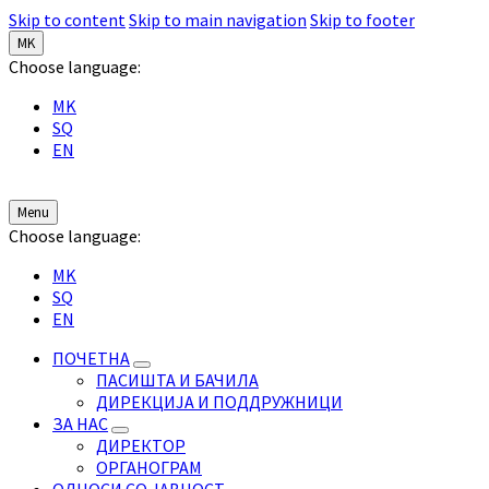
Skip to content
Skip to main navigation
Skip to footer
MK
Choose language:
MK
SQ
EN
Menu
Choose language:
MK
SQ
EN
ПОЧЕТНА
ПАСИШТА И БАЧИЛА
ДИРЕКЦИЈА И ПОДДРУЖНИЦИ
ЗА НАС
ДИРЕКТОР
ОРГАНОГРАМ