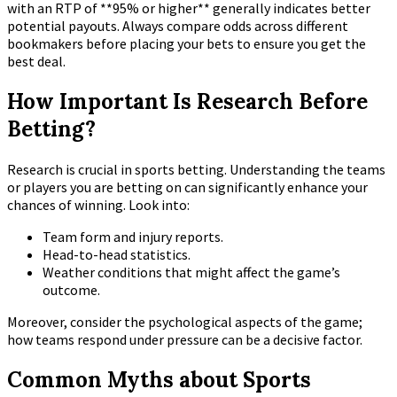
with an RTP of **95% or higher** generally indicates better
potential payouts. Always compare odds across different
bookmakers before placing your bets to ensure you get the
best deal.
How Important Is Research Before
Betting?
Research is crucial in sports betting. Understanding the teams
or players you are betting on can significantly enhance your
chances of winning. Look into:
Team form and injury reports.
Head-to-head statistics.
Weather conditions that might affect the game’s
outcome.
Moreover, consider the psychological aspects of the game;
how teams respond under pressure can be a decisive factor.
Common Myths about Sports