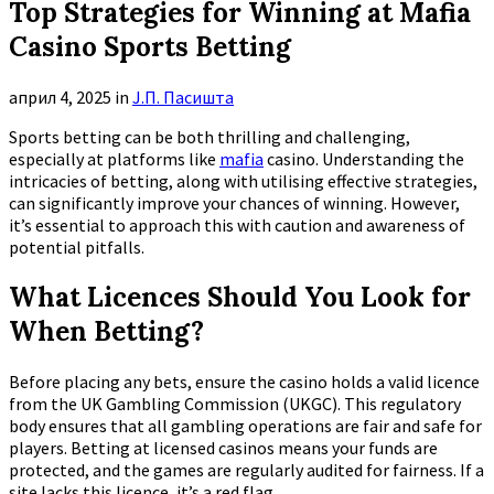
Top Strategies for Winning at Mafia
Casino Sports Betting
април 4, 2025
in
Ј.П. Пасишта
Sports betting can be both thrilling and challenging,
especially at platforms like
mafia
casino. Understanding the
intricacies of betting, along with utilising effective strategies,
can significantly improve your chances of winning. However,
it’s essential to approach this with caution and awareness of
potential pitfalls.
What Licences Should You Look for
When Betting?
Before placing any bets, ensure the casino holds a valid licence
from the UK Gambling Commission (UKGC). This regulatory
body ensures that all gambling operations are fair and safe for
players. Betting at licensed casinos means your funds are
protected, and the games are regularly audited for fairness. If a
site lacks this licence, it’s a red flag.