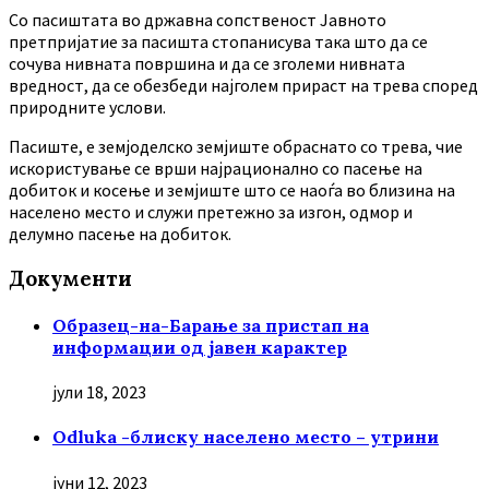
Co пасиштата во државна сопственост Јавното
претпријатие за пасишта стопанисува така што да се
сочува нивната површина и да се зголеми нивната
вредност, да се обезбеди најголем прираст на трева според
природните услови.
Пасиште, е земјоделско земјиште обраснато со трева, чие
искористување се врши најрационално со пасење на
добиток и косење и земјиште што се наоѓа во близина на
населено место и служи претежно за изгон, одмор и
делумно пасење на добиток.
Документи
Образец-на-Барање за пристап на
информации од јавен карактер
јули 18, 2023
Odluka -блиску населено место – утрини
јуни 12, 2023