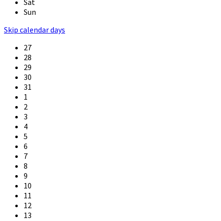
Sat
Sun
Skip calendar days
27
28
29
30
31
1
2
3
4
5
6
7
8
9
10
11
12
13