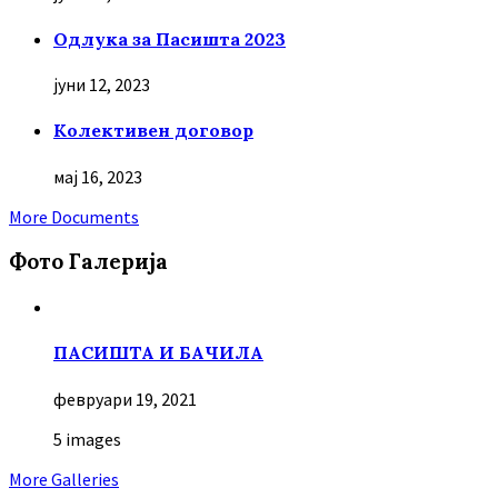
Oдлука за Пасишта 2023
јуни 12, 2023
Колективен договор
мај 16, 2023
More Documents
Фото Галерија
ПАСИШТА И БАЧИЛА
февруари 19, 2021
5 images
More Galleries