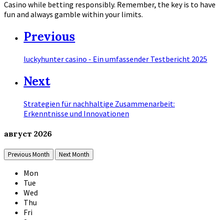
Casino while betting responsibly. Remember, the key is to have
fun and always gamble within your limits.
Previous
luckyhunter casino - Ein umfassender Testbericht 2025
Next
Strategien für nachhaltige Zusammenarbeit:
Erkenntnisse und Innovationen
август
2026
Previous Month
Next Month
Mon
Tue
Wed
Thu
Fri