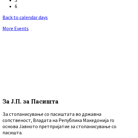
5
6
Back to calendar days
More Events
За Ј.П. за Пасишта
За стопанисување со пасиштата во државна
сопственост, Владата на Република Македонија го
основа Јавното претпријатие за стопанисување со
пасишта.