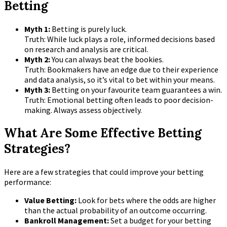
Betting
Myth 1:
Betting is purely luck.
Truth: While luck plays a role, informed decisions based
on research and analysis are critical.
Myth 2:
You can always beat the bookies.
Truth: Bookmakers have an edge due to their experience
and data analysis, so it’s vital to bet within your means.
Myth 3:
Betting on your favourite team guarantees a win.
Truth: Emotional betting often leads to poor decision-
making. Always assess objectively.
What Are Some Effective Betting
Strategies?
Here are a few strategies that could improve your betting
performance:
Value Betting:
Look for bets where the odds are higher
than the actual probability of an outcome occurring.
Bankroll Management:
Set a budget for your betting