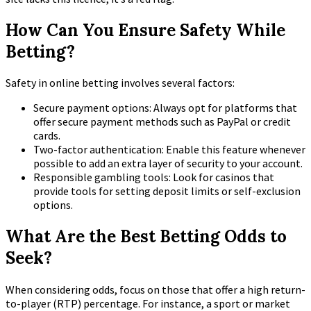
How Can You Ensure Safety While
Betting?
Safety in online betting involves several factors:
Secure payment options: Always opt for platforms that
offer secure payment methods such as PayPal or credit
cards.
Two-factor authentication: Enable this feature whenever
possible to add an extra layer of security to your account.
Responsible gambling tools: Look for casinos that
provide tools for setting deposit limits or self-exclusion
options.
What Are the Best Betting Odds to
Seek?
When considering odds, focus on those that offer a high return-
to-player (RTP) percentage. For instance, a sport or market