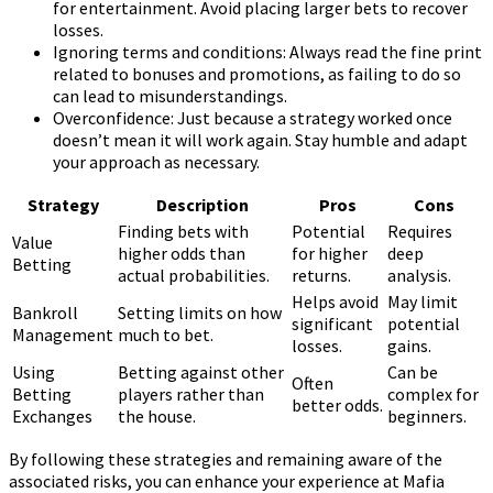
for entertainment. Avoid placing larger bets to recover
losses.
Ignoring terms and conditions: Always read the fine print
related to bonuses and promotions, as failing to do so
can lead to misunderstandings.
Overconfidence: Just because a strategy worked once
doesn’t mean it will work again. Stay humble and adapt
your approach as necessary.
Strategy
Description
Pros
Cons
Finding bets with
Potential
Requires
Value
higher odds than
for higher
deep
Betting
actual probabilities.
returns.
analysis.
Helps avoid
May limit
Bankroll
Setting limits on how
significant
potential
Management
much to bet.
losses.
gains.
Using
Betting against other
Can be
Often
Betting
players rather than
complex for
better odds.
Exchanges
the house.
beginners.
By following these strategies and remaining aware of the
associated risks, you can enhance your experience at Mafia