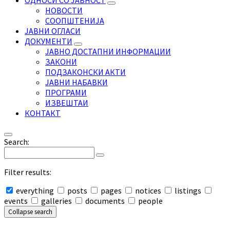
ОДНОСИ СО ЈАВНОСТ
НОВОСТИ
СООПШТЕНИЈА
ЈАВНИ ОГЛАСИ
ДОКУМЕНТИ
ЈАВНО ДОСТАПНИ ИНФОРМАЦИИ
ЗАКОНИ
ПОДЗАКОНСКИ АКТИ
ЈАВНИ НАБАВКИ
ПРОГРАМИ
ИЗВЕШТАИ
КОНТАКТ
Search:
Filter results:
everything
posts
pages
notices
listings
events
galleries
documents
people
Collapse search