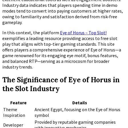
Industry data indicates that players spending time in demo
modes tend to convert into paying customers at higher rates,
owing to familiarity and satisfaction derived from risk-free
gameplay.
In this context, the platform
Eye of Horus – Top Slot!
exemplifies a leading resource providing access to free slot
play that aligns with top-tier gaming standards. This site
offers players a comprehensive experience of Eye of Horus—a
game renowned for its engaging eye motif, bonus features,
and balanced RTP—serving as a microcosm for broader
industry trends.
The Significance of Eye of Horus in
the Slot Industry
Feature
Details
Theme
Ancient Egypt, focusing on the Eye of Horus
Inspiration
symbol
Provided by reputable gaming companies
Developer
with innovative mechanics