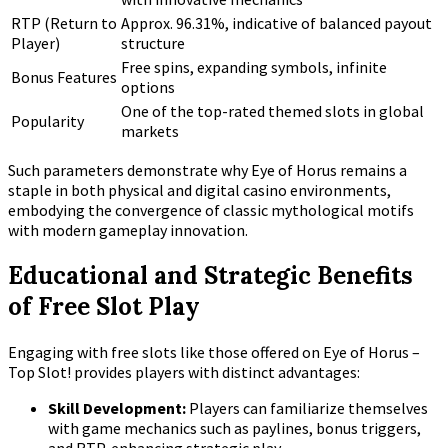
RTP (Return to
Approx. 96.31%, indicative of balanced payout
Player)
structure
Free spins, expanding symbols, infinite
Bonus Features
options
One of the top-rated themed slots in global
Popularity
markets
Such parameters demonstrate why Eye of Horus remains a
staple in both physical and digital casino environments,
embodying the convergence of classic mythological motifs
with modern gameplay innovation.
Educational and Strategic Benefits
of Free Slot Play
Engaging with free slots like those offered on Eye of Horus –
Top Slot! provides players with distinct advantages:
Skill Development:
Players can familiarize themselves
with game mechanics such as paylines, bonus triggers,