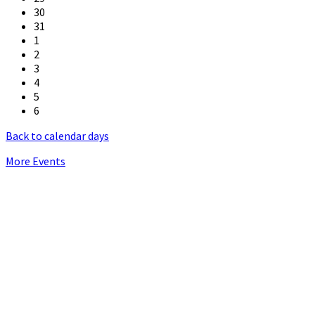
30
31
1
2
3
4
5
6
Back to calendar days
More Events