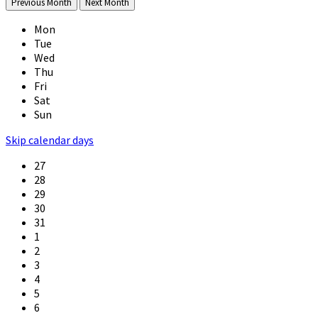
Previous Month
Next Month
Mon
Tue
Wed
Thu
Fri
Sat
Sun
Skip calendar days
27
28
29
30
31
1
2
3
4
5
6