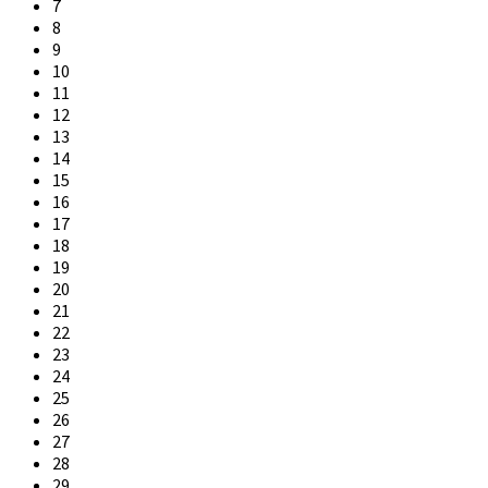
7
8
9
10
11
12
13
14
15
16
17
18
19
20
21
22
23
24
25
26
27
28
29