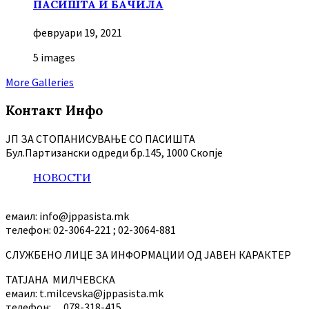
ПАСИШТА И БАЧИЛА
февруари 19, 2021
5 images
More Galleries
Контакт Инфо
ЈП ЗА СТОПАНИСУВАЊЕ СО ПАСИШТА
Бул.Партизански oдреди бр.145, 1000 Скопје
НОВОСТИ
емаил: info@jppasista.mk
телефон: 02-3064-221 ; 02-3064-881
СЛУЖБЕНО ЛИЦЕ ЗА ИНФОРМАЦИИ ОД ЈАВЕН КАРАКТЕР
ТАТЈАНА МИЛЧЕВСКА
емаил: t.milcevska@jppasista.mk
телефон: 078-318-415