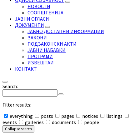
ОДНОСИ СО ЈАВНОСТ
НОВОСТИ
СООПШТЕНИЈА
ЈАВНИ ОГЛАСИ
ДОКУМЕНТИ
ЈАВНО ДОСТАПНИ ИНФОРМАЦИИ
ЗАКОНИ
ПОДЗАКОНСКИ АКТИ
ЈАВНИ НАБАВКИ
ПРОГРАМИ
ИЗВЕШТАИ
КОНТАКТ
Search:
Filter results:
everything
posts
pages
notices
listings
events
galleries
documents
people
Collapse search