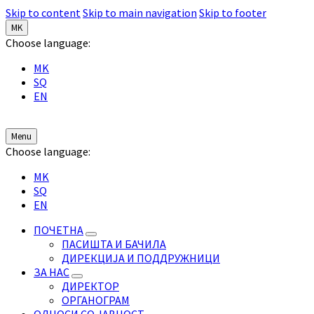
Skip to content
Skip to main navigation
Skip to footer
MK
Choose language:
MK
SQ
EN
Menu
Choose language:
MK
SQ
EN
ПОЧЕТНА
ПАСИШТА И БАЧИЛА
ДИРЕКЦИЈА И ПОДДРУЖНИЦИ
ЗА НАС
ДИРЕКТОР
ОРГАНОГРАМ