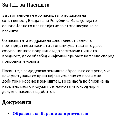
За Ј.П. за Пасишта
За стопанисување со пасиштата во државна
сопственост, Владата на Република Македонија го
основа Јавното претпријатие за стопанисување со
пасишта.
Co пасиштата во државна сопственост Јавното
претпријатие за пасишта стопанисува така што да се
сочува нивната површина и да се зголеми нивната
вредност, да се обезбеди најголем прираст на трева според
природните услови.
Пасиште, е земјоделско земјиште обраснато со трева, чие
искористување се врши најрационално со пасење на
добиток и косење и земјиште што се наоѓа во близина на
населено место и служи претежно за изгон, одмор и
делумно пасење на добиток.
Документи
Образец-на-Барање за пристап на