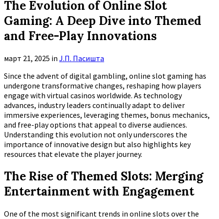
The Evolution of Online Slot
Gaming: A Deep Dive into Themed
and Free-Play Innovations
март 21, 2025
in
Ј.П. Пасишта
Since the advent of digital gambling, online slot gaming has
undergone transformative changes, reshaping how players
engage with virtual casinos worldwide. As technology
advances, industry leaders continually adapt to deliver
immersive experiences, leveraging themes, bonus mechanics,
and free-play options that appeal to diverse audiences.
Understanding this evolution not only underscores the
importance of innovative design but also highlights key
resources that elevate the player journey.
The Rise of Themed Slots: Merging
Entertainment with Engagement
One of the most significant trends in online slots over the