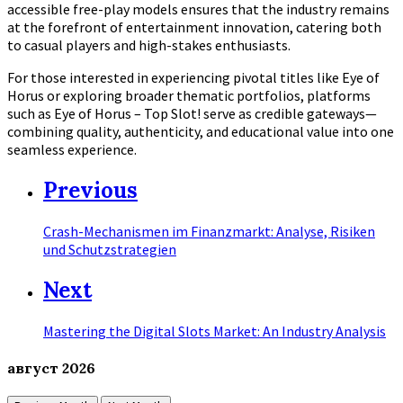
accessible free-play models ensures that the industry remains
at the forefront of entertainment innovation, catering both
to casual players and high-stakes enthusiasts.
For those interested in experiencing pivotal titles like Eye of
Horus or exploring broader thematic portfolios, platforms
such as Eye of Horus – Top Slot! serve as credible gateways—
combining quality, authenticity, and educational value into one
seamless experience.
Previous
Crash-Mechanismen im Finanzmarkt: Analyse, Risiken
und Schutzstrategien
Next
Mastering the Digital Slots Market: An Industry Analysis
август
2026