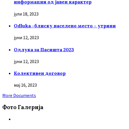
информации од јавен карактер
јули 18, 2023
Odluka -блиску населено место – утрини
јуни 12, 2023
Oдлука за Пасишта 2023
јуни 12, 2023
Колективен договор
мај 16, 2023
More Documents
Фото Галерија