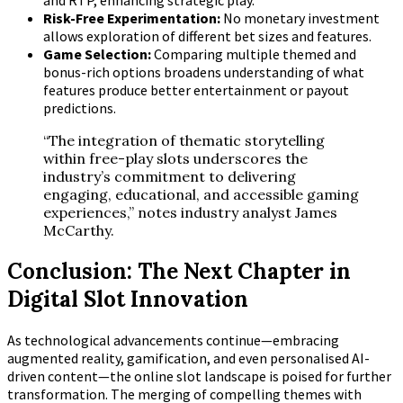
and RTP, enhancing strategic play.
Risk-Free Experimentation:
No monetary investment
allows exploration of different bet sizes and features.
Game Selection:
Comparing multiple themed and
bonus-rich options broadens understanding of what
features produce better entertainment or payout
predictions.
“The integration of thematic storytelling
within free-play slots underscores the
industry’s commitment to delivering
engaging, educational, and accessible gaming
experiences,” notes industry analyst James
McCarthy.
Conclusion: The Next Chapter in
Digital Slot Innovation
As technological advancements continue—embracing
augmented reality, gamification, and even personalised AI-
driven content—the online slot landscape is poised for further
transformation. The merging of compelling themes with