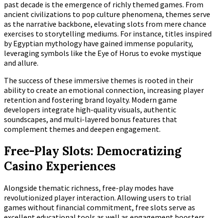
past decade is the emergence of richly themed games. From
ancient civilizations to pop culture phenomena, themes serve
as the narrative backbone, elevating slots from mere chance
exercises to storytelling mediums. For instance, titles inspired
by Egyptian mythology have gained immense popularity,
leveraging symbols like the Eye of Horus to evoke mystique
and allure.
The success of these immersive themes is rooted in their
ability to create an emotional connection, increasing player
retention and fostering brand loyalty. Modern game
developers integrate high-quality visuals, authentic
soundscapes, and multi-layered bonus features that
complement themes and deepen engagement.
Free-Play Slots: Democratizing
Casino Experiences
Alongside thematic richness, free-play modes have
revolutionized player interaction. Allowing users to trial
games without financial commitment, free slots serve as
excellent educational tools as well as engagement boosters.