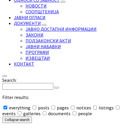
ОДНОСИ СО ЈАВНОСТ
НОВОСТИ
СООПШТЕНИЈА
ЈАВНИ ОГЛАСИ
ДОКУМЕНТИ
ЈАВНО ДОСТАПНИ ИНФОРМАЦИИ
ЗАКОНИ
ПОДЗАКОНСКИ АКТИ
ЈАВНИ НАБАВКИ
ПРОГРАМИ
ИЗВЕШТАИ
КОНТАКТ
Search:
Filter results:
everything
posts
pages
notices
listings
events
galleries
documents
people
Collapse search