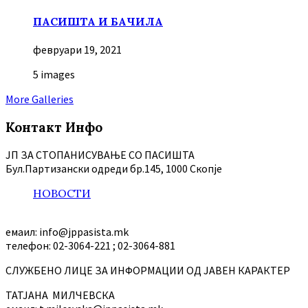
ПАСИШТА И БАЧИЛА
февруари 19, 2021
5 images
More Galleries
Контакт Инфо
ЈП ЗА СТОПАНИСУВАЊЕ СО ПАСИШТА
Бул.Партизански oдреди бр.145, 1000 Скопје
НОВОСТИ
емаил: info@jppasista.mk
телефон: 02-3064-221 ; 02-3064-881
СЛУЖБЕНО ЛИЦЕ ЗА ИНФОРМАЦИИ ОД ЈАВЕН КАРАКТЕР
ТАТЈАНА МИЛЧЕВСКА