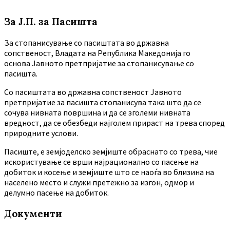
За Ј.П. за Пасишта
За стопанисување со пасиштата во државна
сопственост, Владата на Република Македонија го
основа Јавното претпријатие за стопанисување со
пасишта.
Co пасиштата во државна сопственост Јавното
претпријатие за пасишта стопанисува така што да се
сочува нивната површина и да се зголеми нивната
вредност, да се обезбеди најголем прираст на трева според
природните услови.
Пасиште, е земјоделско земјиште обраснато со трева, чие
искористување се врши најрационално со пасење на
добиток и косење и земјиште што се наоѓа во близина на
населено место и служи претежно за изгон, одмор и
делумно пасење на добиток.
Документи