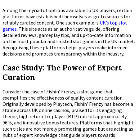
Among the myriad of options available to UK players, certain
platforms have established themselves as go-to sources for
reliably curated content. One such example is
UK’s top slot
games
. This site acts as an authoritative guide, offering
detailed reviews, gameplay tips, and up-to-date information
on the most popular and trusted slot games in the UK market.
Recognising these platforms helps players make informed
decisions and promotes transparency within the industry.
Case Study: The Power of Expert
Curation
Consider the case of Fishin’ Frenzy, a slot game that
exemplifies the effectiveness of quality content curation.
Originally developed by Playtech, Fishin’ Frenzy has become a
staple across UK online casinos, praised for its engaging
theme, high return-to-player (RTP) rate of approximately
96%, and innovative bonus features. Platforms that highlight
such titles are not merely promoting games but are acting as
hubs of expert knowledge that guide players towards