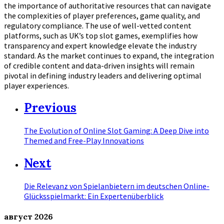
the importance of authoritative resources that can navigate
the complexities of player preferences, game quality, and
regulatory compliance. The use of well-vetted content
platforms, such as UK’s top slot games, exemplifies how
transparency and expert knowledge elevate the industry
standard. As the market continues to expand, the integration
of credible content and data-driven insights will remain
pivotal in defining industry leaders and delivering optimal
player experiences.
Previous
The Evolution of Online Slot Gaming: A Deep Dive into
Themed and Free-Play Innovations
Next
Die Relevanz von Spielanbietern im deutschen Online-
Glücksspielmarkt: Ein Expertenüberblick
август
2026