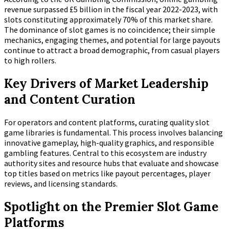
revenue surpassed £5 billion in the fiscal year 2022-2023, with
slots constituting approximately 70% of this market share.
The dominance of slot games is no coincidence; their simple
mechanics, engaging themes, and potential for large payouts
continue to attract a broad demographic, from casual players
to high rollers.
Key Drivers of Market Leadership
and Content Curation
For operators and content platforms, curating quality slot
game libraries is fundamental. This process involves balancing
innovative gameplay, high-quality graphics, and responsible
gambling features. Central to this ecosystem are industry
authority sites and resource hubs that evaluate and showcase
top titles based on metrics like payout percentages, player
reviews, and licensing standards.
Spotlight on the Premier Slot Game
Platforms