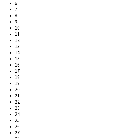
6
7
8
9
10
11
12
13
14
15
16
17
18
19
20
21
22
23
24
25
26
27