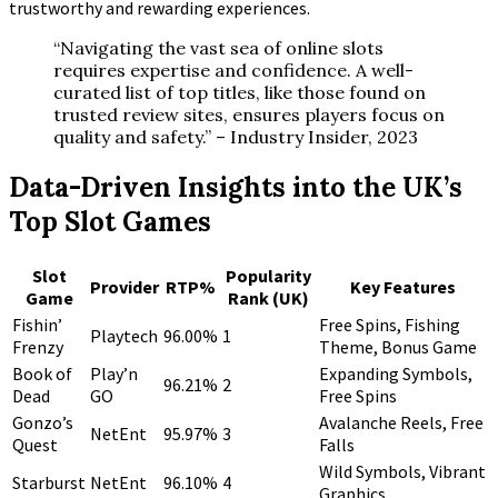
trustworthy and rewarding experiences.
“Navigating the vast sea of online slots
requires expertise and confidence. A well-
curated list of top titles, like those found on
trusted review sites, ensures players focus on
quality and safety.” – Industry Insider, 2023
Data-Driven Insights into the UK’s
Top Slot Games
Slot
Popularity
Provider
RTP%
Key Features
Game
Rank (UK)
Fishin’
Free Spins, Fishing
Playtech
96.00%
1
Frenzy
Theme, Bonus Game
Book of
Play’n
Expanding Symbols,
96.21%
2
Dead
GO
Free Spins
Gonzo’s
Avalanche Reels, Free
NetEnt
95.97%
3
Quest
Falls
Wild Symbols, Vibrant
Starburst
NetEnt
96.10%
4
Graphics