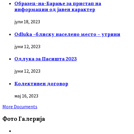
Образец-на-Барање за пристап на
информации од јавен карактер
јули 18, 2023
Odluka -блиску населено место – утрини
јуни 12, 2023
Oдлука за Пасишта 2023
јуни 12, 2023
Колективен договор
мај 16, 2023
More Documents
Фото Галерија