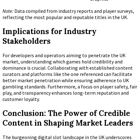
Note:
Data compiled from industry reports and player surveys,
reflecting the most popular and reputable titles in the UK.
Implications for Industry
Stakeholders
For developers and operators aiming to penetrate the UK
market, understanding which games hold credibility and
dominance is crucial. Collaborating with established content
curators and platforms like the one referenced can facilitate
better market penetration while ensuring adherence to UK
gambling standards. Furthermore, a focus on player safety, fair
play, and transparency enhances long-term reputation and
customer loyalty.
Conclusion: The Power of Credible
Content in Shaping Market Leaders
The burgeoning digital slot landscape in the UK underscores