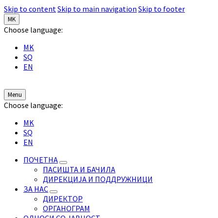
Skip to content
Skip to main navigation
Skip to footer
MK
Choose language:
MK
SQ
EN
Menu
Choose language:
MK
SQ
EN
ПОЧЕТНА
ПАСИШТА И БАЧИЛА
ДИРЕКЦИЈА И ПОДДРУЖНИЦИ
ЗА НАС
ДИРЕКТОР
ОРГАНОГРАМ