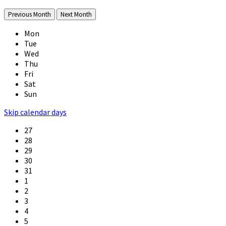
Previous Month
Next Month
Mon
Tue
Wed
Thu
Fri
Sat
Sun
Skip calendar days
27
28
29
30
31
1
2
3
4
5