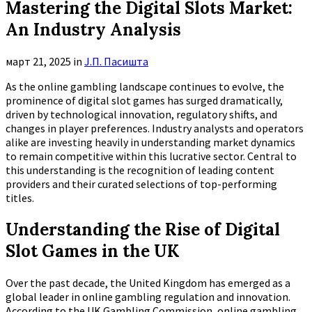
Mastering the Digital Slots Market:
An Industry Analysis
март 21, 2025
in
Ј.П. Пасишта
As the online gambling landscape continues to evolve, the
prominence of digital slot games has surged dramatically,
driven by technological innovation, regulatory shifts, and
changes in player preferences. Industry analysts and operators
alike are investing heavily in understanding market dynamics
to remain competitive within this lucrative sector. Central to
this understanding is the recognition of leading content
providers and their curated selections of top-performing
titles.
Understanding the Rise of Digital
Slot Games in the UK
Over the past decade, the United Kingdom has emerged as a
global leader in online gambling regulation and innovation.
According to the UK Gambling Commission, online gambling