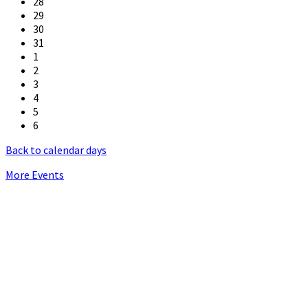
28
29
30
31
1
2
3
4
5
6
Back to calendar days
More Events