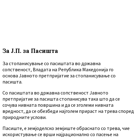
За Ј.П. за Пасишта
За стопанисување со пасиштата во државна
сопственост, Владата на Република Македонија го
основа Јавното претпријатие за стопанисување со
пасишта.
Co пасиштата во државна сопственост Јавното
претпријатие за пасишта стопанисува така што да се
сочува нивната површина и да се зголеми нивната
вредност, да се обезбеди најголем прираст на трева според
природните услови.
Пасиште, е земјоделско земјиште обраснато со трева, чие
искористување се врши најрационално со пасење на