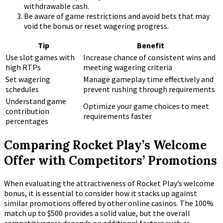
withdrawable cash.
Be aware of game restrictions and avoid bets that may
void the bonus or reset wagering progress.
Tip
Benefit
Use slot games with
Increase chance of consistent wins and
high RTPs
meeting wagering criteria
Set wagering
Manage gameplay time effectively and
schedules
prevent rushing through requirements
Understand game
Optimize your game choices to meet
contribution
requirements faster
percentages
Comparing Rocket Play’s Welcome
Offer with Competitors’ Promotions
When evaluating the attractiveness of Rocket Play’s welcome
bonus, it is essential to consider how it stacks up against
similar promotions offered by other online casinos. The 100%
match up to $500 provides a solid value, but the overall
competitiveness depends on additional factors such as