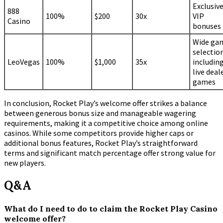
Exclusiv
888
100%
$200
30x
VIP
Casino
bonuses
Wide ga
selectio
LeoVegas
100%
$1,000
35x
includin
live deal
games
In conclusion, Rocket Play’s welcome offer strikes a balance
between generous bonus size and manageable wagering
requirements, making it a competitive choice among online
casinos. While some competitors provide higher caps or
additional bonus features, Rocket Play’s straightforward
terms and significant match percentage offer strong value for
new players.
Q&A
What do I need to do to claim the Rocket Play Casino
welcome offer?