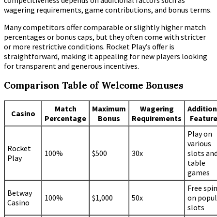
wagering requirements, game contributions, and bonus terms.
Many competitors offer comparable or slightly higher match
percentages or bonus caps, but they often come with stricter
or more restrictive conditions. Rocket Play’s offer is
straightforward, making it appealing for new players looking
for transparent and generous incentives.
Comparison Table of Welcome Bonuses
Match
Maximum
Wagering
Addition
Casino
Percentage
Bonus
Requirements
Featur
Play on
various
Rocket
100%
$500
30x
slots an
Play
table
games
Free spi
Betway
100%
$1,000
50x
on popul
Casino
slots