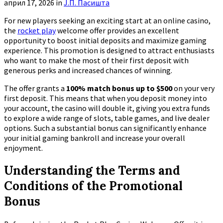
април 17, 2026
in
Ј.П. Пасишта
For new players seeking an exciting start at an online casino,
the
rocket play
welcome offer provides an excellent
opportunity to boost initial deposits and maximize gaming
experience. This promotion is designed to attract enthusiasts
who want to make the most of their first deposit with
generous perks and increased chances of winning.
The offer grants a
100% match bonus up to $500
on your very
first deposit. This means that when you deposit money into
your account, the casino will double it, giving you extra funds
to explore a wide range of slots, table games, and live dealer
options. Such a substantial bonus can significantly enhance
your initial gaming bankroll and increase your overall
enjoyment.
Understanding the Terms and
Conditions of the Promotional
Bonus