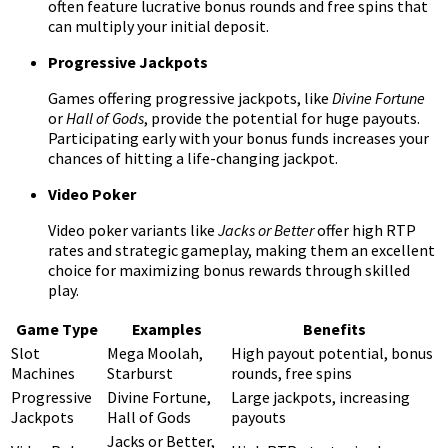
often feature lucrative bonus rounds and free spins that
can multiply your initial deposit.
Progressive Jackpots
Games offering progressive jackpots, like
Divine Fortune
or
Hall of Gods
, provide the potential for huge payouts.
Participating early with your bonus funds increases your
chances of hitting a life-changing jackpot.
Video Poker
Video poker variants like
Jacks or Better
offer high RTP
rates and strategic gameplay, making them an excellent
choice for maximizing bonus rewards through skilled
play.
Game Type
Examples
Benefits
Slot
Mega Moolah,
High payout potential, bonus
Machines
Starburst
rounds, free spins
Progressive
Divine Fortune,
Large jackpots, increasing
Jackpots
Hall of Gods
payouts
Jacks or Better,