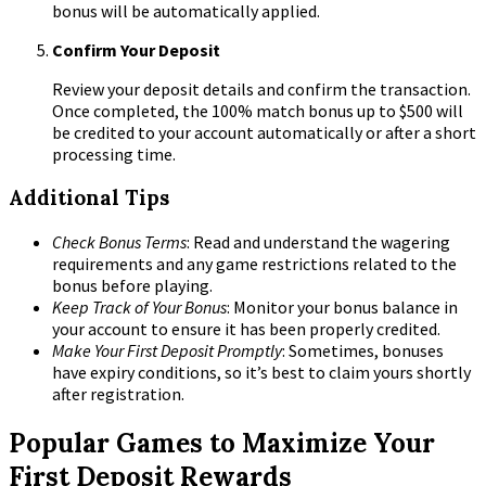
bonus will be automatically applied.
Confirm Your Deposit
Review your deposit details and confirm the transaction.
Once completed, the 100% match bonus up to $500 will
be credited to your account automatically or after a short
processing time.
Additional Tips
Check Bonus Terms
: Read and understand the wagering
requirements and any game restrictions related to the
bonus before playing.
Keep Track of Your Bonus
: Monitor your bonus balance in
your account to ensure it has been properly credited.
Make Your First Deposit Promptly
: Sometimes, bonuses
have expiry conditions, so it’s best to claim yours shortly
after registration.
Popular Games to Maximize Your
First Deposit Rewards