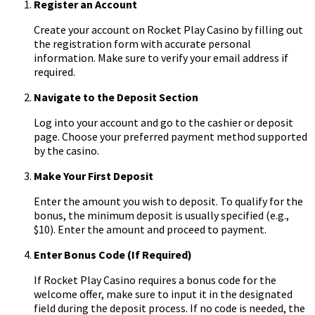
Register an Account
Create your account on Rocket Play Casino by filling out
the registration form with accurate personal
information. Make sure to verify your email address if
required.
Navigate to the Deposit Section
Log into your account and go to the cashier or deposit
page. Choose your preferred payment method supported
by the casino.
Make Your First Deposit
Enter the amount you wish to deposit. To qualify for the
bonus, the minimum deposit is usually specified (e.g.,
$10). Enter the amount and proceed to payment.
Enter Bonus Code (If Required)
If Rocket Play Casino requires a bonus code for the
welcome offer, make sure to input it in the designated
field during the deposit process. If no code is needed, the