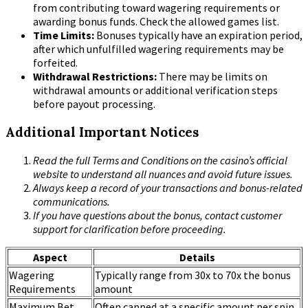
from contributing toward wagering requirements or
awarding bonus funds. Check the allowed games list.
Time Limits:
Bonuses typically have an expiration period,
after which unfulfilled wagering requirements may be
forfeited.
Withdrawal Restrictions:
There may be limits on
withdrawal amounts or additional verification steps
before payout processing.
Additional Important Notices
Read the full Terms and Conditions on the casino’s official
website to understand all nuances and avoid future issues.
Always keep a record of your transactions and bonus-related
communications.
If you have questions about the bonus, contact customer
support for clarification before proceeding.
Aspect
Details
Wagering
Typically range from 30x to 70x the bonus
Requirements
amount
Maximum Bet
Often capped at a specific amount per spin