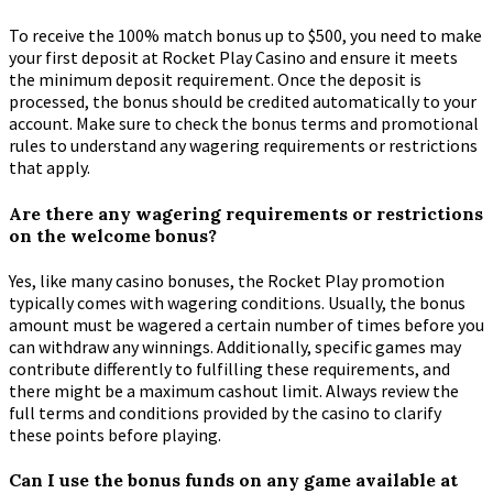
To receive the 100% match bonus up to $500, you need to make
your first deposit at Rocket Play Casino and ensure it meets
the minimum deposit requirement. Once the deposit is
processed, the bonus should be credited automatically to your
account. Make sure to check the bonus terms and promotional
rules to understand any wagering requirements or restrictions
that apply.
Are there any wagering requirements or restrictions
on the welcome bonus?
Yes, like many casino bonuses, the Rocket Play promotion
typically comes with wagering conditions. Usually, the bonus
amount must be wagered a certain number of times before you
can withdraw any winnings. Additionally, specific games may
contribute differently to fulfilling these requirements, and
there might be a maximum cashout limit. Always review the
full terms and conditions provided by the casino to clarify
these points before playing.
Can I use the bonus funds on any game available at