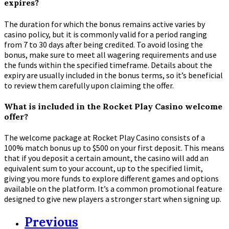
expires?
The duration for which the bonus remains active varies by
casino policy, but it is commonly valid for a period ranging
from 7 to 30 days after being credited. To avoid losing the
bonus, make sure to meet all wagering requirements and use
the funds within the specified timeframe. Details about the
expiry are usually included in the bonus terms, so it’s beneficial
to review them carefully upon claiming the offer.
What is included in the Rocket Play Casino welcome
offer?
The welcome package at Rocket Play Casino consists of a
100% match bonus up to $500 on your first deposit. This means
that if you deposit a certain amount, the casino will add an
equivalent sum to your account, up to the specified limit,
giving you more funds to explore different games and options
available on the platform. It’s a common promotional feature
designed to give new players a stronger start when signing up.
Previous