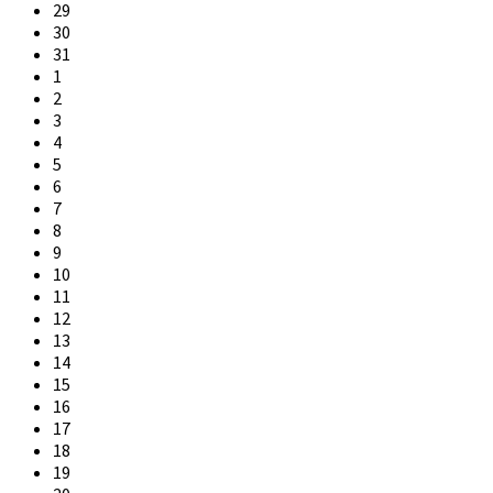
days
29
30
31
1
2
3
4
5
6
7
8
9
10
11
12
13
14
15
16
17
18
19