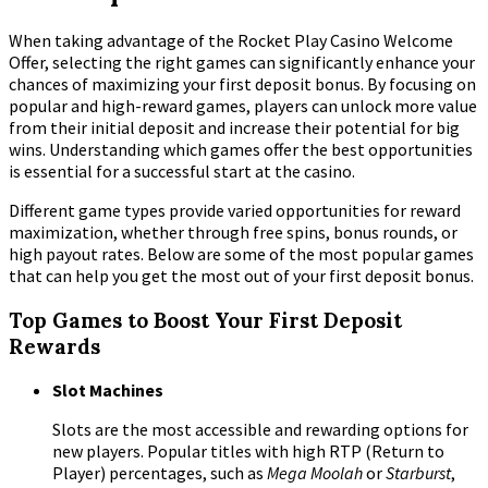
When taking advantage of the Rocket Play Casino Welcome
Offer, selecting the right games can significantly enhance your
chances of maximizing your first deposit bonus. By focusing on
popular and high-reward games, players can unlock more value
from their initial deposit and increase their potential for big
wins. Understanding which games offer the best opportunities
is essential for a successful start at the casino.
Different game types provide varied opportunities for reward
maximization, whether through free spins, bonus rounds, or
high payout rates. Below are some of the most popular games
that can help you get the most out of your first deposit bonus.
Top Games to Boost Your First Deposit
Rewards
Slot Machines
Slots are the most accessible and rewarding options for
new players. Popular titles with high RTP (Return to
Player) percentages, such as
Mega Moolah
or
Starburst
,