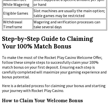
While Wagering
or hand
Slot machines are usually the main option;
Eligible Games
table games may be restricted
Withdrawal
Wagering and verification processes can
Timeframe
take several days
Step-by-Step Guide to Claiming
Your 100% Match Bonus
To make the most of the Rocket Play Casino Welcome Offer,
follow these simple steps to successfully claim your 100%
match bonus on your first deposit. Ensuring each step is
carefully completed will maximize your gaming experience and
bonus potential.
Here is a detailed process for claiming your bonus and starting
your journey with Rocket Play Casino.
How to Claim Your Welcome Bonus