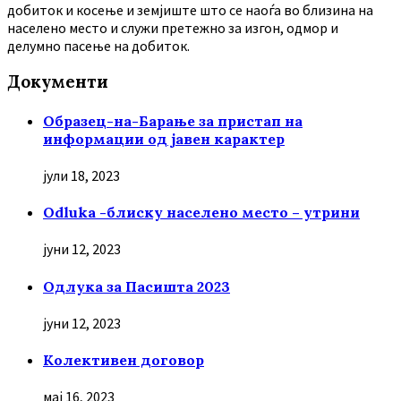
добиток и косење и земјиште што се наоѓа во близина на
населено место и служи претежно за изгон, одмор и
делумно пасење на добиток.
Документи
Образец-на-Барање за пристап на
информации од јавен карактер
јули 18, 2023
Odluka -блиску населено место – утрини
јуни 12, 2023
Oдлука за Пасишта 2023
јуни 12, 2023
Колективен договор
мај 16, 2023