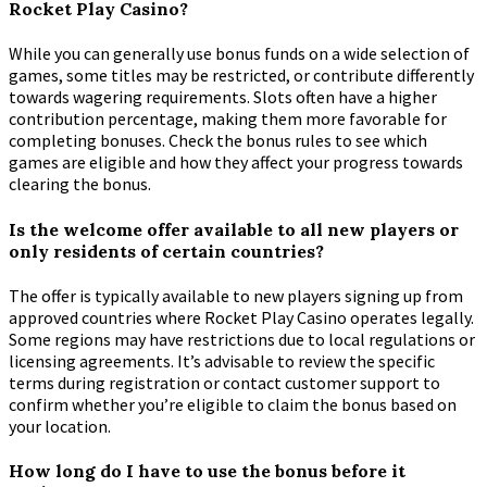
Rocket Play Casino?
While you can generally use bonus funds on a wide selection of
games, some titles may be restricted, or contribute differently
towards wagering requirements. Slots often have a higher
contribution percentage, making them more favorable for
completing bonuses. Check the bonus rules to see which
games are eligible and how they affect your progress towards
clearing the bonus.
Is the welcome offer available to all new players or
only residents of certain countries?
The offer is typically available to new players signing up from
approved countries where Rocket Play Casino operates legally.
Some regions may have restrictions due to local regulations or
licensing agreements. It’s advisable to review the specific
terms during registration or contact customer support to
confirm whether you’re eligible to claim the bonus based on
your location.
How long do I have to use the bonus before it