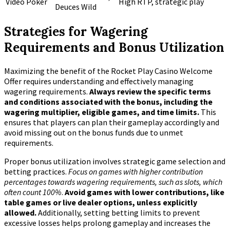
Video Poker
High RTP, strategic play
Deuces Wild
Strategies for Wagering
Requirements and Bonus Utilization
Maximizing the benefit of the Rocket Play Casino Welcome
Offer requires understanding and effectively managing
wagering requirements.
Always review the specific terms
and conditions associated with the bonus, including the
wagering multiplier, eligible games, and time limits.
This
ensures that players can plan their gameplay accordingly and
avoid missing out on the bonus funds due to unmet
requirements.
Proper bonus utilization involves strategic game selection and
betting practices.
Focus on games with higher contribution
percentages towards wagering requirements, such as slots, which
often count 100%
.
Avoid games with lower contributions, like
table games or live dealer options, unless explicitly
allowed.
Additionally, setting betting limits to prevent
excessive losses helps prolong gameplay and increases the