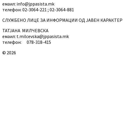
емаил: info@jppasista.mk
телефон: 02-3064-221 ; 02-3064-881
СЛУЖБЕНО ЛИЦЕ ЗА ИНФОРМАЦИИ ОД ЈАВЕН КАРАКТЕР
ТАТЈАНА МИЛЧЕВСКА
емаил: t.milcevska@jppasista.mk
телефон: 078-318-415
© 2026
Back
to
top