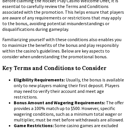
Before claiming the Rocket Play Casino Welcome Offer, it is
essential to carefully review the Terms and Conditions
associated with the promotion. This helps ensure that players
are aware of any requirements or restrictions that may apply
to the bonus, avoiding potential misunderstandings or
disqualifications during gameplay.
Familiarizing yourself with these conditions also enables you
to maximize the benefits of the bonus and play responsibly
within the casino’s guidelines. Below are key aspects to
consider when understanding the promotional bonus.
Key Terms and Conditions to Consider
Eligibility Requirements:
Usually, the bonus is available
only to new players making their first deposit. Players
may need to verify their account and meet age
restrictions.
Bonus Amount and Wagering Requirements:
The offer
provides a 100% match up to $500. However, specific
wagering conditions, such as a minimum total wager or
multiplier, must be met before withdrawals are allowed.
Game Restrictions:
Some casino games are excluded