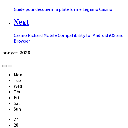
Guide pour découvrir la plateforme Legiano Casino
Next
Casino Richard Mobile Compatibility for Android iOS and
Browser
август
2026
Previous
Next
Month
Month
Mon
Tue
Wed
Thu
Fri
Sat
Sun
Skip
27
calendar
28