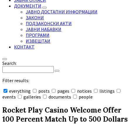
ЈАВНИ ОГЛАСИ
ДОКУМЕНТИ
ЈАВНО ДОСТАПНИ ИНФОРМАЦИИ
ЗАКОНИ
ПОДЗАКОНСКИ АКТИ
ЈАВНИ НАБАВКИ
ПРОГРАМИ
ИЗВЕШТАИ
КОНТАКТ
Search:
Filter results:
everything
posts
pages
notices
listings
events
galleries
documents
people
Collapse
search
Rocket Play Casino Welcome Offer
100 Percent Match Up to 500 Dollars