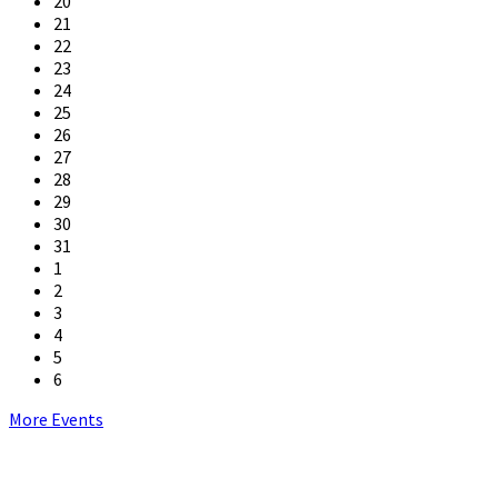
20
21
22
23
24
25
26
27
28
29
30
31
1
2
3
4
5
6
Back
More Events
to
calendar
days