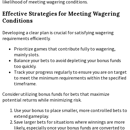
likelihood of meeting wagering conditions.
Effective Strategies for Meeting Wagering
Conditions
Developing a clear plan is crucial for satisfying wagering
requirements efficiently.
Prioritize games that contribute fully to wagering,
mainly slots.
Balance your bets to avoid depleting your bonus funds
too quickly.
Track your progress regularly to ensure you are on target
to meet the minimum requirements within the specified
timeframe.
Consider utilizing bonus funds for bets that maximize
potential returns while minimizing risk.
Use your bonus to place smaller, more controlled bets to
extend gameplay.
Save larger bets for situations where winnings are more
likely, especially once your bonus funds are converted to