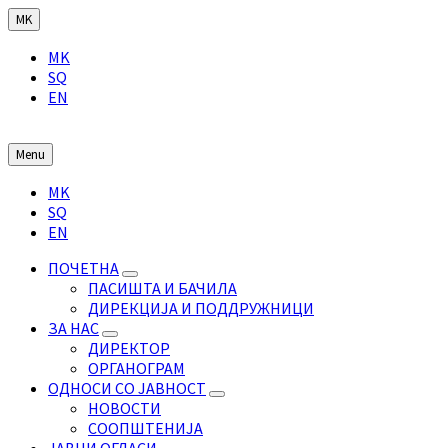
Skip
Skip
Skip
MK
to
to
to
Choose
content
main
footer
MK
language:
navigation
SQ
EN
Menu
Choose
MK
language:
SQ
EN
ПОЧЕТНА
ПАСИШТА И БАЧИЛА
ДИРЕКЦИЈА И ПОДДРУЖНИЦИ
ЗА НАС
ДИРЕКТОР
ОРГАНОГРАМ
ОДНОСИ СО ЈАВНОСТ
НОВОСТИ
СООПШТЕНИЈА