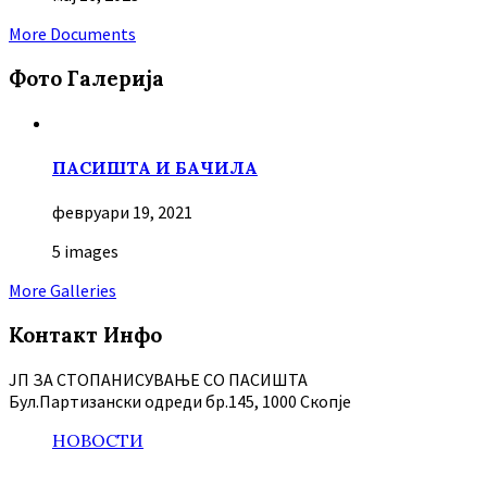
More Documents
Фото Галерија
ПАСИШТА И БАЧИЛА
февруари 19, 2021
5 images
More Galleries
Контакт Инфо
ЈП ЗА СТОПАНИСУВАЊЕ СО ПАСИШТА
Бул.Партизански oдреди бр.145, 1000 Скопје
НОВОСТИ