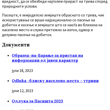
вредност, да се обезбеди најголем прираст на трева според
природните услови.
Пасиште, е земјоделско земјиште обраснато со трева, чие
искористување се врши најрационално со пасење на
добиток и косење и земјиште што се наоѓа во близина на
населено место и служи претежно за изгон, одмор и
делумно пасење на добиток.
Документи
Образец-на-Барање за пристап на
информации од јавен карактер
јули 18, 2023
Odluka -блиску населено место – утрини
јуни 12, 2023
Oдлука за Пасишта 2023