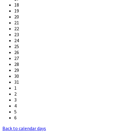
18
19
20
21
22
23
24
25
26
27
28
29
30
31
1
2
3
4
5
6
Back to calendar days