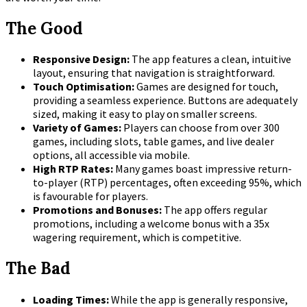
The Good
Responsive Design:
The app features a clean, intuitive
layout, ensuring that navigation is straightforward.
Touch Optimisation:
Games are designed for touch,
providing a seamless experience. Buttons are adequately
sized, making it easy to play on smaller screens.
Variety of Games:
Players can choose from over 300
games, including slots, table games, and live dealer
options, all accessible via mobile.
High RTP Rates:
Many games boast impressive return-
to-player (RTP) percentages, often exceeding 95%, which
is favourable for players.
Promotions and Bonuses:
The app offers regular
promotions, including a welcome bonus with a 35x
wagering requirement, which is competitive.
The Bad
Loading Times:
While the app is generally responsive,