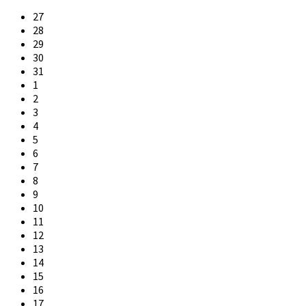
27
28
29
30
31
1
2
3
4
5
6
7
8
9
10
11
12
13
14
15
16
17