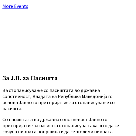
More Events
За Ј.П. за Пасишта
За стопанисување со пасиштата во државна
сопственост, Владата на Република Македонија го
основа Јавното претпријатие за стопанисување со
пасишта.
Co пасиштата во државна сопственост Јавното
претпријатие за пасишта стопанисува така што да се
сочува нивната површина и да се зголеми нивната