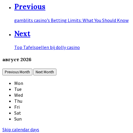
Previous
gamblits casino’s Betting Limits: What You Should Know
Next
Top Tafelspellen bij dolly casino
август
2026
Previous Month
Next Month
Mon
Tue
Wed
Thu
Fri
Sat
Sun
Skip calendar days