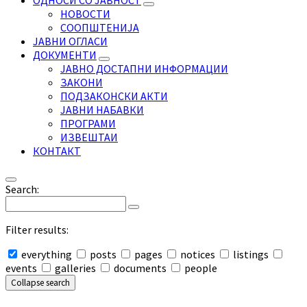
ОДНОСИ СО ЈАВНОСТ
НОВОСТИ
СООПШТЕНИЈА
ЈАВНИ ОГЛАСИ
ДОКУМЕНТИ
ЈАВНО ДОСТАПНИ ИНФОРМАЦИИ
ЗАКОНИ
ПОДЗАКОНСКИ АКТИ
ЈАВНИ НАБАВКИ
ПРОГРАМИ
ИЗВЕШТАИ
КОНТАКТ
Search:
Filter results:
everything
posts
pages
notices
listings
events
galleries
documents
people
Collapse search