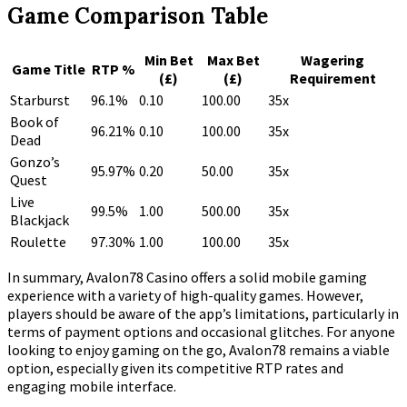
Game Comparison Table
Min Bet
Max Bet
Wagering
Game Title
RTP %
(£)
(£)
Requirement
Starburst
96.1%
0.10
100.00
35x
Book of
96.21%
0.10
100.00
35x
Dead
Gonzo’s
95.97%
0.20
50.00
35x
Quest
Live
99.5%
1.00
500.00
35x
Blackjack
Roulette
97.30%
1.00
100.00
35x
In summary, Avalon78 Casino offers a solid mobile gaming
experience with a variety of high-quality games. However,
players should be aware of the app’s limitations, particularly in
terms of payment options and occasional glitches. For anyone
looking to enjoy gaming on the go, Avalon78 remains a viable
option, especially given its competitive RTP rates and
engaging mobile interface.