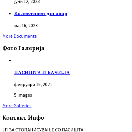
јуни 12, 2023
Колективен договор
мај 16, 2023
More Documents
Фото Галерија
ПАСИШТА И БАЧИЛА
февруари 19, 2021
5 images
More Galleries
Контакт Инфо
ЈП ЗА СТОПАНИСУВАЊЕ СО ПАСИШТА