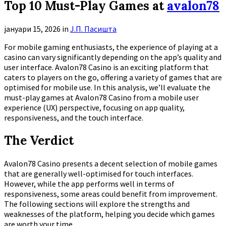
Top 10 Must-Play Games at
avalon78
јануари 15, 2026
in
Ј.П. Пасишта
For mobile gaming enthusiasts, the experience of playing at a
casino can vary significantly depending on the app’s quality and
user interface. Avalon78 Casino is an exciting platform that
caters to players on the go, offering a variety of games that are
optimised for mobile use. In this analysis, we’ll evaluate the
must-play games at Avalon78 Casino from a mobile user
experience (UX) perspective, focusing on app quality,
responsiveness, and the touch interface.
The Verdict
Avalon78 Casino presents a decent selection of mobile games
that are generally well-optimised for touch interfaces.
However, while the app performs well in terms of
responsiveness, some areas could benefit from improvement.
The following sections will explore the strengths and
weaknesses of the platform, helping you decide which games
are worth your time.