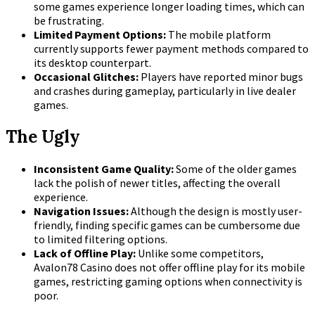
some games experience longer loading times, which can
be frustrating.
Limited Payment Options:
The mobile platform
currently supports fewer payment methods compared to
its desktop counterpart.
Occasional Glitches:
Players have reported minor bugs
and crashes during gameplay, particularly in live dealer
games.
The Ugly
Inconsistent Game Quality:
Some of the older games
lack the polish of newer titles, affecting the overall
experience.
Navigation Issues:
Although the design is mostly user-
friendly, finding specific games can be cumbersome due
to limited filtering options.
Lack of Offline Play:
Unlike some competitors,
Avalon78 Casino does not offer offline play for its mobile
games, restricting gaming options when connectivity is
poor.