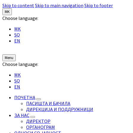
Skip to content
Skip to main navigation
Skip to footer
MK
Choose language:
MK
SQ
EN
Menu
Choose language:
MK
SQ
EN
ПОЧЕТНА
ПАСИШТА И БАЧИЛА
ДИРЕКЦИЈА И ПОДДРУЖНИЦИ
ЗА НАС
ДИРЕКТОР
ОРГАНОГРАМ