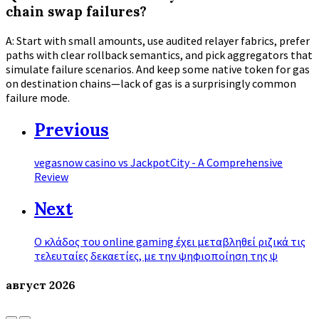
chain swap failures?
A: Start with small amounts, use audited relayer fabrics, prefer
paths with clear rollback semantics, and pick aggregators that
simulate failure scenarios. And keep some native token for gas
on destination chains—lack of gas is a surprisingly common
failure mode.
Previous
vegasnow casino vs JackpotCity - A Comprehensive
Review
Next
Ο κλάδος του online gaming έχει μεταβληθεί ριζικά τις
τελευταίες δεκαετίες, με την ψηφιοποίηση της ψ
август
2026