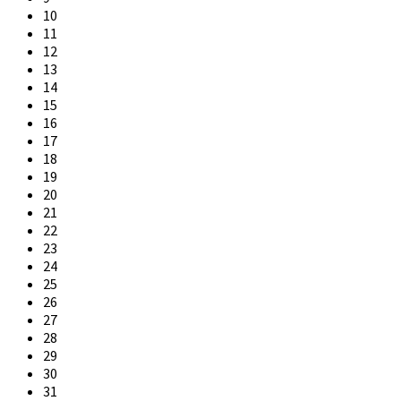
10
11
12
13
14
15
16
17
18
19
20
21
22
23
24
25
26
27
28
29
30
31