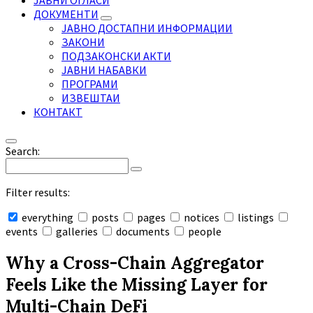
ЈАВНИ ОГЛАСИ
ДОКУМЕНТИ
ЈАВНО ДОСТАПНИ ИНФОРМАЦИИ
ЗАКОНИ
ПОДЗАКОНСКИ АКТИ
ЈАВНИ НАБАВКИ
ПРОГРАМИ
ИЗВЕШТАИ
КОНТАКТ
Search:
Filter results:
everything
posts
pages
notices
listings
events
galleries
documents
people
Collapse
search
Why a Cross-Chain Aggregator
Feels Like the Missing Layer for
Multi-Chain DeFi