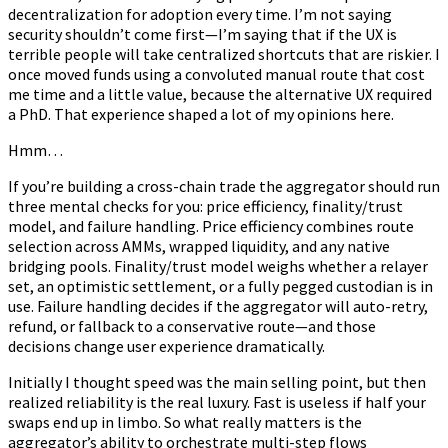
decentralization for adoption every time. I’m not saying
security shouldn’t come first—I’m saying that if the UX is
terrible people will take centralized shortcuts that are riskier. I
once moved funds using a convoluted manual route that cost
me time and a little value, because the alternative UX required
a PhD. That experience shaped a lot of my opinions here.
Hmm…
If you’re building a cross-chain trade the aggregator should run
three mental checks for you: price efficiency, finality/trust
model, and failure handling. Price efficiency combines route
selection across AMMs, wrapped liquidity, and any native
bridging pools. Finality/trust model weighs whether a relayer
set, an optimistic settlement, or a fully pegged custodian is in
use. Failure handling decides if the aggregator will auto-retry,
refund, or fallback to a conservative route—and those
decisions change user experience dramatically.
Initially I thought speed was the main selling point, but then
realized reliability is the real luxury. Fast is useless if half your
swaps end up in limbo. So what really matters is the
aggregator’s ability to orchestrate multi-step flows