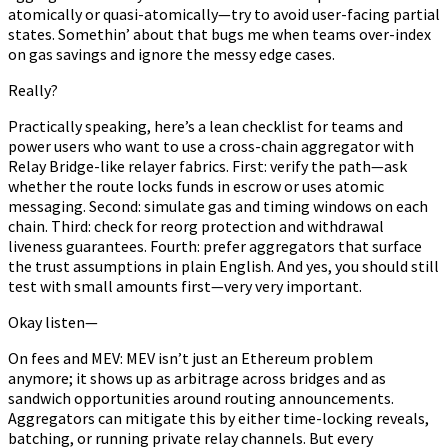
atomically or quasi-atomically—try to avoid user-facing partial
states. Somethin’ about that bugs me when teams over-index
on gas savings and ignore the messy edge cases.
Really?
Practically speaking, here’s a lean checklist for teams and
power users who want to use a cross-chain aggregator with
Relay Bridge-like relayer fabrics. First: verify the path—ask
whether the route locks funds in escrow or uses atomic
messaging. Second: simulate gas and timing windows on each
chain. Third: check for reorg protection and withdrawal
liveness guarantees. Fourth: prefer aggregators that surface
the trust assumptions in plain English. And yes, you should still
test with small amounts first—very very important.
Okay listen—
On fees and MEV: MEV isn’t just an Ethereum problem
anymore; it shows up as arbitrage across bridges and as
sandwich opportunities around routing announcements.
Aggregators can mitigate this by either time-locking reveals,
batching, or running private relay channels. But every