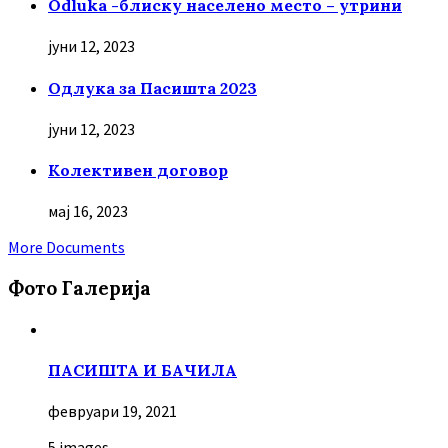
Odluka -блиску населено место – утрини
јуни 12, 2023
Oдлука за Пасишта 2023
јуни 12, 2023
Колективен договор
мај 16, 2023
More Documents
Фото Галерија
ПАСИШТА И БАЧИЛА
февруари 19, 2021
5 images