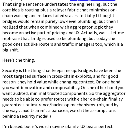
That single sentence understates the engineering, but the
core idea is routing plus a relayer fabric that minimises on-
chain waiting and reduces failed states. Initially I thought
bridges would remain purely low-level plumbing, but then I
realized that when combined with aggregator logic they
become an active part of pricing and UX. Actually, wait—let me
rephrase that: bridges used to be plumbing, but today the
good ones act like routers and traffic managers too, which is a
big shift.
Here’s the thing.
Security is the thing that keeps me up. Bridges have been the
most targeted surface in cross-chain exploits, and for good
reason: they hold value while changing context. On one hand
you want innovation and composability. On the other hand you
want audited, minimal trusted components. So the aggregator
needs to be able to prefer routes with either on-chain finality
guarantees or insurance/backstop mechanisms. (oh, and by
the way… audits aren’t a panacea; watch the assumptions
behind a security model.)
I’m biased, but it’s worth saying plainly: UX beats perfect