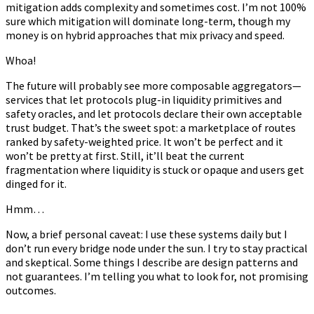
mitigation adds complexity and sometimes cost. I’m not 100%
sure which mitigation will dominate long-term, though my
money is on hybrid approaches that mix privacy and speed.
Whoa!
The future will probably see more composable aggregators—
services that let protocols plug-in liquidity primitives and
safety oracles, and let protocols declare their own acceptable
trust budget. That’s the sweet spot: a marketplace of routes
ranked by safety-weighted price. It won’t be perfect and it
won’t be pretty at first. Still, it’ll beat the current
fragmentation where liquidity is stuck or opaque and users get
dinged for it.
Hmm…
Now, a brief personal caveat: I use these systems daily but I
don’t run every bridge node under the sun. I try to stay practical
and skeptical. Some things I describe are design patterns and
not guarantees. I’m telling you what to look for, not promising
outcomes.