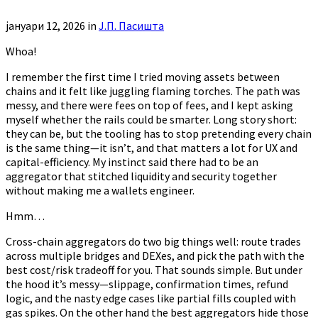
јануари 12, 2026
in
Ј.П. Пасишта
Whoa!
I remember the first time I tried moving assets between
chains and it felt like juggling flaming torches. The path was
messy, and there were fees on top of fees, and I kept asking
myself whether the rails could be smarter. Long story short:
they can be, but the tooling has to stop pretending every chain
is the same thing—it isn’t, and that matters a lot for UX and
capital-efficiency. My instinct said there had to be an
aggregator that stitched liquidity and security together
without making me a wallets engineer.
Hmm…
Cross-chain aggregators do two big things well: route trades
across multiple bridges and DEXes, and pick the path with the
best cost/risk tradeoff for you. That sounds simple. But under
the hood it’s messy—slippage, confirmation times, refund
logic, and the nasty edge cases like partial fills coupled with
gas spikes. On the other hand the best aggregators hide those