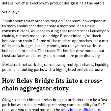
details, which is exactly why product design is half the battle.
Seriously?
Think about smart order routing on Ethereum, now expand it
to many chains that don’t share a mempool or a single
consensus clock. You need routing that understands liquidity on
chain A, custody models on bridge B, and timeout/rollback
behavior on chain C. Some of the modern approaches use a mix
of liquidity bridges, liquidity pools, and relayer networks to
build resilient paths. The tradeoffs then become more about
trust surfaces and latency than about pure price discovery.
How Relay Bridge fits into a cross-
chain aggregator story
Okay, so check this out—relay bridge is architected to be a fast
path between chains while preserving composability for DeFi
rails, and you can read more at the
relay bridge official site
.