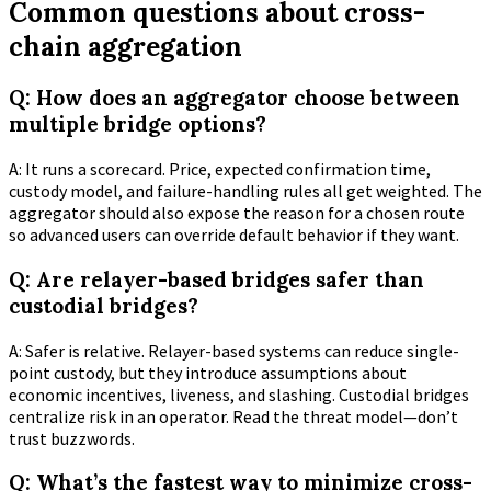
Common questions about cross-
chain aggregation
Q: How does an aggregator choose between
multiple bridge options?
A: It runs a scorecard. Price, expected confirmation time,
custody model, and failure-handling rules all get weighted. The
aggregator should also expose the reason for a chosen route
so advanced users can override default behavior if they want.
Q: Are relayer-based bridges safer than
custodial bridges?
A: Safer is relative. Relayer-based systems can reduce single-
point custody, but they introduce assumptions about
economic incentives, liveness, and slashing. Custodial bridges
centralize risk in an operator. Read the threat model—don’t
trust buzzwords.
Q: What’s the fastest way to minimize cross-