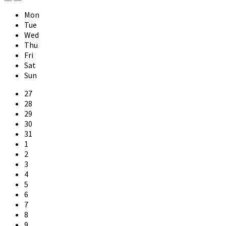
Previous
Next
Month
Month
Mon
Tue
Wed
Thu
Fri
Sat
Sun
Skip
27
calendar
28
days
29
30
31
1
2
3
4
5
6
7
8
9