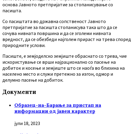
основа Јавното претпријатие за стопанисување со
пасишта.
Co пасиштата во државна сопственост Јавното
претпријатие за пасишта стопанисува така што да се
сочува нивната површина и да се зголеми нивната
вредност, да се обезбеди најголем прираст на трева според
природните услови.
Пасиште, е земјоделско земјиште обраснато со трева, чие
искористување се врши најрационално со пасење на
добиток и косење и земјиште што се наоѓа во близина на
населено место и служи претежно за изгон, одмор и
делумно пасење на добиток.
Документи
Образец-на-Барање за пристап на
информации од јавен карактер
јули 18, 2023