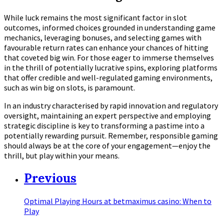
While luck remains the most significant factor in slot
outcomes, informed choices grounded in understanding game
mechanics, leveraging bonuses, and selecting games with
favourable return rates can enhance your chances of hitting
that coveted big win. For those eager to immerse themselves
in the thrill of potentially lucrative spins, exploring platforms
that offer credible and well-regulated gaming environments,
such as win big on slots, is paramount.
In an industry characterised by rapid innovation and regulatory
oversight, maintaining an expert perspective and employing
strategic discipline is key to transforming a pastime into a
potentially rewarding pursuit. Remember, responsible gaming
should always be at the core of your engagement—enjoy the
thrill, but play within your means.
Previous
Optimal Playing Hours at betmaximus casino: When to
Play