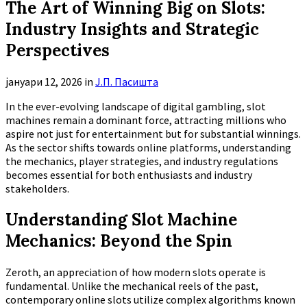
The Art of Winning Big on Slots:
Industry Insights and Strategic
Perspectives
јануари 12, 2026
in
Ј.П. Пасишта
In the ever-evolving landscape of digital gambling, slot
machines remain a dominant force, attracting millions who
aspire not just for entertainment but for substantial winnings.
As the sector shifts towards online platforms, understanding
the mechanics, player strategies, and industry regulations
becomes essential for both enthusiasts and industry
stakeholders.
Understanding Slot Machine
Mechanics: Beyond the Spin
Zeroth, an appreciation of how modern slots operate is
fundamental. Unlike the mechanical reels of the past,
contemporary online slots utilize complex algorithms known