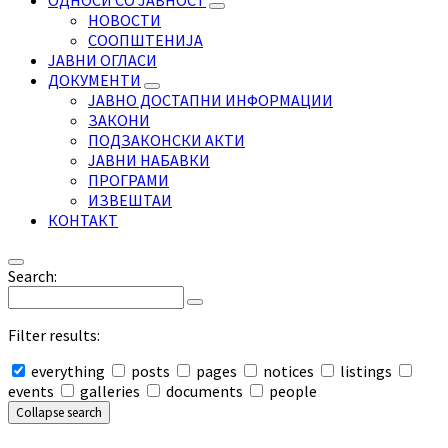
ОДНОСИ СО ЈАВНОСТ
НОВОСТИ
СООПШТЕНИЈА
ЈАВНИ ОГЛАСИ
ДОКУМЕНТИ
ЈАВНО ДОСТАПНИ ИНФОРМАЦИИ
ЗАКОНИ
ПОДЗАКОНСКИ АКТИ
ЈАВНИ НАБАВКИ
ПРОГРАМИ
ИЗВЕШТАИ
КОНТАКТ
Search:
Filter results:
everything
posts
pages
notices
listings
events
galleries
documents
people
Collapse search