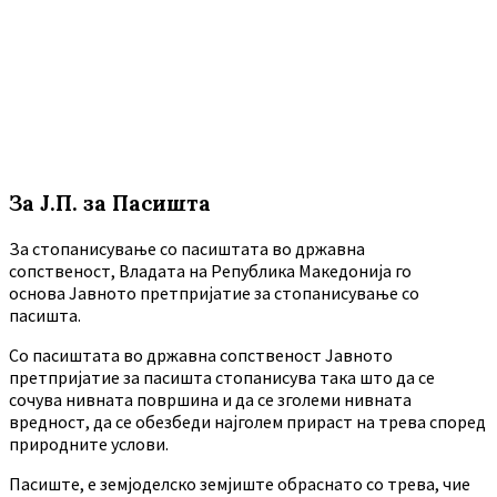
За Ј.П. за Пасишта
За стопанисување со пасиштата во државна
сопственост, Владата на Република Македонија го
основа Јавното претпријатие за стопанисување со
пасишта.
Co пасиштата во државна сопственост Јавното
претпријатие за пасишта стопанисува така што да се
сочува нивната површина и да се зголеми нивната
вредност, да се обезбеди најголем прираст на трева според
природните услови.
Пасиште, е земјоделско земјиште обраснато со трева, чие