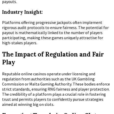
payouts.
Industry Insight:
Platforms offering progressive jackpots often implement
rigorous audit protocols to ensure fairness. The potential for
payout is mathematically linked to the number of players
participating, making these games uniquely attractive for
high-stakes players.
The Impact of Regulation and Fair
Play
Reputable online casinos operate under licensing and
regulation from authorities such as the UK Gambling
Commission or Malta Gaming Authority. These bodies enforce
strict standards, ensuring RNG fairness and player protection.
The credibility of a platform plays a crucial role in fostering
trust and permits players to confidently pursue strategies
aimed at winning big on slots.