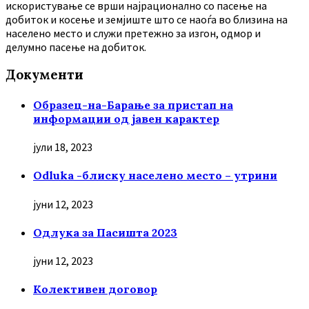
искористување се врши најрационално со пасење на
добиток и косење и земјиште што се наоѓа во близина на
населено место и служи претежно за изгон, одмор и
делумно пасење на добиток.
Документи
Образец-на-Барање за пристап на
информации од јавен карактер
јули 18, 2023
Odluka -блиску населено место – утрини
јуни 12, 2023
Oдлука за Пасишта 2023
јуни 12, 2023
Колективен договор