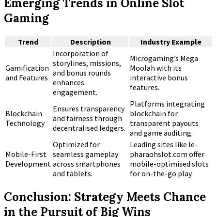
Emerging Trends in Online Slot
Gaming
Trend
Description
Industry Example
Incorporation of
Microgaming’s Mega
storylines, missions,
Gamification
Moolah with its
and bonus rounds
and Features
interactive bonus
enhances
features.
engagement.
Platforms integrating
Ensures transparency
Blockchain
blockchain for
and fairness through
Technology
transparent payouts
decentralised ledgers.
and game auditing.
Optimized for
Leading sites like le-
Mobile-First
seamless gameplay
pharaohslot.com offer
Development
across smartphones
mobile-optimised slots
and tablets.
for on-the-go play.
Conclusion: Strategy Meets Chance
in the Pursuit of Big Wins