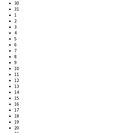
30
31
1
2
3
4
5
6
7
8
9
10
11
12
13
14
15
16
17
18
19
20