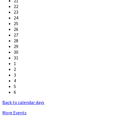
21
22
23
24
25
26
27
28
29
30
31
1
2
3
4
5
6
Back to calendar days
More Events