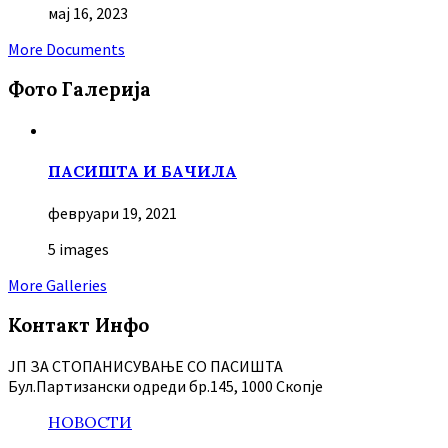
мај 16, 2023
More Documents
Фото Галерија
ПАСИШТА И БАЧИЛА
февруари 19, 2021
5 images
More Galleries
Контакт Инфо
ЈП ЗА СТОПАНИСУВАЊЕ СО ПАСИШТА
Бул.Партизански oдреди бр.145, 1000 Скопје
НОВОСТИ