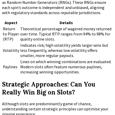
as Random Number Generators (RNGs). These RNGs ensure
each spin’s outcome is independent and unbiased, aligning
with regulatory standards across reputable jurisdictions.
Aspect
Details
Return
Theoretical percentage of wagered money returned
to Player
over time. Typical RTP ranges from 94% to 98% for
(RTP)
quality online slots.
Indicates risk; high volatility yields larger wins but
Volatility
less frequently, whereas low volatility offers
smaller, more regular payouts.
Lines on which winning combinations are evaluated.
Paylines
Modern slots often feature numerous paylines,
increasing winning opportunities.
Strategic Approaches: Can You
Really Win Big on Slots?
Although slots are predominantly game of chance,
understanding certain strategic principles can optimise your
playing experience: