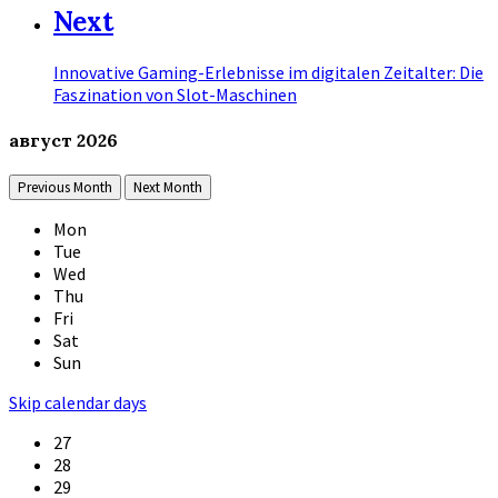
Next
Innovative Gaming-Erlebnisse im digitalen Zeitalter: Die
Faszination von Slot-Maschinen
август
2026
Previous Month
Next Month
Mon
Tue
Wed
Thu
Fri
Sat
Sun
Skip calendar days
27
28
29