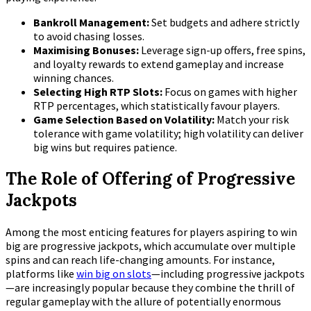
Bankroll Management:
Set budgets and adhere strictly
to avoid chasing losses.
Maximising Bonuses:
Leverage sign-up offers, free spins,
and loyalty rewards to extend gameplay and increase
winning chances.
Selecting High RTP Slots:
Focus on games with higher
RTP percentages, which statistically favour players.
Game Selection Based on Volatility:
Match your risk
tolerance with game volatility; high volatility can deliver
big wins but requires patience.
The Role of Offering of Progressive
Jackpots
Among the most enticing features for players aspiring to win
big are progressive jackpots, which accumulate over multiple
spins and can reach life-changing amounts. For instance,
platforms like
win big on slots
—including progressive jackpots
—are increasingly popular because they combine the thrill of
regular gameplay with the allure of potentially enormous