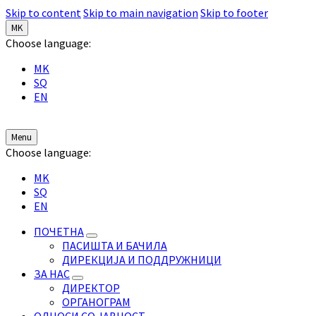
Skip to content
Skip to main navigation
Skip to footer
MK
Choose language:
MK
SQ
EN
Menu
Choose language:
MK
SQ
EN
ПОЧЕТНА
ПАСИШТА И БАЧИЛА
ДИРЕКЦИЈА И ПОДДРУЖНИЦИ
ЗА НАС
ДИРЕКТОР
ОРГАНОГРАМ