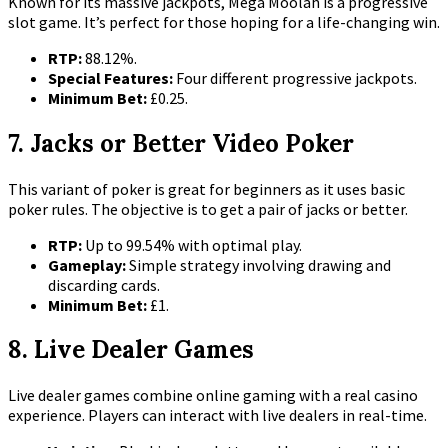
Known for its massive jackpots, Mega Moolah is a progressive
slot game. It’s perfect for those hoping for a life-changing win.
RTP:
88.12%.
Special Features:
Four different progressive jackpots.
Minimum Bet:
£0.25.
7. Jacks or Better Video Poker
This variant of poker is great for beginners as it uses basic
poker rules. The objective is to get a pair of jacks or better.
RTP:
Up to 99.54% with optimal play.
Gameplay:
Simple strategy involving drawing and
discarding cards.
Minimum Bet:
£1.
8. Live Dealer Games
Live dealer games combine online gaming with a real casino
experience. Players can interact with live dealers in real-time.