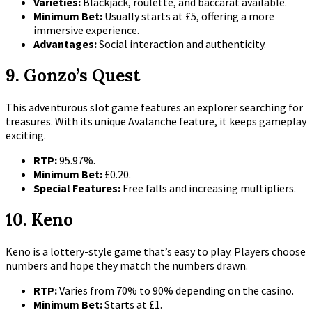
Varieties:
Blackjack, roulette, and baccarat available.
Minimum Bet:
Usually starts at £5, offering a more
immersive experience.
Advantages:
Social interaction and authenticity.
9. Gonzo’s Quest
This adventurous slot game features an explorer searching for
treasures. With its unique Avalanche feature, it keeps gameplay
exciting.
RTP:
95.97%.
Minimum Bet:
£0.20.
Special Features:
Free falls and increasing multipliers.
10. Keno
Keno is a lottery-style game that’s easy to play. Players choose
numbers and hope they match the numbers drawn.
RTP:
Varies from 70% to 90% depending on the casino.
Minimum Bet:
Starts at £1.