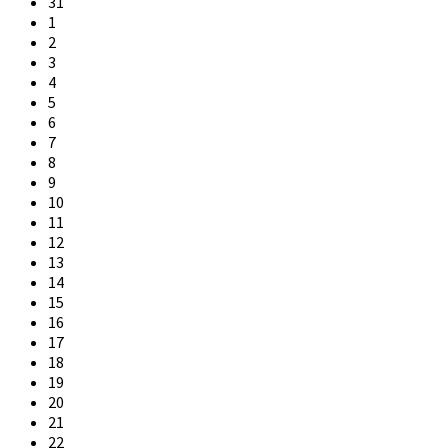
31
1
2
3
4
5
6
7
8
9
10
11
12
13
14
15
16
17
18
19
20
21
22