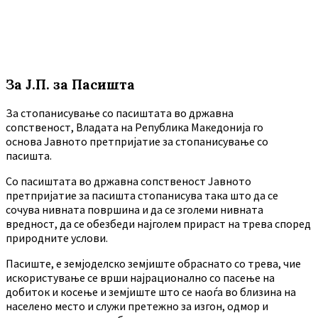
За Ј.П. за Пасишта
За стопанисување со пасиштата во државна
сопственост, Владата на Република Македонија го
основа Јавното претпријатие за стопанисување со
пасишта.
Co пасиштата во државна сопственост Јавното
претпријатие за пасишта стопанисува така што да се
сочува нивната површина и да се зголеми нивната
вредност, да се обезбеди најголем прираст на трева според
природните услови.
Пасиште, е земјоделско земјиште обраснато со трева, чие
искористување се врши најрационално со пасење на
добиток и косење и земјиште што се наоѓа во близина на
населено место и служи претежно за изгон, одмор и