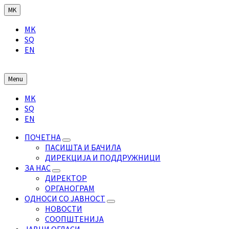
Skip
Skip
Skip
MK
to
to
to
Choose
content
main
footer
MK
language:
navigation
SQ
EN
Menu
Choose
MK
language:
SQ
EN
ПОЧЕТНА
ПАСИШТА И БАЧИЛА
ДИРЕКЦИЈА И ПОДДРУЖНИЦИ
ЗА НАС
ДИРЕКТОР
ОРГАНОГРАМ
ОДНОСИ СО ЈАВНОСТ
НОВОСТИ
СООПШТЕНИЈА