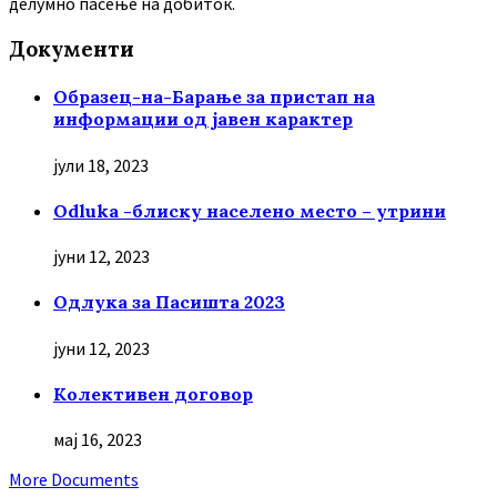
делумно пасење на добиток.
Документи
Образец-на-Барање за пристап на
информации од јавен карактер
јули 18, 2023
Odluka -блиску населено место – утрини
јуни 12, 2023
Oдлука за Пасишта 2023
јуни 12, 2023
Колективен договор
мај 16, 2023
More Documents