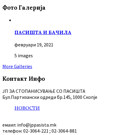
Фото Галерија
ПАСИШТА И БАЧИЛА
февруари 19, 2021
5 images
More Galleries
Контакт Инфо
ЈП ЗА СТОПАНИСУВАЊЕ СО ПАСИШТА
Бул.Партизански oдреди бр.145, 1000 Скопје
НОВОСТИ
емаил: info@jppasista.mk
телефон: 02-3064-221 ; 02-3064-881