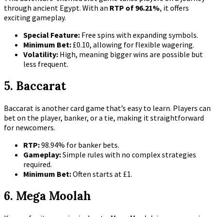
through ancient Egypt. With an
RTP of 96.21%
, it offers
exciting gameplay.
Special Feature:
Free spins with expanding symbols.
Minimum Bet:
£0.10, allowing for flexible wagering.
Volatility:
High, meaning bigger wins are possible but
less frequent.
5. Baccarat
Baccarat is another card game that’s easy to learn. Players can
bet on the player, banker, or a tie, making it straightforward
for newcomers.
RTP:
98.94% for banker bets.
Gameplay:
Simple rules with no complex strategies
required.
Minimum Bet:
Often starts at £1.
6. Mega Moolah