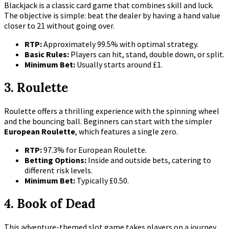
Blackjack is a classic card game that combines skill and luck.
The objective is simple: beat the dealer by having a hand value
closer to 21 without going over.
RTP:
Approximately 99.5% with optimal strategy.
Basic Rules:
Players can hit, stand, double down, or split.
Minimum Bet:
Usually starts around £1.
3. Roulette
Roulette offers a thrilling experience with the spinning wheel
and the bouncing ball. Beginners can start with the simpler
European Roulette
, which features a single zero.
RTP:
97.3% for European Roulette.
Betting Options:
Inside and outside bets, catering to
different risk levels.
Minimum Bet:
Typically £0.50.
4. Book of Dead
This adventure-themed slot game takes players on a journey