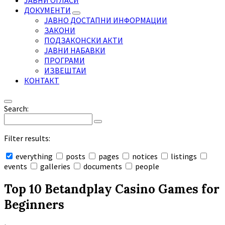
ЈАВНИ ОГЛАСИ
ДОКУМЕНТИ
ЈАВНО ДОСТАПНИ ИНФОРМАЦИИ
ЗАКОНИ
ПОДЗАКОНСКИ АКТИ
ЈАВНИ НАБАВКИ
ПРОГРАМИ
ИЗВЕШТАИ
КОНТАКТ
Search:
Filter results:
everything
posts
pages
notices
listings
events
galleries
documents
people
Collapse
search
Top 10 Betandplay Casino Games for
Beginners