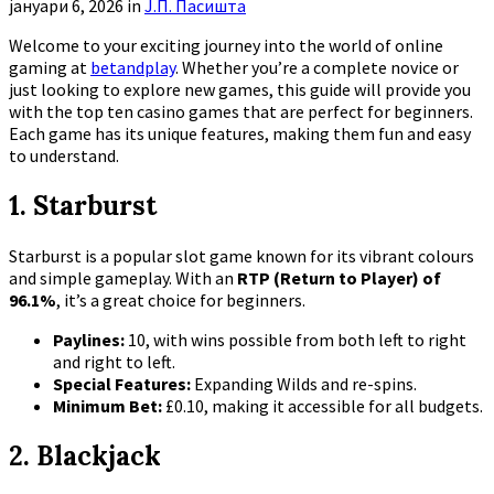
јануари 6, 2026
in
Ј.П. Пасишта
Welcome to your exciting journey into the world of online
gaming at
betandplay
. Whether you’re a complete novice or
just looking to explore new games, this guide will provide you
with the top ten casino games that are perfect for beginners.
Each game has its unique features, making them fun and easy
to understand.
1. Starburst
Starburst is a popular slot game known for its vibrant colours
and simple gameplay. With an
RTP (Return to Player) of
96.1%
, it’s a great choice for beginners.
Paylines:
10, with wins possible from both left to right
and right to left.
Special Features:
Expanding Wilds and re-spins.
Minimum Bet:
£0.10, making it accessible for all budgets.
2. Blackjack