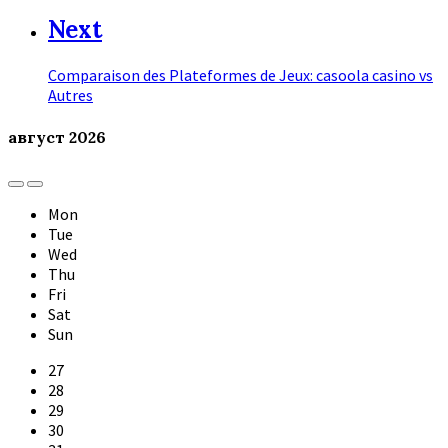
Next
Comparaison des Plateformes de Jeux: casoola casino vs
Autres
август
2026
Previous
Next
Month
Month
Mon
Tue
Wed
Thu
Fri
Sat
Sun
Skip
27
calendar
28
days
29
30