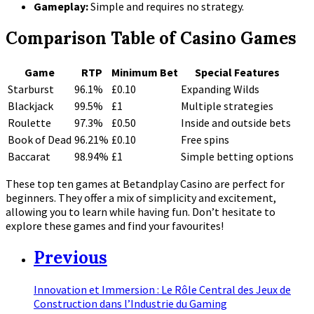
Gameplay:
Simple and requires no strategy.
Comparison Table of Casino Games
Game
RTP
Minimum Bet
Special Features
Starburst
96.1%
£0.10
Expanding Wilds
Blackjack
99.5%
£1
Multiple strategies
Roulette
97.3%
£0.50
Inside and outside bets
Book of Dead
96.21%
£0.10
Free spins
Baccarat
98.94%
£1
Simple betting options
These top ten games at Betandplay Casino are perfect for
beginners. They offer a mix of simplicity and excitement,
allowing you to learn while having fun. Don’t hesitate to
explore these games and find your favourites!
Previous
Innovation et Immersion : Le Rôle Central des Jeux de
Construction dans l’Industrie du Gaming