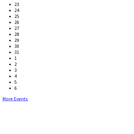
23
24
25
26
27
28
29
30
31
1
2
3
4
5
6
Back
More Events
to
calendar
days