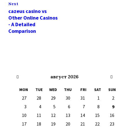
Next
cazeus casino vs
Other Online Casinos
- A Detailed
Comparison
Previous
Next
август
2026
Month
Month
MON
TUE
WED
THU
FRI
SAT
SUN
Skip
27
28
29
30
31
1
2
calendar
days
3
4
5
6
7
8
9
10
11
12
13
14
15
16
17
18
19
20
21
22
23