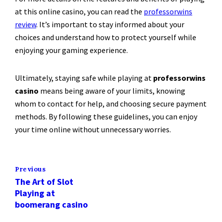
at this online casino, you can read the
professorwins
review
. It’s important to stay informed about your
choices and understand how to protect yourself while
enjoying your gaming experience.
Ultimately, staying safe while playing at
professorwins
casino
means being aware of your limits, knowing
whom to contact for help, and choosing secure payment
methods. By following these guidelines, you can enjoy
your time online without unnecessary worries.
Previous
The Art of Slot
Playing at
boomerang casino