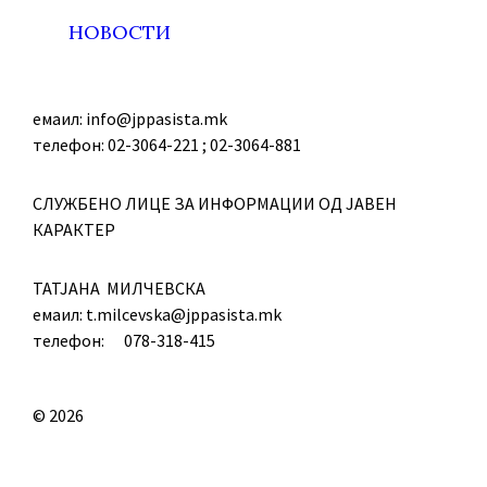
НОВОСТИ
емаил: info@jppasista.mk
телефон: 02-3064-221 ; 02-3064-881
СЛУЖБЕНО ЛИЦЕ ЗА ИНФОРМАЦИИ ОД ЈАВЕН
КАРАКТЕР
ТАТЈАНА МИЛЧЕВСКА
емаил: t.milcevska@jppasista.mk
телефон: 078-318-415
© 2026