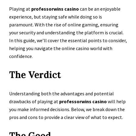
Playing at
professorwins casino
can be an enjoyable
experience, but staying safe while doing so is
paramount. With the rise of online gaming, ensuring
your security and understanding the platform is crucial.
In this guide, we’ll cover the essential points to consider,
helping you navigate the online casino world with
confidence.
The Verdict
Understanding both the advantages and potential
drawbacks of playing at
professorwins casino
will help
you make informed decisions. Below, we break down the
pros and cons to provide a clear view of what to expect.
The Good