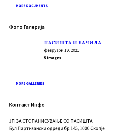
MORE DOCUMENTS
Фото Галерија
ПАСИШТА И БАЧИЛА
февруари 19, 2021
5 images
MORE GALLERIES
Контакт Инфо
ЈП ЗА СТОПАНИСУВАЊЕ СО ПАСИШТА
Бул.Партизански oдреди бр.145, 1000 Скопје