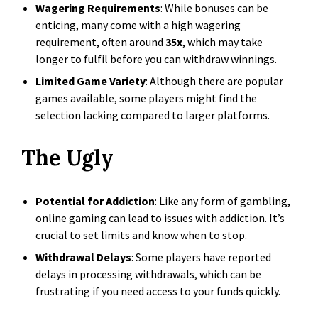
Wagering Requirements
: While bonuses can be
enticing, many come with a high wagering
requirement, often around
35x
, which may take
longer to fulfil before you can withdraw winnings.
Limited Game Variety
: Although there are popular
games available, some players might find the
selection lacking compared to larger platforms.
The Ugly
Potential for Addiction
: Like any form of gambling,
online gaming can lead to issues with addiction. It’s
crucial to set limits and know when to stop.
Withdrawal Delays
: Some players have reported
delays in processing withdrawals, which can be
frustrating if you need access to your funds quickly.