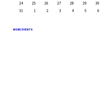
24
25
26
27
28
29
30
31
1
2
3
4
5
6
Back
to
calendar
days
MORE EVENTS