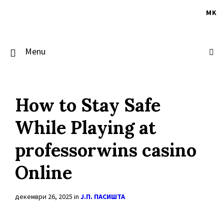
Skip
Skip
Skip
to
to
to
MK
content
main
footer
navigation
Menu
How to Stay Safe
While Playing at
professorwins casino
Online
декември 26, 2025
in
Ј.П. ПАСИШТА