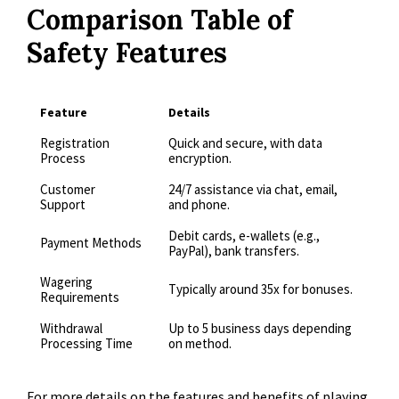
Comparison Table of
Safety Features
Feature
Details
Registration
Quick and secure, with data
Process
encryption.
Customer
24/7 assistance via chat, email,
Support
and phone.
Debit cards, e-wallets (e.g.,
Payment Methods
PayPal), bank transfers.
Wagering
Typically around 35x for bonuses.
Requirements
Withdrawal
Up to 5 business days depending
Processing Time
on method.
For more details on the features and benefits of playing