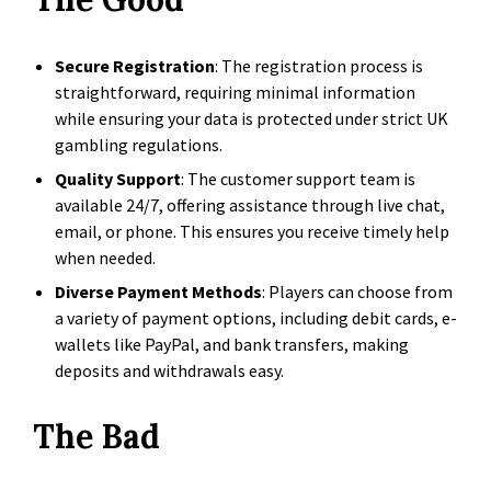
Secure Registration
: The registration process is
straightforward, requiring minimal information
while ensuring your data is protected under strict UK
gambling regulations.
Quality Support
: The customer support team is
available 24/7, offering assistance through live chat,
email, or phone. This ensures you receive timely help
when needed.
Diverse Payment Methods
: Players can choose from
a variety of payment options, including debit cards, e-
wallets like PayPal, and bank transfers, making
deposits and withdrawals easy.
The Bad