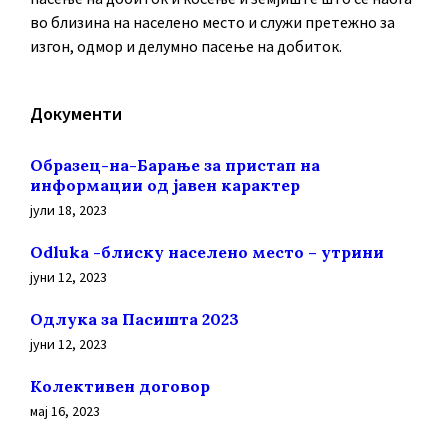
во близина на населено место и служи претежно за
изгон, одмор и делумно пасење на добиток.
Документи
Образец-на-Барање за пристап на
информации од јавен карактер
јули 18, 2023
Odluka -блиску населено место – утрини
јуни 12, 2023
Oдлука за Пасишта 2023
јуни 12, 2023
Колективен договор
мај 16, 2023