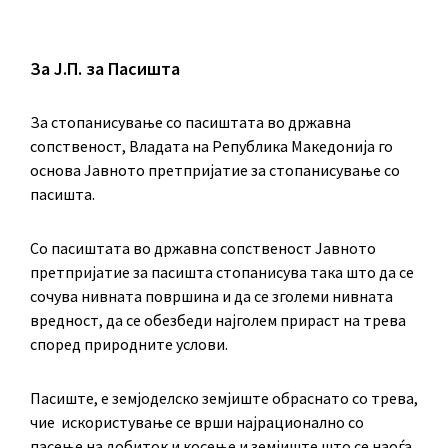
За Ј.П. за Пасишта
За стопанисување со пасиштата во државна
сопственост, Владата на Република Македонија го
основа Јавното претпријатие за стопанисување со
пасишта.
Co пасиштата во државна сопственост Јавното
претпријатие за пасишта стопанисува така што да се
сочува нивната површина и да се зголеми нивната
вредност, да се обезбеди најголем прираст на трева
според природните услови.
Пасиште, е земјоделско земјиште обраснато со трева,
чие искористување се врши најрационално со
пасење на добиток и косење и земјиште што се наоѓа