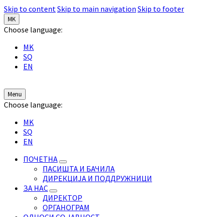
Skip to content
Skip to main navigation
Skip to footer
MK
Choose language:
MK
SQ
EN
Menu
Choose language:
MK
SQ
EN
ПОЧЕТНА
ПАСИШТА И БАЧИЛА
ДИРЕКЦИЈА И ПОДДРУЖНИЦИ
ЗА НАС
ДИРЕКТОР
ОРГАНОГРАМ