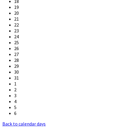
18
19
20
21
22
23
24
25
26
27
28
29
30
31
1
2
3
4
5
6
Back to calendar days