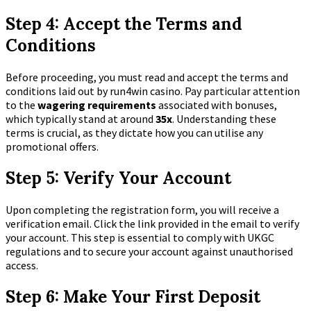
Step 4: Accept the Terms and
Conditions
Before proceeding, you must read and accept the terms and
conditions laid out by run4win casino. Pay particular attention
to the
wagering requirements
associated with bonuses,
which typically stand at around
35x
. Understanding these
terms is crucial, as they dictate how you can utilise any
promotional offers.
Step 5: Verify Your Account
Upon completing the registration form, you will receive a
verification email. Click the link provided in the email to verify
your account. This step is essential to comply with UKGC
regulations and to secure your account against unauthorised
access.
Step 6: Make Your First Deposit