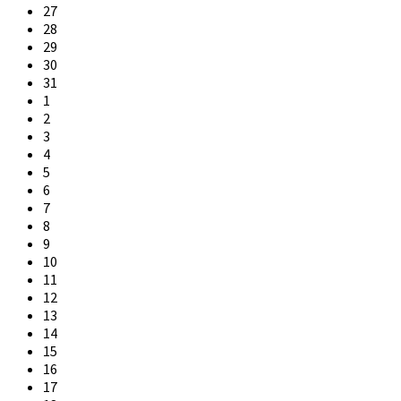
27
28
29
30
31
1
2
3
4
5
6
7
8
9
10
11
12
13
14
15
16
17