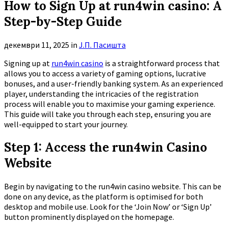
How to Sign Up at run4win casino: A
Step-by-Step Guide
декември 11, 2025
in
Ј.П. Пасишта
Signing up at
run4win casino
is a straightforward process that
allows you to access a variety of gaming options, lucrative
bonuses, and a user-friendly banking system. As an experienced
player, understanding the intricacies of the registration
process will enable you to maximise your gaming experience.
This guide will take you through each step, ensuring you are
well-equipped to start your journey.
Step 1: Access the run4win Casino
Website
Begin by navigating to the run4win casino website. This can be
done on any device, as the platform is optimised for both
desktop and mobile use. Look for the ‘Join Now’ or ‘Sign Up’
button prominently displayed on the homepage.