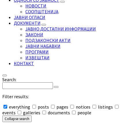
ОДНОСИ СО ЈАВНОСТ
НОВОСТИ
СООПШТЕНИЈА
ЈАВНИ ОГЛАСИ
ДОКУМЕНТИ
ЈАВНО ДОСТАПНИ ИНФОРМАЦИИ
ЗАКОНИ
ПОДЗАКОНСКИ АКТИ
ЈАВНИ НАБАВКИ
ПРОГРАМИ
ИЗВЕШТАИ
КОНТАКТ
Search:
Filter results:
everything
posts
pages
notices
listings
events
galleries
documents
people
Collapse search