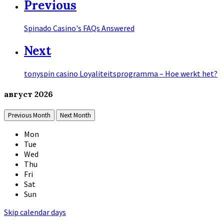
Previous
Spinado Casino's FAQs Answered
Next
tonyspin casino Loyaliteitsprogramma – Hoe werkt het?
август
2026
Previous Month
Next Month
Mon
Tue
Wed
Thu
Fri
Sat
Sun
Skip calendar days