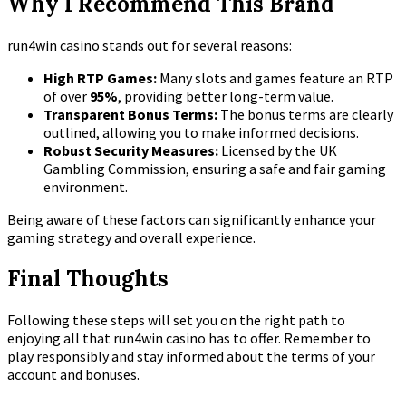
Why I Recommend This Brand
run4win casino stands out for several reasons:
High RTP Games:
Many slots and games feature an RTP
of over
95%
, providing better long-term value.
Transparent Bonus Terms:
The bonus terms are clearly
outlined, allowing you to make informed decisions.
Robust Security Measures:
Licensed by the UK
Gambling Commission, ensuring a safe and fair gaming
environment.
Being aware of these factors can significantly enhance your
gaming strategy and overall experience.
Final Thoughts
Following these steps will set you on the right path to
enjoying all that run4win casino has to offer. Remember to
play responsibly and stay informed about the terms of your
account and bonuses.