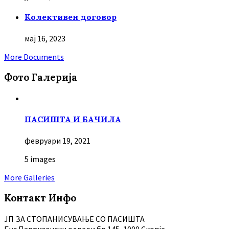
Колективен договор
мај 16, 2023
More Documents
Фото Галерија
ПАСИШТА И БАЧИЛА
февруари 19, 2021
5 images
More Galleries
Контакт Инфо
ЈП ЗА СТОПАНИСУВАЊЕ СО ПАСИШТА
Бул.Партизански oдреди бр.145, 1000 Скопје