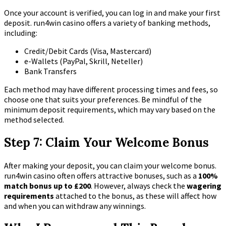
Once your account is verified, you can log in and make your first
deposit. run4win casino offers a variety of banking methods,
including:
Credit/Debit Cards (Visa, Mastercard)
e-Wallets (PayPal, Skrill, Neteller)
Bank Transfers
Each method may have different processing times and fees, so
choose one that suits your preferences. Be mindful of the
minimum deposit requirements, which may vary based on the
method selected.
Step 7: Claim Your Welcome Bonus
After making your deposit, you can claim your welcome bonus.
run4win casino often offers attractive bonuses, such as a
100%
match bonus up to £200
. However, always check the
wagering
requirements
attached to the bonus, as these will affect how
and when you can withdraw any winnings.