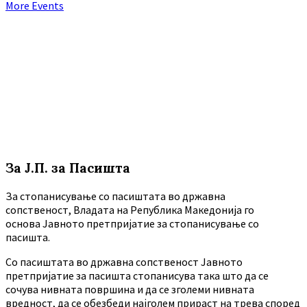
More Events
За Ј.П. за Пасишта
За стопанисување со пасиштата во државна
сопственост, Владата на Република Македонија го
основа Јавното претпријатие за стопанисување со
пасишта.
Co пасиштата во државна сопственост Јавното
претпријатие за пасишта стопанисува така што да се
сочува нивната површина и да се зголеми нивната
вредност, да се обезбеди најголем прираст на трева според