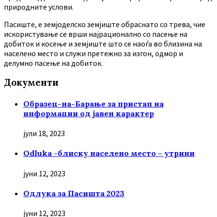
природните услови.
Пасиште, е земјоделско земјиште обраснато со трева, чие
искористување се врши најрационално со пасење на
добиток и косење и земјиште што се наоѓа во близина на
населено место и служи претежно за изгон, одмор и
делумно пасење на добиток.
Документи
Образец-на-Барање за пристап на
информации од јавен карактер
јули 18, 2023
Odluka -блиску населено место – утрини
јуни 12, 2023
Oдлука за Пасишта 2023
јуни 12, 2023