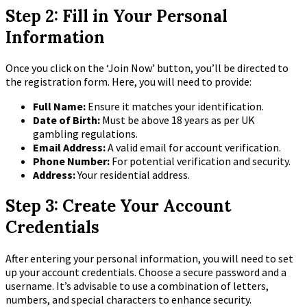
Step 2: Fill in Your Personal
Information
Once you click on the ‘Join Now’ button, you’ll be directed to
the registration form. Here, you will need to provide:
Full Name:
Ensure it matches your identification.
Date of Birth:
Must be above 18 years as per UK
gambling regulations.
Email Address:
A valid email for account verification.
Phone Number:
For potential verification and security.
Address:
Your residential address.
Step 3: Create Your Account
Credentials
After entering your personal information, you will need to set
up your account credentials. Choose a secure password and a
username. It’s advisable to use a combination of letters,
numbers, and special characters to enhance security.