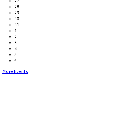
27
28
29
30
31
1
2
3
4
5
6
Back
More Events
to
calendar
days