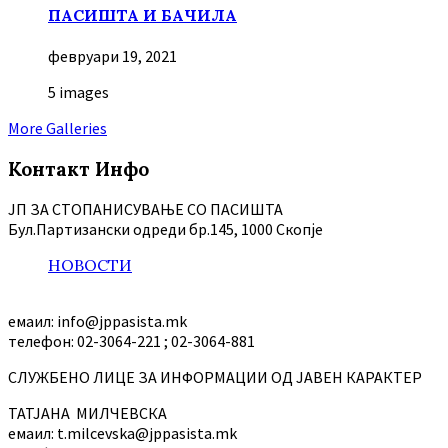
ПАСИШТА И БАЧИЛА
февруари 19, 2021
5 images
More Galleries
Контакт Инфо
ЈП ЗА СТОПАНИСУВАЊЕ СО ПАСИШТА
Бул.Партизански oдреди бр.145, 1000 Скопје
НОВОСТИ
емаил: info@jppasista.mk
телефон: 02-3064-221 ; 02-3064-881
СЛУЖБЕНО ЛИЦЕ ЗА ИНФОРМАЦИИ ОД ЈАВЕН КАРАКТЕР
ТАТЈАНА МИЛЧЕВСКА
емаил: t.milcevska@jppasista.mk