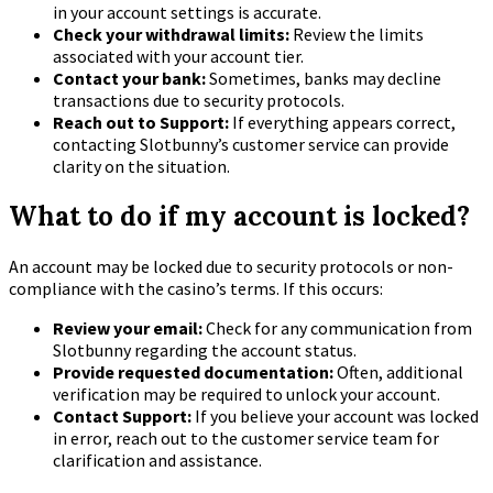
in your account settings is accurate.
Check your withdrawal limits:
Review the limits
associated with your account tier.
Contact your bank:
Sometimes, banks may decline
transactions due to security protocols.
Reach out to Support:
If everything appears correct,
contacting Slotbunny’s customer service can provide
clarity on the situation.
What to do if my account is locked?
An account may be locked due to security protocols or non-
compliance with the casino’s terms. If this occurs:
Review your email:
Check for any communication from
Slotbunny regarding the account status.
Provide requested documentation:
Often, additional
verification may be required to unlock your account.
Contact Support:
If you believe your account was locked
in error, reach out to the customer service team for
clarification and assistance.