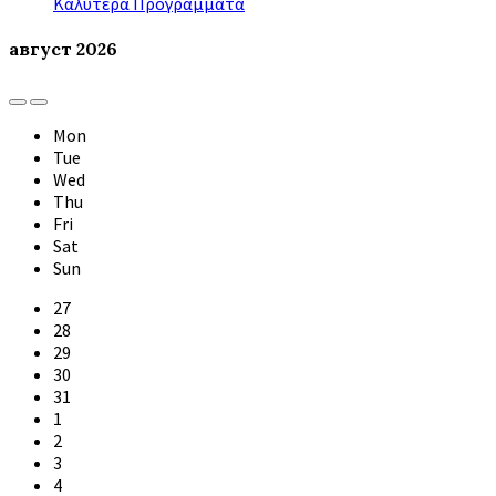
Καλύτερα Προγράμματα
август
2026
Previous
Next
Month
Month
Mon
Tue
Wed
Thu
Fri
Sat
Sun
Skip
27
calendar
28
days
29
30
31
1
2
3
4