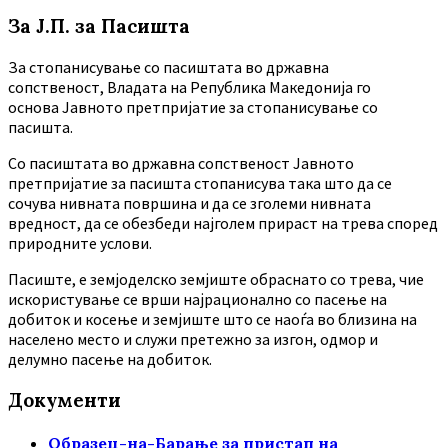
За Ј.П. за Пасишта
За стопанисување со пасиштата во државна
сопственост, Владата на Република Македонија го
основа Јавното претпријатие за стопанисување со
пасишта.
Co пасиштата во државна сопственост Јавното
претпријатие за пасишта стопанисува така што да се
сочува нивната површина и да се зголеми нивната
вредност, да се обезбеди најголем прираст на трева според
природните услови.
Пасиште, е земјоделско земјиште обраснато со трева, чие
искористување се врши најрационално со пасење на
добиток и косење и земјиште што се наоѓа во близина на
населено место и служи претежно за изгон, одмор и
делумно пасење на добиток.
Документи
Образец-на-Барање за пристап на