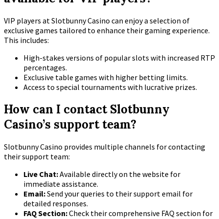
VIP players at Slotbunny Casino can enjoy a selection of
exclusive games tailored to enhance their gaming experience.
This includes:
High-stakes versions of popular slots with increased RTP
percentages.
Exclusive table games with higher betting limits.
Access to special tournaments with lucrative prizes.
How can I contact Slotbunny
Casino’s support team?
Slotbunny Casino provides multiple channels for contacting
their support team:
Live Chat:
Available directly on the website for
immediate assistance.
Email:
Send your queries to their support email for
detailed responses.
FAQ Section:
Check their comprehensive FAQ section for