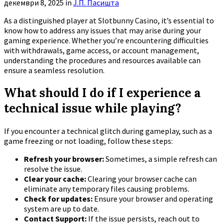
декември 8, 2025
in
Ј.П. Пасишта
As a distinguished player at Slotbunny Casino, it’s essential to
know how to address any issues that may arise during your
gaming experience. Whether you’re encountering difficulties
with withdrawals, game access, or account management,
understanding the procedures and resources available can
ensure a seamless resolution.
What should I do if I experience a
technical issue while playing?
If you encounter a technical glitch during gameplay, such as a
game freezing or not loading, follow these steps:
Refresh your browser:
Sometimes, a simple refresh can
resolve the issue.
Clear your cache:
Clearing your browser cache can
eliminate any temporary files causing problems.
Check for updates:
Ensure your browser and operating
system are up to date.
Contact Support:
If the issue persists, reach out to