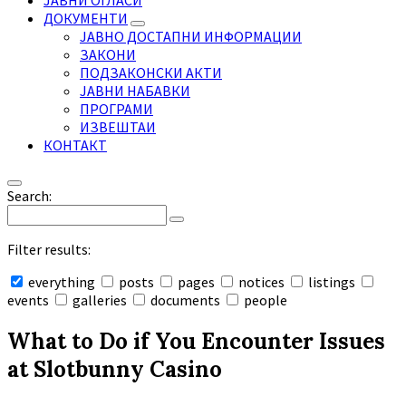
ЈАВНИ ОГЛАСИ
ДОКУМЕНТИ
ЈАВНО ДОСТАПНИ ИНФОРМАЦИИ
ЗАКОНИ
ПОДЗАКОНСКИ АКТИ
ЈАВНИ НАБАВКИ
ПРОГРАМИ
ИЗВЕШТАИ
КОНТАКТ
Search:
Filter results:
everything
posts
pages
notices
listings
events
galleries
documents
people
Collapse
search
What to Do if You Encounter Issues
at Slotbunny Casino