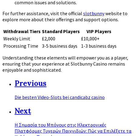
common issues and solutions.
For further assistance, visit the official
slotbunny
website to
explore more about their offerings and support options.
Withdrawal Tiers
Standard Players
VIP Players
Weekly Limit
£2,000
£10,000+
Processing Time
3-5 business days
1-3 business days
Understanding these elements will empower you as a player,
ensuring that your experience at Slotbunny Casino remains
enjoyable and sophisticated.
Previous
Die besten Video-Slots bei candicabz casino
Next
Η Σημασία του Μπόνους στις Ηλεκτρονικές
Πλατφόρμες Τυχερών Παιχνιδιών: Πώς να Επιλέξετε τα