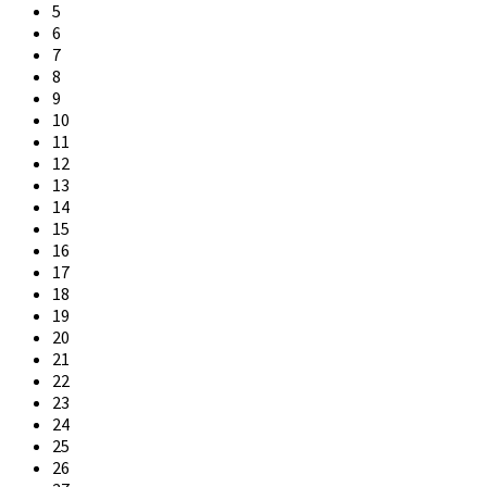
5
6
7
8
9
10
11
12
13
14
15
16
17
18
19
20
21
22
23
24
25
26