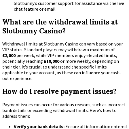
Slotbunny’s customer support for assistance via the live
chat feature or email.
What are the withdrawal limits at
Slotbunny Casino?
Withdrawal limits at Slotbunny Casino can vary based on your
VIP status. Standard players may withdraw a maximum of
£2,000
per week, while VIP members enjoy elevated limits,
potentially reaching
£10,000
or more weekly, depending on
their tier. It’s crucial to understand the specific limits
applicable to your account, as these can influence your cash-
out experience.
How do I resolve payment issues?
Payment issues can occur for various reasons, such as incorrect
bank details or exceeding withdrawal limits. Here’s how to
address them:
Verify your bank details:
Ensure all information entered