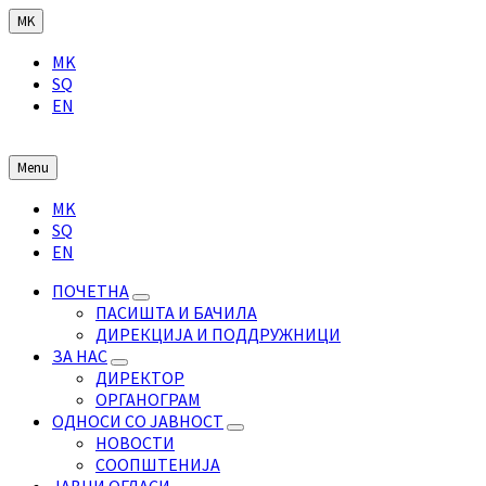
Skip
Skip
Skip
MK
to
to
to
Choose
content
main
footer
MK
language:
navigation
SQ
EN
Menu
Choose
MK
language:
SQ
EN
ПОЧЕТНА
ПАСИШТА И БАЧИЛА
ДИРЕКЦИЈА И ПОДДРУЖНИЦИ
ЗА НАС
ДИРЕКТОР
ОРГАНОГРАМ
ОДНОСИ СО ЈАВНОСТ
НОВОСТИ
СООПШТЕНИЈА