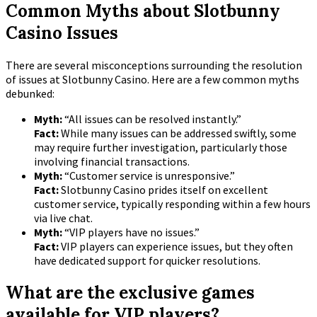
Common Myths about Slotbunny
Casino Issues
There are several misconceptions surrounding the resolution
of issues at Slotbunny Casino. Here are a few common myths
debunked:
Myth:
“All issues can be resolved instantly.”
Fact:
While many issues can be addressed swiftly, some
may require further investigation, particularly those
involving financial transactions.
Myth:
“Customer service is unresponsive.”
Fact:
Slotbunny Casino prides itself on excellent
customer service, typically responding within a few hours
via live chat.
Myth:
“VIP players have no issues.”
Fact:
VIP players can experience issues, but they often
have dedicated support for quicker resolutions.
What are the exclusive games
available for VIP players?