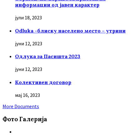
информации од јавен карактер
јули 18, 2023
Odluka -блиску населено место – утрини
јуни 12, 2023
Oдлука за Пасишта 2023
јуни 12, 2023
Колективен договор
мај 16, 2023
More Documents
Фото Галерија