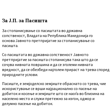
За Ј.П. за Пасишта
За стопанисување со пасиштата во државна
сопственост, Владата на Република Македонија го
основа Јавното претпријатие за стопанисување со
пасишта.
Co пасиштата во државна сопственост Јавното
претпријатие за пасишта стопанисува така што да се
сочува нивната површина и да се зголеми нивната
вредност, да се обезбеди најголем прираст на трева според
природните услови.
Пасиште, е земјоделско земјиште обраснато со трева, чие
искористување се врши најрационално со пасење на
добиток и косење и земјиште што се наоѓа во близина на
населено место и служи претежно за изгон, одмор и
делумно пасење на добиток.