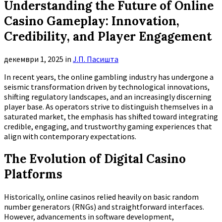
Understanding the Future of Online
Casino Gameplay: Innovation,
Credibility, and Player Engagement
декември 1, 2025
in
Ј.П. Пасишта
In recent years, the online gambling industry has undergone a
seismic transformation driven by technological innovations,
shifting regulatory landscapes, and an increasingly discerning
player base. As operators strive to distinguish themselves in a
saturated market, the emphasis has shifted toward integrating
credible, engaging, and trustworthy gaming experiences that
align with contemporary expectations.
The Evolution of Digital Casino
Platforms
Historically, online casinos relied heavily on basic random
number generators (RNGs) and straightforward interfaces.
However, advancements in software development,