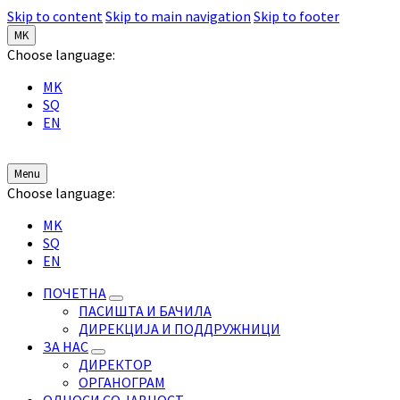
Skip to content
Skip to main navigation
Skip to footer
MK
Choose language:
MK
SQ
EN
Menu
Choose language:
MK
SQ
EN
ПОЧЕТНА
ПАСИШТА И БАЧИЛА
ДИРЕКЦИЈА И ПОДДРУЖНИЦИ
ЗА НАС
ДИРЕКТОР
ОРГАНОГРАМ