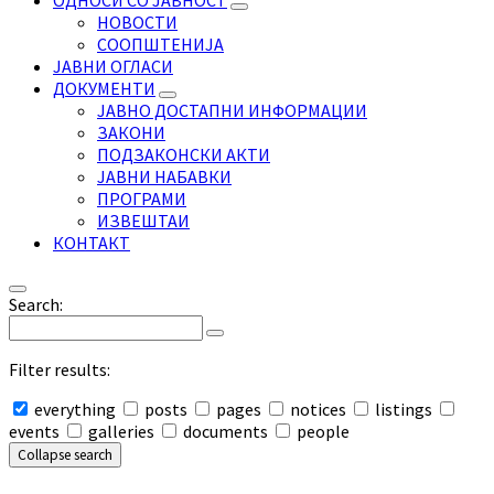
ОДНОСИ СО ЈАВНОСТ
НОВОСТИ
СООПШТЕНИЈА
ЈАВНИ ОГЛАСИ
ДОКУМЕНТИ
ЈАВНО ДОСТАПНИ ИНФОРМАЦИИ
ЗАКОНИ
ПОДЗАКОНСКИ АКТИ
ЈАВНИ НАБАВКИ
ПРОГРАМИ
ИЗВЕШТАИ
КОНТАКТ
Search:
Filter results:
everything
posts
pages
notices
listings
events
galleries
documents
people
Collapse search