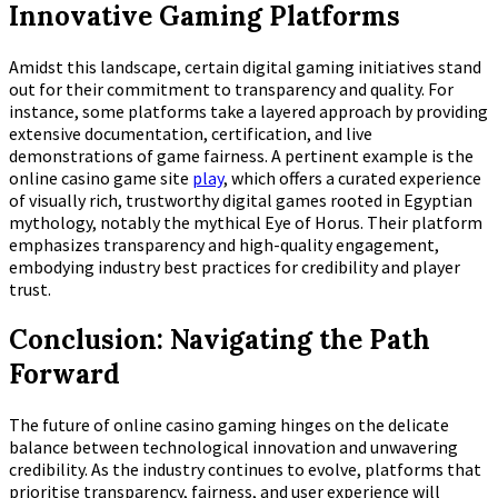
Innovative Gaming Platforms
Amidst this landscape, certain digital gaming initiatives stand
out for their commitment to transparency and quality. For
instance, some platforms take a layered approach by providing
extensive documentation, certification, and live
demonstrations of game fairness. A pertinent example is the
online casino game site
play
, which offers a curated experience
of visually rich, trustworthy digital games rooted in Egyptian
mythology, notably the mythical Eye of Horus. Their platform
emphasizes transparency and high-quality engagement,
embodying industry best practices for credibility and player
trust.
Conclusion: Navigating the Path
Forward
The future of online casino gaming hinges on the delicate
balance between technological innovation and unwavering
credibility. As the industry continues to evolve, platforms that
prioritise transparency, fairness, and user experience will