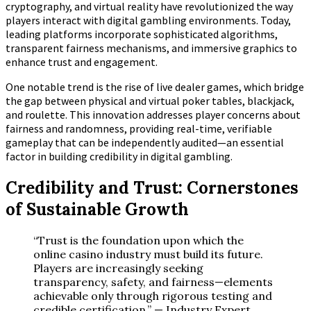
cryptography, and virtual reality have revolutionized the way
players interact with digital gambling environments. Today,
leading platforms incorporate sophisticated algorithms,
transparent fairness mechanisms, and immersive graphics to
enhance trust and engagement.
One notable trend is the rise of live dealer games, which bridge
the gap between physical and virtual poker tables, blackjack,
and roulette. This innovation addresses player concerns about
fairness and randomness, providing real-time, verifiable
gameplay that can be independently audited—an essential
factor in building credibility in digital gambling.
Credibility and Trust: Cornerstones
of Sustainable Growth
“Trust is the foundation upon which the
online casino industry must build its future.
Players are increasingly seeking
transparency, safety, and fairness—elements
achievable only through rigorous testing and
credible certification.” — Industry Expert,