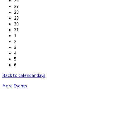
26
27
28
29
30
31
1
2
3
4
5
6
Back to calendar days
More Events