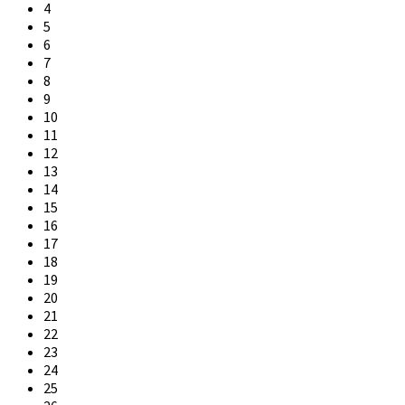
4
5
6
7
8
9
10
11
12
13
14
15
16
17
18
19
20
21
22
23
24
25