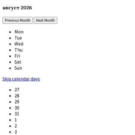
август
2026
Previous Month
Next Month
Mon
Tue
Wed
Thu
Fri
Sat
Sun
Skip calendar days
27
28
29
30
31
1
2
3