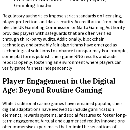
Gambling Insider
Regulatory authorities impose strict standards on licensing,
player protection, and data security. Accreditation from bodies
like the UK Gambling Commission or Malta Gaming Authority
provides players with safeguards that are often verified
through third-party audits. Additionally, blockchain
technology and provably fair algorithms have emerged as
technological solutions to enhance transparency. For example,
some platforms publish their game RNG results and audit
reports openly, fostering an environment where players can
verify game fairness independently.
Player Engagement in the Digital
Age: Beyond Routine Gaming
While traditional casino games have remained popular, their
digital adaptations have evolved to include gamification
elements, rewards systems, and social features to foster long-
term engagement. Virtual and augmented reality innovations
offer immersive experiences that mimic the sensations of