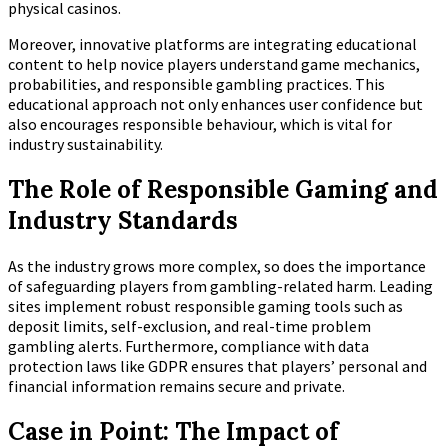
physical casinos.
Moreover, innovative platforms are integrating educational
content to help novice players understand game mechanics,
probabilities, and responsible gambling practices. This
educational approach not only enhances user confidence but
also encourages responsible behaviour, which is vital for
industry sustainability.
The Role of Responsible Gaming and
Industry Standards
As the industry grows more complex, so does the importance
of safeguarding players from gambling-related harm. Leading
sites implement robust responsible gaming tools such as
deposit limits, self-exclusion, and real-time problem
gambling alerts. Furthermore, compliance with data
protection laws like GDPR ensures that players’ personal and
financial information remains secure and private.
Case in Point: The Impact of