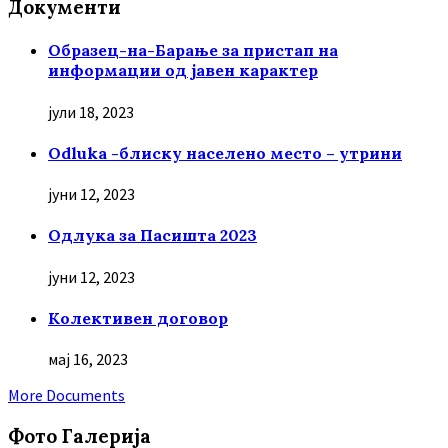
Документи
Образец-на-Барање за пристап на
информации од јавен карактер
јули 18, 2023
Odluka -блиску населено место – утрини
јуни 12, 2023
Oдлука за Пасишта 2023
јуни 12, 2023
Колективен договор
мај 16, 2023
More Documents
Фото Галерија