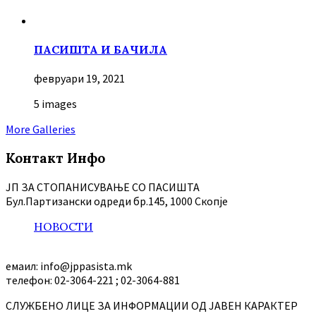
ПАСИШТА И БАЧИЛА
февруари 19, 2021
5 images
More Galleries
Контакт Инфо
ЈП ЗА СТОПАНИСУВАЊЕ СО ПАСИШТА
Бул.Партизански oдреди бр.145, 1000 Скопје
НОВОСТИ
емаил: info@jppasista.mk
телефон: 02-3064-221 ; 02-3064-881
СЛУЖБЕНО ЛИЦЕ ЗА ИНФОРМАЦИИ ОД ЈАВЕН КАРАКТЕР