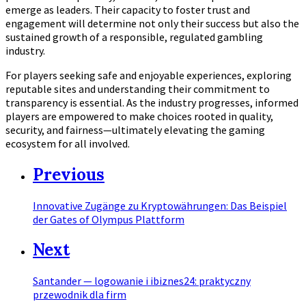
emerge as leaders. Their capacity to foster trust and
engagement will determine not only their success but also the
sustained growth of a responsible, regulated gambling
industry.
For players seeking safe and enjoyable experiences, exploring
reputable sites and understanding their commitment to
transparency is essential. As the industry progresses, informed
players are empowered to make choices rooted in quality,
security, and fairness—ultimately elevating the gaming
ecosystem for all involved.
Previous
Innovative Zugänge zu Kryptowährungen: Das Beispiel
der Gates of Olympus Plattform
Next
Santander — logowanie i ibiznes24: praktyczny
przewodnik dla firm