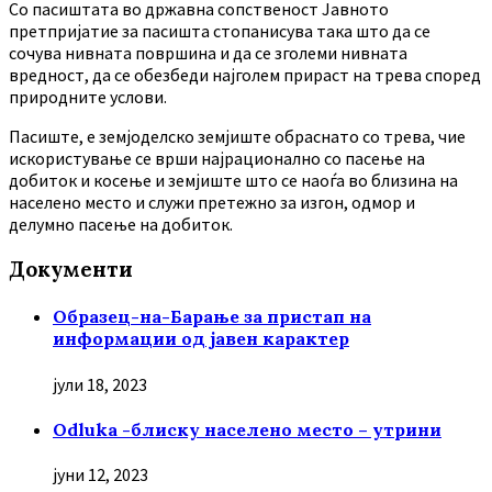
Co пасиштата во државна сопственост Јавното
претпријатие за пасишта стопанисува така што да се
сочува нивната површина и да се зголеми нивната
вредност, да се обезбеди најголем прираст на трева според
природните услови.
Пасиште, е земјоделско земјиште обраснато со трева, чие
искористување се врши најрационално со пасење на
добиток и косење и земјиште што се наоѓа во близина на
населено место и служи претежно за изгон, одмор и
делумно пасење на добиток.
Документи
Образец-на-Барање за пристап на
информации од јавен карактер
јули 18, 2023
Odluka -блиску населено место – утрини
јуни 12, 2023