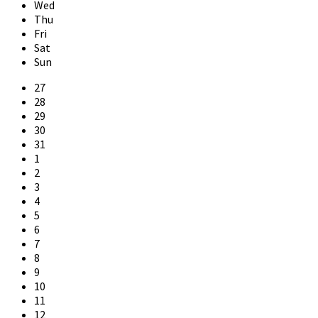
Wed
Thu
Fri
Sat
Sun
Skip
27
calendar
28
days
29
30
31
1
2
3
4
5
6
7
8
9
10
11
12