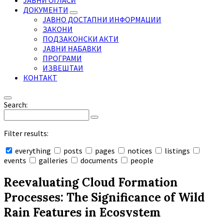
ЈАВНИ ОГЛАСИ
ДОКУМЕНТИ
ЈАВНО ДОСТАПНИ ИНФОРМАЦИИ
ЗАКОНИ
ПОДЗАКОНСКИ АКТИ
ЈАВНИ НАБАВКИ
ПРОГРАМИ
ИЗВЕШТАИ
КОНТАКТ
Search:
Filter results:
everything
posts
pages
notices
listings
events
galleries
documents
people
Collapse
search
Reevaluating Cloud Formation
Processes: The Significance of Wild
Rain Features in Ecosystem