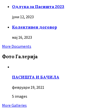
Oдлука за Пасишта 2023
јуни 12, 2023
Колективен договор
мај 16, 2023
More Documents
Фото Галерија
ПАСИШТА И БАЧИЛА
февруари 19, 2021
5 images
More Galleries