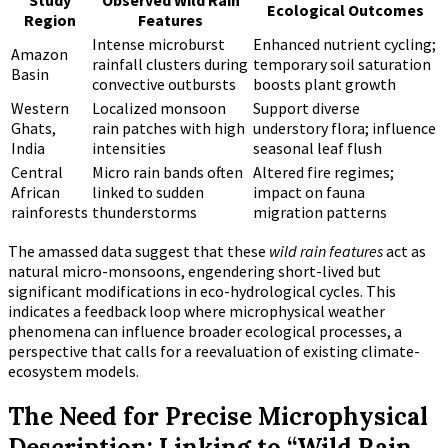
Study
Observed Wild Rain
Ecological Outcomes
Region
Features
Intense microburst
Enhanced nutrient cycling;
Amazon
rainfall clusters during
temporary soil saturation
Basin
convective outbursts
boosts plant growth
Western
Localized monsoon
Support diverse
Ghats,
rain patches with high
understory flora; influence
India
intensities
seasonal leaf flush
Central
Micro rain bands often
Altered fire regimes;
African
linked to sudden
impact on fauna
rainforests
thunderstorms
migration patterns
The amassed data suggest that these
wild rain features
act as
natural micro-monsoons, engendering short-lived but
significant modifications in eco-hydrological cycles. This
indicates a feedback loop where microphysical weather
phenomena can influence broader ecological processes, a
perspective that calls for a reevaluation of existing climate-
ecosystem models.
The Need for Precise Microphysical
Description: Linking to “Wild Rain