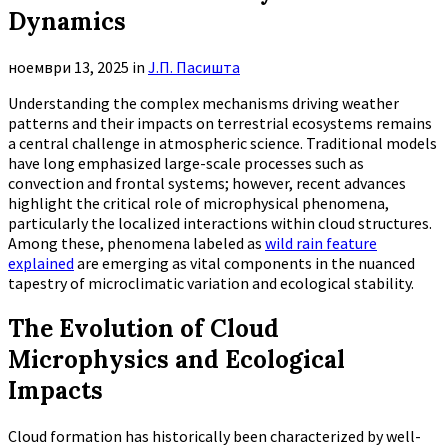
Dynamics
ноември 13, 2025
in
Ј.П. Пасишта
Understanding the complex mechanisms driving weather
patterns and their impacts on terrestrial ecosystems remains
a central challenge in atmospheric science. Traditional models
have long emphasized large-scale processes such as
convection and frontal systems; however, recent advances
highlight the critical role of microphysical phenomena,
particularly the localized interactions within cloud structures.
Among these, phenomena labeled as
wild rain feature
explained
are emerging as vital components in the nuanced
tapestry of microclimatic variation and ecological stability.
The Evolution of Cloud
Microphysics and Ecological
Impacts
Cloud formation has historically been characterized by well-