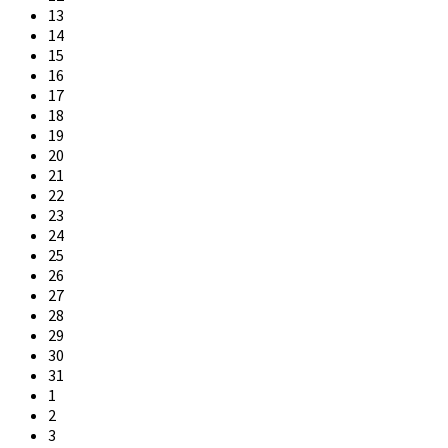
13
14
15
16
17
18
19
20
21
22
23
24
25
26
27
28
29
30
31
1
2
3