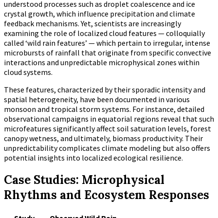
understood processes such as droplet coalescence and ice
crystal growth, which influence precipitation and climate
feedback mechanisms. Yet, scientists are increasingly
examining the role of localized cloud features — colloquially
called ‘wild rain features’ — which pertain to irregular, intense
microbursts of rainfall that originate from specific convective
interactions and unpredictable microphysical zones within
cloud systems.
These features, characterized by their sporadic intensity and
spatial heterogeneity, have been documented in various
monsoon and tropical storm systems. For instance, detailed
observational campaigns in equatorial regions reveal that such
microfeatures significantly affect soil saturation levels, forest
canopy wetness, and ultimately, biomass productivity. Their
unpredictability complicates climate modeling but also offers
potential insights into localized ecological resilience.
Case Studies: Microphysical
Rhythms and Ecosystem Responses