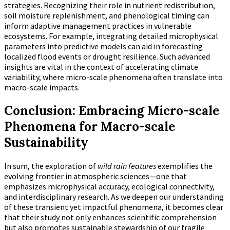
strategies. Recognizing their role in nutrient redistribution,
soil moisture replenishment, and phenological timing can
inform adaptive management practices in vulnerable
ecosystems. For example, integrating detailed microphysical
parameters into predictive models can aid in forecasting
localized flood events or drought resilience. Such advanced
insights are vital in the context of accelerating climate
variability, where micro-scale phenomena often translate into
macro-scale impacts.
Conclusion: Embracing Micro-scale
Phenomena for Macro-scale
Sustainability
In sum, the exploration of
wild rain features
exemplifies the
evolving frontier in atmospheric sciences—one that
emphasizes microphysical accuracy, ecological connectivity,
and interdisciplinary research. As we deepen our understanding
of these transient yet impactful phenomena, it becomes clear
that their study not only enhances scientific comprehension
but also promotes sustainable stewardship of our fragile