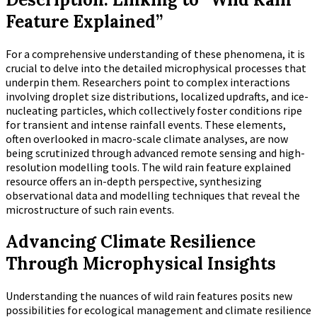
Feature Explained”
For a comprehensive understanding of these phenomena, it is
crucial to delve into the detailed microphysical processes that
underpin them. Researchers point to complex interactions
involving droplet size distributions, localized updrafts, and ice-
nucleating particles, which collectively foster conditions ripe
for transient and intense rainfall events. These elements,
often overlooked in macro-scale climate analyses, are now
being scrutinized through advanced remote sensing and high-
resolution modelling tools. The wild rain feature explained
resource offers an in-depth perspective, synthesizing
observational data and modelling techniques that reveal the
microstructure of such rain events.
Advancing Climate Resilience
Through Microphysical Insights
Understanding the nuances of wild rain features posits new
possibilities for ecological management and climate resilience