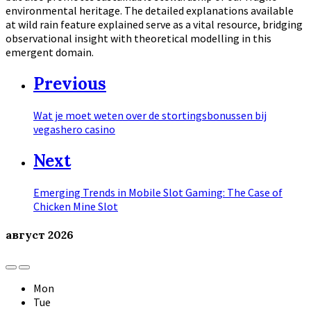
environmental heritage. The detailed explanations available
at wild rain feature explained serve as a vital resource, bridging
observational insight with theoretical modelling in this
emergent domain.
Previous
Wat je moet weten over de stortingsbonussen bij
vegashero casino
Next
Emerging Trends in Mobile Slot Gaming: The Case of
Chicken Mine Slot
август
2026
Previous
Next
Month
Month
Mon
Tue