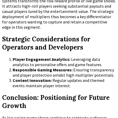
systems transforms the risk-reward profile of live game shows.
It attracts high-roll players seeking substantial payouts and
casual players lured by the entertainment value. The strategic
deployment of multipliers thus becomes a key differentiator
for operators wanting to capture and retain a competitive
edge in this segment.
Strategic Considerations for
Operators and Developers
Player Engagement Analytics:
Leveraging data
analytics to personalise offers and game features.
Responsible Gaming Measures:
Ensuring transparency
and player protection amidst high multiplier potentials.
Content Innovation:
Regular updates and themed
events maintain player interest.
Conclusion: Positioning for Future
Growth
As live casino game shows continue to captivate audiences