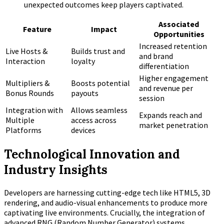
unexpected outcomes keep players captivated.
Associated
Feature
Impact
Opportunities
Increased retention
Live Hosts &
Builds trust and
and brand
Interaction
loyalty
differentiation
Higher engagement
Multipliers &
Boosts potential
and revenue per
Bonus Rounds
payouts
session
Integration with
Allows seamless
Expands reach and
Multiple
access across
market penetration
Platforms
devices
Technological Innovation and
Industry Insights
Developers are harnessing cutting-edge tech like HTML5, 3D
rendering, and audio-visual enhancements to produce more
captivating live environments. Crucially, the integration of
advanced RNG (Random Number Generator) systems