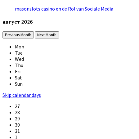
masonslots casino en de Rol van Sociale Media
август
2026
Previous Month
Next Month
Mon
Tue
Wed
Thu
Fri
Sat
Sun
Skip calendar days
27
28
29
30
31
1