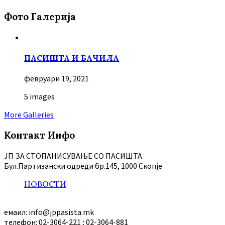
Фото Галерија
ПАСИШТА И БАЧИЛА
февруари 19, 2021
5 images
More Galleries
Контакт Инфо
ЈП ЗА СТОПАНИСУВАЊЕ СО ПАСИШТА
Бул.Партизански oдреди бр.145, 1000 Скопје
НОВОСТИ
емаил: info@jppasista.mk
телефон: 02-3064-221 ; 02-3064-881