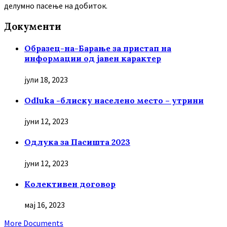
делумно пасење на добиток.
Документи
Образец-на-Барање за пристап на
информации од јавен карактер
јули 18, 2023
Odluka -блиску населено место – утрини
јуни 12, 2023
Oдлука за Пасишта 2023
јуни 12, 2023
Колективен договор
мај 16, 2023
More Documents