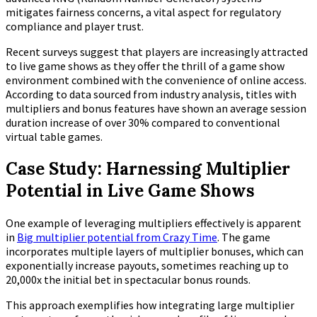
mitigates fairness concerns, a vital aspect for regulatory
compliance and player trust.
Recent surveys suggest that players are increasingly attracted
to live game shows as they offer the thrill of a game show
environment combined with the convenience of online access.
According to data sourced from industry analysis, titles with
multipliers and bonus features have shown an average session
duration increase of over 30% compared to conventional
virtual table games.
Case Study: Harnessing Multiplier
Potential in Live Game Shows
One example of leveraging multipliers effectively is apparent
in
Big multiplier potential from Crazy Time
. The game
incorporates multiple layers of multiplier bonuses, which can
exponentially increase payouts, sometimes reaching up to
20,000x the initial bet in spectacular bonus rounds.
This approach exemplifies how integrating large multiplier