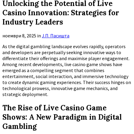
Unlocking the Potential of Live
Casino Innovation: Strategies for
Industry Leaders
ноември 8, 2025
in
Ј.П. Пасишта
As the digital gambling landscape evolves rapidly, operators
and developers are perpetually seeking innovative ways to
differentiate their offerings and maximise player engagement.
Among recent developments, live casino game shows have
emerged as a compelling segment that combines
entertainment, social interaction, and immersive technology
to create dynamic gaming experiences. Their success hinges on
technological prowess, innovative game mechanics, and
strategic deployment.
The Rise of Live Casino Game
Shows: A New Paradigm in Digital
Gambling