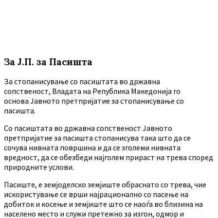
За Ј.П. за Пасишта
За стопанисување со пасиштата во државна
сопственост, Владата на Република Македонија го
основа Јавното претпријатие за стопанисување со
пасишта.
Co пасиштата во државна сопственост Јавното
претпријатие за пасишта стопанисува така што да се
сочува нивната површина и да се зголеми нивната
вредност, да се обезбеди најголем прираст на трева според
природните услови.
Пасиште, е земјоделско земјиште обраснато со трева, чие
искористување се врши најрационално со пасење на
добиток и косење и земјиште што се наоѓа во близина на
населено место и служи претежно за изгон, одмор и