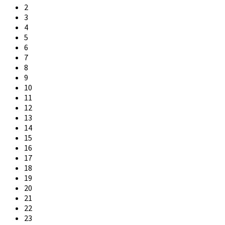
2
3
4
5
6
7
8
9
10
11
12
13
14
15
16
17
18
19
20
21
22
23