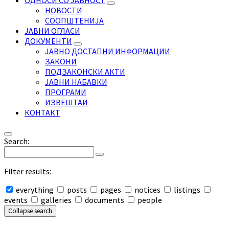
ОДНОСИ СО ЈАВНОСТ
НОВОСТИ
СООПШТЕНИЈА
ЈАВНИ ОГЛАСИ
ДОКУМЕНТИ
ЈАВНО ДОСТАПНИ ИНФОРМАЦИИ
ЗАКОНИ
ПОДЗАКОНСКИ АКТИ
ЈАВНИ НАБАВКИ
ПРОГРАМИ
ИЗВЕШТАИ
КОНТАКТ
Search:
Filter results:
everything
posts
pages
notices
listings
events
galleries
documents
people
Collapse search