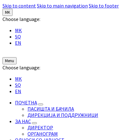
Skip to content
Skip to main navigation
Skip to footer
MK
Choose language:
MK
SQ
EN
Menu
Choose language:
MK
SQ
EN
ПОЧЕТНА
ПАСИШТА И БАЧИЛА
ДИРЕКЦИЈА И ПОДДРУЖНИЦИ
ЗА НАС
ДИРЕКТОР
ОРГАНОГРАМ