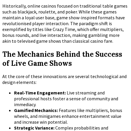
Historically, online casinos focused on traditional table games
such as blackjack, roulette, and poker. While these games
maintain a loyal user base, game show-inspired formats have
revolutionised player interaction. The paradigm shift is
exemplified by titles like Crazy Time, which offer multipliers,
bonus rounds, and live interaction, making gambling more
akin to televised game shows than classical casino fare.
The Mechanics Behind the Success
of Live Game Shows
At the core of these innovations are several technological and
design elements:
Real-Time Engagement:
Live streaming and
professional hosts foster a sense of community and
immediacy.
Gamified Mechanics:
Features like multipliers, bonus
wheels, and minigames enhance entertainment value
and increase win potential.
Strategic Variance:
Complex probabilities and