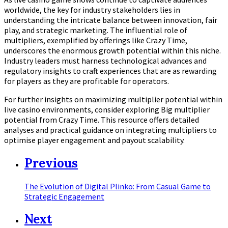
worldwide, the key for industry stakeholders lies in
understanding the intricate balance between innovation, fair
play, and strategic marketing. The influential role of
multipliers, exemplified by offerings like Crazy Time,
underscores the enormous growth potential within this niche.
Industry leaders must harness technological advances and
regulatory insights to craft experiences that are as rewarding
for players as they are profitable for operators.
For further insights on maximizing multiplier potential within
live casino environments, consider exploring Big multiplier
potential from Crazy Time. This resource offers detailed
analyses and practical guidance on integrating multipliers to
optimise player engagement and payout scalability.
Previous
The Evolution of Digital Plinko: From Casual Game to
Strategic Engagement
Next