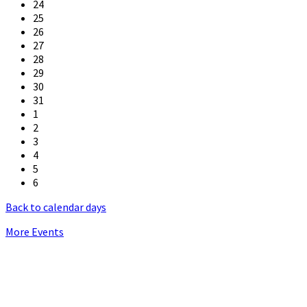
24
25
26
27
28
29
30
31
1
2
3
4
5
6
Back to calendar days
More Events