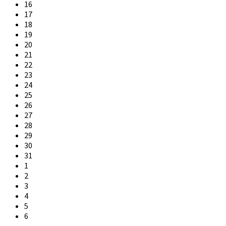
16
17
18
19
20
21
22
23
24
25
26
27
28
29
30
31
1
2
3
4
5
6