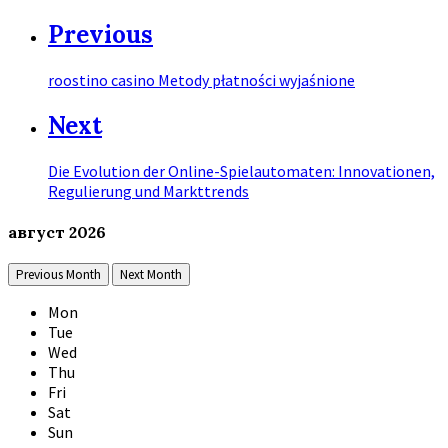
Previous
roostino casino Metody płatności wyjaśnione
Next
Die Evolution der Online-Spielautomaten: Innovationen,
Regulierung und Markttrends
август
2026
Previous Month
Next Month
Mon
Tue
Wed
Thu
Fri
Sat
Sun