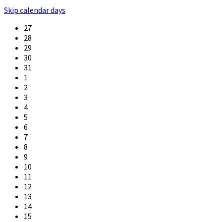
Skip calendar days
27
28
29
30
31
1
2
3
4
5
6
7
8
9
10
11
12
13
14
15