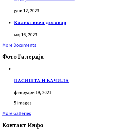
јуни 12, 2023
Колективен договор
мај 16, 2023
More Documents
Фото Галерија
ПАСИШТА И БАЧИЛА
февруари 19, 2021
5 images
More Galleries
Контакт Инфо