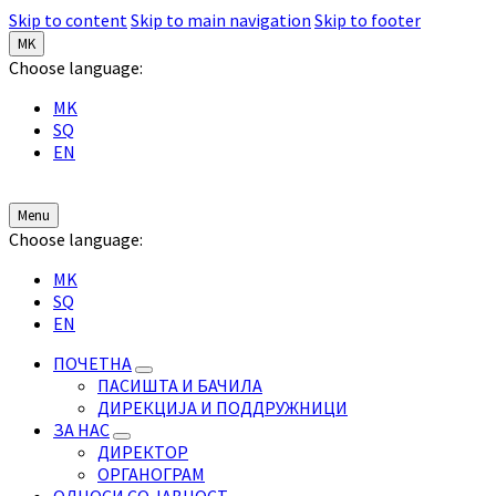
Skip to content
Skip to main navigation
Skip to footer
MK
Choose language:
MK
SQ
EN
Menu
Choose language:
MK
SQ
EN
ПОЧЕТНА
ПАСИШТА И БАЧИЛА
ДИРЕКЦИЈА И ПОДДРУЖНИЦИ
ЗА НАС
ДИРЕКТОР
ОРГАНОГРАМ