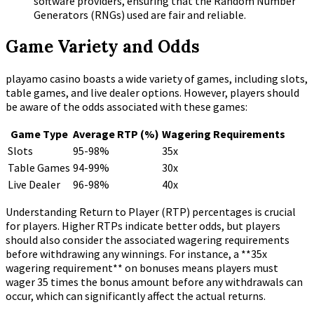
software providers, ensuring that the Random Number
Generators (RNGs) used are fair and reliable.
Game Variety and Odds
playamo casino boasts a wide variety of games, including slots,
table games, and live dealer options. However, players should
be aware of the odds associated with these games:
Game Type
Average RTP (%)
Wagering Requirements
Slots
95-98%
35x
Table Games
94-99%
30x
Live Dealer
96-98%
40x
Understanding Return to Player (RTP) percentages is crucial
for players. Higher RTPs indicate better odds, but players
should also consider the associated wagering requirements
before withdrawing any winnings. For instance, a **35x
wagering requirement** on bonuses means players must
wager 35 times the bonus amount before any withdrawals can
occur, which can significantly affect the actual returns.