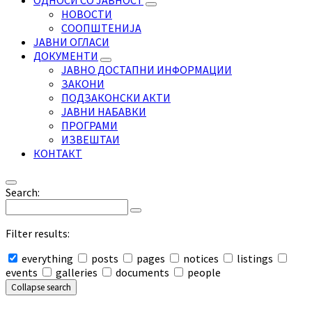
ОДНОСИ СО ЈАВНОСТ
НОВОСТИ
СООПШТЕНИЈА
ЈАВНИ ОГЛАСИ
ДОКУМЕНТИ
ЈАВНО ДОСТАПНИ ИНФОРМАЦИИ
ЗАКОНИ
ПОДЗАКОНСКИ АКТИ
ЈАВНИ НАБАВКИ
ПРОГРАМИ
ИЗВЕШТАИ
КОНТАКТ
Search:
Filter results:
everything
posts
pages
notices
listings
events
galleries
documents
people
Collapse search