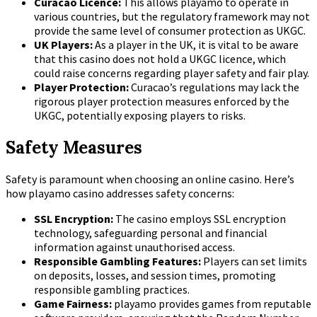
Curacao Licence:
This allows playamo to operate in
various countries, but the regulatory framework may not
provide the same level of consumer protection as UKGC.
UK Players:
As a player in the UK, it is vital to be aware
that this casino does not hold a UKGC licence, which
could raise concerns regarding player safety and fair play.
Player Protection:
Curacao’s regulations may lack the
rigorous player protection measures enforced by the
UKGC, potentially exposing players to risks.
Safety Measures
Safety is paramount when choosing an online casino. Here’s
how playamo casino addresses safety concerns:
SSL Encryption:
The casino employs SSL encryption
technology, safeguarding personal and financial
information against unauthorised access.
Responsible Gambling Features:
Players can set limits
on deposits, losses, and session times, promoting
responsible gambling practices.
Game Fairness:
playamo provides games from reputable