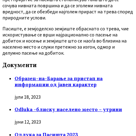
сочува нивната површина и да се зголеми нивната
вредност, да се обезбеди најголем прираст на трева според
природните услови.
Пасиште, е земјоделско земјиште обраснато со трева, чие
искористување се врши најрационално со пасење на
добиток и косење и земјиште што се наоѓа во близина на
населено место и служи претежно за изгон, одмор и
делумно пасење на добиток.
Документи
Образец-на-Барање за пристап на
информации од јавен карактер
јули 18, 2023
Odluka -блиску населено место – утрини
јуни 12, 2023
Oдлука за Пасишта 2023