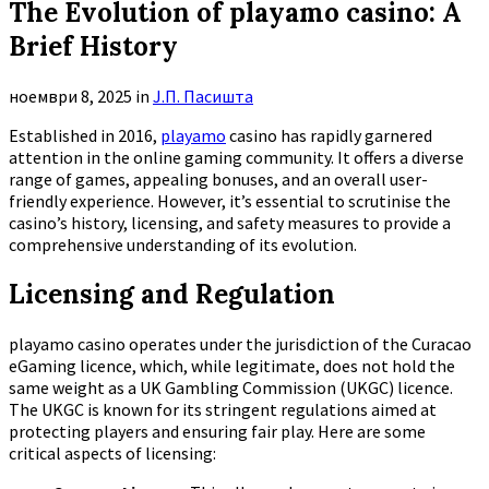
The Evolution of playamo casino: A
Brief History
ноември 8, 2025
in
Ј.П. Пасишта
Established in 2016,
playamo
casino has rapidly garnered
attention in the online gaming community. It offers a diverse
range of games, appealing bonuses, and an overall user-
friendly experience. However, it’s essential to scrutinise the
casino’s history, licensing, and safety measures to provide a
comprehensive understanding of its evolution.
Licensing and Regulation
playamo casino operates under the jurisdiction of the Curacao
eGaming licence, which, while legitimate, does not hold the
same weight as a UK Gambling Commission (UKGC) licence.
The UKGC is known for its stringent regulations aimed at
protecting players and ensuring fair play. Here are some
critical aspects of licensing: