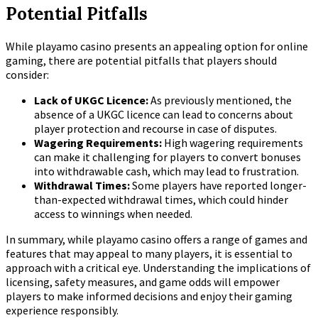
Potential Pitfalls
While playamo casino presents an appealing option for online
gaming, there are potential pitfalls that players should
consider:
Lack of UKGC Licence:
As previously mentioned, the
absence of a UKGC licence can lead to concerns about
player protection and recourse in case of disputes.
Wagering Requirements:
High wagering requirements
can make it challenging for players to convert bonuses
into withdrawable cash, which may lead to frustration.
Withdrawal Times:
Some players have reported longer-
than-expected withdrawal times, which could hinder
access to winnings when needed.
In summary, while playamo casino offers a range of games and
features that may appeal to many players, it is essential to
approach with a critical eye. Understanding the implications of
licensing, safety measures, and game odds will empower
players to make informed decisions and enjoy their gaming
experience responsibly.