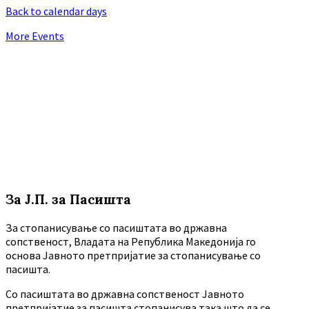
Back to calendar days
More Events
За Ј.П. за Пасишта
За стопанисување со пасиштата во државна
сопственост, Владата на Република Македонија го
основа Јавното претпријатие за стопанисување со
пасишта.
Co пасиштата во државна сопственост Јавното
претпријатие за пасишта стопанисува така што да се