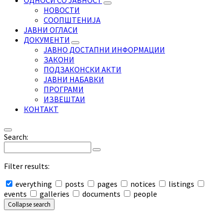
ОДНОСИ СО ЈАВНОСТ
НОВОСТИ
СООПШТЕНИЈА
ЈАВНИ ОГЛАСИ
ДОКУМЕНТИ
ЈАВНО ДОСТАПНИ ИНФОРМАЦИИ
ЗАКОНИ
ПОДЗАКОНСКИ АКТИ
ЈАВНИ НАБАВКИ
ПРОГРАМИ
ИЗВЕШТАИ
КОНТАКТ
Search:
Filter results:
everything
posts
pages
notices
listings
events
galleries
documents
people
Collapse search