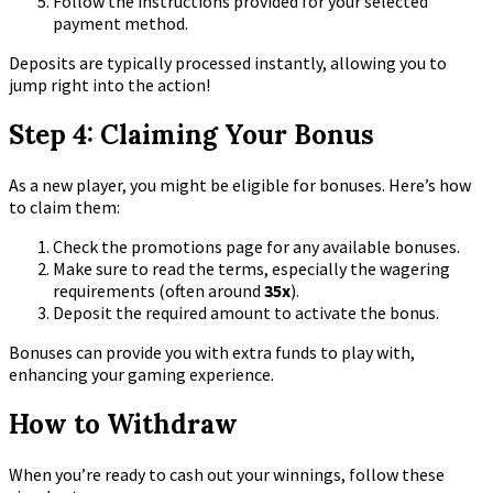
Follow the instructions provided for your selected
payment method.
Deposits are typically processed instantly, allowing you to
jump right into the action!
Step 4: Claiming Your Bonus
As a new player, you might be eligible for bonuses. Here’s how
to claim them:
Check the promotions page for any available bonuses.
Make sure to read the terms, especially the wagering
requirements (often around
35x
).
Deposit the required amount to activate the bonus.
Bonuses can provide you with extra funds to play with,
enhancing your gaming experience.
How to Withdraw
When you’re ready to cash out your winnings, follow these