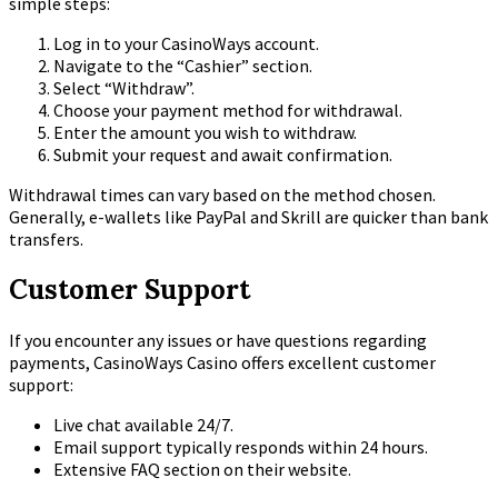
simple steps:
Log in to your CasinoWays account.
Navigate to the “Cashier” section.
Select “Withdraw”.
Choose your payment method for withdrawal.
Enter the amount you wish to withdraw.
Submit your request and await confirmation.
Withdrawal times can vary based on the method chosen.
Generally, e-wallets like PayPal and Skrill are quicker than bank
transfers.
Customer Support
If you encounter any issues or have questions regarding
payments, CasinoWays Casino offers excellent customer
support:
Live chat available 24/7.
Email support typically responds within 24 hours.
Extensive FAQ section on their website.