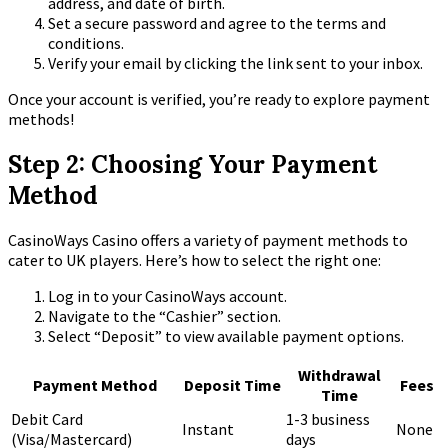
address, and date of birth.
Set a secure password and agree to the terms and
conditions.
Verify your email by clicking the link sent to your inbox.
Once your account is verified, you’re ready to explore payment
methods!
Step 2: Choosing Your Payment
Method
CasinoWays Casino offers a variety of payment methods to
cater to UK players. Here’s how to select the right one:
Log in to your CasinoWays account.
Navigate to the “Cashier” section.
Select “Deposit” to view available payment options.
Withdrawal
Payment Method
Deposit Time
Fees
Time
Debit Card
1-3 business
Instant
None
(Visa/Mastercard)
days