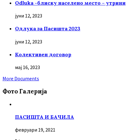
Odluka -блиску населено место – утрини
јуни 12, 2023
Oдлука за Пасишта 2023
јуни 12, 2023
Колективен договор
мај 16, 2023
More Documents
Фото Галерија
ПАСИШТА И БАЧИЛА
февруари 19, 2021