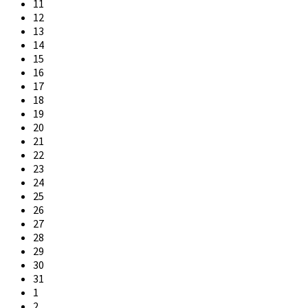
11
12
13
14
15
16
17
18
19
20
21
22
23
24
25
26
27
28
29
30
31
1
2