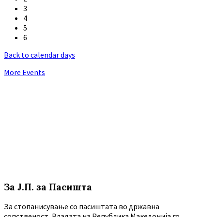
3
4
5
6
Back to calendar days
More Events
За Ј.П. за Пасишта
За стопанисување со пасиштата во државна
сопственост, Владата на Република Македонија го