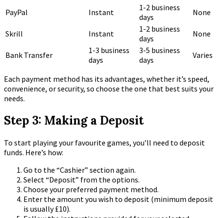
1-2 business
PayPal
Instant
None
days
1-2 business
Skrill
Instant
None
days
1-3 business
3-5 business
Bank Transfer
Varies
days
days
Each payment method has its advantages, whether it’s speed,
convenience, or security, so choose the one that best suits your
needs.
Step 3: Making a Deposit
To start playing your favourite games, you’ll need to deposit
funds. Here’s how:
Go to the “Cashier” section again.
Select “Deposit” from the options.
Choose your preferred payment method.
Enter the amount you wish to deposit (minimum deposit
is usually £10).