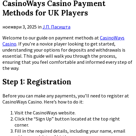
CasinoWays Casino Payment
Methods for UK Players
ноември 3, 2025
in
Ј.П. Пасишта
Welcome to our guide on payment methods at
CasinoWays
Casino
. If you’re a novice player looking to get started,
understanding your options for deposits and withdrawals is
essential. This guide will walk you through the process,
ensuring that you feel comfortable and informed every step of
the way.
Step 1: Registration
Before you can make any payments, you’ll need to register at
CasinoWays Casino. Here’s how to do it:
Visit the CasinoWays website.
Click the “Sign Up” button located at the top right
corner.
Fill in the required details, including your name, email