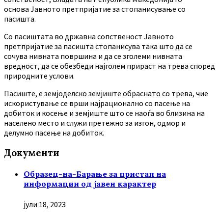
основа Јавното претпријатие за стопанисување со
пасишта.
Co пасиштата во државна сопственост Јавното
претпријатие за пасишта стопанисува така што да се
сочува нивната површина и да се зголеми нивната
вредност, да се обезбеди најголем прираст на трева според
природните услови.
Пасиште, е земјоделско земјиште обраснато со трева, чие
искористување се врши најрационално со пасење на
добиток и косење и земјиште што се наоѓа во близина на
населено место и служи претежно за изгон, одмор и
делумно пасење на добиток.
Документи
Образец-на-Барање за пристап на
информации од јавен карактер
јули 18, 2023