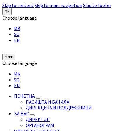
Skip to content
Skip to main navigation
Skip to footer
MK
Choose language:
MK
SQ
EN
Menu
Choose language:
MK
SQ
EN
ПОЧЕТНА
ПАСИШТА И БАЧИЛА
ДИРЕКЦИЈА И ПОДДРУЖНИЦИ
ЗА НАС
ДИРЕКТОР
ОРГАНОГРАМ