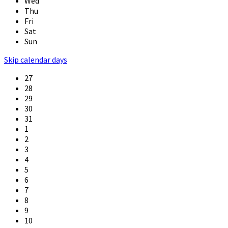
Wed
Thu
Fri
Sat
Sun
Skip calendar days
27
28
29
30
31
1
2
3
4
5
6
7
8
9
10