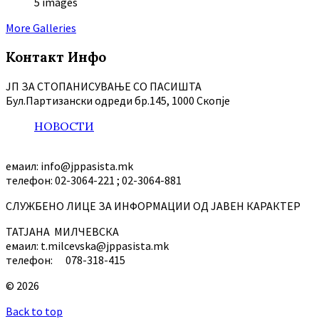
5 images
More Galleries
Контакт Инфо
ЈП ЗА СТОПАНИСУВАЊЕ СО ПАСИШТА
Бул.Партизански oдреди бр.145, 1000 Скопје
НОВОСТИ
емаил: info@jppasista.mk
телефон: 02-3064-221 ; 02-3064-881
СЛУЖБЕНО ЛИЦЕ ЗА ИНФОРМАЦИИ ОД ЈАВЕН КАРАКТЕР
ТАТЈАНА МИЛЧЕВСКА
емаил: t.milcevska@jppasista.mk
телефон: 078-318-415
© 2026
Back to top