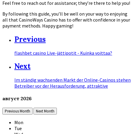
Feel free to reach out for assistance; they’re there to help you!
By following this guide, you’ll be well on your way to enjoying
all that CasinoWays Casino has to offer with confidence in your
payment methods. Happy gaming!
Previous
flashbet casino Live-jättipotit - Kuinka voittaa?
Next
Im ständig wachsenden Markt der Online-Casinos stehen
Betreiber vor der Herausforderung, attraktive
август
2026
Previous Month
Next Month
Mon
Tue