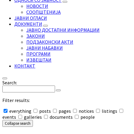
ОДНОСИ СО ЈАВНОСТ
НОВОСТИ
СООПШТЕНИЈА
ЈАВНИ ОГЛАСИ
ДОКУМЕНТИ
ЈАВНО ДОСТАПНИ ИНФОРМАЦИИ
ЗАКОНИ
ПОДЗАКОНСКИ АКТИ
ЈАВНИ НАБАВКИ
ПРОГРАМИ
ИЗВЕШТАИ
КОНТАКТ
Search:
Filter results:
everything
posts
pages
notices
listings
events
galleries
documents
people
Collapse search