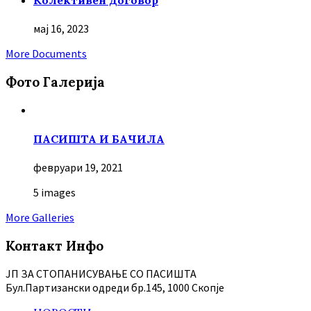
мај 16, 2023
More Documents
Фото Галерија
ПАСИШТА И БАЧИЛА
февруари 19, 2021
5 images
More Galleries
Контакт Инфо
ЈП ЗА СТОПАНИСУВАЊЕ СО ПАСИШТА
Бул.Партизански oдреди бр.145, 1000 Скопје