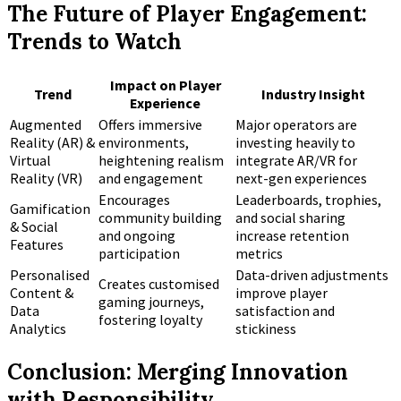
The Future of Player Engagement:
Trends to Watch
Impact on Player
Trend
Industry Insight
Experience
Augmented
Offers immersive
Major operators are
Reality (AR) &
environments,
investing heavily to
Virtual
heightening realism
integrate AR/VR for
Reality (VR)
and engagement
next-gen experiences
Encourages
Leaderboards, trophies,
Gamification
community building
and social sharing
& Social
and ongoing
increase retention
Features
participation
metrics
Personalised
Data-driven adjustments
Creates customised
Content &
improve player
gaming journeys,
Data
satisfaction and
fostering loyalty
Analytics
stickiness
Conclusion: Merging Innovation
with Responsibility