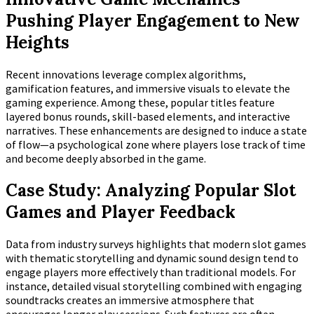
Pushing Player Engagement to New
Heights
Recent innovations leverage complex algorithms,
gamification features, and immersive visuals to elevate the
gaming experience. Among these, popular titles feature
layered bonus rounds, skill-based elements, and interactive
narratives. These enhancements are designed to induce a state
of flow—a psychological zone where players lose track of time
and become deeply absorbed in the game.
Case Study: Analyzing Popular Slot
Games and Player Feedback
Data from industry surveys highlights that modern slot games
with thematic storytelling and dynamic sound design tend to
engage players more effectively than traditional models. For
instance, detailed visual storytelling combined with engaging
soundtracks creates an immersive atmosphere that