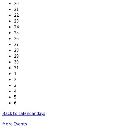
20
21
22
23
24
25
26
27
28
29
30
31
1
2
3
4
5
6
Back to calendar days
More Events