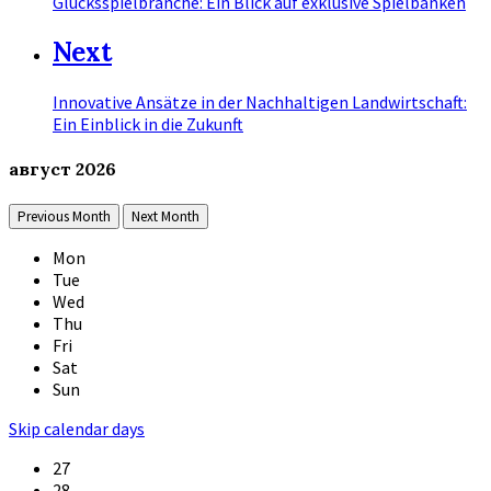
Glücksspielbranche: Ein Blick auf exklusive Spielbanken
Next
Innovative Ansätze in der Nachhaltigen Landwirtschaft:
Ein Einblick in die Zukunft
август
2026
Previous Month
Next Month
Mon
Tue
Wed
Thu
Fri
Sat
Sun
Skip calendar days
27
28