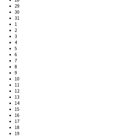
29
30
31
1
2
3
4
5
6
7
8
9
10
11
12
13
14
15
16
17
18
19