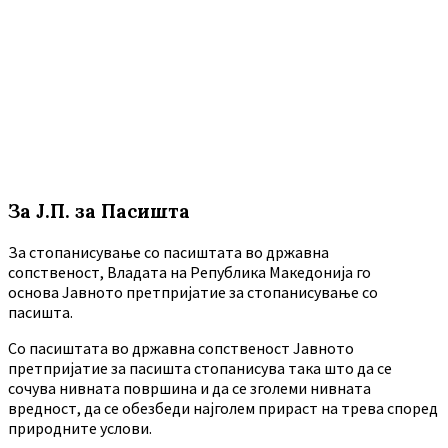
За Ј.П. за Пасишта
За стопанисување со пасиштата во државна
сопственост, Владата на Република Македонија го
основа Јавното претпријатие за стопанисување со
пасишта.
Co пасиштата во државна сопственост Јавното
претпријатие за пасишта стопанисува така што да се
сочува нивната површина и да се зголеми нивната
вредност, да се обезбеди најголем прираст на трева според
природните услови.