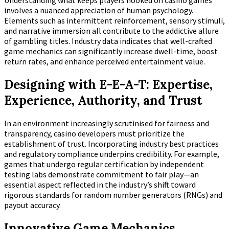
involves a nuanced appreciation of human psychology.
Elements such as intermittent reinforcement, sensory stimuli,
and narrative immersion all contribute to the addictive allure
of gambling titles. Industry data indicates that well-crafted
game mechanics can significantly increase dwell-time, boost
return rates, and enhance perceived entertainment value.
Designing with E-E-A-T: Expertise,
Experience, Authority, and Trust
In an environment increasingly scrutinised for fairness and
transparency, casino developers must prioritize the
establishment of trust. Incorporating industry best practices
and regulatory compliance underpins credibility. For example,
games that undergo regular certification by independent
testing labs demonstrate commitment to fair play—an
essential aspect reflected in the industry’s shift toward
rigorous standards for random number generators (RNGs) and
payout accuracy.
Innovative Game Mechanics