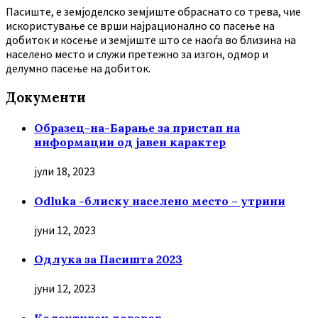
Пасиште, е земјоделско земјиште обраснато со трева, чие
искористување се врши најрационално со пасење на
добиток и косење и земјиште што се наоѓа во близина на
населено место и служи претежно за изгон, одмор и
делумно пасење на добиток.
Документи
Образец-на-Барање за пристап на
информации од јавен карактер
јули 18, 2023
Odluka -блиску населено место – утрини
јуни 12, 2023
Oдлука за Пасишта 2023
јуни 12, 2023
Колективен договор