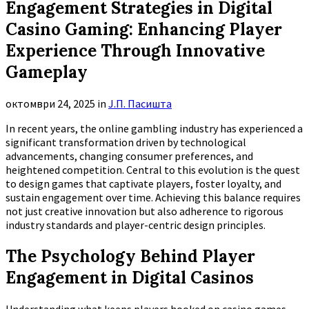
Engagement Strategies in Digital
Casino Gaming: Enhancing Player
Experience Through Innovative
Gameplay
октомври 24, 2025
in
Ј.П. Пасишта
In recent years, the online gambling industry has experienced a
significant transformation driven by technological
advancements, changing consumer preferences, and
heightened competition. Central to this evolution is the quest
to design games that captivate players, foster loyalty, and
sustain engagement over time. Achieving this balance requires
not just creative innovation but also adherence to rigorous
industry standards and player-centric design principles.
The Psychology Behind Player
Engagement in Digital Casinos
Understanding what keeps players hooked on casino games