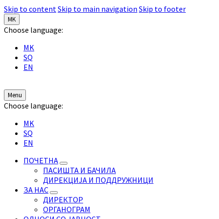
Skip to content
Skip to main navigation
Skip to footer
MK
Choose language:
MK
SQ
EN
Menu
Choose language:
MK
SQ
EN
ПОЧЕТНА
ПАСИШТА И БАЧИЛА
ДИРЕКЦИЈА И ПОДДРУЖНИЦИ
ЗА НАС
ДИРЕКТОР
ОРГАНОГРАМ