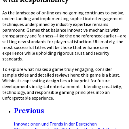
As the landscape of online casino gaming continues to evolve,
understanding and implementing sophisticated engagement
techniques underpinned by industry expertise remains
paramount. Games that balance innovative mechanics with
transparency and fairness—like the one referenced earlier—are
setting new standards for player satisfaction. Ultimately, the
most successful titles will be those that enhance user
experience while upholding rigorous trust and security
standards.
To explore what makes a game truly engaging, consider
sample titles and detailed reviews here: this game is a blast.
Within its captivating design lies a blueprint for future
developments in digital entertainment—blending creativity,
technology, and responsible gaming principles into an
unforgettable experience.
Previous
Innovationen und Trends in der Deutschen