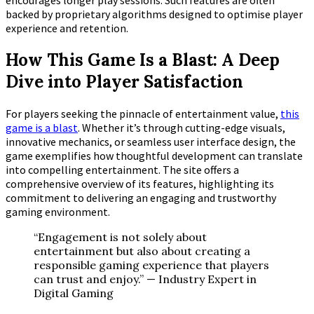
encourages longer play sessions. Such features are often
backed by proprietary algorithms designed to optimise player
experience and retention.
How This Game Is a Blast: A Deep
Dive into Player Satisfaction
For players seeking the pinnacle of entertainment value,
this
game is a blast
. Whether it’s through cutting-edge visuals,
innovative mechanics, or seamless user interface design, the
game exemplifies how thoughtful development can translate
into compelling entertainment. The site offers a
comprehensive overview of its features, highlighting its
commitment to delivering an engaging and trustworthy
gaming environment.
“Engagement is not solely about
entertainment but also about creating a
responsible gaming experience that players
can trust and enjoy.” — Industry Expert in
Digital Gaming