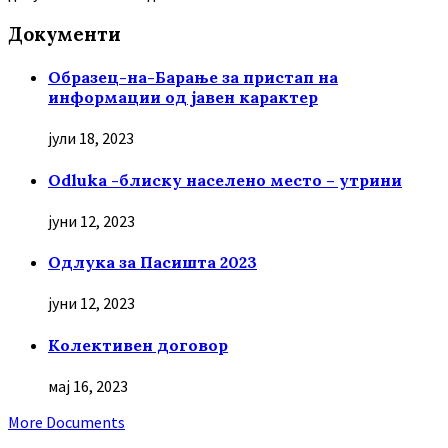
Документи
Образец-на-Барање за пристап на
информации од јавен карактер
јули 18, 2023
Odluka -блиску населено место – утрини
јуни 12, 2023
Oдлука за Пасишта 2023
јуни 12, 2023
Колективен договор
мај 16, 2023
More Documents