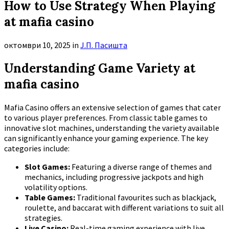
How to Use Strategy When Playing
at mafia casino
октомври 10, 2025
in
Ј.П. Пасишта
Understanding Game Variety at
mafia casino
Mafia Casino offers an extensive selection of games that cater
to various player preferences. From classic table games to
innovative slot machines, understanding the variety available
can significantly enhance your gaming experience. The key
categories include:
Slot Games:
Featuring a diverse range of themes and
mechanics, including progressive jackpots and high
volatility options.
Table Games:
Traditional favourites such as blackjack,
roulette, and baccarat with different variations to suit all
strategies.
Live Casino:
Real-time gaming experience with live