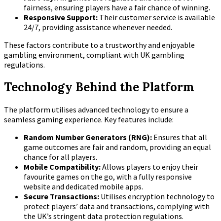
fairness, ensuring players have a fair chance of winning.
Responsive Support:
Their customer service is available
24/7, providing assistance whenever needed.
These factors contribute to a trustworthy and enjoyable
gambling environment, compliant with UK gambling
regulations.
Technology Behind the Platform
The platform utilises advanced technology to ensure a
seamless gaming experience. Key features include:
Random Number Generators (RNG):
Ensures that all
game outcomes are fair and random, providing an equal
chance for all players.
Mobile Compatibility:
Allows players to enjoy their
favourite games on the go, with a fully responsive
website and dedicated mobile apps.
Secure Transactions:
Utilises encryption technology to
protect players’ data and transactions, complying with
the UK’s stringent data protection regulations.