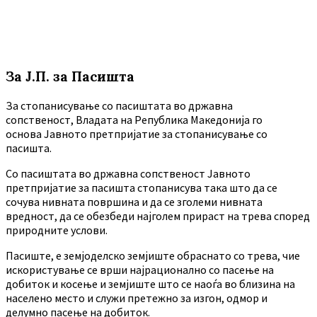
За Ј.П. за Пасишта
За стопанисување со пасиштата во државна
сопственост, Владата на Република Македонија го
основа Јавното претпријатие за стопанисување со
пасишта.
Co пасиштата во државна сопственост Јавното
претпријатие за пасишта стопанисува така што да се
сочува нивната површина и да се зголеми нивната
вредност, да се обезбеди најголем прираст на трева според
природните услови.
Пасиште, е земјоделско земјиште обраснато со трева, чие
искористување се врши најрационално со пасење на
добиток и косење и земјиште што се наоѓа во близина на
населено место и служи претежно за изгон, одмор и
делумно пасење на добиток.