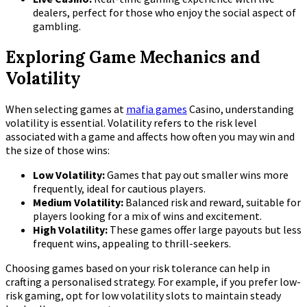
dealers, perfect for those who enjoy the social aspect of
gambling.
Exploring Game Mechanics and
Volatility
When selecting games at
mafia games
Casino, understanding
volatility is essential. Volatility refers to the risk level
associated with a game and affects how often you may win and
the size of those wins:
Low Volatility:
Games that pay out smaller wins more
frequently, ideal for cautious players.
Medium Volatility:
Balanced risk and reward, suitable for
players looking for a mix of wins and excitement.
High Volatility:
These games offer large payouts but less
frequent wins, appealing to thrill-seekers.
Choosing games based on your risk tolerance can help in
crafting a personalised strategy. For example, if you prefer low-
risk gaming, opt for low volatility slots to maintain steady