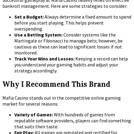
Successful gameplay at Mafia Casino heavily relies on effective
bankroll management. Here are some strategies to consider:
Set a Budget:
Always determine a fixed amount to spend
before you start playing. This helps prevent
overspending.
Use a Betting System:
Consider systems like the
Martingale or Fibonacci to manage bets; however, be
cautious as these can lead to significant losses if not
monitored.
Track Your Wins and Losses:
Keeping a record can help
you understand your gaming habits and adjust your
strategy accordingly.
Why I Recommend This Brand
Mafia Casino stands out in the competitive online gaming
market for several reasons:
Variety of Games:
With hundreds of games from
reputable software providers, players can find something
that suits their taste.
Fair Play:
All games are regulated and certified for