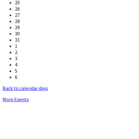
25
26
27
28
29
30
31
1
2
3
4
5
6
Back to calendar days
More Events