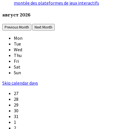
montée des plateformes de jeux interactifs
август
2026
Previous Month
Next Month
Mon
Tue
Wed
Thu
Fri
Sat
Sun
Skip calendar days
27
28
29
30
31
1
2