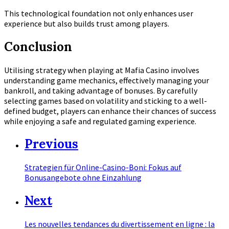
This technological foundation not only enhances user
experience but also builds trust among players.
Conclusion
Utilising strategy when playing at Mafia Casino involves
understanding game mechanics, effectively managing your
bankroll, and taking advantage of bonuses. By carefully
selecting games based on volatility and sticking to a well-
defined budget, players can enhance their chances of success
while enjoying a safe and regulated gaming experience.
Previous
Strategien für Online-Casino-Boni: Fokus auf
Bonusangebote ohne Einzahlung
Next
Les nouvelles tendances du divertissement en ligne : la