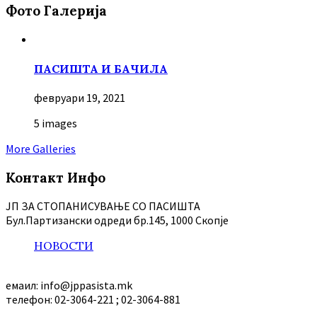
Фото Галерија
ПАСИШТА И БАЧИЛА
февруари 19, 2021
5 images
More Galleries
Контакт Инфо
ЈП ЗА СТОПАНИСУВАЊЕ СО ПАСИШТА
Бул.Партизански oдреди бр.145, 1000 Скопје
НОВОСТИ
емаил: info@jppasista.mk
телефон: 02-3064-221 ; 02-3064-881