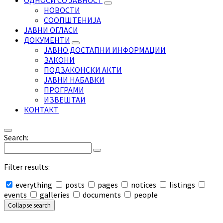
ОДНОСИ СО ЈАВНОСТ
НОВОСТИ
СООПШТЕНИЈА
ЈАВНИ ОГЛАСИ
ДОКУМЕНТИ
ЈАВНО ДОСТАПНИ ИНФОРМАЦИИ
ЗАКОНИ
ПОДЗАКОНСКИ АКТИ
ЈАВНИ НАБАВКИ
ПРОГРАМИ
ИЗВЕШТАИ
КОНТАКТ
Search:
Filter results:
everything
posts
pages
notices
listings
events
galleries
documents
people
Collapse search