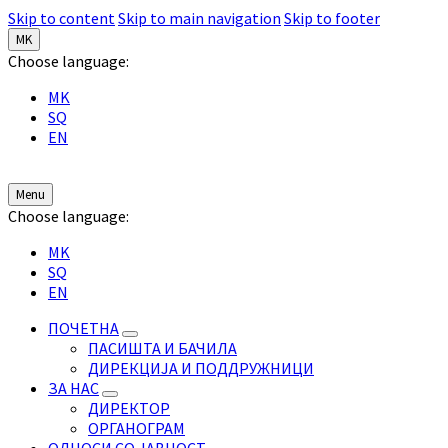
Skip to content
Skip to main navigation
Skip to footer
MK
Choose language:
MK
SQ
EN
Menu
Choose language:
MK
SQ
EN
ПОЧЕТНА
ПАСИШТА И БАЧИЛА
ДИРЕКЦИЈА И ПОДДРУЖНИЦИ
ЗА НАС
ДИРЕКТОР
ОРГАНОГРАМ