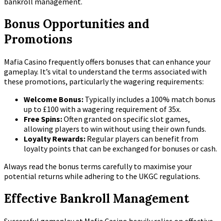
bankroll management.
Bonus Opportunities and
Promotions
Mafia Casino frequently offers bonuses that can enhance your
gameplay. It’s vital to understand the terms associated with
these promotions, particularly the wagering requirements:
Welcome Bonus:
Typically includes a 100% match bonus
up to £100 with a wagering requirement of 35x.
Free Spins:
Often granted on specific slot games,
allowing players to win without using their own funds.
Loyalty Rewards:
Regular players can benefit from
loyalty points that can be exchanged for bonuses or cash.
Always read the bonus terms carefully to maximise your
potential returns while adhering to the UKGC regulations.
Effective Bankroll Management