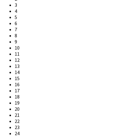
3
4
5
6
7
8
9
10
11
12
13
14
15
16
17
18
19
20
21
22
23
24