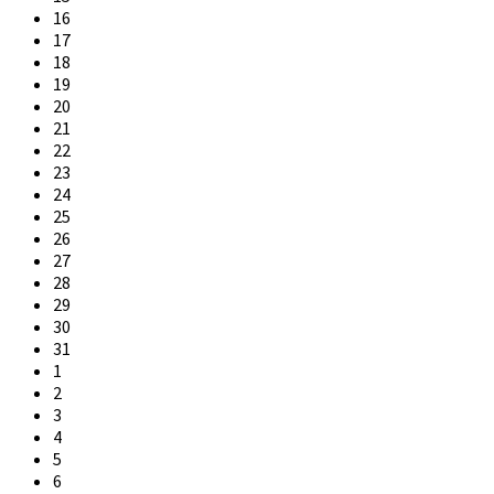
16
17
18
19
20
21
22
23
24
25
26
27
28
29
30
31
1
2
3
4
5
6