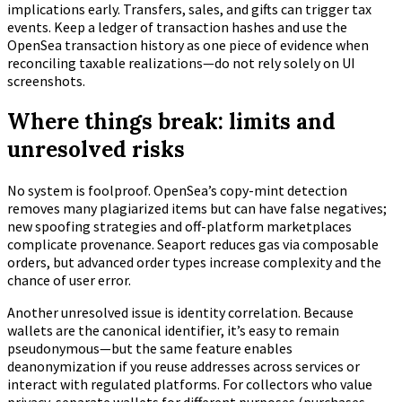
implications early. Transfers, sales, and gifts can trigger tax
events. Keep a ledger of transaction hashes and use the
OpenSea transaction history as one piece of evidence when
reconciling taxable realizations—do not rely solely on UI
screenshots.
Where things break: limits and
unresolved risks
No system is foolproof. OpenSea’s copy-mint detection
removes many plagiarized items but can have false negatives;
new spoofing strategies and off-platform marketplaces
complicate provenance. Seaport reduces gas via composable
orders, but advanced order types increase complexity and the
chance of user error.
Another unresolved issue is identity correlation. Because
wallets are the canonical identifier, it’s easy to remain
pseudonymous—but the same feature enables
deanonymization if you reuse addresses across services or
interact with regulated platforms. For collectors who value
privacy, separate wallets for different purposes (purchases,