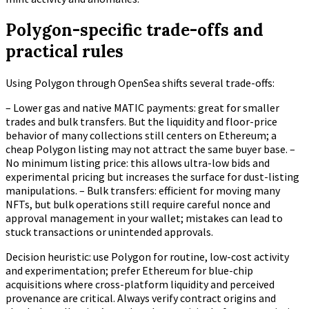
Polygon-specific trade-offs and
practical rules
Using Polygon through OpenSea shifts several trade-offs:
– Lower gas and native MATIC payments: great for smaller
trades and bulk transfers. But the liquidity and floor-price
behavior of many collections still centers on Ethereum; a
cheap Polygon listing may not attract the same buyer base. –
No minimum listing price: this allows ultra-low bids and
experimental pricing but increases the surface for dust-listing
manipulations. – Bulk transfers: efficient for moving many
NFTs, but bulk operations still require careful nonce and
approval management in your wallet; mistakes can lead to
stuck transactions or unintended approvals.
Decision heuristic: use Polygon for routine, low-cost activity
and experimentation; prefer Ethereum for blue-chip
acquisitions where cross-platform liquidity and perceived
provenance are critical. Always verify contract origins and