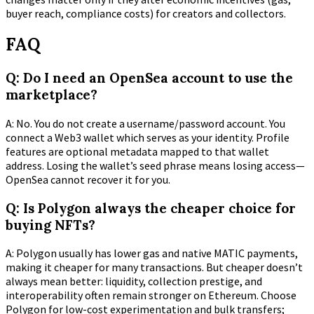
buyer reach, compliance costs) for creators and collectors.
FAQ
Q: Do I need an OpenSea account to use the
marketplace?
A: No. You do not create a username/password account. You
connect a Web3 wallet which serves as your identity. Profile
features are optional metadata mapped to that wallet
address. Losing the wallet’s seed phrase means losing access—
OpenSea cannot recover it for you.
Q: Is Polygon always the cheaper choice for
buying NFTs?
A: Polygon usually has lower gas and native MATIC payments,
making it cheaper for many transactions. But cheaper doesn’t
always mean better: liquidity, collection prestige, and
interoperability often remain stronger on Ethereum. Choose
Polygon for low-cost experimentation and bulk transfers;