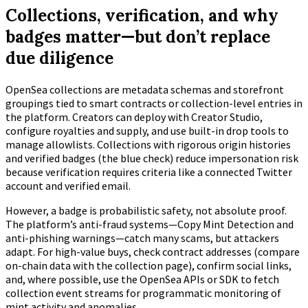
Collections, verification, and why
badges matter—but don’t replace
due diligence
OpenSea collections are metadata schemas and storefront
groupings tied to smart contracts or collection-level entries in
the platform. Creators can deploy with Creator Studio,
configure royalties and supply, and use built-in drop tools to
manage allowlists. Collections with rigorous origin histories
and verified badges (the blue check) reduce impersonation risk
because verification requires criteria like a connected Twitter
account and verified email.
However, a badge is probabilistic safety, not absolute proof.
The platform’s anti-fraud systems—Copy Mint Detection and
anti-phishing warnings—catch many scams, but attackers
adapt. For high-value buys, check contract addresses (compare
on-chain data with the collection page), confirm social links,
and, where possible, use the OpenSea APIs or SDK to fetch
collection event streams for programmatic monitoring of
mint activity and anomalies.