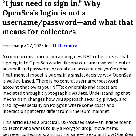
“I just need to sign in.” Why
OpenSea’s login is not a
username/password—and what that
means for collectors
септември 27, 2025
in
Ј.П. Пасишта
A common misconception among new NFT collectors is that
signing in to OpenSea works like any consumer website: enter
an email and password, or create an account and you’re done.
That mental model is wrong in a single, decisive way: OpenSea
is wallet-based. There is no central username/password
account that owns your NFTs; ownership and access are
mediated through cryptographic wallets. Understanding that
mechanism changes how you approach security, privacy, and
trading—especially on Polygon where some costs and
interaction patterns differ from Ethereum mainnet.
This article uses a practical, US-focused case—an independent
collector who wants to buy a Polygon drop, move items
between collections, and list for sale—to explain how OpenSea