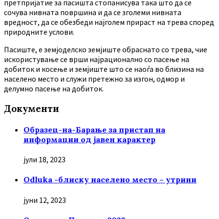
претпријатие за пасишта стопанисува така што да се
сочува нивната површина и да се зголеми нивната
вредност, да се обезбеди најголем прираст на трева според
природните услови.
Пасиште, е земјоделско земјиште обраснато со трева, чие
искористување се врши најрационално со пасење на
добиток и косење и земјиште што се наоѓа во близина на
населено место и служи претежно за изгон, одмор и
делумно пасење на добиток.
Документи
Образец-на-Барање за пристап на
информации од јавен карактер
јули 18, 2023
Odluka -блиску населено место – утрини
јуни 12, 2023