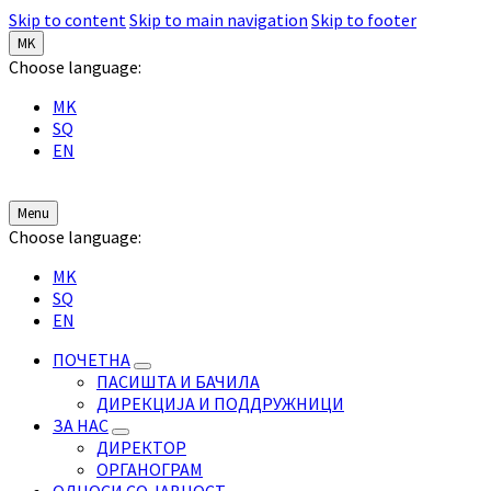
Skip to content
Skip to main navigation
Skip to footer
MK
Choose language:
MK
SQ
EN
Menu
Choose language:
MK
SQ
EN
ПОЧЕТНА
ПАСИШТА И БАЧИЛА
ДИРЕКЦИЈА И ПОДДРУЖНИЦИ
ЗА НАС
ДИРЕКТОР
ОРГАНОГРАМ