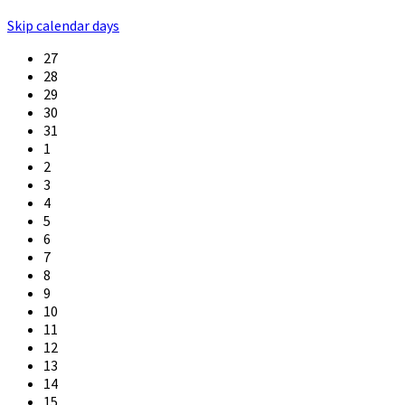
Skip calendar days
27
28
29
30
31
1
2
3
4
5
6
7
8
9
10
11
12
13
14
15