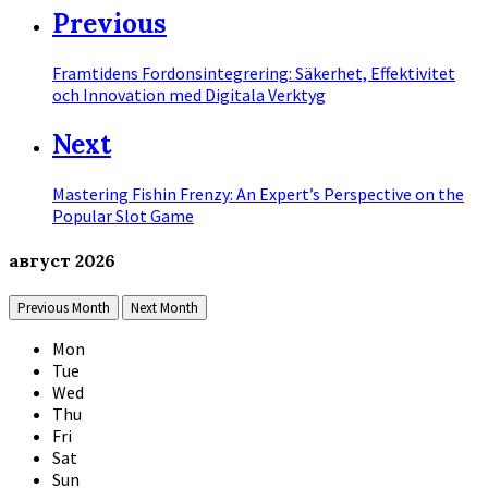
Previous
Framtidens Fordonsintegrering: Säkerhet, Effektivitet
och Innovation med Digitala Verktyg
Next
Mastering Fishin Frenzy: An Expert’s Perspective on the
Popular Slot Game
август
2026
Previous Month
Next Month
Mon
Tue
Wed
Thu
Fri
Sat
Sun