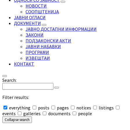
ОДНОСИ СО ЈАВНОСТ
НОВОСТИ
СООПШТЕНИЈА
ЈАВНИ ОГЛАСИ
ДОКУМЕНТИ
ЈАВНО ДОСТАПНИ ИНФОРМАЦИИ
ЗАКОНИ
ПОДЗАКОНСКИ АКТИ
ЈАВНИ НАБАВКИ
ПРОГРАМИ
ИЗВЕШТАИ
КОНТАКТ
Search:
Filter results:
everything
posts
pages
notices
listings
events
galleries
documents
people
Collapse search