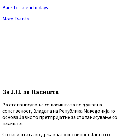
Back to calendar days
More Events
За Ј.П. за Пасишта
За стопанисување со пасиштата во државна
сопственост, Владата на Република Македонија го
основа Јавното претпријатие за стопанисување со
пасишта.
Co пасиштата во државна сопственост Јавното