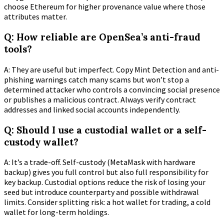
choose Ethereum for higher provenance value where those
attributes matter.
Q: How reliable are OpenSea’s anti-fraud
tools?
A: They are useful but imperfect. Copy Mint Detection and anti-
phishing warnings catch many scams but won’t stop a
determined attacker who controls a convincing social presence
or publishes a malicious contract. Always verify contract
addresses and linked social accounts independently.
Q: Should I use a custodial wallet or a self-
custody wallet?
A: It’s a trade-off. Self-custody (MetaMask with hardware
backup) gives you full control but also full responsibility for
key backup. Custodial options reduce the risk of losing your
seed but introduce counterparty and possible withdrawal
limits. Consider splitting risk: a hot wallet for trading, a cold
wallet for long-term holdings.