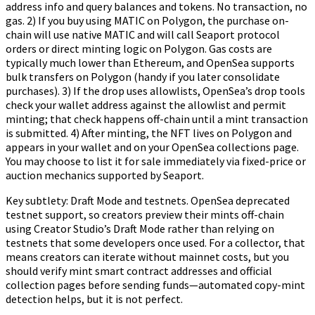
address info and query balances and tokens. No transaction, no
gas. 2) If you buy using MATIC on Polygon, the purchase on-
chain will use native MATIC and will call Seaport protocol
orders or direct minting logic on Polygon. Gas costs are
typically much lower than Ethereum, and OpenSea supports
bulk transfers on Polygon (handy if you later consolidate
purchases). 3) If the drop uses allowlists, OpenSea’s drop tools
check your wallet address against the allowlist and permit
minting; that check happens off-chain until a mint transaction
is submitted. 4) After minting, the NFT lives on Polygon and
appears in your wallet and on your OpenSea collections page.
You may choose to list it for sale immediately via fixed-price or
auction mechanics supported by Seaport.
Key subtlety: Draft Mode and testnets. OpenSea deprecated
testnet support, so creators preview their mints off-chain
using Creator Studio’s Draft Mode rather than relying on
testnets that some developers once used. For a collector, that
means creators can iterate without mainnet costs, but you
should verify mint smart contract addresses and official
collection pages before sending funds—automated copy-mint
detection helps, but it is not perfect.