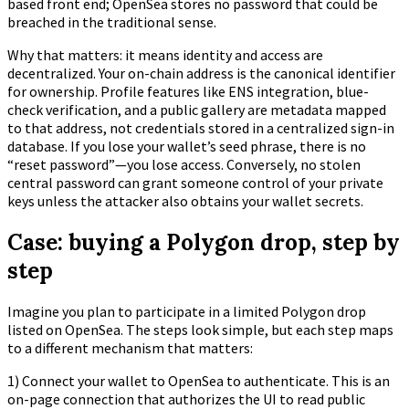
based front end; OpenSea stores no password that could be
breached in the traditional sense.
Why that matters: it means identity and access are
decentralized. Your on-chain address is the canonical identifier
for ownership. Profile features like ENS integration, blue-
check verification, and a public gallery are metadata mapped
to that address, not credentials stored in a centralized sign-in
database. If you lose your wallet’s seed phrase, there is no
“reset password”—you lose access. Conversely, no stolen
central password can grant someone control of your private
keys unless the attacker also obtains your wallet secrets.
Case: buying a Polygon drop, step by
step
Imagine you plan to participate in a limited Polygon drop
listed on OpenSea. The steps look simple, but each step maps
to a different mechanism that matters:
1) Connect your wallet to OpenSea to authenticate. This is an
on-page connection that authorizes the UI to read public