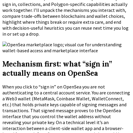
sign in, collections, and Polygon-specific capabilities actually
work together. I’ll unpack the mechanisms you interact with,
compare trade-offs between blockchains and wallet choices,
highlight where things break or require extra care, and end
with decision-useful heuristics you can reuse next time you log
in or set up a drop.
Mechanism first: what “sign in”
actually means on OpenSea
When you click to “sign in” on OpenSea you are not
authenticating to a central account service. You are connecting
a Web3 wallet (MetaMask, Coinbase Wallet, WalletConnect,
etc.) that holds private keys capable of signing messages and
transactions. That signed message proves to the OpenSea
interface that you control the wallet address without
revealing your private key. On a technical level it’s an
interaction between a client-side wallet app and a browser-