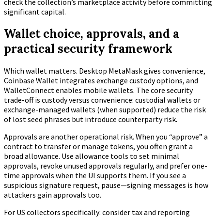
check the collection’s marketplace activity before committing
significant capital.
Wallet choice, approvals, and a
practical security framework
Which wallet matters. Desktop MetaMask gives convenience,
Coinbase Wallet integrates exchange custody options, and
WalletConnect enables mobile wallets. The core security
trade-off is custody versus convenience: custodial wallets or
exchange-managed wallets (when supported) reduce the risk
of lost seed phrases but introduce counterparty risk.
Approvals are another operational risk. When you “approve” a
contract to transfer or manage tokens, you often grant a
broad allowance. Use allowance tools to set minimal
approvals, revoke unused approvals regularly, and prefer one-
time approvals when the UI supports them. If you see a
suspicious signature request, pause—signing messages is how
attackers gain approvals too.
For US collectors specifically: consider tax and reporting