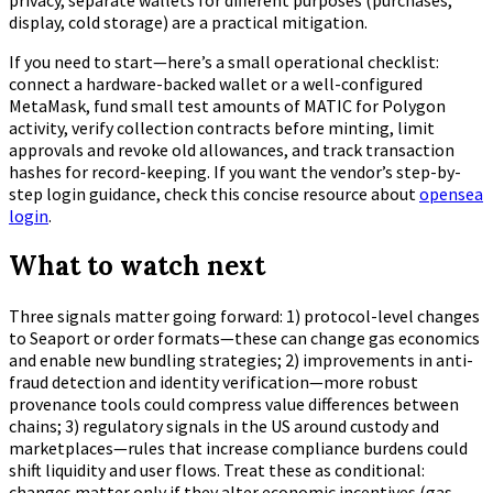
display, cold storage) are a practical mitigation.
If you need to start—here’s a small operational checklist:
connect a hardware-backed wallet or a well-configured
MetaMask, fund small test amounts of MATIC for Polygon
activity, verify collection contracts before minting, limit
approvals and revoke old allowances, and track transaction
hashes for record-keeping. If you want the vendor’s step-by-
step login guidance, check this concise resource about
opensea
login
.
What to watch next
Three signals matter going forward: 1) protocol-level changes
to Seaport or order formats—these can change gas economics
and enable new bundling strategies; 2) improvements in anti-
fraud detection and identity verification—more robust
provenance tools could compress value differences between
chains; 3) regulatory signals in the US around custody and
marketplaces—rules that increase compliance burdens could
shift liquidity and user flows. Treat these as conditional:
changes matter only if they alter economic incentives (gas,