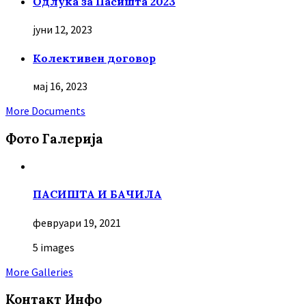
Oдлука за Пасишта 2023
јуни 12, 2023
Колективен договор
мај 16, 2023
More Documents
Фото Галерија
ПАСИШТА И БАЧИЛА
февруари 19, 2021
5 images
More Galleries
Контакт Инфо