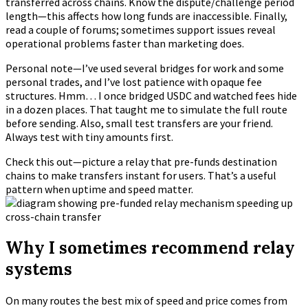
transferred across chains. Know the dispute/challenge period
length—this affects how long funds are inaccessible. Finally,
read a couple of forums; sometimes support issues reveal
operational problems faster than marketing does.
Personal note—I’ve used several bridges for work and some
personal trades, and I’ve lost patience with opaque fee
structures. Hmm… I once bridged USDC and watched fees hide
in a dozen places. That taught me to simulate the full route
before sending. Also, small test transfers are your friend.
Always test with tiny amounts first.
Check this out—picture a relay that pre-funds destination
chains to make transfers instant for users. That’s a useful
pattern when uptime and speed matter.
Why I sometimes recommend relay
systems
On many routes the best mix of speed and price comes from