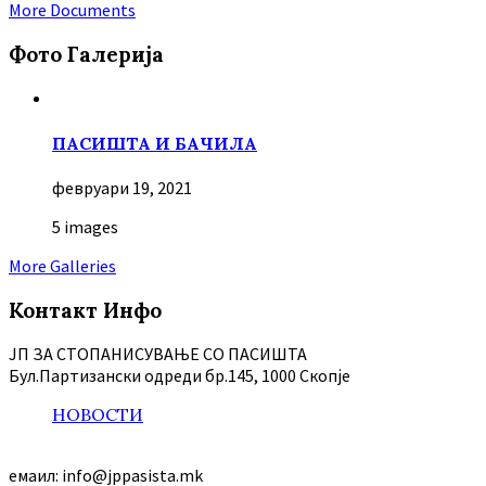
More Documents
Фото Галерија
ПАСИШТА И БАЧИЛА
февруари 19, 2021
5 images
More Galleries
Контакт Инфо
ЈП ЗА СТОПАНИСУВАЊЕ СО ПАСИШТА
Бул.Партизански oдреди бр.145, 1000 Скопје
НОВОСТИ
емаил: info@jppasista.mk