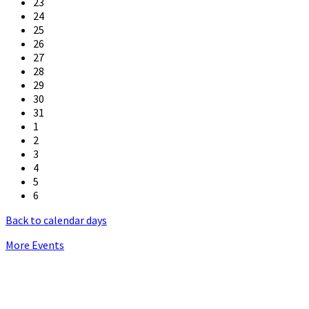
23
24
25
26
27
28
29
30
31
1
2
3
4
5
6
Back to calendar days
More Events