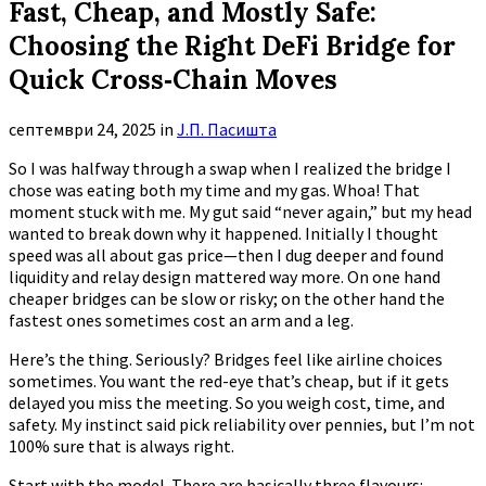
Fast, Cheap, and Mostly Safe:
Choosing the Right DeFi Bridge for
Quick Cross‑Chain Moves
септември 24, 2025
in
Ј.П. Пасишта
So I was halfway through a swap when I realized the bridge I
chose was eating both my time and my gas. Whoa! That
moment stuck with me. My gut said “never again,” but my head
wanted to break down why it happened. Initially I thought
speed was all about gas price—then I dug deeper and found
liquidity and relay design mattered way more. On one hand
cheaper bridges can be slow or risky; on the other hand the
fastest ones sometimes cost an arm and a leg.
Here’s the thing. Seriously? Bridges feel like airline choices
sometimes. You want the red-eye that’s cheap, but if it gets
delayed you miss the meeting. So you weigh cost, time, and
safety. My instinct said pick reliability over pennies, but I’m not
100% sure that is always right.
Start with the model. There are basically three flavours: