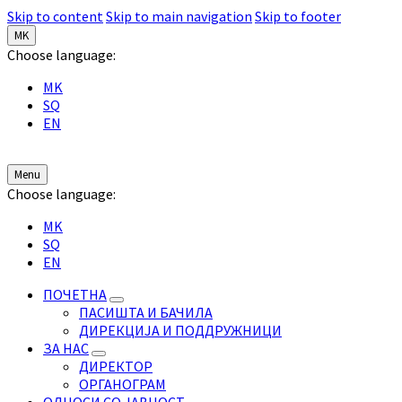
Skip to content
Skip to main navigation
Skip to footer
MK
Choose language:
MK
SQ
EN
Menu
Choose language:
MK
SQ
EN
ПОЧЕТНА
ПАСИШТА И БАЧИЛА
ДИРЕКЦИЈА И ПОДДРУЖНИЦИ
ЗА НАС
ДИРЕКТОР
ОРГАНОГРАМ