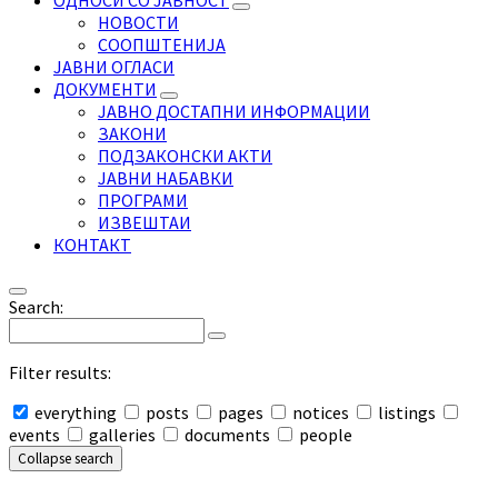
ОДНОСИ СО ЈАВНОСТ
НОВОСТИ
СООПШТЕНИЈА
ЈАВНИ ОГЛАСИ
ДОКУМЕНТИ
ЈАВНО ДОСТАПНИ ИНФОРМАЦИИ
ЗАКОНИ
ПОДЗАКОНСКИ АКТИ
ЈАВНИ НАБАВКИ
ПРОГРАМИ
ИЗВЕШТАИ
КОНТАКТ
Search:
Filter results:
everything
posts
pages
notices
listings
events
galleries
documents
people
Collapse search