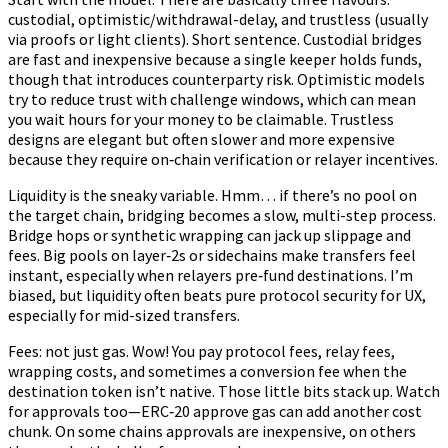
custodial, optimistic/withdrawal-delay, and trustless (usually
via proofs or light clients). Short sentence. Custodial bridges
are fast and inexpensive because a single keeper holds funds,
though that introduces counterparty risk. Optimistic models
try to reduce trust with challenge windows, which can mean
you wait hours for your money to be claimable. Trustless
designs are elegant but often slower and more expensive
because they require on‑chain verification or relayer incentives.
Liquidity is the sneaky variable. Hmm… if there’s no pool on
the target chain, bridging becomes a slow, multi-step process.
Bridge hops or synthetic wrapping can jack up slippage and
fees. Big pools on layer‑2s or sidechains make transfers feel
instant, especially when relayers pre‑fund destinations. I’m
biased, but liquidity often beats pure protocol security for UX,
especially for mid-sized transfers.
Fees: not just gas. Wow! You pay protocol fees, relay fees,
wrapping costs, and sometimes a conversion fee when the
destination token isn’t native. Those little bits stack up. Watch
for approvals too—ERC‑20 approve gas can add another cost
chunk. On some chains approvals are inexpensive, on others