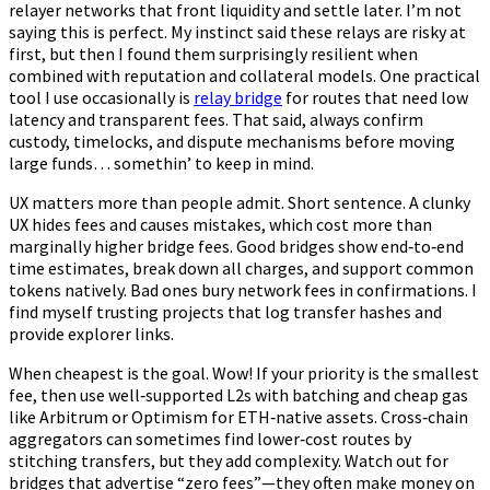
relayer networks that front liquidity and settle later. I’m not
saying this is perfect. My instinct said these relays are risky at
first, but then I found them surprisingly resilient when
combined with reputation and collateral models. One practical
tool I use occasionally is
relay bridge
for routes that need low
latency and transparent fees. That said, always confirm
custody, timelocks, and dispute mechanisms before moving
large funds… somethin’ to keep in mind.
UX matters more than people admit. Short sentence. A clunky
UX hides fees and causes mistakes, which cost more than
marginally higher bridge fees. Good bridges show end‑to‑end
time estimates, break down all charges, and support common
tokens natively. Bad ones bury network fees in confirmations. I
find myself trusting projects that log transfer hashes and
provide explorer links.
When cheapest is the goal. Wow! If your priority is the smallest
fee, then use well‑supported L2s with batching and cheap gas
like Arbitrum or Optimism for ETH‑native assets. Cross‑chain
aggregators can sometimes find lower‑cost routes by
stitching transfers, but they add complexity. Watch out for
bridges that advertise “zero fees”—they often make money on