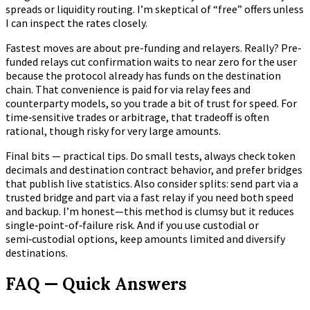
spreads or liquidity routing. I’m skeptical of “free” offers unless
I can inspect the rates closely.
Fastest moves are about pre-funding and relayers. Really? Pre-
funded relays cut confirmation waits to near zero for the user
because the protocol already has funds on the destination
chain. That convenience is paid for via relay fees and
counterparty models, so you trade a bit of trust for speed. For
time‑sensitive trades or arbitrage, that tradeoff is often
rational, though risky for very large amounts.
Final bits — practical tips. Do small tests, always check token
decimals and destination contract behavior, and prefer bridges
that publish live statistics. Also consider splits: send part via a
trusted bridge and part via a fast relay if you need both speed
and backup. I’m honest—this method is clumsy but it reduces
single‑point-of‑failure risk. And if you use custodial or
semi‑custodial options, keep amounts limited and diversify
destinations.
FAQ — Quick Answers