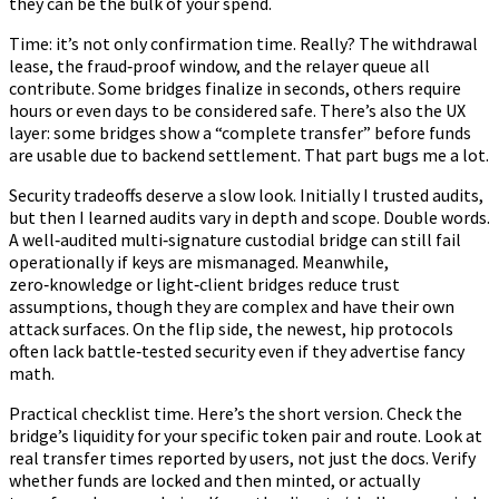
they can be the bulk of your spend.
Time: it’s not only confirmation time. Really? The withdrawal
lease, the fraud‑proof window, and the relayer queue all
contribute. Some bridges finalize in seconds, others require
hours or even days to be considered safe. There’s also the UX
layer: some bridges show a “complete transfer” before funds
are usable due to backend settlement. That part bugs me a lot.
Security tradeoffs deserve a slow look. Initially I trusted audits,
but then I learned audits vary in depth and scope. Double words.
A well‑audited multi‑signature custodial bridge can still fail
operationally if keys are mismanaged. Meanwhile,
zero‑knowledge or light‑client bridges reduce trust
assumptions, though they are complex and have their own
attack surfaces. On the flip side, the newest, hip protocols
often lack battle‑tested security even if they advertise fancy
math.
Practical checklist time. Here’s the short version. Check the
bridge’s liquidity for your specific token pair and route. Look at
real transfer times reported by users, not just the docs. Verify
whether funds are locked and then minted, or actually