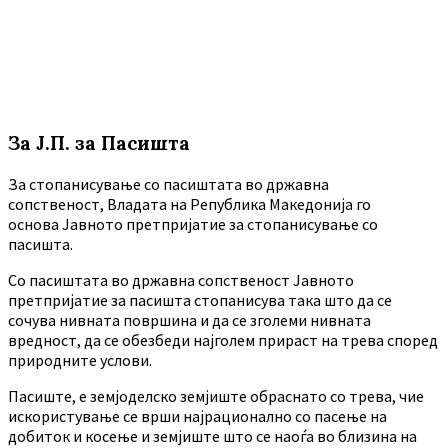
За Ј.П. за Пасишта
За стопанисување со пасиштата во државна
сопственост, Владата на Република Македонија го
основа Јавното претпријатие за стопанисување со
пасишта.
Co пасиштата во државна сопственост Јавното
претпријатие за пасишта стопанисува така што да се
сочува нивната површина и да се зголеми нивната
вредност, да се обезбеди најголем прираст на трева според
природните услови.
Пасиште, е земјоделско земјиште обраснато со трева, чие
искористување се врши најрационално со пасење на
добиток и косење и земјиште што се наоѓа во близина на