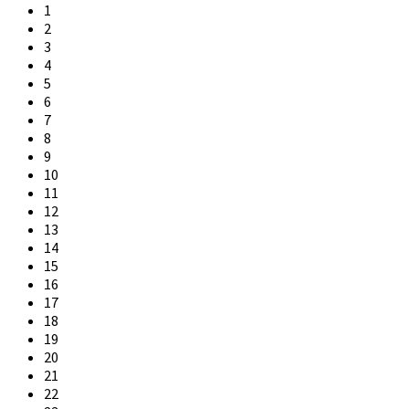
1
2
3
4
5
6
7
8
9
10
11
12
13
14
15
16
17
18
19
20
21
22