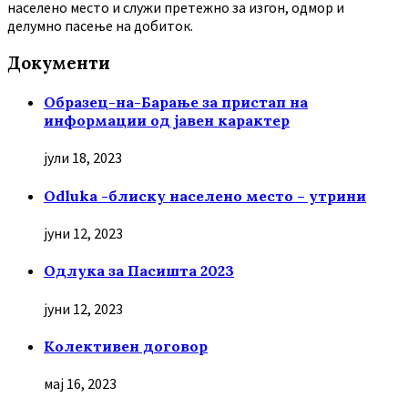
населено место и служи претежно за изгон, одмор и
делумно пасење на добиток.
Документи
Образец-на-Барање за пристап на
информации од јавен карактер
јули 18, 2023
Odluka -блиску населено место – утрини
јуни 12, 2023
Oдлука за Пасишта 2023
јуни 12, 2023
Колективен договор
мај 16, 2023