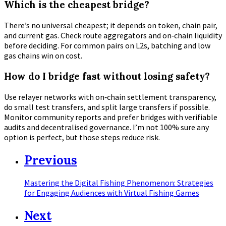
Which is the cheapest bridge?
There’s no universal cheapest; it depends on token, chain pair,
and current gas. Check route aggregators and on‑chain liquidity
before deciding. For common pairs on L2s, batching and low
gas chains win on cost.
How do I bridge fast without losing safety?
Use relayer networks with on‑chain settlement transparency,
do small test transfers, and split large transfers if possible.
Monitor community reports and prefer bridges with verifiable
audits and decentralised governance. I’m not 100% sure any
option is perfect, but those steps reduce risk.
Previous
Mastering the Digital Fishing Phenomenon: Strategies
for Engaging Audiences with Virtual Fishing Games
Next