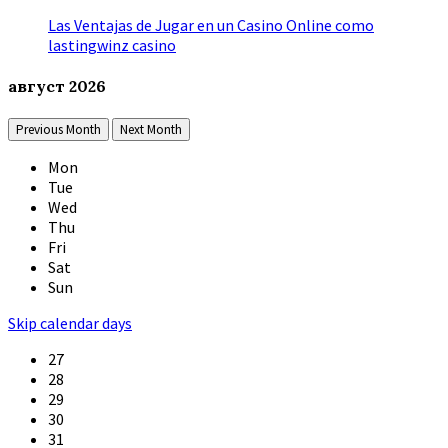
Las Ventajas de Jugar en un Casino Online como
lastingwinz casino
август
2026
Previous Month
Next Month
Mon
Tue
Wed
Thu
Fri
Sat
Sun
Skip calendar days
27
28
29
30
31